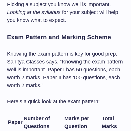
Picking a subject you know well is important.
Looking at the syllabus
for your subject will help
you know what to expect.
Exam Pattern and Marking Scheme
Knowing the exam pattern is key for good prep.
Sahitya Classes says, “Knowing the exam pattern
well is important. Paper I has 50 questions, each
worth 2 marks. Paper II has 100 questions, each
worth 2 marks.”
Here’s a quick look at the exam pattern:
Number of
Marks per
Total
Paper
Questions
Question
Marks