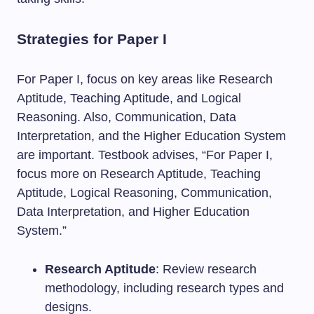
Strategies for Paper I
For Paper I, focus on key areas like Research
Aptitude, Teaching Aptitude, and Logical
Reasoning. Also, Communication, Data
Interpretation, and the Higher Education System
are important. Testbook advises, “For Paper I,
focus more on Research Aptitude, Teaching
Aptitude, Logical Reasoning, Communication,
Data Interpretation, and Higher Education
System.”
Research Aptitude
: Review research
methodology, including research types and
designs.