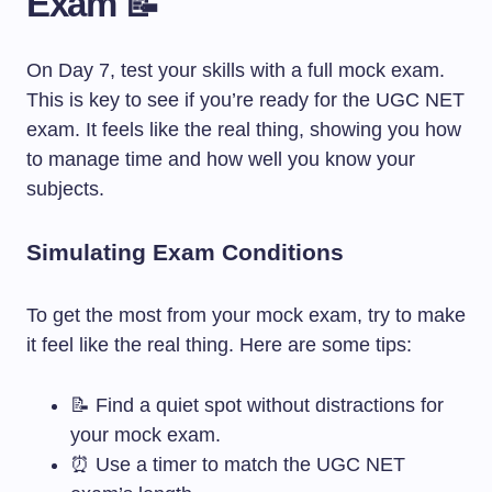
Exam 📝
On Day 7, test your skills with a full mock exam.
This is key to see if you’re ready for the UGC NET
exam. It feels like the real thing, showing you how
to manage time and how well you know your
subjects.
Simulating Exam Conditions
To get the most from your mock exam, try to make
it feel like the real thing. Here are some tips:
📝 Find a quiet spot without distractions for
your mock exam.
⏰ Use a timer to match the UGC NET