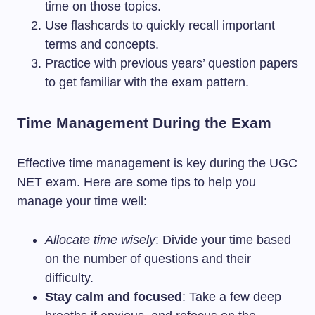
time on those topics.
Use flashcards to quickly recall important
terms and concepts.
Practice with previous years’ question papers
to get familiar with the exam pattern.
Time Management During the Exam
Effective time management is key during the UGC
NET exam. Here are some tips to help you
manage your time well:
Allocate time wisely
: Divide your time based
on the number of questions and their
difficulty.
Stay calm and focused
: Take a few deep