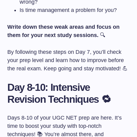
wrong?
Is time management a problem for you?
Write down these weak areas and focus on
them for your next study sessions.
🔍
By following these steps on Day 7, you’ll check
your prep level and learn how to improve before
the real exam. Keep going and stay motivated! 💪
Day 8-10: Intensive
Revision Techniques 🔁
Days 8-10 of your UGC NET prep are here. It’s
time to boost your study with top-notch
techniques! 📚 You’re almost there, and