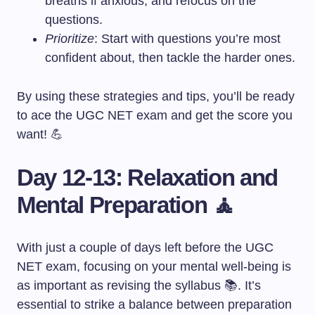
breaths if anxious, and refocus on the
questions.
Prioritize
: Start with questions you’re most
confident about, then tackle the harder ones.
By using these strategies and tips, you’ll be ready
to ace the UGC NET exam and get the score you
want! 💪
Day 12-13: Relaxation and
Mental Preparation 🧘
With just a couple of days left before the UGC
NET exam, focusing on your mental well-being is
as important as revising the syllabus 📚. It’s
essential to strike a balance between preparation