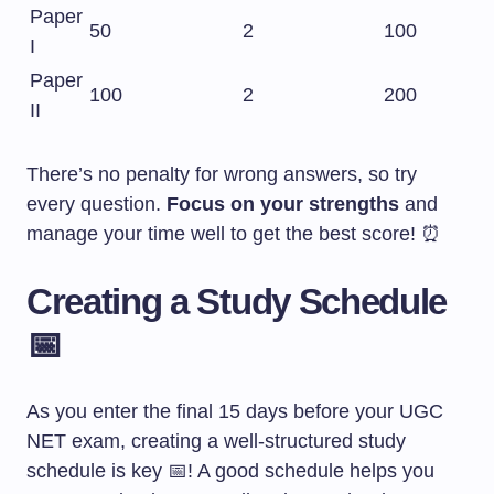
Paper
50
2
100
I
Paper
100
2
200
II
There’s no penalty for wrong answers, so try
every question.
Focus on your strengths
and
manage your time well to get the best score! ⏰
Creating a Study Schedule
📅
As you enter the final 15 days before your UGC
NET exam, creating a well-structured study
schedule is key 📅! A good schedule helps you