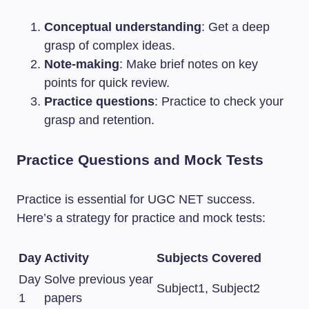
Conceptual understanding
: Get a deep
grasp of complex ideas.
Note-making
: Make brief notes on key
points for quick review.
Practice questions
: Practice to check your
grasp and retention.
Practice Questions and Mock Tests
Practice is essential for UGC NET success.
Here’s a strategy for practice and mock tests:
Day
Activity
Subjects Covered
Day
Solve previous year
Subject1, Subject2
1
papers