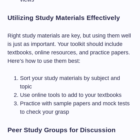
Utilizing Study Materials Effectively
Right study materials are key, but using them well
is just as important. Your toolkit should include
textbooks, online resources, and practice papers.
Here’s how to use them best:
Sort your study materials by subject and
topic
Use online tools to add to your textbooks
Practice with sample papers and mock tests
to check your grasp
Peer Study Groups for Discussion