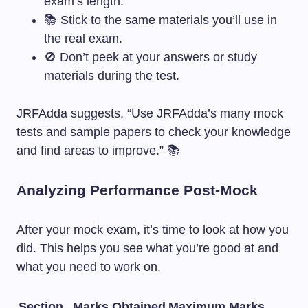
exam’s length.
📚 Stick to the same materials you’ll use in
the real exam.
🚫 Don’t peek at your answers or study
materials during the test.
JRFAdda suggests, “Use JRFAdda’s many mock
tests and sample papers to check your knowledge
and find areas to improve.” 📚
Analyzing Performance Post-Mock
After your mock exam, it’s time to look at how you
did. This helps you see what you’re good at and
what you need to work on.
Section
Marks Obtained
Maximum Marks