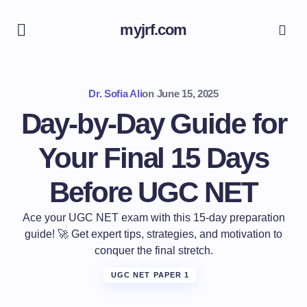
myjrf.com
Dr. Sofia Ali
on
June 15, 2025
Day-by-Day Guide for
Your Final 15 Days
Before UGC NET
Ace your UGC NET exam with this 15-day preparation
guide! 🚀 Get expert tips, strategies, and motivation to
conquer the final stretch.
UGC NET PAPER 1