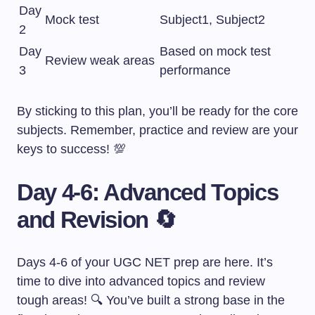
Day
Mock test
Subject1, Subject2
2
Day
Based on mock test
Review weak areas
3
performance
By sticking to this plan, you’ll be ready for the core
subjects. Remember, practice and review are your
keys to success! 💯
Day 4-6: Advanced Topics
and Revision 🔄
Days 4-6 of your UGC NET prep are here. It’s
time to dive into advanced topics and review
tough areas! 🔍 You’ve built a strong base in the