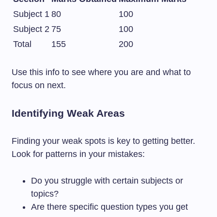
Subject 1
80
100
Subject 2
75
100
Total
155
200
Use this info to see where you are and what to
focus on next.
Identifying Weak Areas
Finding your weak spots is key to getting better.
Look for patterns in your mistakes:
Do you struggle with certain subjects or
topics?
Are there specific question types you get