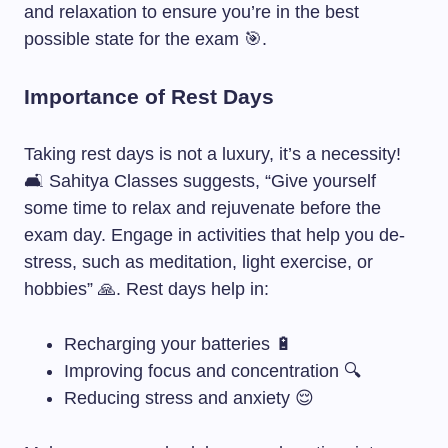
and relaxation to ensure you’re in the best
possible state for the exam 🎯.
Importance of Rest Days
Taking rest days is not a luxury, it’s a necessity!
🛋️ Sahitya Classes suggests, “Give yourself
some time to relax and rejuvenate before the
exam day. Engage in activities that help you de-
stress, such as meditation, light exercise, or
hobbies” 🙏. Rest days help in:
Recharging your batteries 🔋
Improving focus and concentration 🔍
Reducing stress and anxiety 😌