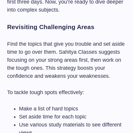
first three days. Now, you’re ready to dive deeper
into complex subjects.
Revisiting Challenging Areas
Find the topics that give you trouble and set aside
time to go over them. Sahitya Classes suggests
focusing on your strong areas first, then work on
the tough ones. This strategy boosts your
confidence and weakens your weaknesses.
To tackle tough spots effectively:
Make a list of hard topics
Set aside time for each topic
Use various study materials to see different
views