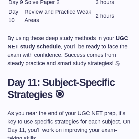
Day 9
Solve Paper 2
3 hours
Day
Review and Practice Weak
2 hours
10
Areas
By using these deep study methods in your
UGC
NET study schedule
, you’ll be ready to face the
exam with confidence. Success comes from
steady practice and smart study strategies! 💪
Day 11: Subject-Specific
Strategies 🎯
As you near the end of your UGC NET prep, it’s
key to use specific strategies for each subject. On
Day 11, you’ll work on improving your exam-
taking skills.