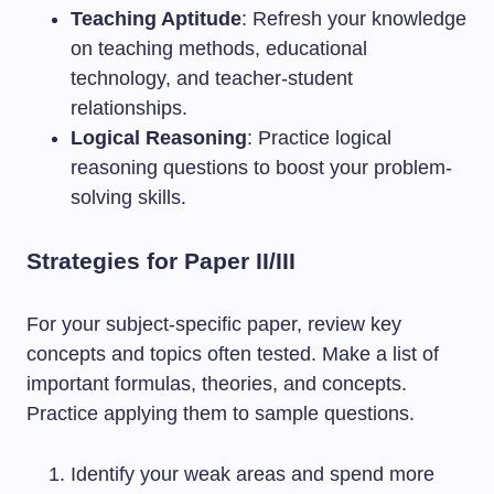
Teaching Aptitude
: Refresh your knowledge
on teaching methods, educational
technology, and teacher-student
relationships.
Logical Reasoning
: Practice logical
reasoning questions to boost your problem-
solving skills.
Strategies for Paper II/III
For your subject-specific paper, review key
concepts and topics often tested. Make a list of
important formulas, theories, and concepts.
Practice applying them to sample questions.
Identify your weak areas and spend more