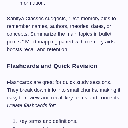
information.
Sahitya Classes suggests, “Use memory aids to
remember names, authors, theories, dates, or
concepts. Summarize the main topics in bullet
points.” Mind mapping paired with memory aids
boosts recall and retention.
Flashcards and Quick Revision
Flashcards are great for quick study sessions.
They break down info into small chunks, making it
easy to review and recall key terms and concepts.
Create flashcards for:
Key terms and definitions.