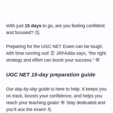
With just
15 days
to go, are you feeling confident
and focused? 🤔
Preparing for the UGC NET Exam can be tough,
with time running out! ⏰ JRFAdda says, “the right
strategy and effort can boost your success.” 💯
UGC NET 15-day preparation guide
Our
day-by-day guide
is here to help. It keeps you
on track, boosts your confidence, and helps you
reach your teaching goals! 🎯 Stay dedicated and
you’ll ace the exam! 💪