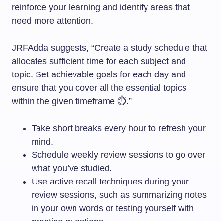
reinforce your learning and identify areas that
need more attention.
JRFAdda suggests, “Create a study schedule that
allocates sufficient time for each subject and
topic. Set achievable goals for each day and
ensure that you cover all the essential topics
within the given timeframe ⏱️.”
Take short breaks every hour to refresh your
mind.
Schedule weekly review sessions to go over
what you’ve studied.
Use active recall techniques during your
review sessions, such as summarizing notes
in your own words or testing yourself with