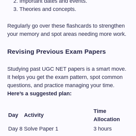
Important dates and events.
Theories and concepts.
Regularly go over these flashcards to strengthen
your memory and spot areas needing more work.
Revising Previous Exam Papers
Studying past UGC NET papers is a smart move.
It helps you get the exam pattern, spot common
questions, and practice managing your time.
Here’s a suggested plan:
Time
Day
Activity
Allocation
Day 8
Solve Paper 1
3 hours