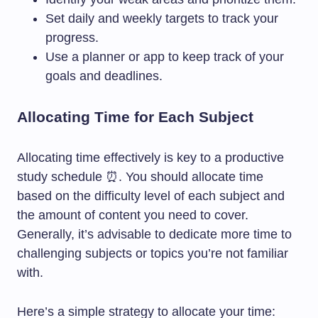
Set daily and weekly targets to track your
progress.
Use a planner or app to keep track of your
goals and deadlines.
Allocating Time for Each Subject
Allocating time effectively is key to a productive
study schedule ⏰. You should allocate time
based on the difficulty level of each subject and
the amount of content you need to cover.
Generally, it’s advisable to dedicate more time to
challenging subjects or topics you’re not familiar
with.
Here’s a simple strategy to allocate your time: