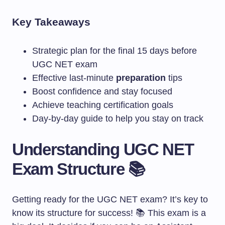
Key Takeaways
Strategic plan for the final 15 days before
UGC NET exam
Effective last-minute
preparation
tips
Boost confidence and stay focused
Achieve teaching certification goals
Day-by-day guide to help you stay on track
Understanding UGC NET
Exam Structure 📚
Getting ready for the UGC NET exam? It’s key to
know its structure for success! 📚 This exam is a