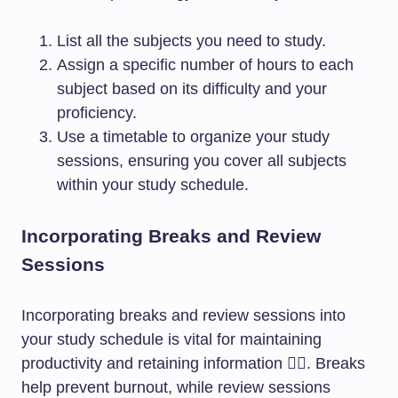
List all the subjects you need to study.
Assign a specific number of hours to each
subject based on its difficulty and your
proficiency.
Use a timetable to organize your study
sessions, ensuring you cover all subjects
within your study schedule.
Incorporating Breaks and Review
Sessions
Incorporating breaks and review sessions into
your study schedule is vital for maintaining
productivity and retaining information 🧘‍♀️. Breaks
help prevent burnout, while review sessions