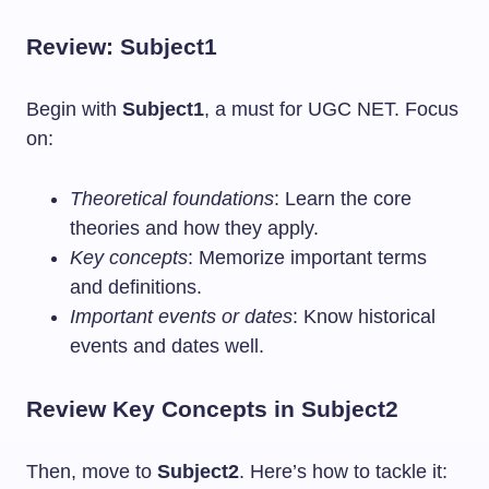
Review: Subject1
Begin with
Subject1
, a must for UGC NET. Focus
on:
Theoretical foundations
: Learn the core
theories and how they apply.
Key concepts
: Memorize important terms
and definitions.
Important events or dates
: Know historical
events and dates well.
Review Key Concepts in Subject2
Then, move to
Subject2
. Here’s how to tackle it: