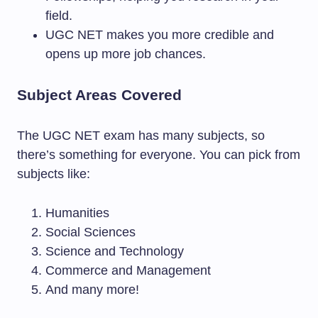
field.
UGC NET makes you more credible and
opens up more job chances.
Subject Areas Covered
The UGC NET exam has many subjects, so
there’s something for everyone. You can pick from
subjects like:
Humanities
Social Sciences
Science and Technology
Commerce and Management
And many more!