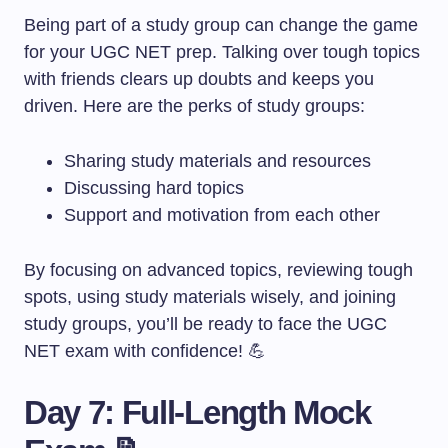
Being part of a study group can change the game
for your UGC NET prep. Talking over tough topics
with friends clears up doubts and keeps you
driven. Here are the perks of study groups:
Sharing study materials and resources
Discussing hard topics
Support and motivation from each other
By focusing on advanced topics, reviewing tough
spots, using study materials wisely, and joining
study groups, you’ll be ready to face the UGC
NET exam with confidence! 💪
Day 7: Full-Length Mock