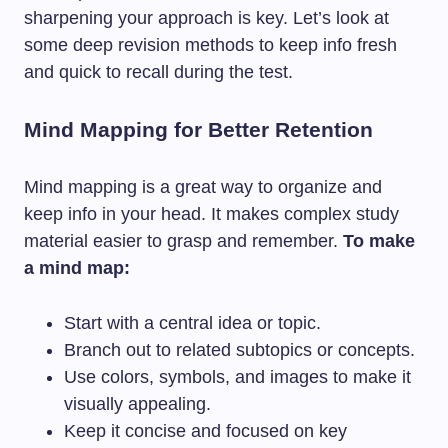
sharpening your approach is key. Let’s look at
some deep revision methods to keep info fresh
and quick to recall during the test.
Mind Mapping for Better Retention
Mind mapping is a great way to organize and
keep info in your head. It makes complex study
material easier to grasp and remember.
To make
a mind map:
Start with a central idea or topic.
Branch out to related subtopics or concepts.
Use colors, symbols, and images to make it
visually appealing.
Keep it concise and focused on key