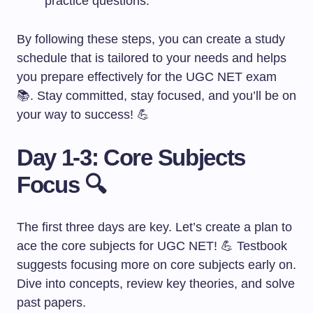
practice questions.
By following these steps, you can create a study
schedule that is tailored to your needs and helps
you prepare effectively for the UGC NET exam
📚. Stay committed, stay focused, and you’ll be on
your way to success! 💪
Day 1-3: Core Subjects
Focus 🔍
The first three days are key. Let’s create a plan to
ace the core subjects for UGC NET! 💪 Testbook
suggests focusing more on core subjects early on.
Dive into concepts, review key theories, and solve
past papers.