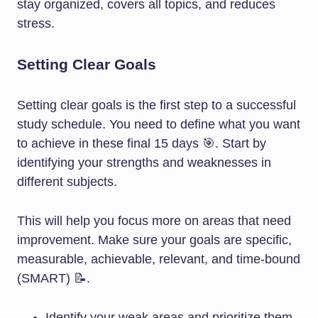
stay organized, covers all topics, and reduces
stress.
Setting Clear Goals
Setting clear goals is the first step to a successful
study schedule. You need to define what you want
to achieve in these final 15 days 🎯. Start by
identifying your strengths and weaknesses in
different subjects.
This will help you focus more on areas that need
improvement. Make sure your goals are specific,
measurable, achievable, relevant, and time-bound
(SMART) 📝.
Identify your weak areas and prioritize them.