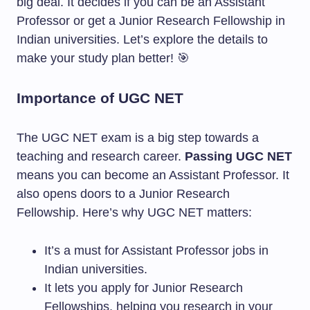
big deal. It decides if you can be an Assistant
Professor or get a Junior Research Fellowship in
Indian universities. Let’s explore the details to
make your study plan better! 🎯
Importance of UGC NET
The UGC NET exam is a big step towards a
teaching and research career.
Passing UGC NET
means you can become an Assistant Professor. It
also opens doors to a Junior Research
Fellowship. Here’s why UGC NET matters:
It’s a must for Assistant Professor jobs in
Indian universities.
It lets you apply for Junior Research
Fellowships, helping you research in your