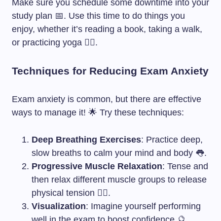
Make sure you schedule some downtime into your
study plan 📅. Use this time to do things you
enjoy, whether it’s reading a book, taking a walk,
or practicing yoga 🧘‍♀️.
Techniques for Reducing Exam Anxiety
Exam anxiety is common, but there are effective
ways to manage it! 🌟 Try these techniques:
Deep Breathing Exercises
: Practice deep,
slow breaths to calm your mind and body 👅.
Progressive Muscle Relaxation
: Tense and
then relax different muscle groups to release
physical tension 💆‍♀️.
Visualization
: Imagine yourself performing
well in the exam to boost confidence 🔮.