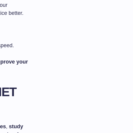
our
ce better.
speed.
prove your
NET
zes
,
study