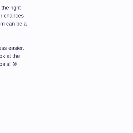
the right
ur chances
am can be a
ss easier.
ook at the
als! 🎯