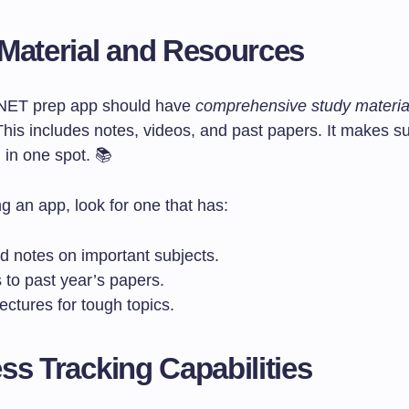
Material and Resources
NET prep app should have
comprehensive study materia
This includes notes, videos, and past papers. It makes s
 in one spot. 📚
g an app, look for one that has:
d notes on important subjects.
 to past year’s papers.
ectures for tough topics.
ss Tracking Capabilities