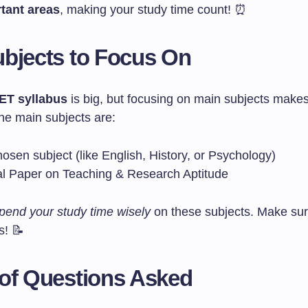
tant areas
, making your study time count! ⏰
bjects to Focus On
T syllabus
is big, but focusing on main subjects make
he main subjects are:
osen subject (like English, History, or Psychology)
l Paper on Teaching & Research Aptitude
pend your study time wisely
on these subjects. Make sur
s! 📝
of Questions Asked