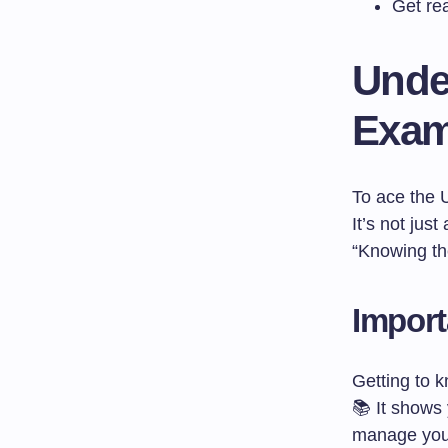
Get re
Unde
Exam
To ace the 
It’s not jus
“Knowing th
Import
Getting to 
📚 It shows
manage your