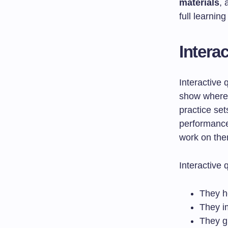
materials
,
full learnin
Intera
Interactive 
show where 
practice set
performance
work on the
Interactive 
They h
They i
They g