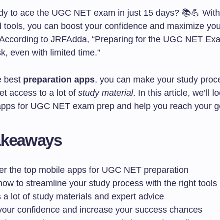
dy to ace the UGC NET exam in just 15 days? 📚💪 With 
d tools, you can boost your confidence and maximize yo
 According to JRFAdda, “Preparing for the UGC NET Ex
k, even with limited time.”
e best
preparation apps
, you can make your study proce
get access to a lot of
study material
. In this article, we’ll l
apps for UGC NET exam prep and help you reach your go
akeaways
er the top mobile apps for UGC NET preparation
ow to streamline your study process with the right tools
a lot of study materials and expert advice
your confidence and increase your success chances