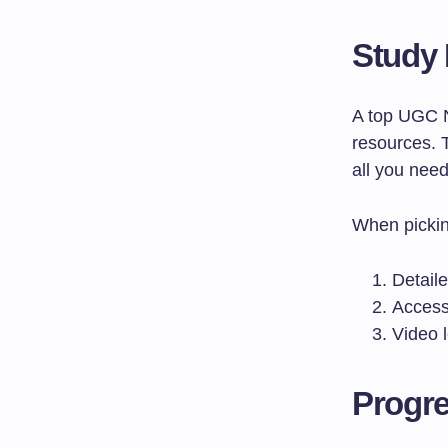
Study 
A top UGC 
resources. 
all you need
When pickin
Detaile
Access
Video l
Progre