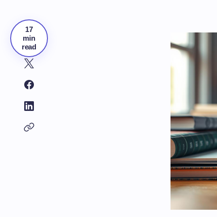
17
min
read