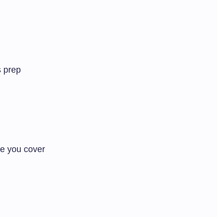
s prep
e you cover