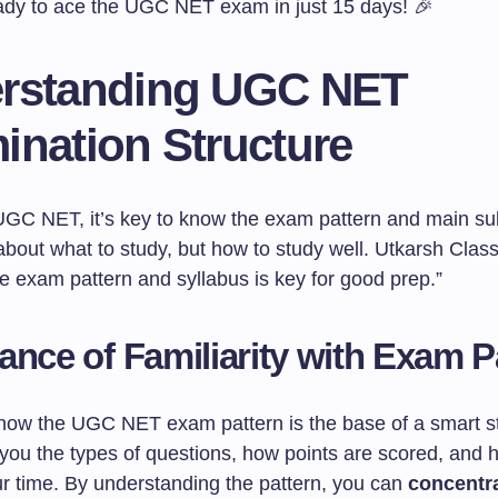
ady to ace the UGC NET exam in just 15 days! 🎉
rstanding UGC NET
ination Structure
UGC NET, it’s key to know the exam pattern and main sub
t about what to study, but how to study well. Utkarsh Clas
e exam pattern and syllabus is key for good prep.”
ance of Familiarity with Exam P
know the UGC NET exam pattern is the base of a smart s
 you the types of questions, how points are scored, and 
 time. By understanding the pattern, you can
concentra