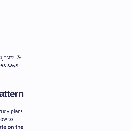
jects! 🎯
ses says,
attern
tudy plan!
how to
te on the