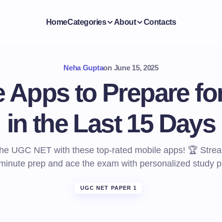
Home
Categories
About
Contacts
Neha Gupta
on
June 15, 2025
e Apps to Prepare f
in the Last 15 Days
he UGC NET with these top-rated mobile apps! 🏆 Strea
-minute prep and ace the exam with personalized study p
UGC NET PAPER 1