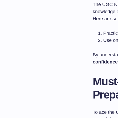
The UGC NET
knowledge an
Here are so
Practic
Use on
By understa
confidence
Must
Prep
To ace the