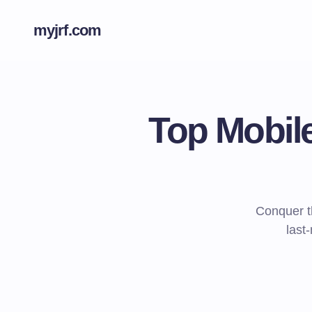
myjrf.com
Top Mobil
Conquer t
last