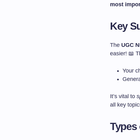
most impor
Key Su
The
UGC NE
easier! 📖 T
Your ch
Genera
It’s vital to
s
all key topic
Types 