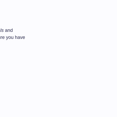
ls
and
ure you have