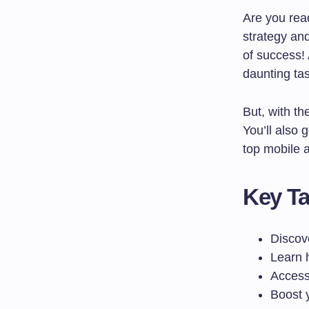
Are you rea
strategy an
of success!
daunting tas
But, with th
You’ll also 
top mobile 
Key T
Discov
Learn h
Access 
Boost 