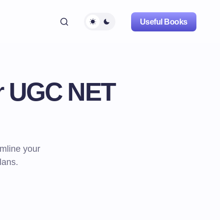
Useful Books
or UGC NET
mline your
lans.