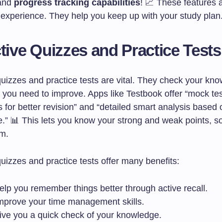
 and
progress tracking capabilities
! 📈 These features a
g experience. They help you keep up with your study plan
ctive Quizzes and Practice Tests
quizzes and practice tests are vital. They check your kn
you need to improve. Apps like Testbook offer “mock te
s for better revision” and “detailed smart analysis based
.” 📊 This lets you know your strong and weak points, s
m.
quizzes and practice tests offer many benefits:
elp you remember things better through active recall.
mprove your time management skills.
ive you a quick check of your knowledge.