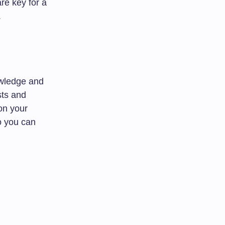
re key for a
.
owledge and
sts and
 on your
o you can