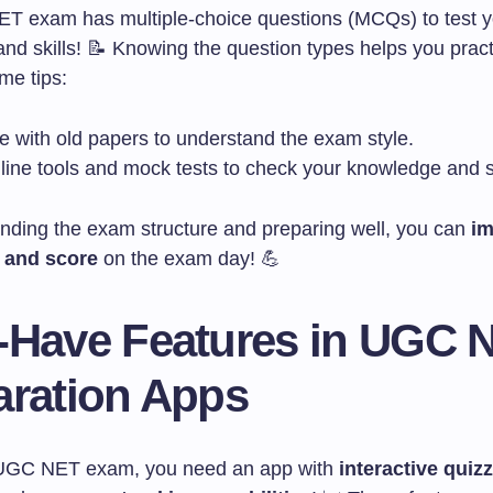
 exam has multiple-choice questions (MCQs) to test y
d skills! 📝 Knowing the question types helps you practi
me tips:
e with old papers to understand the exam style.
line tools and mock tests to check your knowledge and 
nding the exam structure and preparing well, you can
im
 and score
on the exam day! 💪
-Have Features in UGC 
aration Apps
 UGC NET exam, you need an app with
interactive quiz