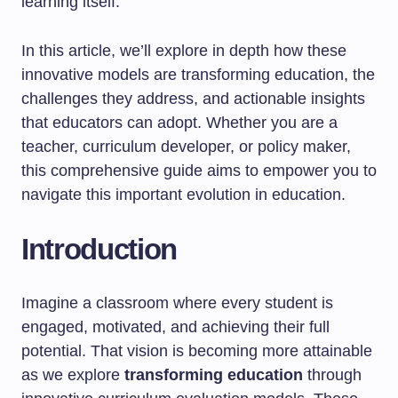
learning itself.
In this article, we’ll explore in depth how these
innovative models are transforming education, the
challenges they address, and actionable insights
that educators can adopt. Whether you are a
teacher, curriculum developer, or policy maker,
this comprehensive guide aims to empower you to
navigate this important evolution in education.
Introduction
Imagine a classroom where every student is
engaged, motivated, and achieving their full
potential. That vision is becoming more attainable
as we explore
transforming education
through