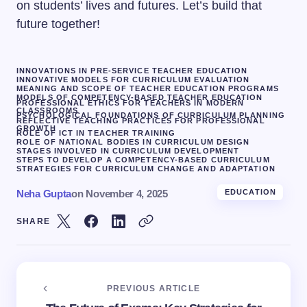
on students’ lives and futures. Let’s build that
future together!
INNOVATIONS IN PRE-SERVICE TEACHER EDUCATION
INNOVATIVE MODELS FOR CURRICULUM EVALUATION
MEANING AND SCOPE OF TEACHER EDUCATION PROGRAMS
MODELS OF COMPETENCY-BASED TEACHER EDUCATION
PROFESSIONAL ETHICS FOR TEACHERS IN MODERN
CLASSROOMS
PSYCHOLOGICAL FOUNDATIONS OF CURRICULUM PLANNING
REFLECTIVE TEACHING PRACTICES FOR PROFESSIONAL
GROWTH
ROLE OF ICT IN TEACHER TRAINING
ROLE OF NATIONAL BODIES IN CURRICULUM DESIGN
STAGES INVOLVED IN CURRICULUM DEVELOPMENT
STEPS TO DEVELOP A COMPETENCY-BASED CURRICULUM
STRATEGIES FOR CURRICULUM CHANGE AND ADAPTATION
Neha Gupta
on
November 4, 2025
EDUCATION
SHARE
PREVIOUS ARTICLE