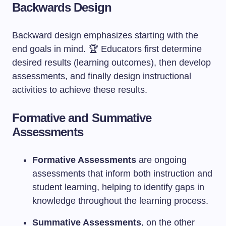
Backwards Design
Backward design emphasizes starting with the
end goals in mind. 🏆 Educators first determine
desired results (learning outcomes), then develop
assessments, and finally design instructional
activities to achieve these results.
Formative and Summative
Assessments
Formative Assessments
are ongoing
assessments that inform both instruction and
student learning, helping to identify gaps in
knowledge throughout the learning process.
Summative Assessments
, on the other