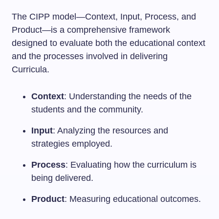
The CIPP model—Context, Input, Process, and
Product—is a comprehensive framework
designed to evaluate both the educational context
and the processes involved in delivering
Curricula.
Context
: Understanding the needs of the
students and the community.
Input
: Analyzing the resources and
strategies employed.
Process
: Evaluating how the curriculum is
being delivered.
Product
: Measuring educational outcomes.