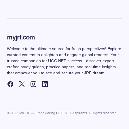
myjrf.com
Welcome to the ultimate source for fresh perspectives! Explore
curated content to enlighten and engage global readers. Your
trusted companion for UGC NET success—discover expert-
crafted study guides, practice papers, and real-time insights
that empower you to ace and secure your JRF dream.
© 2025 MyJRF — Empowering UGC NET Aspirants. All rights reserved.