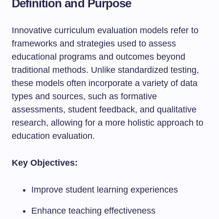
Definition and Purpose
Innovative curriculum evaluation models refer to
frameworks and strategies used to assess
educational programs and outcomes beyond
traditional methods. Unlike standardized testing,
these models often incorporate a variety of data
types and sources, such as formative
assessments, student feedback, and qualitative
research, allowing for a more holistic approach to
education evaluation.
Key Objectives:
Improve student learning experiences
Enhance teaching effectiveness