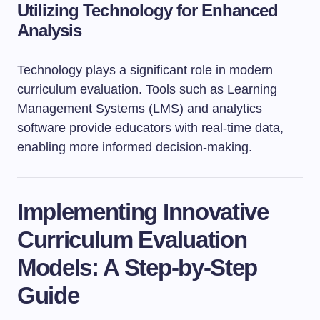
Utilizing Technology for Enhanced
Analysis
Technology plays a significant role in modern
curriculum evaluation. Tools such as Learning
Management Systems (LMS) and analytics
software provide educators with real-time data,
enabling more informed decision-making.
Implementing Innovative
Curriculum Evaluation
Models: A Step-by-Step
Guide