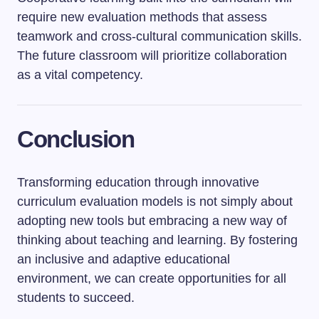
require new evaluation methods that assess
teamwork and cross-cultural communication skills.
The future classroom will prioritize collaboration
as a vital competency.
Conclusion
Transforming education through innovative
curriculum evaluation models is not simply about
adopting new tools but embracing a new way of
thinking about teaching and learning. By fostering
an inclusive and adaptive educational
environment, we can create opportunities for all
students to succeed.