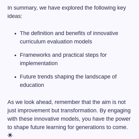
In summary, we have explored the following key
ideas:
The definition and benefits of innovative
curriculum evaluation models
Frameworks and practical steps for
implementation
Future trends shaping the landscape of
education
As we look ahead, remember that the aim is not
just improvement but transformation. By engaging
with these innovative models, you have the power
to shape future learning for generations to come.
🌟