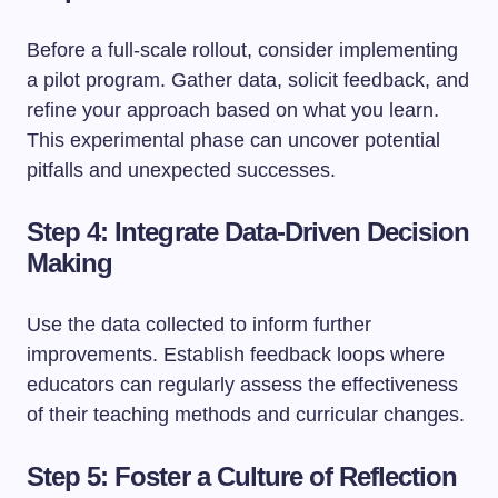
Before a full-scale rollout, consider implementing
a pilot program. Gather data, solicit feedback, and
refine your approach based on what you learn.
This experimental phase can uncover potential
pitfalls and unexpected successes.
Step 4: Integrate Data-Driven Decision
Making
Use the data collected to inform further
improvements. Establish feedback loops where
educators can regularly assess the effectiveness
of their teaching methods and curricular changes.
Step 5: Foster a Culture of Reflection