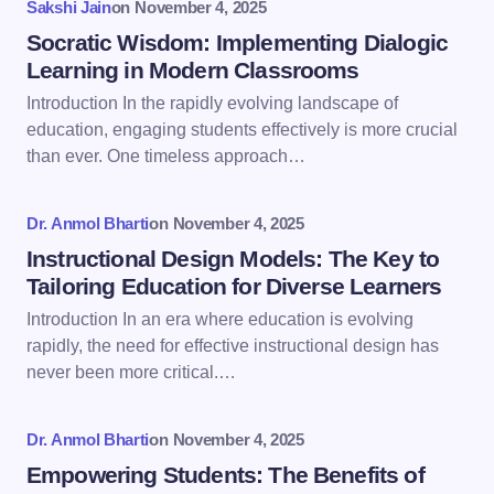
Sakshi Jain
on
November 4, 2025
Name *
Socratic Wisdom: Implementing Dialogic
Learning in Modern Classrooms
Introduction In the rapidly evolving landscape of
Email *
education, engaging students effectively is more crucial
than ever. One timeless approach…
Your Comment *
Dr. Anmol Bharti
on
November 4, 2025
Instructional Design Models: The Key to
Tailoring Education for Diverse Learners
Introduction In an era where education is evolving
rapidly, the need for effective instructional design has
Save my name and email in this browser for the
never been more critical.…
next time I comment.
Dr. Anmol Bharti
on
November 4, 2025
Submit Comment
Empowering Students: The Benefits of