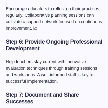
Encourage educators to reflect on their practices
regularly. Collaborative planning sessions can
cultivate a support network focused on continuous
improvement. 📈
Step 6: Provide Ongoing Professional
Development
Help teachers stay current with innovative
evaluation techniques through training sessions
and workshops. A well-informed staff is key to
successful implementation.
Step 7: Document and Share
Successes