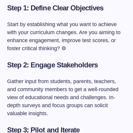
Step 1: Define Clear Objectives
Start by establishing what you want to achieve
with your curriculum changes. Are you aiming to
enhance engagement, improve test scores, or
foster critical thinking? ⚙️
Step 2: Engage Stakeholders
Gather input from students, parents, teachers,
and community members to get a well-rounded
view of educational needs and challenges. In-
depth surveys and focus groups can solicit
valuable insights.
Step 3: Pilot and Iterate