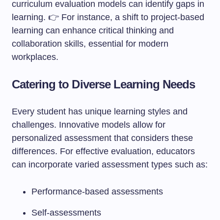
curriculum evaluation models can identify gaps in
learning. 👉 For instance, a shift to project-based
learning can enhance critical thinking and
collaboration skills, essential for modern
workplaces.
Catering to Diverse Learning Needs
Every student has unique learning styles and
challenges. Innovative models allow for
personalized assessment that considers these
differences. For effective evaluation, educators
can incorporate varied assessment types such as:
Performance-based assessments
Self-assessments