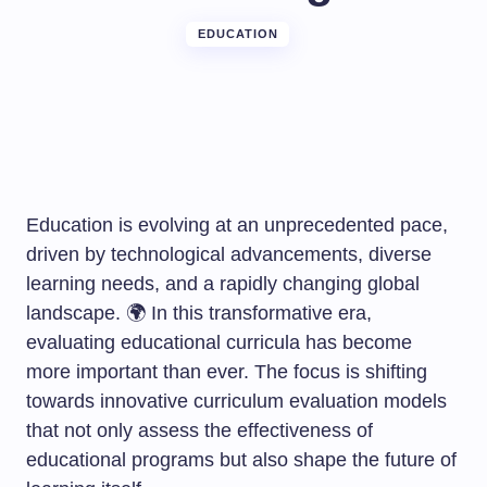
EDUCATION
Education is evolving at an unprecedented pace,
driven by technological advancements, diverse
learning needs, and a rapidly changing global
landscape. 🌍 In this transformative era,
evaluating educational curricula has become
more important than ever. The focus is shifting
towards innovative curriculum evaluation models
that not only assess the effectiveness of
educational programs but also shape the future of