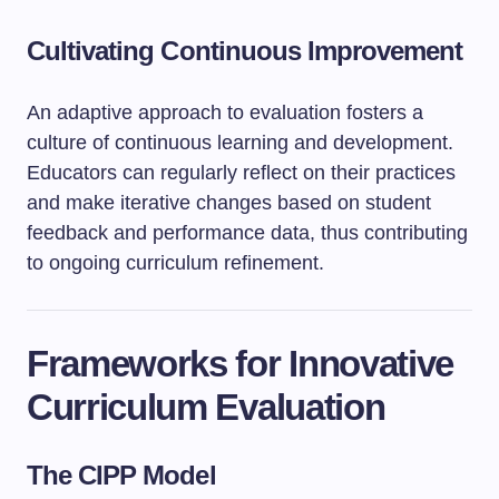
Cultivating Continuous Improvement
An adaptive approach to evaluation fosters a
culture of continuous learning and development.
Educators can regularly reflect on their practices
and make iterative changes based on student
feedback and performance data, thus contributing
to ongoing curriculum refinement.
Frameworks for Innovative
Curriculum Evaluation
The CIPP Model