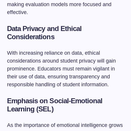
making evaluation models more focused and
effective.
Data Privacy and Ethical
Considerations
With increasing reliance on data, ethical
considerations around student privacy will gain
prominence. Educators must remain vigilant in
their use of data, ensuring transparency and
responsible handling of student information.
Emphasis on Social-Emotional
Learning (SEL)
As the importance of emotional intelligence grows