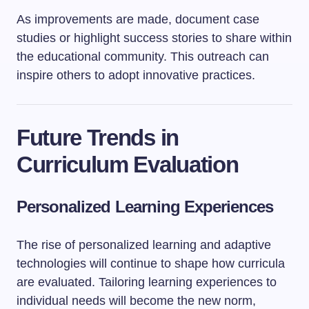
As improvements are made, document case
studies or highlight success stories to share within
the educational community. This outreach can
inspire others to adopt innovative practices.
Future Trends in
Curriculum Evaluation
Personalized Learning Experiences
The rise of personalized learning and adaptive
technologies will continue to shape how curricula
are evaluated. Tailoring learning experiences to
individual needs will become the new norm,