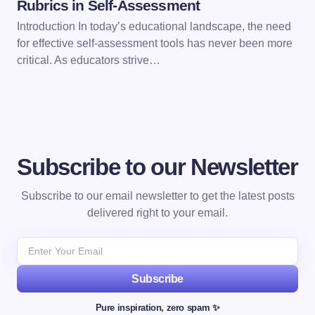
Rubrics in Self-Assessment
Introduction In today’s educational landscape, the need
for effective self-assessment tools has never been more
critical. As educators strive…
Subscribe to our Newsletter
Subscribe to our email newsletter to get the latest posts
delivered right to your email.
Subscribe
Pure inspiration, zero spam ✨