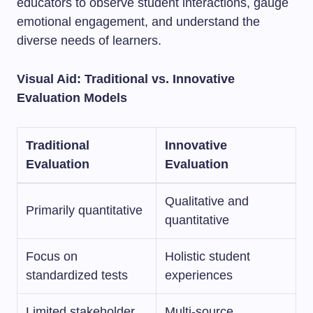
educators to observe student interactions, gauge
emotional engagement, and understand the
diverse needs of learners.
Visual Aid: Traditional vs. Innovative
Evaluation Models
Traditional
Innovative
Evaluation
Evaluation
Qualitative and
Primarily quantitative
quantitative
Focus on
Holistic student
standardized tests
experiences
Limited stakeholder
Multi-source