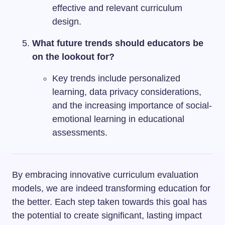
effective and relevant curriculum
design.
What future trends should educators be
on the lookout for?
Key trends include personalized
learning, data privacy considerations,
and the increasing importance of social-
emotional learning in educational
assessments.
By embracing innovative curriculum evaluation
models, we are indeed transforming education for
the better. Each step taken towards this goal has
the potential to create significant, lasting impact