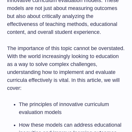
innovative curriculum evaluation models. These
models are not just about measuring outcomes
but also about critically analyzing the
effectiveness of teaching methods, educational
content, and overall student experience.
The importance of this topic cannot be overstated.
With the world increasingly looking to education
as a way to solve complex challenges,
understanding how to implement and evaluate
curricula effectively is vital. In this article, we will
cover:
The principles of innovative curriculum
evaluation models
How these models can address educational