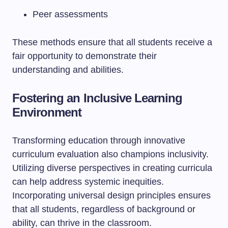
Peer assessments
These methods ensure that all students receive a
fair opportunity to demonstrate their
understanding and abilities.
Fostering an Inclusive Learning
Environment
Transforming education through innovative
curriculum evaluation also champions inclusivity.
Utilizing diverse perspectives in creating curricula
can help address systemic inequities.
Incorporating universal design principles ensures
that all students, regardless of background or
ability, can thrive in the classroom.