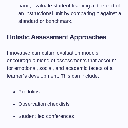
hand, evaluate student learning at the end of
an instructional unit by comparing it against a
standard or benchmark.
Holistic Assessment Approaches
Innovative curriculum evaluation models
encourage a blend of assessments that account
for emotional, social, and academic facets of a
learner’s development. This can include:
Portfolios
Observation checklists
Student-led conferences