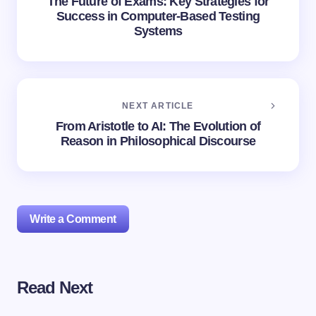
The Future of Exams: Key Strategies for
Success in Computer-Based Testing
Systems
NEXT ARTICLE
From Aristotle to AI: The Evolution of
Reason in Philosophical Discourse
Write a Comment
Read Next
Your email address will not be published.
Required
fields are marked
*