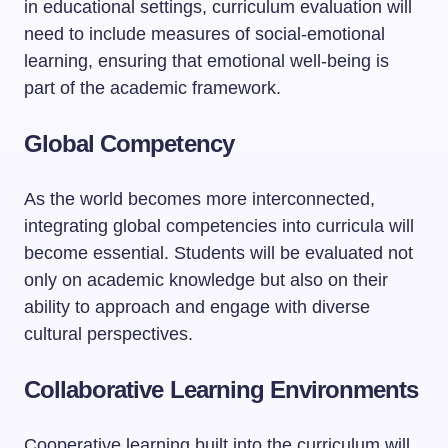
in educational settings, curriculum evaluation will
need to include measures of social-emotional
learning, ensuring that emotional well-being is
part of the academic framework.
Global Competency
As the world becomes more interconnected,
integrating global competencies into curricula will
become essential. Students will be evaluated not
only on academic knowledge but also on their
ability to approach and engage with diverse
cultural perspectives.
Collaborative Learning Environments
Cooperative learning built into the curriculum will