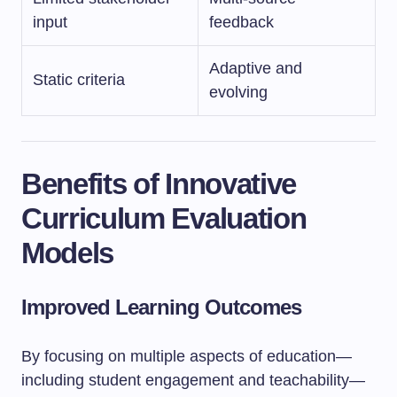
input
feedback
Adaptive and
Static criteria
evolving
Benefits of Innovative
Curriculum Evaluation
Models
Improved Learning Outcomes
By focusing on multiple aspects of education—
including student engagement and teachability—