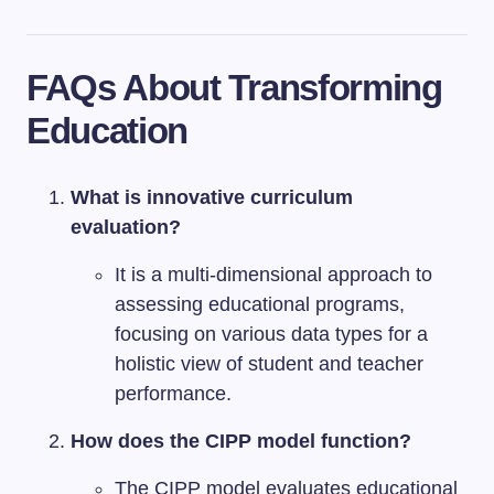
FAQs About Transforming
Education
What is innovative curriculum
evaluation?
It is a multi-dimensional approach to
assessing educational programs,
focusing on various data types for a
holistic view of student and teacher
performance.
How does the CIPP model function?
The CIPP model evaluates educational