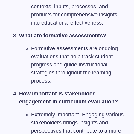
contexts, inputs, processes, and
products for comprehensive insights
into educational effectiveness.
What are formative assessments?
Formative assessments are ongoing
evaluations that help track student
progress and guide instructional
strategies throughout the learning
process.
How important is stakeholder
engagement in curriculum evaluation?
Extremely important. Engaging various
stakeholders brings insights and
perspectives that contribute to a more