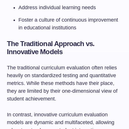
Address individual learning needs
Foster a culture of continuous improvement
in educational institutions
The Traditional Approach vs.
Innovative Models
The traditional curriculum evaluation often relies
heavily on standardized testing and quantitative
metrics. While these methods have their place,
they are limited by their one-dimensional view of
student achievement.
In contrast, innovative curriculum evaluation
models are dynamic and multifaceted, allowing