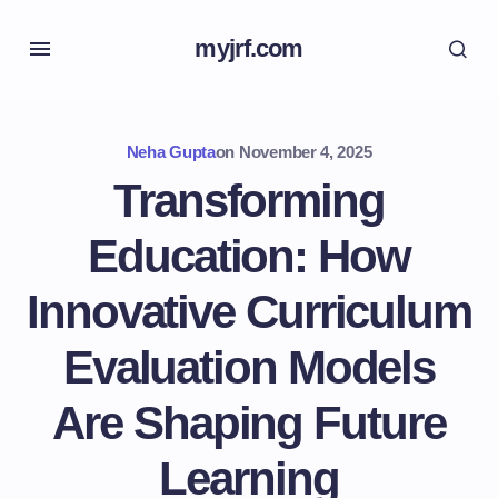
myjrf.com
Neha Gupta
on
November 4, 2025
Transforming
Education: How
Innovative Curriculum
Evaluation Models
Are Shaping Future
Learning