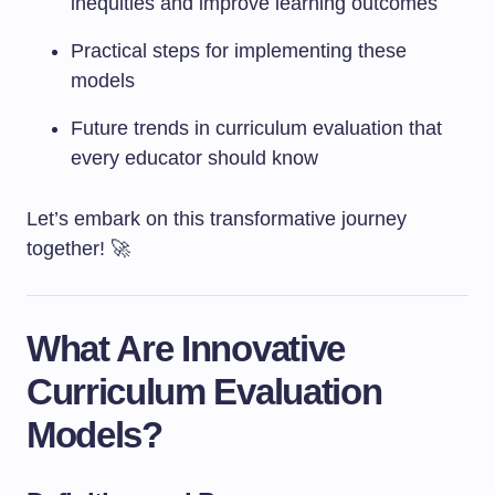
inequities and improve learning outcomes
Practical steps for implementing these
models
Future trends in curriculum evaluation that
every educator should know
Let’s embark on this transformative journey
together! 🚀
What Are Innovative
Curriculum Evaluation
Models?