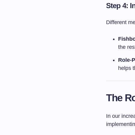
Step 4: 
Different m
Fishb
the res
Role-P
helps t
The Ro
In our incre
implementi