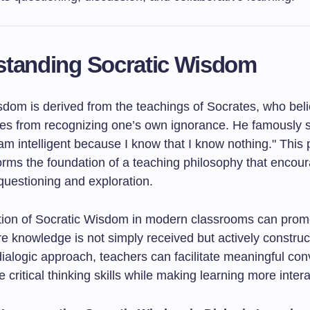
standing Socratic Wisdom
sdom is derived from the teachings of Socrates, who beli
es from recognizing one’s own ignorance. He famously st
am intelligent because I know that I know nothing." This
orms the foundation of a teaching philosophy that encou
questioning and exploration.
tion of Socratic Wisdom in modern classrooms can prom
e knowledge is not simply received but actively construc
ialogic approach, teachers can facilitate meaningful con
 critical thinking skills while making learning more intera