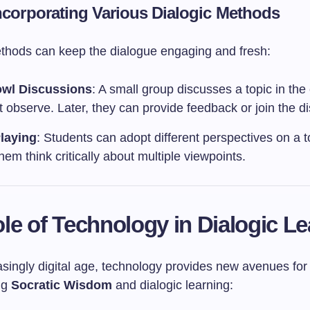
Incorporating Various Dialogic Methods
ethods can keep the dialogue engaging and fresh:
owl Discussions
: A small group discusses a topic in the
t observe. Later, they can provide feedback or join the d
laying
: Students can adopt different perspectives on a t
hem think critically about multiple viewpoints.
le of Technology in Dialogic L
asingly digital age, technology provides new avenues for
ng
Socratic Wisdom
and dialogic learning: