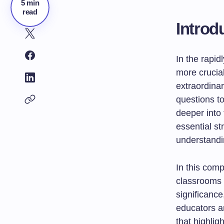
5 min
read
Introd
In the rapid
more crucia
extraordinar
questions to
deeper into 
essential s
understandi
In this com
classrooms t
significance
educators an
that highlig