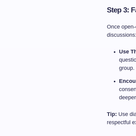
Step 3: F
Once open-en
discussions
Use Th
questio
group.
Encou
consen
deeper
Tip:
Use dial
respectful 