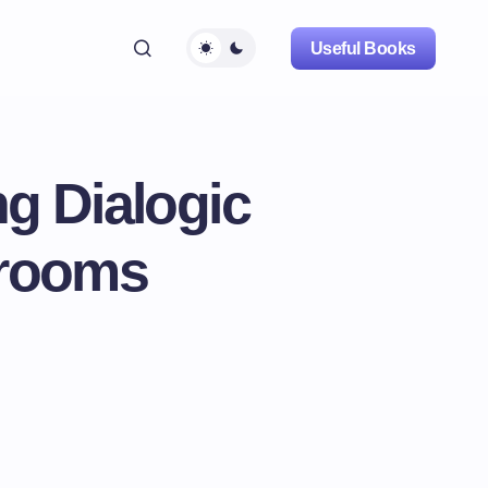
Useful Books
g Dialogic
srooms