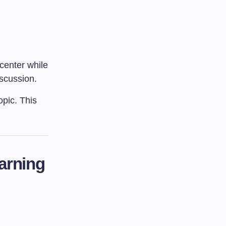
 center while
iscussion.
opic. This
earning