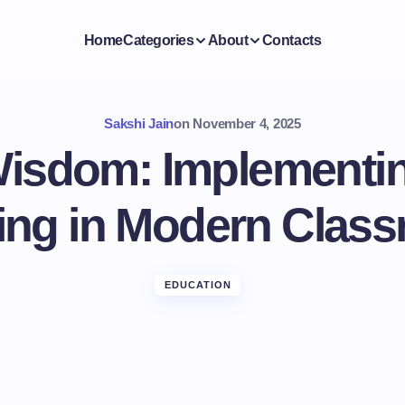
Home
Categories
About
Contacts
Sakshi Jain
on
November 4, 2025
Wisdom: Implementin
ing in Modern Clas
EDUCATION