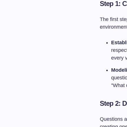
Step 1: C
The first st
environment
Estab
respec
every v
Modeli
questio
"What 
Step 2: 
Questions ar
creating op