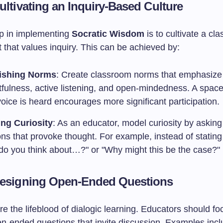
ultivating an Inquiry-Based Culture
ep in implementing
Socratic Wisdom
is to cultivate a cl
 that values inquiry. This can be achieved by:
lishing Norms
: Create classroom norms that emphasize
tfulness, active listening, and open-mindedness. A spac
oice is heard encourages more significant participation.
ng Curiosity
: As an educator, model curiosity by asking
ns that provoke thought. For example, instead of stating 
do you think about…?" or "Why might this be the case?"
Designing Open-Ended Questions
e the lifeblood of dialogic learning. Educators should fo
en-ended questions that invite discussion. Examples incl