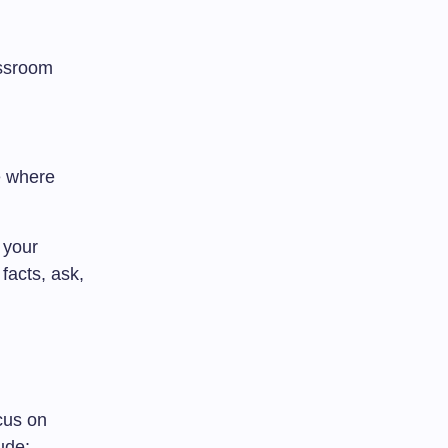
assroom
e where
 your
facts, ask,
cus on
ude: