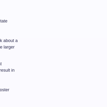
tate
nk about a
e larger
t
esult in
oster