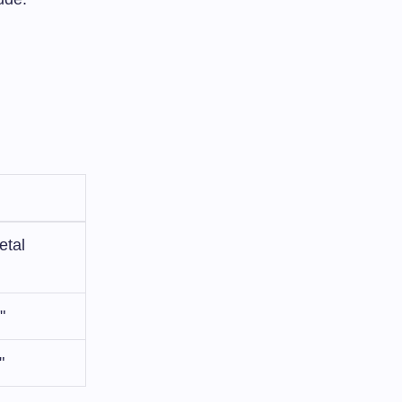
etal
"
"