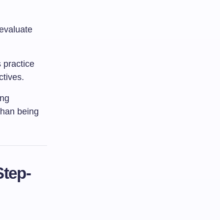
 evaluate
 practice
ctives.
ing
than being
Step-