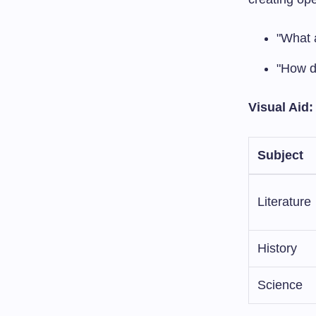
"What a
"How do
Visual Aid
Subject
Literature
History
Science