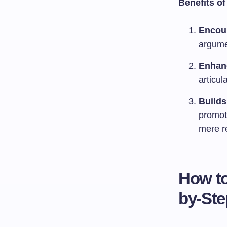
Benefits o
Encour
argumen
Enhan
articul
Builds
promot
mere re
How to
by-Ste