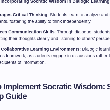
f Incorporating Socratic Wisdom in Dialogic Learning
ages Critical Thinking
: Students learn to analyze and
ts, fostering the ability to think independently.
ces Communication Skills
: Through dialogue, students
ating their thoughts clearly and listening to others’ perspe
 Collaborative Learning Environments
: Dialogic learn
es teamwork, as students engage in discussions rather 
cipients of information.
 Implement Socratic Wisdom: 
p Guide