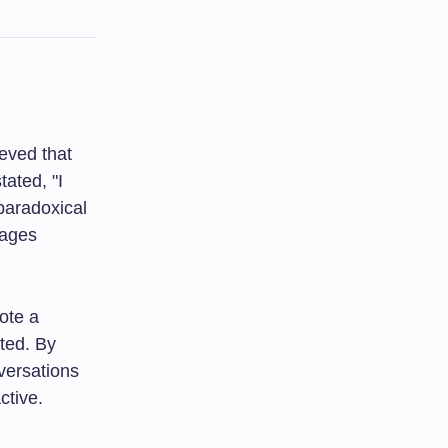
eved that
ated, "I
 paradoxical
rages
ote a
ted. By
versations
ctive.