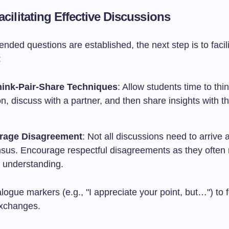
acilitating Effective Discussions
ded questions are established, the next step is to facili
:
ink-Pair-Share Techniques
: Allow students time to thi
n, discuss with a partner, and then share insights with th
rage Disagreement
: Not all discussions need to arrive a
sus. Encourage respectful disagreements as they often r
 understanding.
ogue markers (e.g., "I appreciate your point, but…") to f
exchanges.