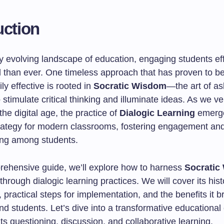
uction
ly evolving landscape of education, engaging students eff
l than ever. One timeless approach that has proven to b
ily effective is rooted in
Socratic Wisdom
—the art of as
 stimulate critical thinking and illuminate ideas. As we v
the digital age, the practice of
Dialogic Learning
emerge
trategy for modern classrooms, fostering engagement an
ng among students.
prehensive guide, we’ll explore how to harness
Socratic
hrough dialogic learning practices. We will cover its hist
, practical steps for implementation, and the benefits it b
d students. Let’s dive into a transformative educational
hts questioning, discussion, and collaborative learning.