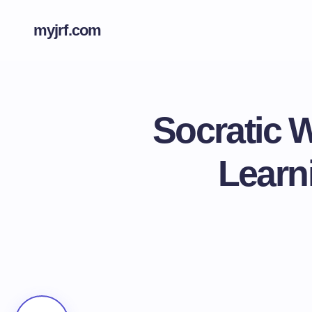
myjrf.com
Socratic 
Learn