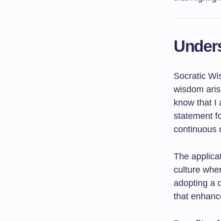
Under
Socratic Wi
wisdom aris
know that I 
statement f
continuous 
The applica
culture wher
adopting a d
that enhance