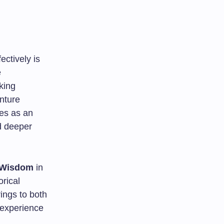
ectively is
e
king
enture
s as an
d deeper
 Wisdom
in
orical
rings to both
 experience