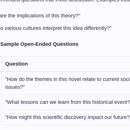
re the implications of this theory?"
 various cultures interpret this idea differently?"
: Sample Open-Ended Questions
Question
"How do the themes in this novel relate to current soci
issues?"
"What lessons can we learn from this historical event?
"How might this scientific discovery impact our future?