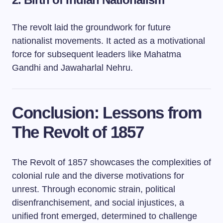
The revolt laid the groundwork for future
nationalist movements. It acted as a motivational
force for subsequent leaders like Mahatma
Gandhi and Jawaharlal Nehru.
Conclusion: Lessons from
The Revolt of 1857
The Revolt of 1857 showcases the complexities of
colonial rule and the diverse motivations for
unrest. Through economic strain, political
disenfranchisement, and social injustices, a
unified front emerged, determined to challenge