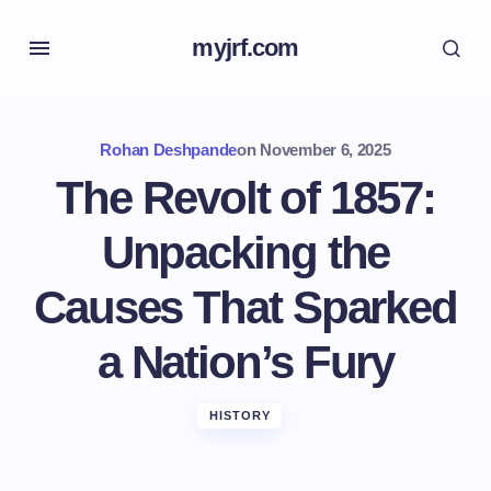
myjrf.com
Rohan Deshpande
on
November 6, 2025
The Revolt of 1857:
Unpacking the
Causes That Sparked
a Nation’s Fury
HISTORY