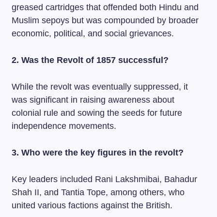
greased cartridges that offended both Hindu and
Muslim sepoys but was compounded by broader
economic, political, and social grievances.
2. Was the Revolt of 1857 successful?
While the revolt was eventually suppressed, it
was significant in raising awareness about
colonial rule and sowing the seeds for future
independence movements.
3. Who were the key figures in the revolt?
Key leaders included Rani Lakshmibai, Bahadur
Shah II, and Tantia Tope, among others, who
united various factions against the British.