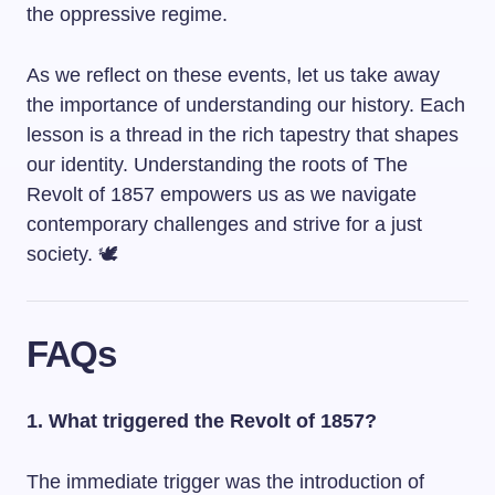
the oppressive regime.
As we reflect on these events, let us take away
the importance of understanding our history. Each
lesson is a thread in the rich tapestry that shapes
our identity. Understanding the roots of The
Revolt of 1857 empowers us as we navigate
contemporary challenges and strive for a just
society. 🕊️
FAQs
1. What triggered the Revolt of 1857?
The immediate trigger was the introduction of