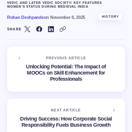
VEDIC AND LATER VEDIC SOCIETY: KEY FEATURES
WOMEN’S STATUS DURING MEDIEVAL INDIA
Rohan Deshpande
on
November 6, 2025
HISTORY
SHARE
PREVIOUS ARTICLE
Unlocking Potential: The Impact of
MOOCs on Skill Enhancement for
Professionals
NEXT ARTICLE
Driving Success: How Corporate Social
Responsibility Fuels Business Growth