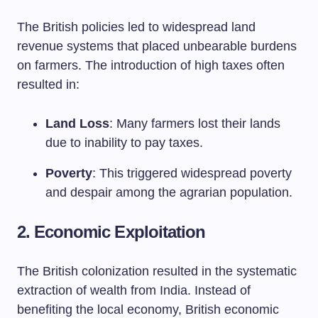
The British policies led to widespread land
revenue systems that placed unbearable burdens
on farmers. The introduction of high taxes often
resulted in:
Land Loss
: Many farmers lost their lands
due to inability to pay taxes.
Poverty
: This triggered widespread poverty
and despair among the agrarian population.
2. Economic Exploitation
The British colonization resulted in the systematic
extraction of wealth from India. Instead of
benefiting the local economy, British economic