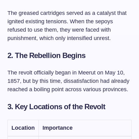
The greased cartridges served as a catalyst that
ignited existing tensions. When the sepoys
refused to use them, they were faced with
punishment, which only intensified unrest.
2. The Rebellion Begins
The revolt officially began in Meerut on May 10,
1857, but by this time, dissatisfaction had already
reached a boiling point across various provinces.
3. Key Locations of the Revolt
Location
Importance