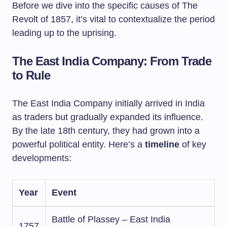
Before we dive into the specific causes of The
Revolt of 1857, it’s vital to contextualize the period
leading up to the uprising.
The East India Company: From Trade
to Rule
The East India Company initially arrived in India
as traders but gradually expanded its influence.
By the late 18th century, they had grown into a
powerful political entity. Here’s a
timeline
of key
developments:
Year
Event
Battle of Plassey – East India
1757