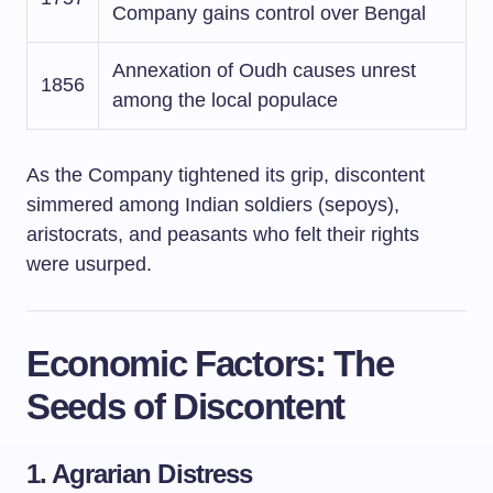
Company gains control over Bengal
Annexation of Oudh causes unrest
1856
among the local populace
As the Company tightened its grip, discontent
simmered among Indian soldiers (sepoys),
aristocrats, and peasants who felt their rights
were usurped.
Economic Factors: The
Seeds of Discontent
1. Agrarian Distress