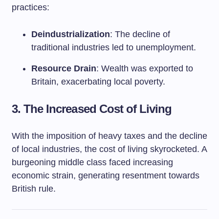
practices:
Deindustrialization
: The decline of
traditional industries led to unemployment.
Resource Drain
: Wealth was exported to
Britain, exacerbating local poverty.
3. The Increased Cost of Living
With the imposition of heavy taxes and the decline
of local industries, the cost of living skyrocketed. A
burgeoning middle class faced increasing
economic strain, generating resentment towards
British rule.