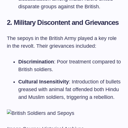
disparate groups against the British.
2. Military Discontent and Grievances
The sepoys in the British Army played a key role
in the revolt. Their grievances included:
Discrimination
: Poor treatment compared to
British soldiers.
Cultural Insensitivity
: Introduction of bullets
greased with animal fat offended both Hindu
and Muslim soldiers, triggering a rebellion.