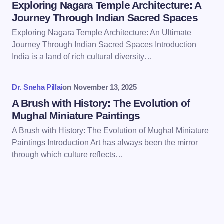
Exploring Nagara Temple Architecture: A
Journey Through Indian Sacred Spaces
Exploring Nagara Temple Architecture: An Ultimate
Journey Through Indian Sacred Spaces Introduction
Save my name and email in this browser for the
India is a land of rich cultural diversity…
next time I comment.
Dr. Sneha Pillai
on
November 13, 2025
Submit Comment
A Brush with History: The Evolution of
Mughal Miniature Paintings
A Brush with History: The Evolution of Mughal Miniature
Paintings Introduction Art has always been the mirror
through which culture reflects…