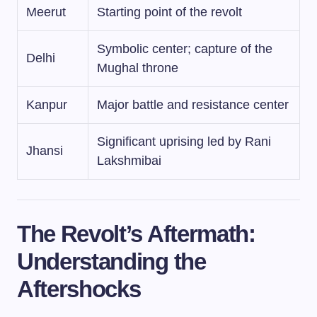
Meerut
Starting point of the revolt
Symbolic center; capture of the
Delhi
Mughal throne
Kanpur
Major battle and resistance center
Significant uprising led by Rani
Jhansi
Lakshmibai
The Revolt’s Aftermath:
Understanding the
Aftershocks