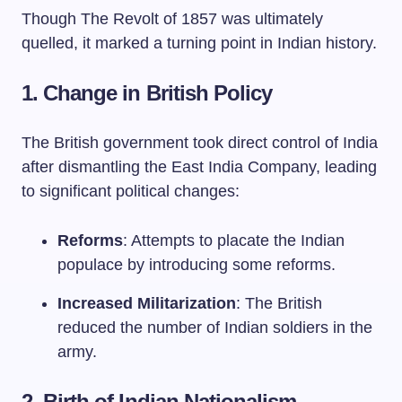
Though The Revolt of 1857 was ultimately
quelled, it marked a turning point in Indian history.
1. Change in British Policy
The British government took direct control of India
after dismantling the East India Company, leading
to significant political changes:
Reforms
: Attempts to placate the Indian
populace by introducing some reforms.
Increased Militarization
: The British
reduced the number of Indian soldiers in the
army.
2. Birth of Indian Nationalism