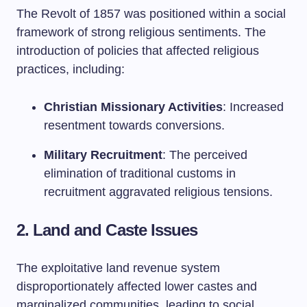
The Revolt of 1857 was positioned within a social
framework of strong religious sentiments. The
introduction of policies that affected religious
practices, including:
Christian Missionary Activities
: Increased
resentment towards conversions.
Military Recruitment
: The perceived
elimination of traditional customs in
recruitment aggravated religious tensions.
2. Land and Caste Issues
The exploitative land revenue system
disproportionately affected lower castes and
marginalized communities, leading to social