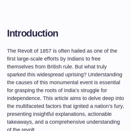
Introduction
The Revolt of 1857 is often hailed as one of the
first large-scale efforts by Indians to free
themselves from British rule. But what truly
sparked this widespread uprising? Understanding
the causes of this monumental event is essential
for grasping the roots of India’s struggle for
independence. This article aims to delve deep into
the multifaceted factors that ignited a nation’s fury,
presenting insightful explanations, actionable
takeaways, and a comprehensive understanding
of the revolt.