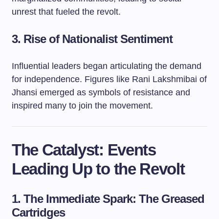
unrest that fueled the revolt.
3. Rise of Nationalist Sentiment
Influential leaders began articulating the demand
for independence. Figures like Rani Lakshmibai of
Jhansi emerged as symbols of resistance and
inspired many to join the movement.
The Catalyst: Events
Leading Up to the Revolt
1. The Immediate Spark: The Greased
Cartridges