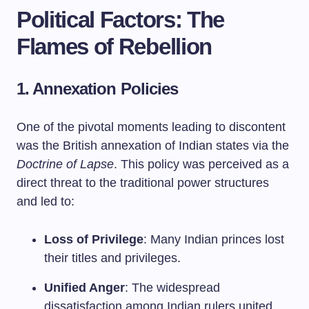
Political Factors: The
Flames of Rebellion
1. Annexation Policies
One of the pivotal moments leading to discontent
was the British annexation of Indian states via the
Doctrine of Lapse
. This policy was perceived as a
direct threat to the traditional power structures
and led to:
Loss of Privilege
: Many Indian princes lost
their titles and privileges.
Unified Anger
: The widespread
dissatisfaction among Indian rulers united