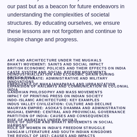
our past but as a beacon for future endeavors in
understanding the complexities of societal
structures. By educating ourselves, we ensure
these lessons are not forgotten and continue to
inspire change and progress.
ART AND ARCHITECTURE UNDER THE MUGHALS
BHAKTI MOVEMENT: SAINTS AND SOCIAL IMPACT
BRITISH ECONOMIC POLICIES AND THEIR EFFECTS ON INDIA
CASTE SYSTEM AND SOCIAL REFORM MOVEMENTS
DEINDUSTRIALIZATION AND ECONOMIC DRAIN DURING
BRITISH RULE
DELHI SULTANATE: ADMINISTRATIVE AND MILITARY
INNOVATIONS
EMERGENCE OF MAHAJANAPADAS AND URBANIZATION
EXPANSION OF RAILWAYS AND COMMUNICATION IN COLONIAL
INDIA
GANDHIAN PHILOSOPHY AND MASS MOVEMENTS
IMPACT OF PRINTING PRESS ON INDIAN SOCIETY
INDO-ISLAMIC ARCHITECTURE: KEY EXAMPLES
INDUS VALLEY CIVILIZATION: CULTURE AND DECLINE
MAURYAN EMPIRE: ASOKA’S DHAMMA AND ADMINISTRATION
MUGHAL EMPIRE: CENTRAL AND PROVINCIAL GOVERNANCE
PARTITION OF INDIA: CAUSES AND CONSEQUENCES
RISE OF MARATHAS UNDER SHIVAJI
ROLE OF SUFISM AND BHAKTI MOVEMENTS IN SOCIAL
HARMONY
ROLE OF WOMEN IN INDIA’S FREEDOM STRUGGLE
SANGAM LITERATURE AND SOUTH INDIAN KINGDOMS
THE REVOLT OF 1857: CAUSES AND IMPACTS