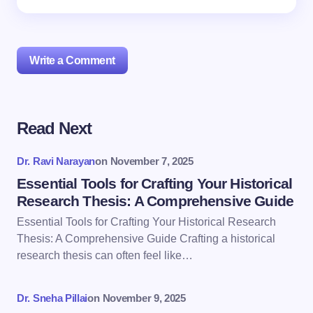
Write a Comment
Read Next
Your email address will not be published.
Required
fields are marked
*
Dr. Ravi Narayan
on
November 7, 2025
Name *
Essential Tools for Crafting Your Historical
Research Thesis: A Comprehensive Guide
Essential Tools for Crafting Your Historical Research
Email *
Thesis: A Comprehensive Guide Crafting a historical
research thesis can often feel like…
Your Comment *
Dr. Sneha Pillai
on
November 9, 2025