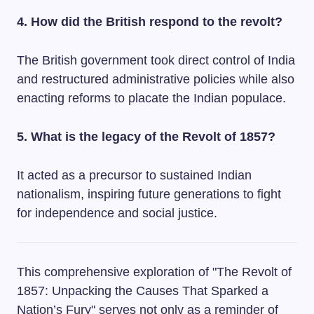
4. How did the British respond to the revolt?
The British government took direct control of India
and restructured administrative policies while also
enacting reforms to placate the Indian populace.
5. What is the legacy of the Revolt of 1857?
It acted as a precursor to sustained Indian
nationalism, inspiring future generations to fight
for independence and social justice.
This comprehensive exploration of "The Revolt of
1857: Unpacking the Causes That Sparked a
Nation’s Fury" serves not only as a reminder of