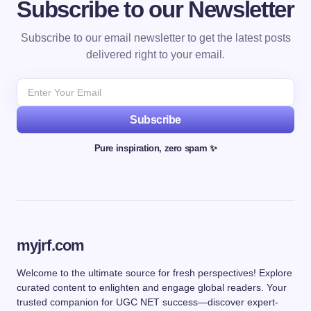
Subscribe to our Newsletter
Subscribe to our email newsletter to get the latest posts
delivered right to your email.
Subscribe
Pure inspiration, zero spam ✨
myjrf.com
Welcome to the ultimate source for fresh perspectives! Explore
curated content to enlighten and engage global readers. Your
trusted companion for UGC NET success—discover expert-