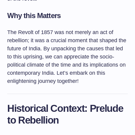
Why this Matters
The Revolt of 1857 was not merely an act of
rebellion; it was a crucial moment that shaped the
future of India. By unpacking the causes that led
to this uprising, we can appreciate the socio-
political climate of the time and its implications on
contemporary India. Let’s embark on this
enlightening journey together!
Historical Context: Prelude
to Rebellion