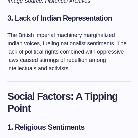
Image Source: Historical Archives
3. Lack of Indian Representation
The British imperial machinery marginalized
Indian voices, fueling nationalist sentiments. The
lack of political rights combined with oppressive
laws caused stirrings of rebellion among
intellectuals and activists.
Social Factors: A Tipping
Point
1. Religious Sentiments