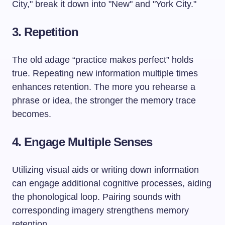
City," break it down into "New" and "York City."
3. Repetition
The old adage “practice makes perfect” holds
true. Repeating new information multiple times
enhances retention. The more you rehearse a
phrase or idea, the stronger the memory trace
becomes.
4. Engage Multiple Senses
Utilizing visual aids or writing down information
can engage additional cognitive processes, aiding
the phonological loop. Pairing sounds with
corresponding imagery strengthens memory
retention.