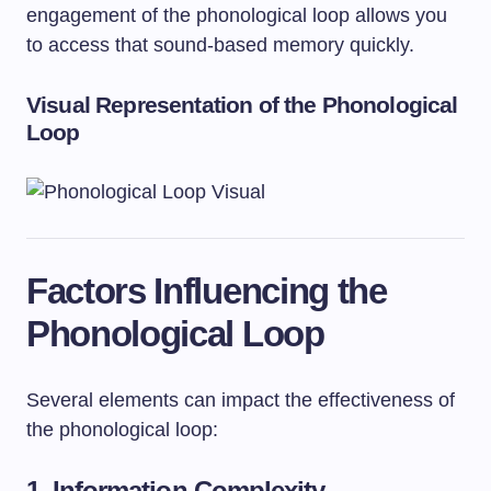
engagement of the phonological loop allows you
to access that sound-based memory quickly.
Visual Representation of the Phonological
Loop
Factors Influencing the
Phonological Loop
Several elements can impact the effectiveness of
the phonological loop:
1.
Information Complexity