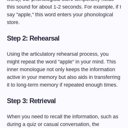
this sound for about 1-2 seconds. For example, if I
say "apple," this word enters your phonological
store.
Step 2: Rehearsal
Using the articulatory rehearsal process, you
might repeat the word "apple" in your mind. This
inner monologue not only keeps the information
active in your memory but also aids in transferring
it to long-term memory if repeated enough times.
Step 3: Retrieval
When you need to recall the information, such as
during a quiz or casual conversation, the