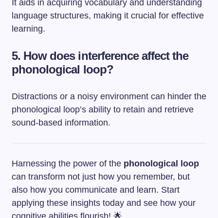
It aids in acquiring vocabulary and understanding
language structures, making it crucial for effective
learning.
5. How does interference affect the
phonological loop?
Distractions or a noisy environment can hinder the
phonological loop’s ability to retain and retrieve
sound-based information.
Harnessing the power of the
phonological loop
can transform not just how you remember, but
also how you communicate and learn. Start
applying these insights today and see how your
cognitive abilities flourish! 🌟