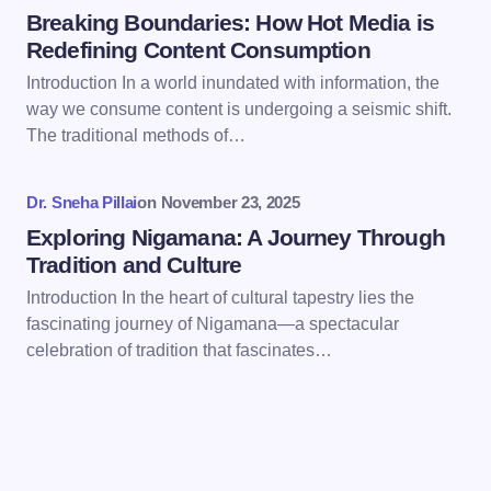
Breaking Boundaries: How Hot Media is
Redefining Content Consumption
Introduction In a world inundated with information, the
way we consume content is undergoing a seismic shift.
Save my name and email in this browser for the
The traditional methods of…
next time I comment.
Dr. Sneha Pillai
on
November 23, 2025
Submit Comment
Exploring Nigamana: A Journey Through
Tradition and Culture
Introduction In the heart of cultural tapestry lies the
fascinating journey of Nigamana—a spectacular
celebration of tradition that fascinates…