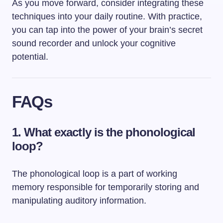
As you move forward, consider integrating these
techniques into your daily routine. With practice,
you can tap into the power of your brain’s secret
sound recorder and unlock your cognitive
potential.
FAQs
1. What exactly is the phonological
loop?
The phonological loop is a part of working
memory responsible for temporarily storing and
manipulating auditory information.