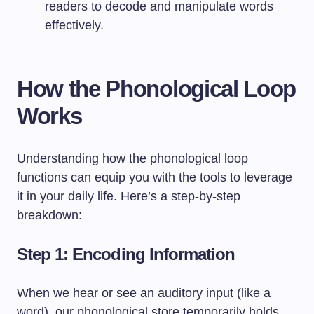
readers to decode and manipulate words
effectively.
How the Phonological Loop
Works
Understanding how the phonological loop
functions can equip you with the tools to leverage
it in your daily life. Here’s a step-by-step
breakdown:
Step 1: Encoding Information
When we hear or see an auditory input (like a
word), our phonological store temporarily holds