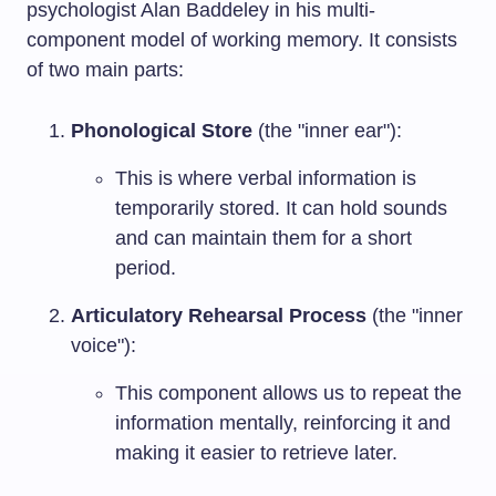
psychologist Alan Baddeley in his multi-
component model of working memory. It consists
of two main parts:
Phonological Store
(the "inner ear"):
This is where verbal information is
temporarily stored. It can hold sounds
and can maintain them for a short
period.
Articulatory Rehearsal Process
(the "inner
voice"):
This component allows us to repeat the
information mentally, reinforcing it and
making it easier to retrieve later.