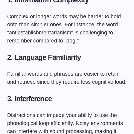
Complex or longer words may be harder to hold
onto than simpler ones. For instance, the word
"antiestablishmentarianism" is challenging to
remember compared to "dog."
2.
Language Familiarity
Familiar words and phrases are easier to retain
and retrieve since they require less cognitive load.
3.
Interference
Distractions can impede your ability to use the
phonological loop efficiently. Noisy environments
can interfere with sound processing, making it