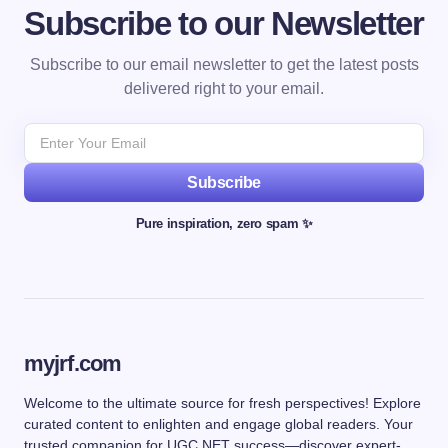
Subscribe to our Newsletter
Subscribe to our email newsletter to get the latest posts
delivered right to your email.
Subscribe
Pure inspiration, zero spam ✨
myjrf.com
Welcome to the ultimate source for fresh perspectives! Explore
curated content to enlighten and engage global readers. Your
trusted companion for UGC NET success—discover expert-