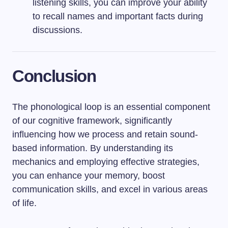
listening skills, you can improve your ability
to recall names and important facts during
discussions.
Conclusion
The phonological loop is an essential component
of our cognitive framework, significantly
influencing how we process and retain sound-
based information. By understanding its
mechanics and employing effective strategies,
you can enhance your memory, boost
communication skills, and excel in various areas
of life.