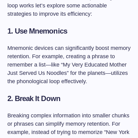
loop works let’s explore some actionable
strategies to improve its efficiency:
1. Use Mnemonics
Mnemonic devices can significantly boost memory
retention. For example, creating a phrase to
remember a list—like “My Very Educated Mother
Just Served Us Noodles” for the planets—utilizes
the phonological loop effectively.
2. Break It Down
Breaking complex information into smaller chunks
or phrases can simplify memory retention. For
example, instead of trying to memorize "New York