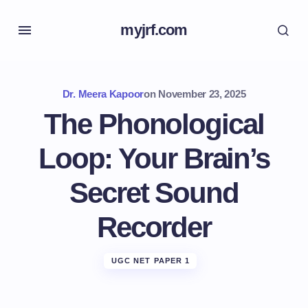
myjrf.com
Dr. Meera Kapoor
on
November 23, 2025
The Phonological
Loop: Your Brain’s
Secret Sound
Recorder
UGC NET PAPER 1