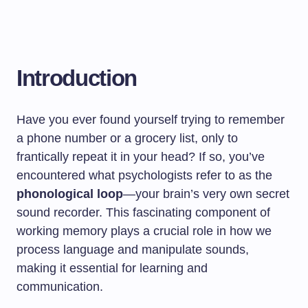
Introduction
Have you ever found yourself trying to remember
a phone number or a grocery list, only to
frantically repeat it in your head? If so, you’ve
encountered what psychologists refer to as the
phonological loop
—your brain’s very own secret
sound recorder. This fascinating component of
working memory plays a crucial role in how we
process language and manipulate sounds,
making it essential for learning and
communication.