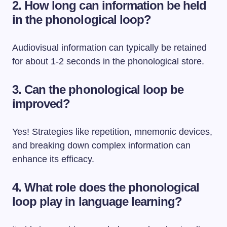
2. How long can information be held
in the phonological loop?
Audiovisual information can typically be retained
for about 1-2 seconds in the phonological store.
3. Can the phonological loop be
improved?
Yes! Strategies like repetition, mnemonic devices,
and breaking down complex information can
enhance its efficacy.
4. What role does the phonological
loop play in language learning?