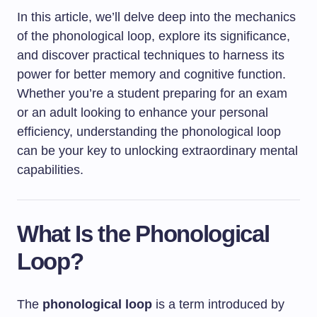
In this article, we’ll delve deep into the mechanics
of the phonological loop, explore its significance,
and discover practical techniques to harness its
power for better memory and cognitive function.
Whether you’re a student preparing for an exam
or an adult looking to enhance your personal
efficiency, understanding the phonological loop
can be your key to unlocking extraordinary mental
capabilities.
What Is the Phonological
Loop?
The
phonological loop
is a term introduced by