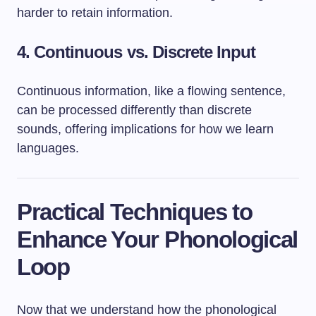
harder to retain information.
4.
Continuous vs. Discrete Input
Continuous information, like a flowing sentence,
can be processed differently than discrete
sounds, offering implications for how we learn
languages.
Practical Techniques to
Enhance Your Phonological
Loop
Now that we understand how the phonological