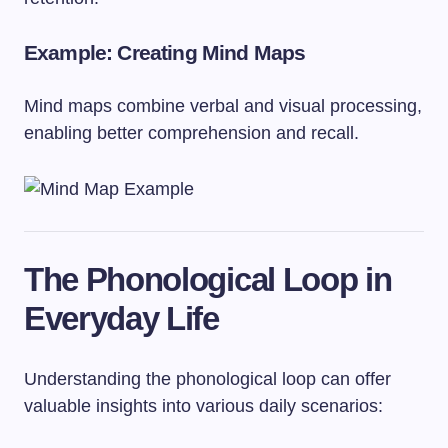
Example: Creating Mind Maps
Mind maps combine verbal and visual processing,
enabling better comprehension and recall.
The Phonological Loop in
Everyday Life
Understanding the phonological loop can offer
valuable insights into various daily scenarios: