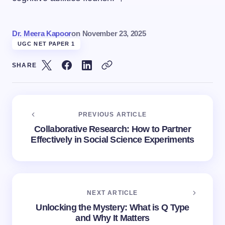
Dr. Meera Kapoor
on
November 23, 2025
UGC NET PAPER 1
SHARE
PREVIOUS ARTICLE
Collaborative Research: How to Partner
Effectively in Social Science Experiments
NEXT ARTICLE
Unlocking the Mystery: What is Q Type
and Why It Matters