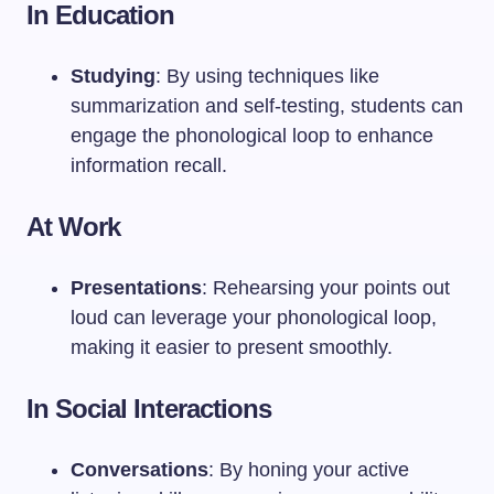
In Education
Studying
: By using techniques like
summarization and self-testing, students can
engage the phonological loop to enhance
information recall.
At Work
Presentations
: Rehearsing your points out
loud can leverage your phonological loop,
making it easier to present smoothly.
In Social Interactions
Conversations
: By honing your active