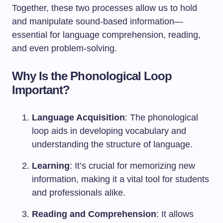
Together, these two processes allow us to hold
and manipulate sound-based information—
essential for language comprehension, reading,
and even problem-solving.
Why Is the Phonological Loop
Important?
Language Acquisition
: The phonological
loop aids in developing vocabulary and
understanding the structure of language.
Learning
: It’s crucial for memorizing new
information, making it a vital tool for students
and professionals alike.
Reading and Comprehension
: It allows