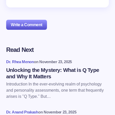
Write a Comment
Read Next
Your email address will not be published.
Required
fields are marked
*
Dr. Rhea Menon
on
November 23, 2025
Name *
Unlocking the Mystery: What is Q Type
and Why It Matters
Introduction In the ever-evolving realm of psychology
Email *
and personality assessments, one term that frequently
arises is "Q Type." But…
Your Comment *
Dr. Anand Prakash
on
November 23, 2025