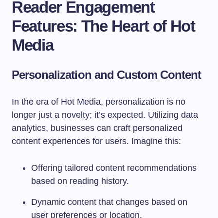
Reader Engagement
Features: The Heart of Hot
Media
Personalization and Custom Content
In the era of Hot Media, personalization is no
longer just a novelty; it’s expected. Utilizing data
analytics, businesses can craft personalized
content experiences for users. Imagine this:
Offering tailored content recommendations
based on reading history.
Dynamic content that changes based on
user preferences or location.