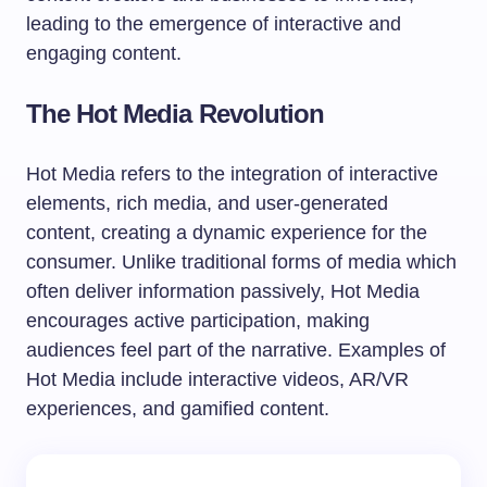
leading to the emergence of interactive and
engaging content.
The Hot Media Revolution
Hot Media refers to the integration of interactive
elements, rich media, and user-generated
content, creating a dynamic experience for the
consumer. Unlike traditional forms of media which
often deliver information passively, Hot Media
encourages active participation, making
audiences feel part of the narrative. Examples of
Hot Media include interactive videos, AR/VR
experiences, and gamified content.