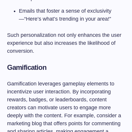
Emails that foster a sense of exclusivity
—“Here’s what’s trending in your area!”
Such personalization not only enhances the user
experience but also increases the likelihood of
conversion.
Gamification
Gamification leverages gameplay elements to
incentivize user interaction. By incorporating
rewards, badges, or leaderboards, content
creators can motivate users to engage more
deeply with the content. For example, consider a
marketing blog that offers points for commenting
and sharing articles, making engagement a