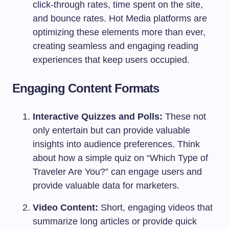
click-through rates, time spent on the site,
and bounce rates. Hot Media platforms are
optimizing these elements more than ever,
creating seamless and engaging reading
experiences that keep users occupied.
Engaging Content Formats
Interactive Quizzes and Polls:
These not
only entertain but can provide valuable
insights into audience preferences. Think
about how a simple quiz on “Which Type of
Traveler Are You?” can engage users and
provide valuable data for marketers.
Video Content:
Short, engaging videos that
summarize long articles or provide quick