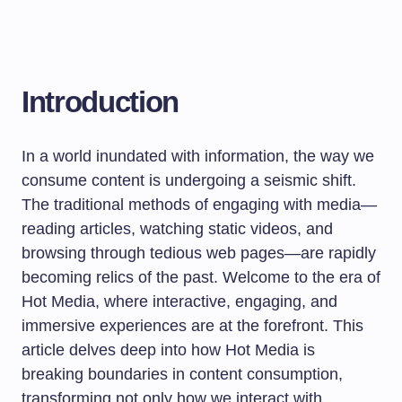
Introduction
In a world inundated with information, the way we
consume content is undergoing a seismic shift.
The traditional methods of engaging with media—
reading articles, watching static videos, and
browsing through tedious web pages—are rapidly
becoming relics of the past. Welcome to the era of
Hot Media, where interactive, engaging, and
immersive experiences are at the forefront. This
article delves deep into how Hot Media is
breaking boundaries in content consumption,
transforming not only how we interact with