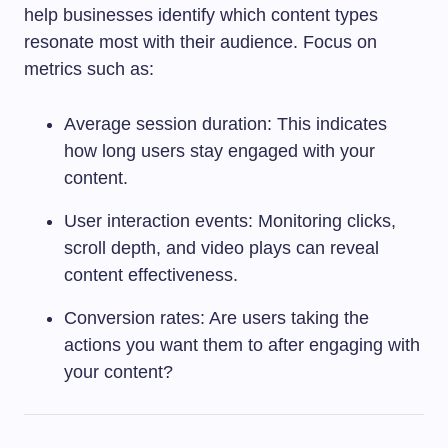
help businesses identify which content types
resonate most with their audience. Focus on
metrics such as:
Average session duration: This indicates
how long users stay engaged with your
content.
User interaction events: Monitoring clicks,
scroll depth, and video plays can reveal
content effectiveness.
Conversion rates: Are users taking the
actions you want them to after engaging with
your content?