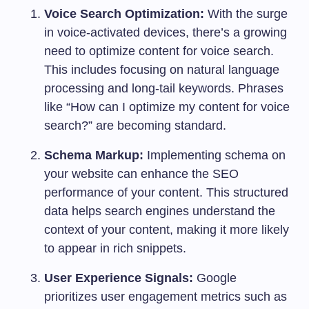
Voice Search Optimization:
With the surge
in voice-activated devices, there’s a growing
need to optimize content for voice search.
This includes focusing on natural language
processing and long-tail keywords. Phrases
like “How can I optimize my content for voice
search?” are becoming standard.
Schema Markup:
Implementing schema on
your website can enhance the SEO
performance of your content. This structured
data helps search engines understand the
context of your content, making it more likely
to appear in rich snippets.
User Experience Signals:
Google
prioritizes user engagement metrics such as