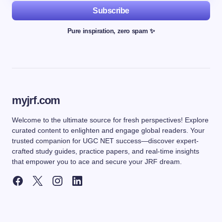
Subscribe
Pure inspiration, zero spam ✨
myjrf.com
Welcome to the ultimate source for fresh perspectives! Explore
curated content to enlighten and engage global readers. Your
trusted companion for UGC NET success—discover expert-
crafted study guides, practice papers, and real-time insights
that empower you to ace and secure your JRF dream.