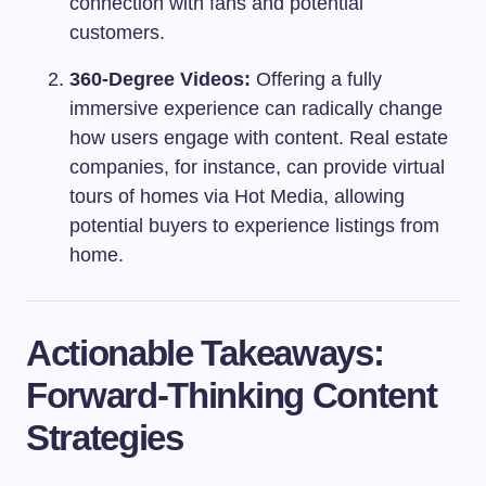
connection with fans and potential
customers.
360-Degree Videos:
Offering a fully
immersive experience can radically change
how users engage with content. Real estate
companies, for instance, can provide virtual
tours of homes via Hot Media, allowing
potential buyers to experience listings from
home.
Actionable Takeaways:
Forward-Thinking Content
Strategies