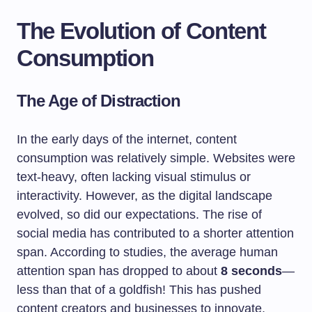
The Evolution of Content
Consumption
The Age of Distraction
In the early days of the internet, content
consumption was relatively simple. Websites were
text-heavy, often lacking visual stimulus or
interactivity. However, as the digital landscape
evolved, so did our expectations. The rise of
social media has contributed to a shorter attention
span. According to studies, the average human
attention span has dropped to about
8 seconds
—
less than that of a goldfish! This has pushed
content creators and businesses to innovate,