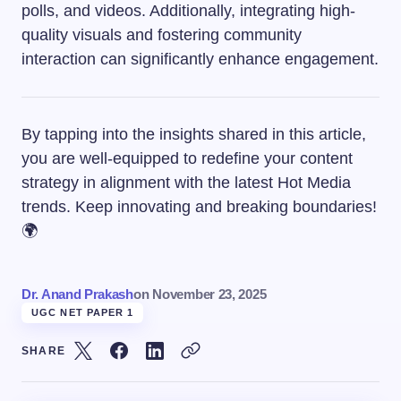
polls, and videos. Additionally, integrating high-
quality visuals and fostering community
interaction can significantly enhance engagement.
By tapping into the insights shared in this article,
you are well-equipped to redefine your content
strategy in alignment with the latest Hot Media
trends. Keep innovating and breaking boundaries!
🌍
Dr. Anand Prakash
on
November 23, 2025
UGC NET PAPER 1
SHARE