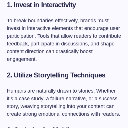
1. Invest in Interactivity
To break boundaries effectively, brands must
invest in interactive elements that encourage user
participation. Tools that allow readers to contribute
feedback, participate in discussions, and shape
content direction can drastically boost
engagement.
2. Utilize Storytelling Techniques
Humans are naturally drawn to stories. Whether
it’s a case study, a failure narrative, or a success
story, weaving storytelling into your content can
create strong emotional connections with readers.