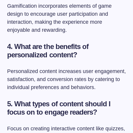
Gamification incorporates elements of game
design to encourage user participation and
interaction, making the experience more
enjoyable and rewarding.
4. What are the benefits of
personalized content?
Personalized content increases user engagement,
satisfaction, and conversion rates by catering to
individual preferences and behaviors.
5. What types of content should I
focus on to engage readers?
Focus on creating interactive content like quizzes,