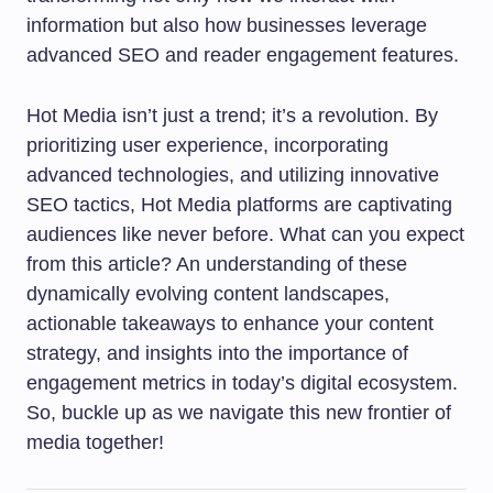
information but also how businesses leverage
advanced SEO and reader engagement features.
Hot Media isn’t just a trend; it’s a revolution. By
prioritizing user experience, incorporating
advanced technologies, and utilizing innovative
SEO tactics, Hot Media platforms are captivating
audiences like never before. What can you expect
from this article? An understanding of these
dynamically evolving content landscapes,
actionable takeaways to enhance your content
strategy, and insights into the importance of
engagement metrics in today’s digital ecosystem.
So, buckle up as we navigate this new frontier of
media together!