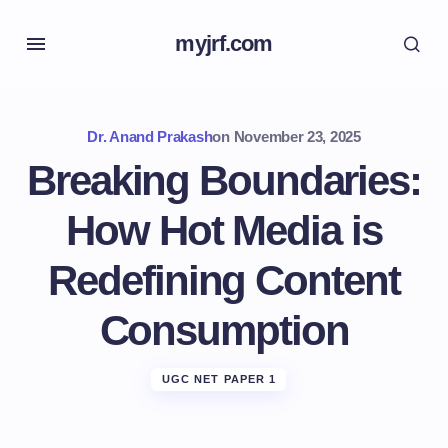
myjrf.com
Dr. Anand Prakash
on
November 23, 2025
Breaking Boundaries:
How Hot Media is
Redefining Content
Consumption
UGC NET PAPER 1