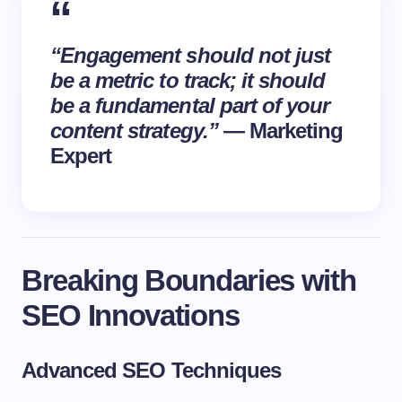
“Engagement should not just
be a metric to track; it should
be a fundamental part of your
content strategy.”
— Marketing
Expert
Breaking Boundaries with
SEO Innovations
Advanced SEO Techniques