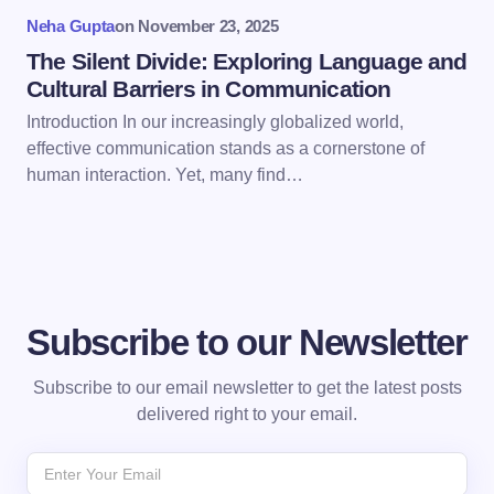
Submit Comment
Neha Gupta
on
November 23, 2025
The Silent Divide: Exploring Language and
Cultural Barriers in Communication
Introduction In our increasingly globalized world,
effective communication stands as a cornerstone of
human interaction. Yet, many find…
Subscribe to our Newsletter
Subscribe to our email newsletter to get the latest posts
delivered right to your email.