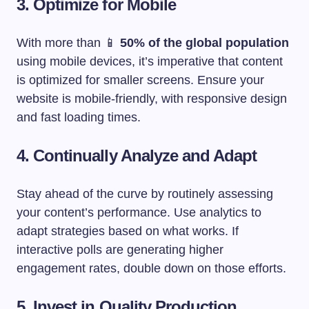
3. Optimize for Mobile
With more than 📱
50% of the global population
using mobile devices, it’s imperative that content
is optimized for smaller screens. Ensure your
website is mobile-friendly, with responsive design
and fast loading times.
4. Continually Analyze and Adapt
Stay ahead of the curve by routinely assessing
your content’s performance. Use analytics to
adapt strategies based on what works. If
interactive polls are generating higher
engagement rates, double down on those efforts.
5. Invest in Quality Production