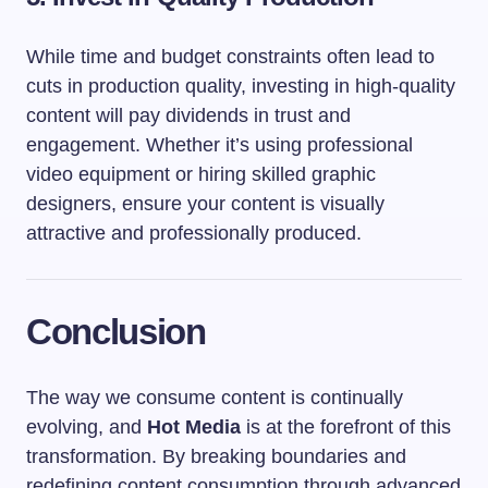
While time and budget constraints often lead to
cuts in production quality, investing in high-quality
content will pay dividends in trust and
engagement. Whether it’s using professional
video equipment or hiring skilled graphic
designers, ensure your content is visually
attractive and professionally produced.
Conclusion
The way we consume content is continually
evolving, and
Hot Media
is at the forefront of this
transformation. By breaking boundaries and
redefining content consumption through advanced