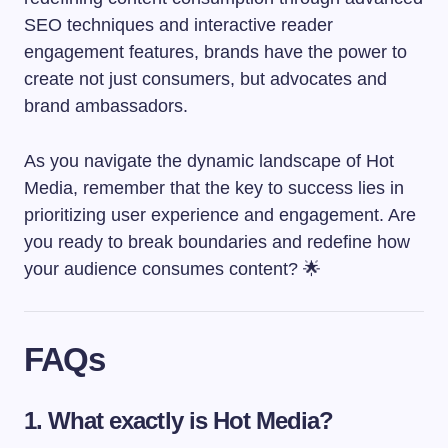
SEO techniques and interactive reader
engagement features, brands have the power to
create not just consumers, but advocates and
brand ambassadors.
As you navigate the dynamic landscape of Hot
Media, remember that the key to success lies in
prioritizing user experience and engagement. Are
you ready to break boundaries and redefine how
your audience consumes content? 🌟
FAQs
1. What exactly is Hot Media?