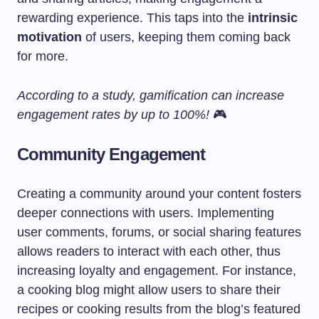
rewarding experience. This taps into the
intrinsic
motivation
of users, keeping them coming back
for more.
According to a study, gamification can increase
engagement rates by up to 100%!
🎮
Community Engagement
Creating a community around your content fosters
deeper connections with users. Implementing
user comments, forums, or social sharing features
allows readers to interact with each other, thus
increasing loyalty and engagement. For instance,
a cooking blog might allow users to share their
recipes or cooking results from the blog’s featured