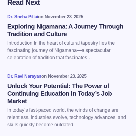
Read Next
Your email address will not be published.
Required
fields are marked
*
Dr. Sneha Pillai
on
November 23, 2025
Name *
Exploring Nigamana: A Journey Through
Tradition and Culture
Introduction In the heart of cultural tapestry lies the
Email *
fascinating journey of Nigamana—a spectacular
celebration of tradition that fascinates…
Your Comment *
Dr. Ravi Narayan
on
November 23, 2025
Unlock Your Potential: The Power of
Continuing Education in Today’s Job
Market
In today’s fast-paced world, the winds of change are
Save my name and email in this browser for the
relentless. Industries evolve, technology advances, and
next time I comment.
skills quickly become outdated.…