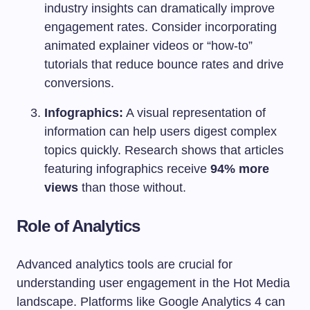
industry insights can dramatically improve
engagement rates. Consider incorporating
animated explainer videos or “how-to”
tutorials that reduce bounce rates and drive
conversions.
Infographics:
A visual representation of
information can help users digest complex
topics quickly. Research shows that articles
featuring infographics receive
94% more
views
than those without.
Role of Analytics
Advanced analytics tools are crucial for
understanding user engagement in the Hot Media
landscape. Platforms like Google Analytics 4 can