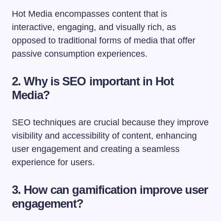
Hot Media encompasses content that is
interactive, engaging, and visually rich, as
opposed to traditional forms of media that offer
passive consumption experiences.
2. Why is SEO important in Hot
Media?
SEO techniques are crucial because they improve
visibility and accessibility of content, enhancing
user engagement and creating a seamless
experience for users.
3. How can gamification improve user
engagement?