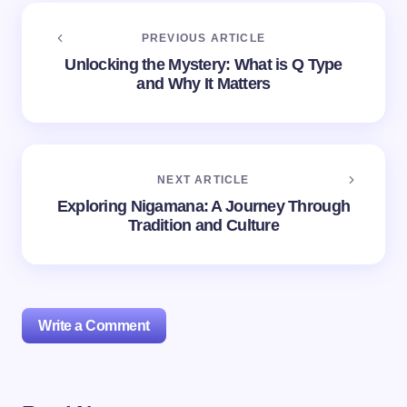
PREVIOUS ARTICLE
Unlocking the Mystery: What is Q Type
and Why It Matters
NEXT ARTICLE
Exploring Nigamana: A Journey Through
Tradition and Culture
Write a Comment