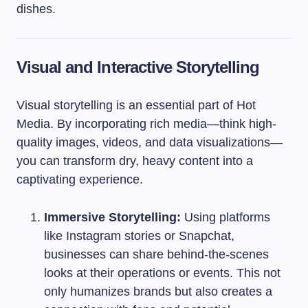
dishes.
Visual and Interactive Storytelling
Visual storytelling is an essential part of Hot
Media. By incorporating rich media—think high-
quality images, videos, and data visualizations—
you can transform dry, heavy content into a
captivating experience.
Immersive Storytelling:
Using platforms
like Instagram stories or Snapchat,
businesses can share behind-the-scenes
looks at their operations or events. This not
only humanizes brands but also creates a