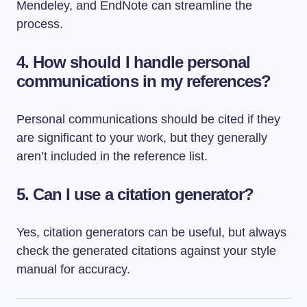
Mendeley, and EndNote can streamline the
process.
4. How should I handle personal
communications in my references?
Personal communications should be cited if they
are significant to your work, but they generally
aren’t included in the reference list.
5. Can I use a citation generator?
Yes, citation generators can be useful, but always
check the generated citations against your style
manual for accuracy.