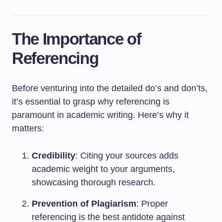
The Importance of
Referencing
Before venturing into the detailed do’s and don’ts,
it’s essential to grasp why referencing is
paramount in academic writing. Here’s why it
matters:
Credibility
: Citing your sources adds
academic weight to your arguments,
showcasing thorough research.
Prevention of Plagiarism
: Proper
referencing is the best antidote against