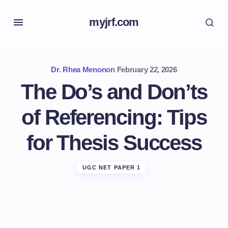
myjrf.com
Dr. Rhea Menon
on
February 22, 2026
The Do’s and Don’ts
of Referencing: Tips
for Thesis Success
UGC NET PAPER 1