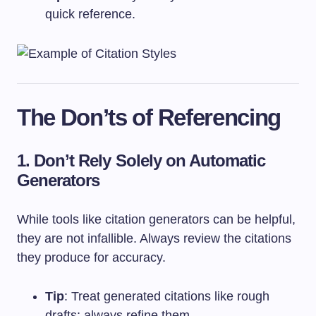
quick reference.
The Don’ts of Referencing
1. Don’t Rely Solely on Automatic
Generators
While tools like citation generators can be helpful,
they are not infallible. Always review the citations
they produce for accuracy.
Tip
: Treat generated citations like rough
drafts; always refine them.