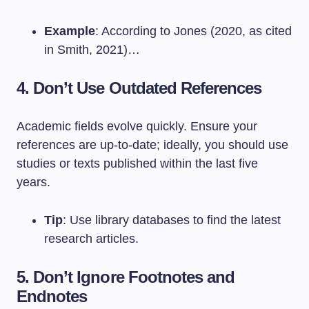
Example
: According to Jones (2020, as cited
in Smith, 2021)…
4. Don’t Use Outdated References
Academic fields evolve quickly. Ensure your
references are up-to-date; ideally, you should use
studies or texts published within the last five
years.
Tip
: Use library databases to find the latest
research articles.
5. Don’t Ignore Footnotes and
Endnotes