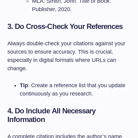
MLA: Smith, John.
Title of Book
.
Publisher, 2020.
3. Do Cross-Check Your References
Always double-check your citations against your
sources to ensure accuracy. This is crucial,
especially in digital formats where URLs can
change.
Tip
: Create a reference list that you update
continuously as you research.
4. Do Include All Necessary
Information
A complete citation includes the author’s name,