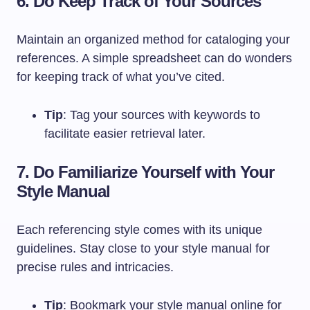
6. Do Keep Track of Your Sources
Maintain an organized method for cataloging your
references. A simple spreadsheet can do wonders
for keeping track of what you’ve cited.
Tip
: Tag your sources with keywords to
facilitate easier retrieval later.
7. Do Familiarize Yourself with Your
Style Manual
Each referencing style comes with its unique
guidelines. Stay close to your style manual for
precise rules and intricacies.
Tip
: Bookmark your style manual online for