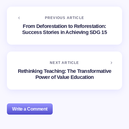
PREVIOUS ARTICLE
From Deforestation to Reforestation:
Success Stories in Achieving SDG 15
NEXT ARTICLE
Rethinking Teaching: The Transformative
Power of Value Education
Write a Comment