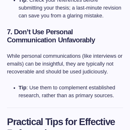
submitting your thesis; a last-minute revision
can save you from a glaring mistake.
7. Don’t Use Personal
Communication Unfavorably
While personal communications (like interviews or
emails) can be insightful, they are typically not
recoverable and should be used judiciously.
Tip
: Use them to complement established
research, rather than as primary sources.
Practical Tips for Effective