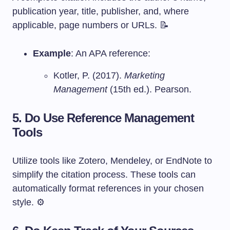
publication year, title, publisher, and, where
applicable, page numbers or URLs. 📝
Example
: An APA reference:
Kotler, P. (2017).
Marketing
Management
(15th ed.). Pearson.
5. Do Use Reference Management
Tools
Utilize tools like Zotero, Mendeley, or EndNote to
simplify the citation process. These tools can
automatically format references in your chosen
style. ⚙️