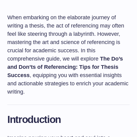
When embarking on the elaborate journey of
writing a thesis, the act of referencing may often
feel like steering through a labyrinth. However,
mastering the art and science of referencing is
crucial for academic success. In this
comprehensive guide, we will explore
The Do’s
and Don’ts of Referencing: Tips for Thesis
Success
, equipping you with essential insights
and actionable strategies to enrich your academic
writing.
Introduction