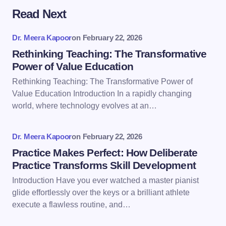
Read Next
Your email address will not be published.
Required
fields are marked
*
Dr. Meera Kapoor
on
February 22, 2026
Name *
Rethinking Teaching: The Transformative
Power of Value Education
Rethinking Teaching: The Transformative Power of
Email *
Value Education Introduction In a rapidly changing
world, where technology evolves at an…
Your Comment *
Dr. Meera Kapoor
on
February 22, 2026
Practice Makes Perfect: How Deliberate
Practice Transforms Skill Development
Introduction Have you ever watched a master pianist
glide effortlessly over the keys or a brilliant athlete
Save my name and email in this browser for the
execute a flawless routine, and…
next time I comment.