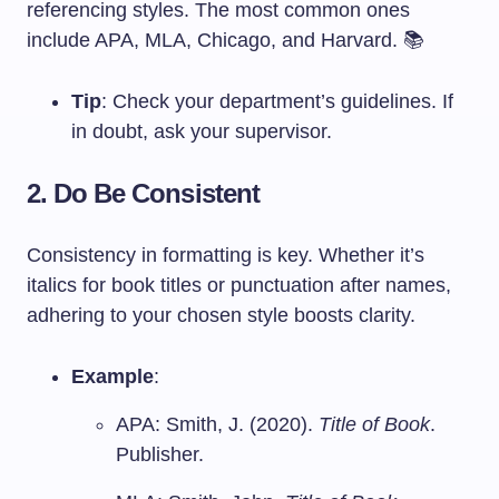
referencing styles. The most common ones
include APA, MLA, Chicago, and Harvard. 📚
Tip
: Check your department’s guidelines. If
in doubt, ask your supervisor.
2. Do Be Consistent
Consistency in formatting is key. Whether it’s
italics for book titles or punctuation after names,
adhering to your chosen style boosts clarity.
Example
:
APA: Smith, J. (2020).
Title of Book
.
Publisher.