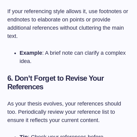
If your referencing style allows it, use footnotes or
endnotes to elaborate on points or provide
additional references without cluttering the main
text.
Example
: A brief note can clarify a complex
idea.
6. Don’t Forget to Revise Your
References
As your thesis evolves, your references should
too. Periodically review your reference list to
ensure it reflects your current content.
Tip
: Check your references before