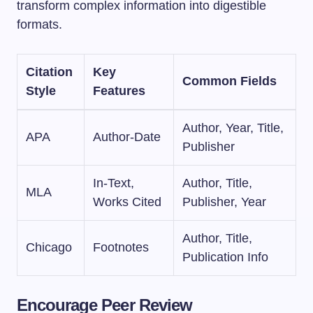
transform complex information into digestible
formats.
Citation
Key
Common Fields
Style
Features
Author, Year, Title,
APA
Author-Date
Publisher
In-Text,
Author, Title,
MLA
Works Cited
Publisher, Year
Author, Title,
Chicago
Footnotes
Publication Info
Encourage Peer Review