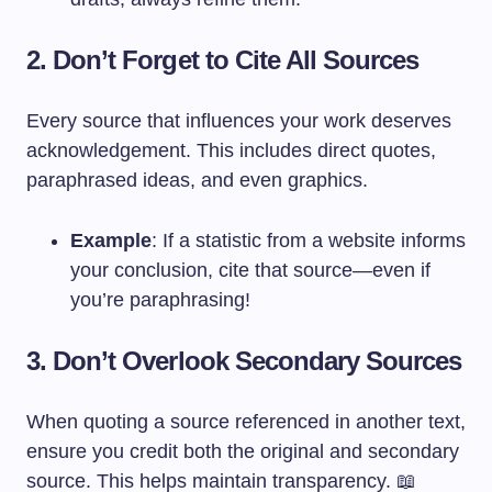
2. Don’t Forget to Cite All Sources
Every source that influences your work deserves
acknowledgement. This includes direct quotes,
paraphrased ideas, and even graphics.
Example
: If a statistic from a website informs
your conclusion, cite that source—even if
you’re paraphrasing!
3. Don’t Overlook Secondary Sources
When quoting a source referenced in another text,
ensure you credit both the original and secondary
source. This helps maintain transparency. 📖