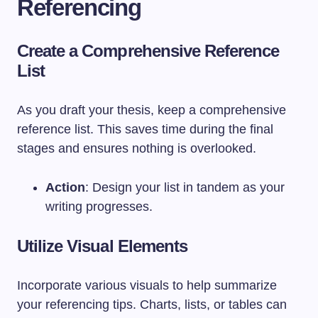
Referencing
Create a Comprehensive Reference
List
As you draft your thesis, keep a comprehensive
reference list. This saves time during the final
stages and ensures nothing is overlooked.
Action
: Design your list in tandem as your
writing progresses.
Utilize Visual Elements
Incorporate various visuals to help summarize
your referencing tips. Charts, lists, or tables can