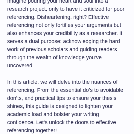
Imagine pouring your heart and soul into a
research project, only to have it criticized for poor
referencing. Disheartening, right? Effective
referencing not only fortifies your arguments but
also enhances your credibility as a researcher. It
serves a dual purpose: acknowledging the hard
work of previous scholars and guiding readers
through the wealth of knowledge you’ve
uncovered.
In this article, we will delve into the nuances of
referencing. From the essential do’s to avoidable
don’ts, and practical tips to ensure your thesis
shines, this guide is designed to lighten your
academic load and bolster your writing
confidence. Let’s unlock the doors to effective
referencing together!