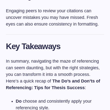
Engaging peers to review your citations can
uncover mistakes you may have missed. Fresh
eyes can also ensure consistency in formatting.
Key Takeaways
In summary, navigating the maze of referencing
can seem daunting, but with the right strategies,
you can transform it into a smooth process.
Here’s a quick recap of
The Do’s and Don’ts of
Referencing: Tips for Thesis Success
:
Do
choose and consistently apply your
referencing style.