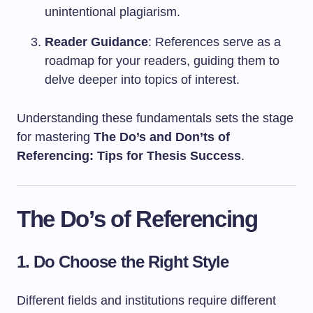
unintentional plagiarism.
Reader Guidance
: References serve as a
roadmap for your readers, guiding them to
delve deeper into topics of interest.
Understanding these fundamentals sets the stage
for mastering
The Do’s and Don’ts of
Referencing: Tips for Thesis Success
.
The Do’s of Referencing
1. Do Choose the Right Style
Different fields and institutions require different