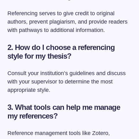
Referencing serves to give credit to original
authors, prevent plagiarism, and provide readers
with pathways to additional information.
2. How do I choose a referencing
style for my thesis?
Consult your institution’s guidelines and discuss
with your supervisor to determine the most
appropriate style.
3. What tools can help me manage
my references?
Reference management tools like Zotero,