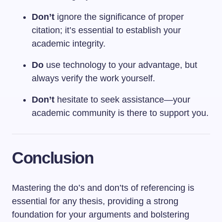
Don’t
ignore the significance of proper
citation; it’s essential to establish your
academic integrity.
Do
use technology to your advantage, but
always verify the work yourself.
Don’t
hesitate to seek assistance—your
academic community is there to support you.
Conclusion
Mastering the do’s and don’ts of referencing is
essential for any thesis, providing a strong
foundation for your arguments and bolstering