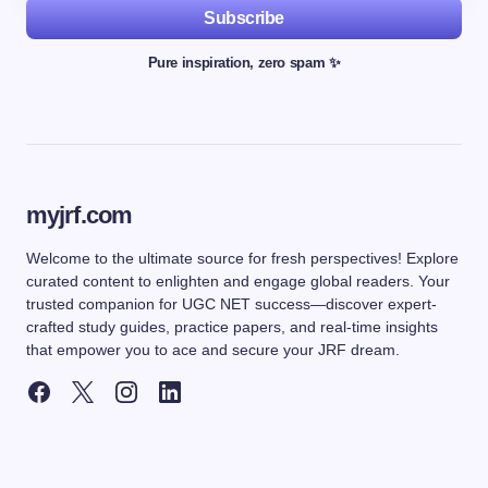
Subscribe
Pure inspiration, zero spam ✨
myjrf.com
Welcome to the ultimate source for fresh perspectives! Explore
curated content to enlighten and engage global readers. Your
trusted companion for UGC NET success—discover expert-
crafted study guides, practice papers, and real-time insights
that empower you to ace and secure your JRF dream.