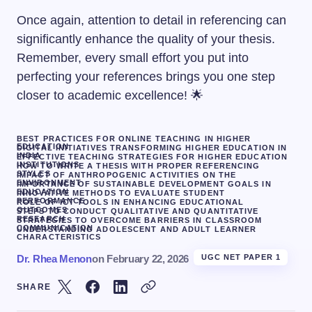
Once again, attention to detail in referencing can
significantly enhance the quality of your thesis.
Remember, every small effort you put into
perfecting your references brings you one step
closer to academic excellence! 🌟
BEST PRACTICES FOR ONLINE TEACHING IN HIGHER
EDUCATION
DIGITAL INITIATIVES TRANSFORMING HIGHER EDUCATION IN
INDIA
EFFECTIVE TEACHING STRATEGIES FOR HIGHER EDUCATION
INSTITUTIONS
HOW TO WRITE A THESIS WITH PROPER REFERENCING
STYLES
IMPACT OF ANTHROPOGENIC ACTIVITIES ON THE
ENVIRONMENT
IMPORTANCE OF SUSTAINABLE DEVELOPMENT GOALS IN
EDUCATION
INNOVATIVE METHODS TO EVALUATE STUDENT
PERFORMANCE
ROLE OF ICT TOOLS IN ENHANCING EDUCATIONAL
OUTCOMES
STEPS TO CONDUCT QUALITATIVE AND QUANTITATIVE
RESEARCH
STRATEGIES TO OVERCOME BARRIERS IN CLASSROOM
COMMUNICATION
UNDERSTANDING ADOLESCENT AND ADULT LEARNER
CHARACTERISTICS
Dr. Rhea Menon
on
February 22, 2026
UGC NET PAPER 1
SHARE