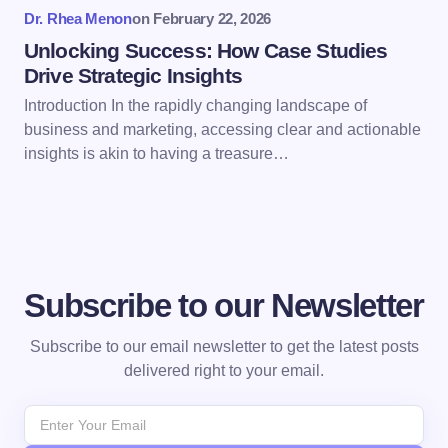
Dr. Rhea Menon
on
February 22, 2026
Submit Comment
Unlocking Success: How Case Studies
Drive Strategic Insights
Introduction In the rapidly changing landscape of
business and marketing, accessing clear and actionable
insights is akin to having a treasure…
Subscribe to our Newsletter
Subscribe to our email newsletter to get the latest posts
delivered right to your email.