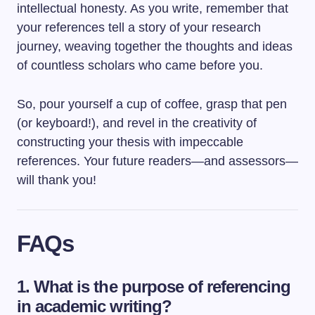
intellectual honesty. As you write, remember that
your references tell a story of your research
journey, weaving together the thoughts and ideas
of countless scholars who came before you.
So, pour yourself a cup of coffee, grasp that pen
(or keyboard!), and revel in the creativity of
constructing your thesis with impeccable
references. Your future readers—and assessors—
will thank you!
FAQs
1. What is the purpose of referencing
in academic writing?