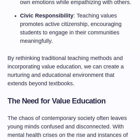
own emotions while empathizing with others.
Civic Responsibility
: Teaching values
promotes active citizenship, encouraging
students to engage in their communities
meaningfully.
By rethinking traditional teaching methods and
incorporating value education, we can create a
nurturing and educational environment that
extends beyond textbooks.
The Need for Value Education
The chaos of contemporary society often leaves
young minds confused and disconnected. With
mental health crises on the rise and instances of