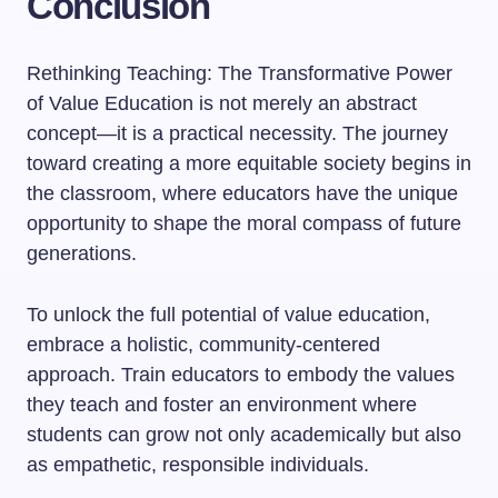
Conclusion
Rethinking Teaching: The Transformative Power
of Value Education is not merely an abstract
concept—it is a practical necessity. The journey
toward creating a more equitable society begins in
the classroom, where educators have the unique
opportunity to shape the moral compass of future
generations.
To unlock the full potential of value education,
embrace a holistic, community-centered
approach. Train educators to embody the values
they teach and foster an environment where
students can grow not only academically but also
as empathetic, responsible individuals.