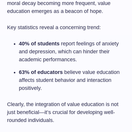
moral decay becoming more frequent, value
education emerges as a beacon of hope.
Key statistics reveal a concerning trend:
40% of students
report feelings of anxiety
and depression, which can hinder their
academic performances.
63% of educators
believe value education
affects student behavior and interaction
positively.
Clearly, the integration of value education is not
just beneficial—it’s crucial for developing well-
rounded individuals.