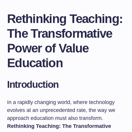
Rethinking Teaching:
The Transformative
Power of Value
Education
Introduction
In a rapidly changing world, where technology
evolves at an unprecedented rate, the way we
approach education must also transform.
Rethinking Teaching: The Transformative