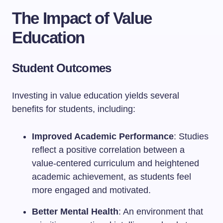
The Impact of Value
Education
Student Outcomes
Investing in value education yields several
benefits for students, including:
Improved Academic Performance
: Studies
reflect a positive correlation between a
value-centered curriculum and heightened
academic achievement, as students feel
more engaged and motivated.
Better Mental Health
: An environment that