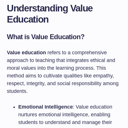
Understanding Value
Education
What is Value Education?
Value education
refers to a comprehensive
approach to teaching that integrates ethical and
moral values into the learning process. This
method aims to cultivate qualities like empathy,
respect, integrity, and social responsibility among
students.
Emotional Intelligence
: Value education
nurtures emotional intelligence, enabling
students to understand and manage their