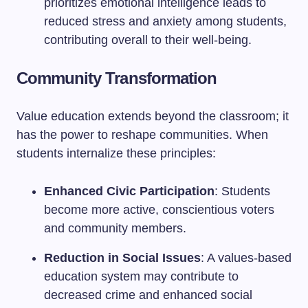
prioritizes emotional intelligence leads to
reduced stress and anxiety among students,
contributing overall to their well-being.
Community Transformation
Value education extends beyond the classroom; it
has the power to reshape communities. When
students internalize these principles:
Enhanced Civic Participation
: Students
become more active, conscientious voters
and community members.
Reduction in Social Issues
: A values-based
education system may contribute to
decreased crime and enhanced social