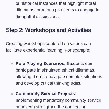
or historical instances that highlight moral
dilemmas, prompting students to engage in
thoughtful discussions.
Step 2: Workshops and Activities
Creating workshops centered on values can
facilitate experiential learning. For example:
Role-Playing Scenarios
: Students can
participate in simulated ethical dilemmas,
allowing them to navigate complex situations
and develop critical thinking skills.
Community Service Projects
:
Implementing mandatory community service
hours can strengthen the connection