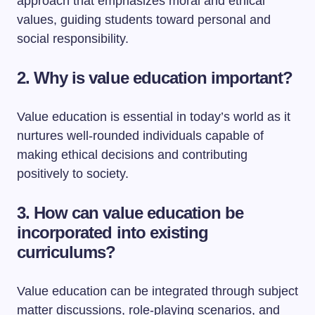
approach that emphasizes moral and ethical
values, guiding students toward personal and
social responsibility.
2. Why is value education important?
Value education is essential in today’s world as it
nurtures well-rounded individuals capable of
making ethical decisions and contributing
positively to society.
3. How can value education be
incorporated into existing
curriculums?
Value education can be integrated through subject
matter discussions, role-playing scenarios, and