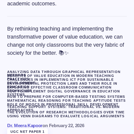
academic outcomes.
By rethinking teaching and implementing the
transformative power of value education, we can
change not only classrooms but the very fabric of
society for the better. 📚✨
ANALYZING DATA THROUGH GRAPHICAL REPRESENTATION
METHODS
BENEFITS OF VALUE EDUCATION IN MODERN TEACHING
PRACTICES
CHALLENGES IN IMPLEMENTING ICT FOR SUSTAINABLE
DEVELOPMENT
ENVIRONMENTAL PROTECTION LAWS AND THEIR ROLE IN
EDUCATION
EXPLORING EFFECTIVE CLASSROOM COMMUNICATION
TECHNIQUES
HOW TO IMPLEMENT DIGITAL GOVERNANCE IN EDUCATION
SYSTEMS
HOW TO PREPARE FOR COMPUTER-BASED TESTING SYSTEMS
MATHEMATICAL REASONING FOR TEACHING APTITUDE TESTS
ROLE OF MOOCS IN PROFESSIONAL SKILL DEVELOPMENT
TEACHING SUPPORT SYSTEMS: TRADITIONAL VS. MODERN
APPROACHES
THE EVOLUTION OF RESEARCH METHODOLOGIES OVER TIME
USING VENN DIAGRAMS TO EVALUATE LOGICAL ARGUMENTS
Dr. Meera Kapoor
on
February 22, 2026
UGC NET PAPER 1