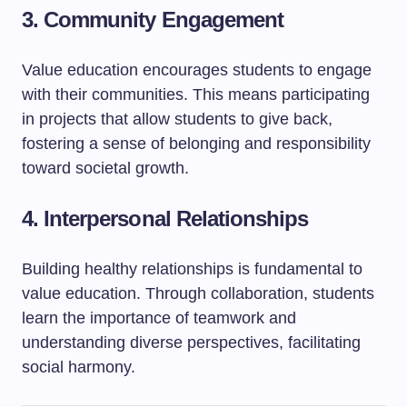
3. Community Engagement
Value education encourages students to engage
with their communities. This means participating
in projects that allow students to give back,
fostering a sense of belonging and responsibility
toward societal growth.
4. Interpersonal Relationships
Building healthy relationships is fundamental to
value education. Through collaboration, students
learn the importance of teamwork and
understanding diverse perspectives, facilitating
social harmony.