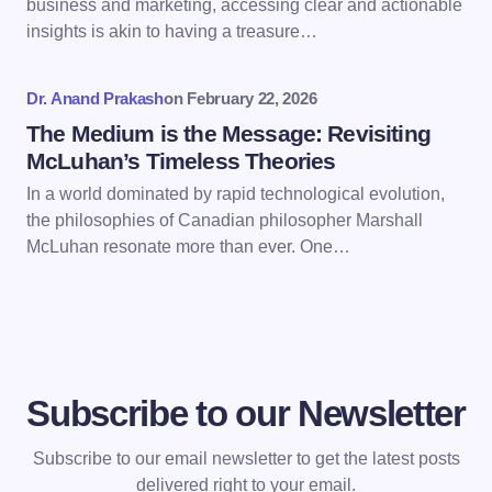
business and marketing, accessing clear and actionable
Save my name and email in this browser for the
insights is akin to having a treasure…
next time I comment.
Dr. Anand Prakash
on
February 22, 2026
Submit Comment
The Medium is the Message: Revisiting
McLuhan’s Timeless Theories
In a world dominated by rapid technological evolution,
the philosophies of Canadian philosopher Marshall
McLuhan resonate more than ever. One…
Subscribe to our Newsletter
Subscribe to our email newsletter to get the latest posts
delivered right to your email.