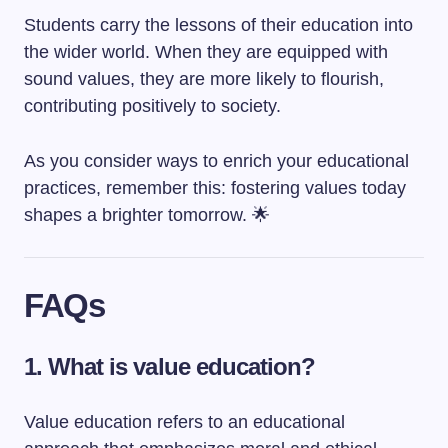
Students carry the lessons of their education into
the wider world. When they are equipped with
sound values, they are more likely to flourish,
contributing positively to society.
As you consider ways to enrich your educational
practices, remember this: fostering values today
shapes a brighter tomorrow. 🌟
FAQs
1. What is value education?
Value education refers to an educational