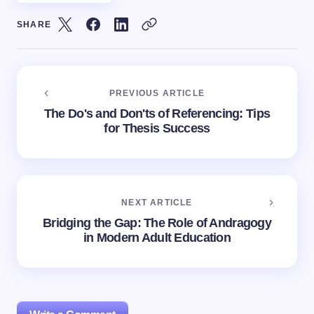
SHARE
PREVIOUS ARTICLE
The Do's and Don'ts of Referencing: Tips
for Thesis Success
NEXT ARTICLE
Bridging the Gap: The Role of Andragogy
in Modern Adult Education