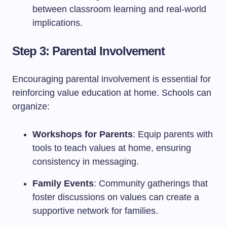
between classroom learning and real-world
implications.
Step 3: Parental Involvement
Encouraging parental involvement is essential for
reinforcing value education at home. Schools can
organize:
Workshops for Parents
: Equip parents with
tools to teach values at home, ensuring
consistency in messaging.
Family Events
: Community gatherings that
foster discussions on values can create a
supportive network for families.