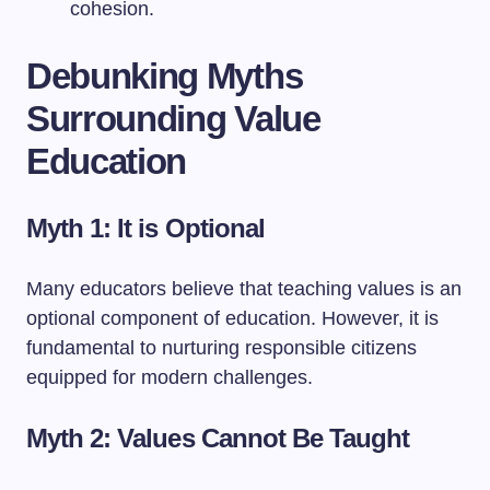
cohesion.
Debunking Myths
Surrounding Value
Education
Myth 1: It is Optional
Many educators believe that teaching values is an
optional component of education. However, it is
fundamental to nurturing responsible citizens
equipped for modern challenges.
Myth 2: Values Cannot Be Taught