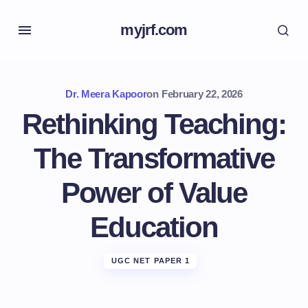
myjrf.com
Dr. Meera Kapoor
on
February 22, 2026
Rethinking Teaching:
The Transformative
Power of Value
Education
UGC NET PAPER 1