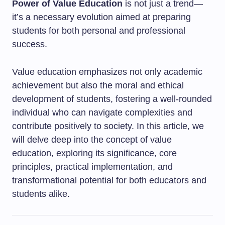
Power of Value Education
is not just a trend—
it’s a necessary evolution aimed at preparing
students for both personal and professional
success.
Value education emphasizes not only academic
achievement but also the moral and ethical
development of students, fostering a well-rounded
individual who can navigate complexities and
contribute positively to society. In this article, we
will delve deep into the concept of value
education, exploring its significance, core
principles, practical implementation, and
transformational potential for both educators and
students alike.