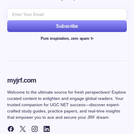
Subscribe
Pure inspiration, zero spam ✨
myjrf.com
Welcome to the ultimate source for fresh perspectives! Explore
curated content to enlighten and engage global readers. Your
trusted companion for UGC NET success—discover expert-
crafted study guides, practice papers, and real-time insights
that empower you to ace and secure your JRF dream.