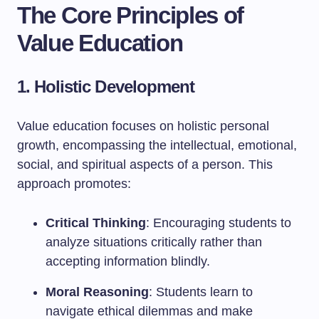
The Core Principles of
Value Education
1. Holistic Development
Value education focuses on holistic personal
growth, encompassing the intellectual, emotional,
social, and spiritual aspects of a person. This
approach promotes:
Critical Thinking
: Encouraging students to
analyze situations critically rather than
accepting information blindly.
Moral Reasoning
: Students learn to
navigate ethical dilemmas and make