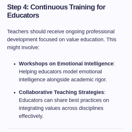
Step 4: Continuous Training for
Educators
Teachers should receive ongoing professional
development focused on value education. This
might involve:
Workshops on Emotional Intelligence
:
Helping educators model emotional
intelligence alongside academic rigor.
Collaborative Teaching Strategies
:
Educators can share best practices on
integrating values across disciplines
effectively.