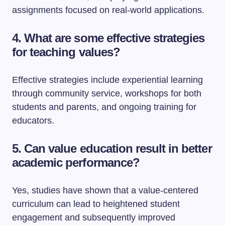
assignments focused on real-world applications.
4. What are some effective strategies
for teaching values?
Effective strategies include experiential learning
through community service, workshops for both
students and parents, and ongoing training for
educators.
5. Can value education result in better
academic performance?
Yes, studies have shown that a value-centered
curriculum can lead to heightened student
engagement and subsequently improved