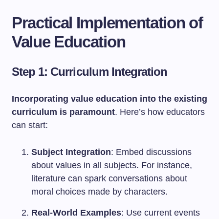
Practical Implementation of
Value Education
Step 1: Curriculum Integration
Incorporating value education into the existing
curriculum is paramount
. Here’s how educators
can start:
Subject Integration
: Embed discussions
about values in all subjects. For instance,
literature can spark conversations about
moral choices made by characters.
Real-World Examples
: Use current events