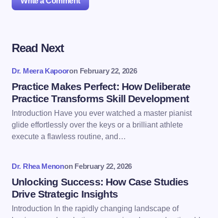
Write a Comment
Read Next
Your email address will not be published.
Required
fields are marked
*
Dr. Meera Kapoor
on
February 22, 2026
Name *
Practice Makes Perfect: How Deliberate
Practice Transforms Skill Development
Introduction Have you ever watched a master pianist
Email *
glide effortlessly over the keys or a brilliant athlete
execute a flawless routine, and…
Your Comment *
Dr. Rhea Menon
on
February 22, 2026
Unlocking Success: How Case Studies
Drive Strategic Insights
Introduction In the rapidly changing landscape of