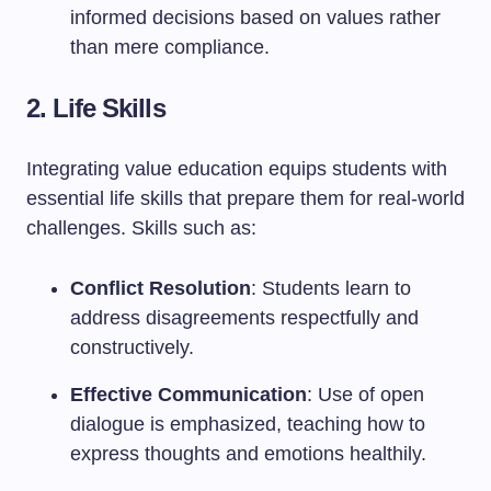
informed decisions based on values rather
than mere compliance.
2. Life Skills
Integrating value education equips students with
essential life skills that prepare them for real-world
challenges. Skills such as:
Conflict Resolution
: Students learn to
address disagreements respectfully and
constructively.
Effective Communication
: Use of open
dialogue is emphasized, teaching how to
express thoughts and emotions healthily.