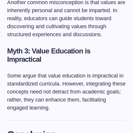
Another common misconception is that values are
inherently personal and cannot be imparted. In
reality, educators can guide students toward
discovering and cultivating values through
structured experiences and discussions.
Myth 3: Value Education is
Impractical
Some argue that value education is impractical in
standardized curricula. However, integrating these
concepts need not detract from academic goals;
rather, they can enhance them, facilitating
engaged learning.