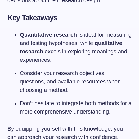
decisions about their research design.
Key Takeaways
Quantitative research
is ideal for measuring
and testing hypotheses, while
qualitative
research
excels in exploring meanings and
experiences.
Consider your research objectives,
questions, and available resources when
choosing a method.
Don’t hesitate to integrate both methods for a
more comprehensive understanding.
By equipping yourself with this knowledge, you
can approach your research with confidence,