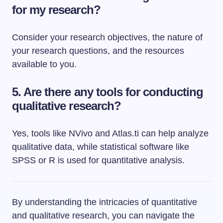
for my research?
Consider your research objectives, the nature of
your research questions, and the resources
available to you.
5. Are there any tools for conducting
qualitative research?
Yes, tools like NVivo and Atlas.ti can help analyze
qualitative data, while statistical software like
SPSS or R is used for quantitative analysis.
By understanding the intricacies of quantitative
and qualitative research, you can navigate the