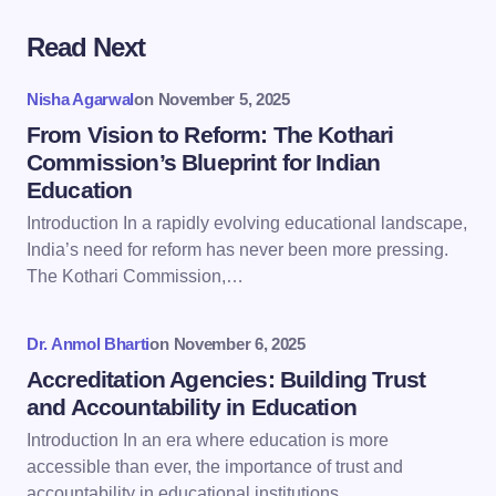
Read Next
Your email address will not be published.
Required
fields are marked
*
Nisha Agarwal
on
November 5, 2025
Name *
From Vision to Reform: The Kothari
Commission’s Blueprint for Indian
Education
Email *
Introduction In a rapidly evolving educational landscape,
India’s need for reform has never been more pressing.
The Kothari Commission,…
Your Comment *
Dr. Anmol Bharti
on
November 6, 2025
Accreditation Agencies: Building Trust
and Accountability in Education
Introduction In an era where education is more
Save my name and email in this browser for the
accessible than ever, the importance of trust and
next time I comment.
accountability in educational institutions…