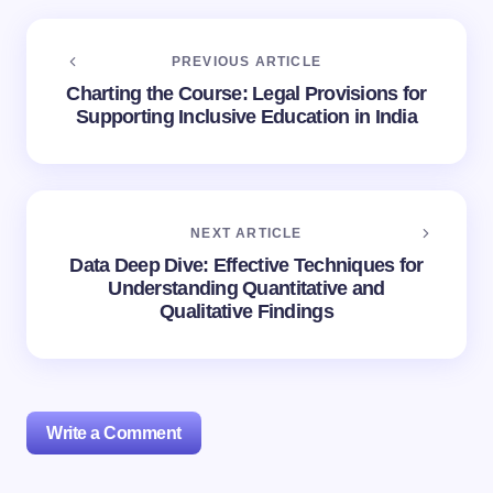
PREVIOUS ARTICLE
Charting the Course: Legal Provisions for
Supporting Inclusive Education in India
NEXT ARTICLE
Data Deep Dive: Effective Techniques for
Understanding Quantitative and
Qualitative Findings
Write a Comment