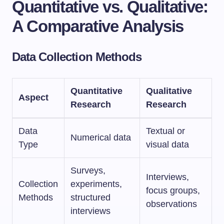
Quantitative vs. Qualitative:
A Comparative Analysis
Data Collection Methods
Quantitative
Qualitative
Aspect
Research
Research
Data
Textual or
Numerical data
Type
visual data
Surveys,
Interviews,
Collection
experiments,
focus groups,
Methods
structured
observations
interviews