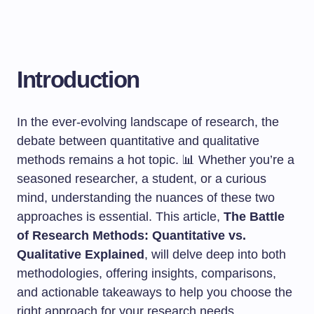
Introduction
In the ever-evolving landscape of research, the
debate between quantitative and qualitative
methods remains a hot topic. 📊 Whether you’re a
seasoned researcher, a student, or a curious
mind, understanding the nuances of these two
approaches is essential. This article,
The Battle
of Research Methods: Quantitative vs.
Qualitative Explained
, will delve deep into both
methodologies, offering insights, comparisons,
and actionable takeaways to help you choose the
right approach for your research needs.