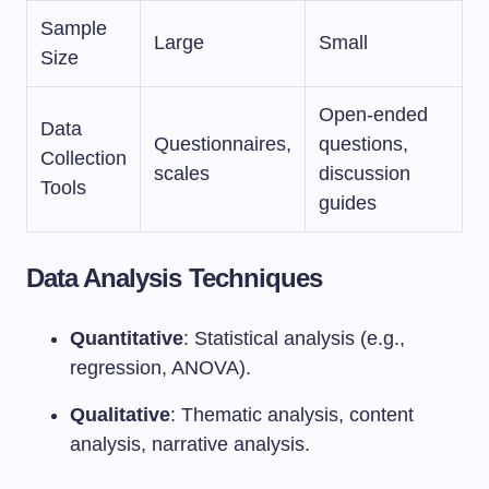
Sample
Large
Small
Size
Open-ended
Data
Questionnaires,
questions,
Collection
scales
discussion
Tools
guides
Data Analysis Techniques
Quantitative
: Statistical analysis (e.g.,
regression, ANOVA).
Qualitative
: Thematic analysis, content
analysis, narrative analysis.