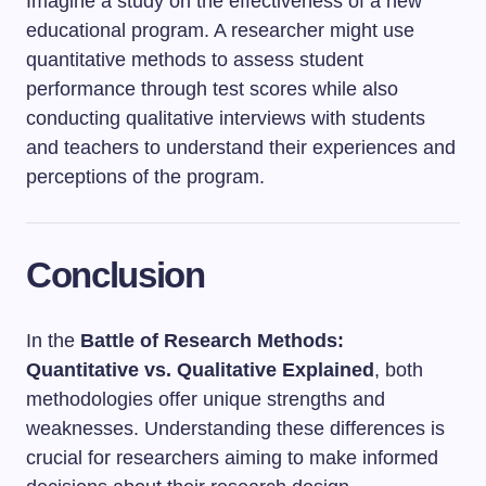
Imagine a study on the effectiveness of a new
educational program. A researcher might use
quantitative methods to assess student
performance through test scores while also
conducting qualitative interviews with students
and teachers to understand their experiences and
perceptions of the program.
Conclusion
In the
Battle of Research Methods:
Quantitative vs. Qualitative Explained
, both
methodologies offer unique strengths and
weaknesses. Understanding these differences is
crucial for researchers aiming to make informed