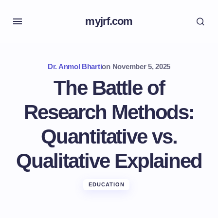
myjrf.com
Dr. Anmol Bharti
on
November 5, 2025
The Battle of
Research Methods:
Quantitative vs.
Qualitative Explained
EDUCATION