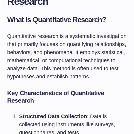
Research
What is Quantitative Research?
Quantitative research is a systematic investigation
that primarily focuses on quantifying relationships,
behaviors, and phenomena. It employs statistical,
mathematical, or computational techniques to
analyze data. This method is often used to test
hypotheses and establish patterns.
Key Characteristics of Quantitative
Research
Structured Data Collection
: Data is
collected using instruments like surveys,
questionnaires, and tests.