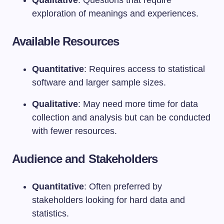
exploration of meanings and experiences.
Available Resources
Quantitative
: Requires access to statistical
software and larger sample sizes.
Qualitative
: May need more time for data
collection and analysis but can be conducted
with fewer resources.
Audience and Stakeholders
Quantitative
: Often preferred by
stakeholders looking for hard data and
statistics.