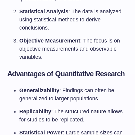
Statistical Analysis
: The data is analyzed
using statistical methods to derive
conclusions.
Objective Measurement
: The focus is on
objective measurements and observable
variables.
Advantages of Quantitative Research
Generalizability
: Findings can often be
generalized to larger populations.
Replicability
: The structured nature allows
for studies to be replicated.
Statistical Power
: Large sample sizes can