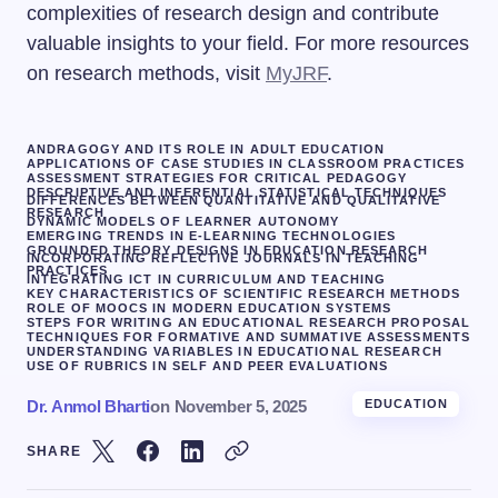
complexities of research design and contribute
valuable insights to your field. For more resources
on research methods, visit
MyJRF
.
ANDRAGOGY AND ITS ROLE IN ADULT EDUCATION
APPLICATIONS OF CASE STUDIES IN CLASSROOM PRACTICES
ASSESSMENT STRATEGIES FOR CRITICAL PEDAGOGY
DESCRIPTIVE AND INFERENTIAL STATISTICAL TECHNIQUES
DIFFERENCES BETWEEN QUANTITATIVE AND QUALITATIVE
RESEARCH
DYNAMIC MODELS OF LEARNER AUTONOMY
EMERGING TRENDS IN E-LEARNING TECHNOLOGIES
GROUNDED THEORY DESIGNS IN EDUCATION RESEARCH
INCORPORATING REFLECTIVE JOURNALS IN TEACHING
PRACTICES
INTEGRATING ICT IN CURRICULUM AND TEACHING
KEY CHARACTERISTICS OF SCIENTIFIC RESEARCH METHODS
ROLE OF MOOCS IN MODERN EDUCATION SYSTEMS
STEPS FOR WRITING AN EDUCATIONAL RESEARCH PROPOSAL
TECHNIQUES FOR FORMATIVE AND SUMMATIVE ASSESSMENTS
UNDERSTANDING VARIABLES IN EDUCATIONAL RESEARCH
USE OF RUBRICS IN SELF AND PEER EVALUATIONS
Dr. Anmol Bharti
on
November 5, 2025
EDUCATION
SHARE