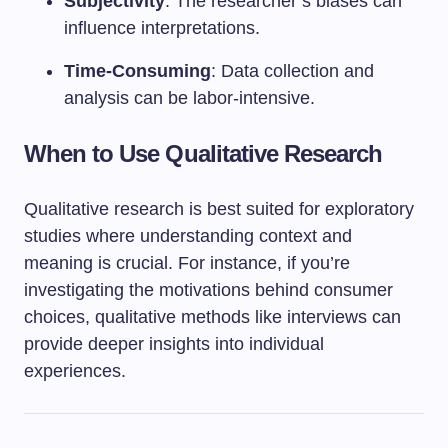
Subjectivity
: The researcher’s biases can
influence interpretations.
Time-Consuming
: Data collection and
analysis can be labor-intensive.
When to Use Qualitative Research
Qualitative research is best suited for exploratory
studies where understanding context and
meaning is crucial. For instance, if you’re
investigating the motivations behind consumer
choices, qualitative methods like interviews can
provide deeper insights into individual
experiences.