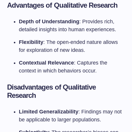
Advantages of Qualitative Research
Depth of Understanding
: Provides rich,
detailed insights into human experiences.
Flexibility
: The open-ended nature allows
for exploration of new ideas.
Contextual Relevance
: Captures the
context in which behaviors occur.
Disadvantages of Qualitative
Research
Limited Generalizability
: Findings may not
be applicable to larger populations.