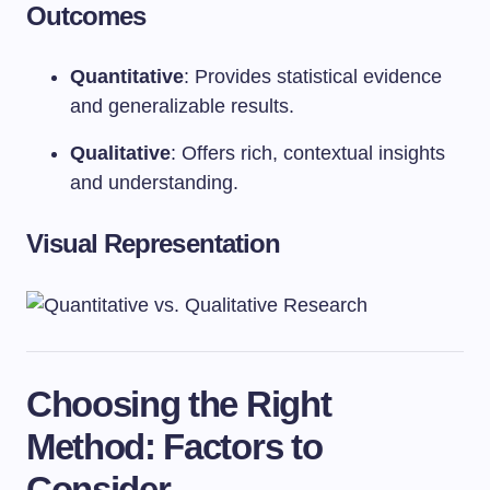
Outcomes
Quantitative
: Provides statistical evidence
and generalizable results.
Qualitative
: Offers rich, contextual insights
and understanding.
Visual Representation
Choosing the Right
Method: Factors to
Consider