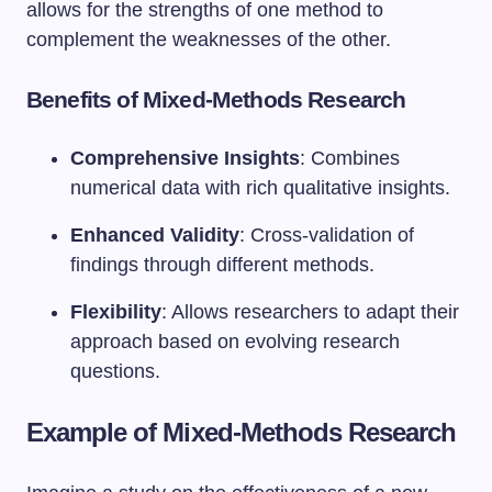
allows for the strengths of one method to
complement the weaknesses of the other.
Benefits of Mixed-Methods Research
Comprehensive Insights
: Combines
numerical data with rich qualitative insights.
Enhanced Validity
: Cross-validation of
findings through different methods.
Flexibility
: Allows researchers to adapt their
approach based on evolving research
questions.
Example of Mixed-Methods Research