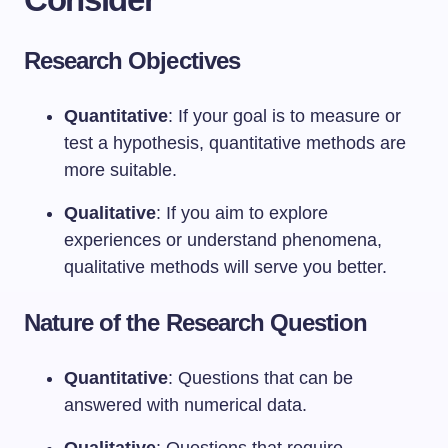
Research Objectives
Quantitative
: If your goal is to measure or
test a hypothesis, quantitative methods are
more suitable.
Qualitative
: If you aim to explore
experiences or understand phenomena,
qualitative methods will serve you better.
Nature of the Research Question
Quantitative
: Questions that can be
answered with numerical data.
Qualitative
: Questions that require