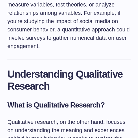
measure variables, test theories, or analyze
relationships among variables. For example, if
you’re studying the impact of social media on
consumer behavior, a quantitative approach could
involve surveys to gather numerical data on user
engagement.
Understanding Qualitative
Research
What is Qualitative Research?
Qualitative research, on the other hand, focuses
on understanding the meaning and experiences