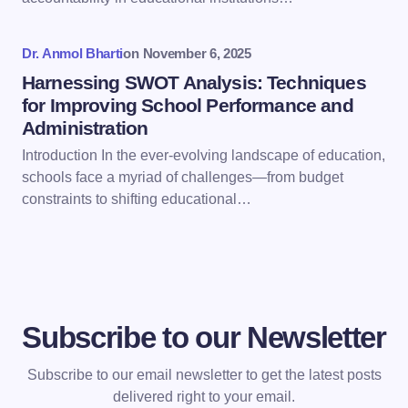
Submit Comment
Dr. Anmol Bharti
on
November 6, 2025
Harnessing SWOT Analysis: Techniques
for Improving School Performance and
Administration
Introduction In the ever-evolving landscape of education,
schools face a myriad of challenges—from budget
constraints to shifting educational…
Subscribe to our Newsletter
Subscribe to our email newsletter to get the latest posts
delivered right to your email.