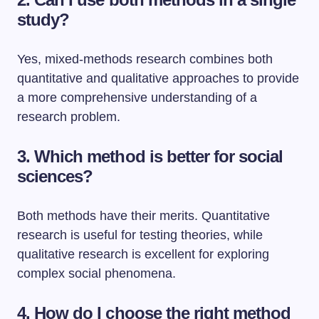
study?
Yes, mixed-methods research combines both
quantitative and qualitative approaches to provide
a more comprehensive understanding of a
research problem.
3. Which method is better for social
sciences?
Both methods have their merits. Quantitative
research is useful for testing theories, while
qualitative research is excellent for exploring
complex social phenomena.
4. How do I choose the right method