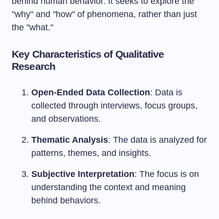
behind human behavior. It seeks to explore the
"why" and "how" of phenomena, rather than just
the "what."
Key Characteristics of Qualitative
Research
Open-Ended Data Collection
: Data is
collected through interviews, focus groups,
and observations.
Thematic Analysis
: The data is analyzed for
patterns, themes, and insights.
Subjective Interpretation
: The focus is on
understanding the context and meaning
behind behaviors.