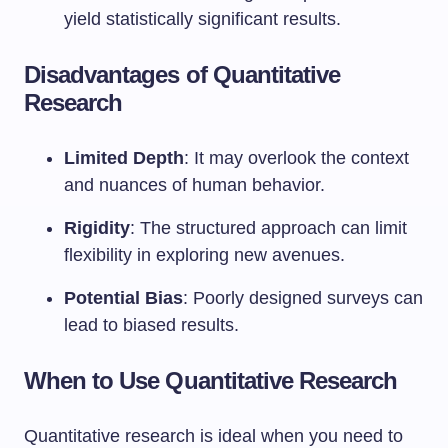
yield statistically significant results.
Disadvantages of Quantitative
Research
Limited Depth
: It may overlook the context
and nuances of human behavior.
Rigidity
: The structured approach can limit
flexibility in exploring new avenues.
Potential Bias
: Poorly designed surveys can
lead to biased results.
When to Use Quantitative Research
Quantitative research is ideal when you need to