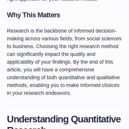
Why This Matters
Research is the backbone of informed decision-
making across various fields, from social sciences
to business. Choosing the right research method
can significantly impact the quality and
applicability of your findings. By the end of this
article, you will have a comprehensive
understanding of both quantitative and qualitative
methods, enabling you to make informed choices
in your research endeavors.
Understanding Quantitative