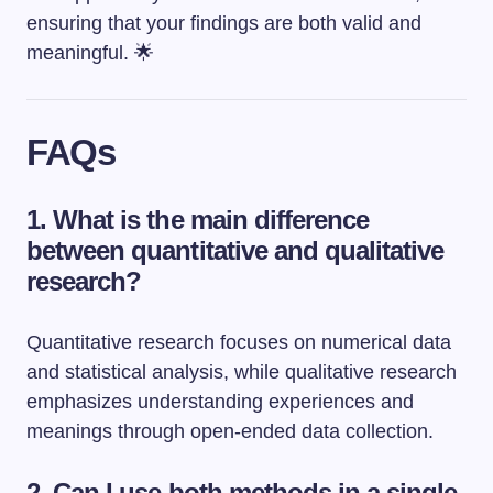
ensuring that your findings are both valid and
meaningful. 🌟
FAQs
1. What is the main difference
between quantitative and qualitative
research?
Quantitative research focuses on numerical data
and statistical analysis, while qualitative research
emphasizes understanding experiences and
meanings through open-ended data collection.
2. Can I use both methods in a single