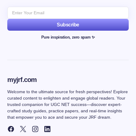
Subscribe
Pure inspiration, zero spam ✨
myjrf.com
Welcome to the ultimate source for fresh perspectives! Explore
curated content to enlighten and engage global readers. Your
trusted companion for UGC NET success—discover expert-
crafted study guides, practice papers, and real-time insights
that empower you to ace and secure your JRF dream.