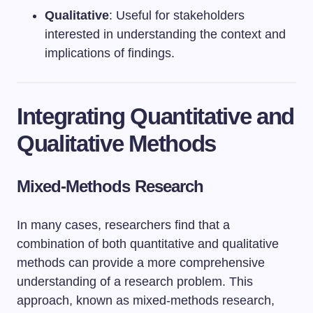
Qualitative
: Useful for stakeholders
interested in understanding the context and
implications of findings.
Integrating Quantitative and
Qualitative Methods
Mixed-Methods Research
In many cases, researchers find that a
combination of both quantitative and qualitative
methods can provide a more comprehensive
understanding of a research problem. This
approach, known as mixed-methods research,