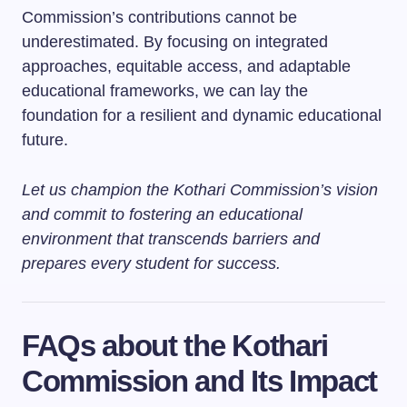
Commission’s contributions cannot be
underestimated. By focusing on integrated
approaches, equitable access, and adaptable
educational frameworks, we can lay the
foundation for a resilient and dynamic educational
future.
Let us champion the Kothari Commission’s vision
and commit to fostering an educational
environment that transcends barriers and
prepares every student for success.
FAQs about the Kothari
Commission and Its Impact