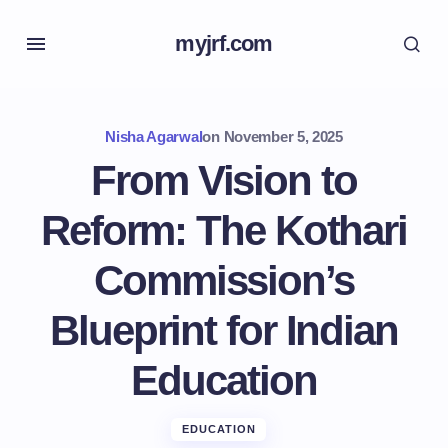
myjrf.com
Nisha Agarwal
on
November 5, 2025
From Vision to
Reform: The Kothari
Commission’s
Blueprint for Indian
Education
EDUCATION