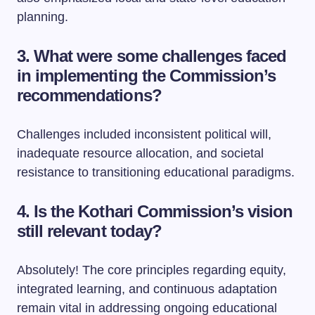
planning.
3. What were some challenges faced
in implementing the Commission’s
recommendations?
Challenges included inconsistent political will,
inadequate resource allocation, and societal
resistance to transitioning educational paradigms.
4. Is the Kothari Commission’s vision
still relevant today?
Absolutely! The core principles regarding equity,
integrated learning, and continuous adaptation
remain vital in addressing ongoing educational