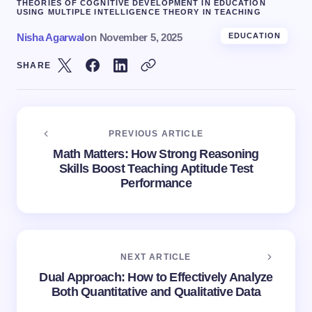
THEORIES OF COGNITIVE DEVELOPMENT IN EDUCATION
USING MULTIPLE INTELLIGENCE THEORY IN TEACHING
Nisha Agarwal
on
November 5, 2025
EDUCATION
SHARE
PREVIOUS ARTICLE
Math Matters: How Strong Reasoning
Skills Boost Teaching Aptitude Test
Performance
NEXT ARTICLE
Dual Approach: How to Effectively Analyze
Both Quantitative and Qualitative Data