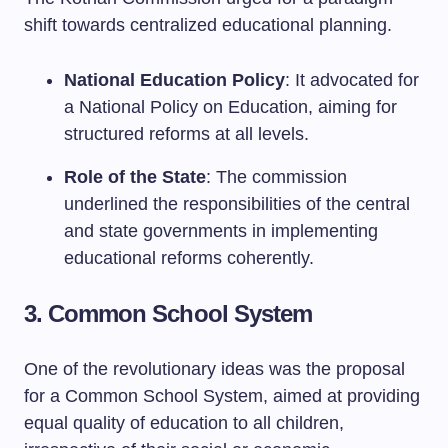
shift towards centralized educational planning.
National Education Policy
: It advocated for
a National Policy on Education, aiming for
structured reforms at all levels.
Role of the State
: The commission
underlined the responsibilities of the central
and state governments in implementing
educational reforms coherently.
3. Common School System
One of the revolutionary ideas was the proposal
for a Common School System, aimed at providing
equal quality of education to all children,