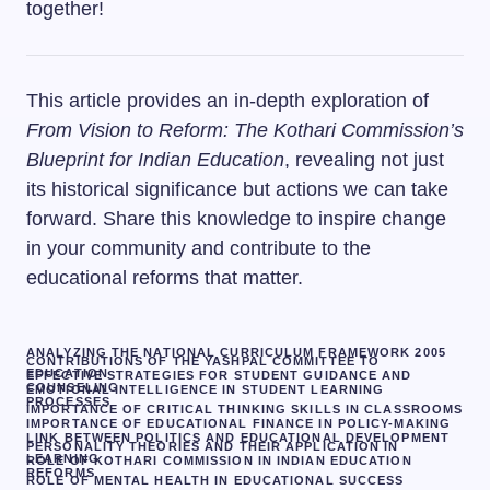
together!
This article provides an in-depth exploration of
From Vision to Reform: The Kothari Commission’s
Blueprint for Indian Education
, revealing not just
its historical significance but actions we can take
forward. Share this knowledge to inspire change
in your community and contribute to the
educational reforms that matter.
ANALYZING THE NATIONAL CURRICULUM FRAMEWORK 2005
CONTRIBUTIONS OF THE YASHPAL COMMITTEE TO
EDUCATION
EFFECTIVE STRATEGIES FOR STUDENT GUIDANCE AND
COUNSELING
EMOTIONAL INTELLIGENCE IN STUDENT LEARNING
PROCESSES
IMPORTANCE OF CRITICAL THINKING SKILLS IN CLASSROOMS
IMPORTANCE OF EDUCATIONAL FINANCE IN POLICY-MAKING
LINK BETWEEN POLITICS AND EDUCATIONAL DEVELOPMENT
PERSONALITY THEORIES AND THEIR APPLICATION IN
LEARNING
ROLE OF KOTHARI COMMISSION IN INDIAN EDUCATION
REFORMS
ROLE OF MENTAL HEALTH IN EDUCATIONAL SUCCESS