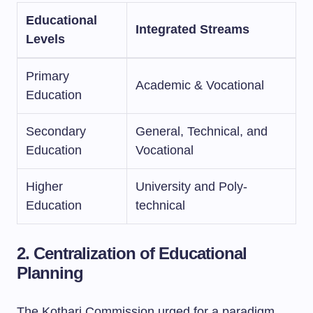
Educational
Integrated Streams
Levels
Primary
Academic & Vocational
Education
Secondary
General, Technical, and
Education
Vocational
Higher
University and Poly-
Education
technical
2. Centralization of Educational
Planning
The Kothari Commission urged for a paradigm