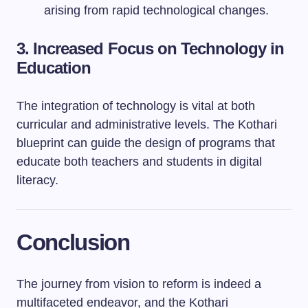
arising from rapid technological changes.
3. Increased Focus on Technology in
Education
The integration of technology is vital at both
curricular and administrative levels. The Kothari
blueprint can guide the design of programs that
educate both teachers and students in digital
literacy.
Conclusion
The journey from vision to reform is indeed a
multifaceted endeavor, and the Kothari