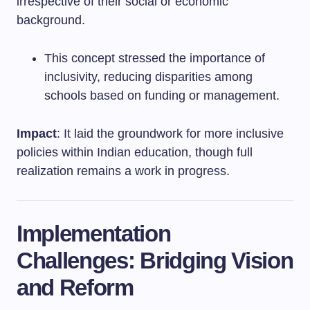
irrespective of their social or economic
background.
This concept stressed the importance of
inclusivity, reducing disparities among
schools based on funding or management.
Impact
: It laid the groundwork for more inclusive
policies within Indian education, though full
realization remains a work in progress.
Implementation
Challenges: Bridging Vision
and Reform