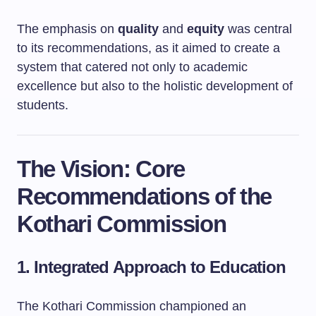
The emphasis on
quality
and
equity
was central
to its recommendations, as it aimed to create a
system that catered not only to academic
excellence but also to the holistic development of
students.
The Vision: Core
Recommendations of the
Kothari Commission
1. Integrated Approach to Education
The Kothari Commission championed an