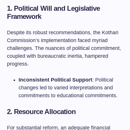
1. Political Will and Legislative
Framework
Despite its robust recommendations, the Kothari
Commission’s implementation faced myriad
challenges. The nuances of political commitment,
coupled with bureaucratic inertia, hampered
progress.
Inconsistent Political Support
: Political
changes led to varied interpretations and
commitments to educational commitments.
2. Resource Allocation
For substantial reform, an adequate financial