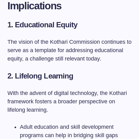
Implications
1. Educational Equity
The vision of the Kothari Commission continues to
serve as a template for addressing educational
equity, a challenge still relevant today.
2. Lifelong Learning
With the advent of digital technology, the Kothari
framework fosters a broader perspective on
lifelong learning.
Adult education and skill development
programs can help in bridging skill gaps