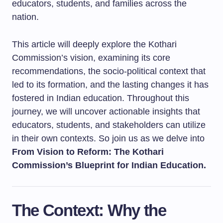
educators, students, and families across the
nation.
This article will deeply explore the Kothari
Commission’s vision, examining its core
recommendations, the socio-political context that
led to its formation, and the lasting changes it has
fostered in Indian education. Throughout this
journey, we will uncover actionable insights that
educators, students, and stakeholders can utilize
in their own contexts. So join us as we delve into
From Vision to Reform: The Kothari
Commission’s Blueprint for Indian Education.
The Context: Why the