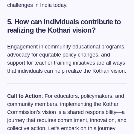
challenges in India today.
5. How can individuals contribute to
realizing the Kothari vision?
Engagement in community educational programs,
advocacy for equitable policy changes, and
support for teacher training initiatives are all ways
that individuals can help realize the Kothari vision.
Call to Action
: For educators, policymakers, and
community members, implementing the Kothari
Commission’s vision is a shared responsibility—a
journey that requires commitment, innovation, and
collective action. Let’s embark on this journey