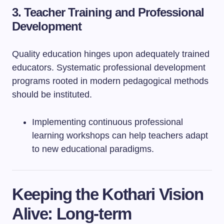
3. Teacher Training and Professional
Development
Quality education hinges upon adequately trained
educators. Systematic professional development
programs rooted in modern pedagogical methods
should be instituted.
Implementing continuous professional
learning workshops can help teachers adapt
to new educational paradigms.
Keeping the Kothari Vision
Alive: Long-term