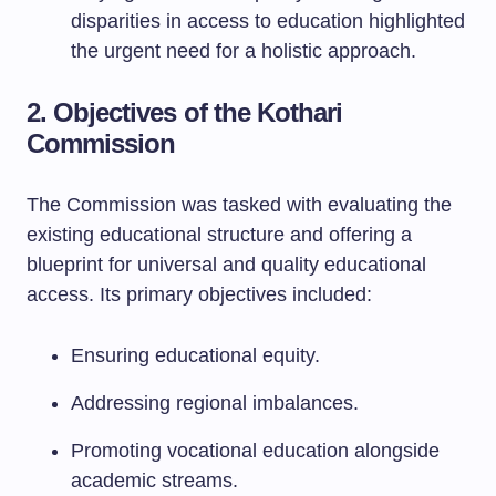
disparities in access to education highlighted
the urgent need for a holistic approach.
2. Objectives of the Kothari
Commission
The Commission was tasked with evaluating the
existing educational structure and offering a
blueprint for universal and quality educational
access. Its primary objectives included:
Ensuring educational equity.
Addressing regional imbalances.
Promoting vocational education alongside
academic streams.