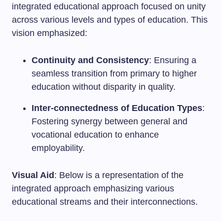
integrated educational approach focused on unity
across various levels and types of education. This
vision emphasized:
Continuity and Consistency
: Ensuring a
seamless transition from primary to higher
education without disparity in quality.
Inter-connectedness of Education Types
:
Fostering synergy between general and
vocational education to enhance
employability.
Visual Aid
: Below is a representation of the
integrated approach emphasizing various
educational streams and their interconnections.