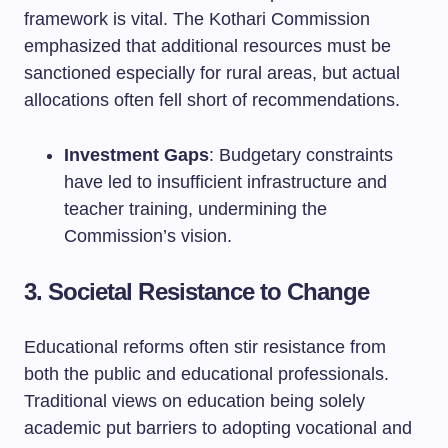
framework is vital. The Kothari Commission
emphasized that additional resources must be
sanctioned especially for rural areas, but actual
allocations often fell short of recommendations.
Investment Gaps
: Budgetary constraints
have led to insufficient infrastructure and
teacher training, undermining the
Commission’s vision.
3. Societal Resistance to Change
Educational reforms often stir resistance from
both the public and educational professionals.
Traditional views on education being solely
academic put barriers to adopting vocational and