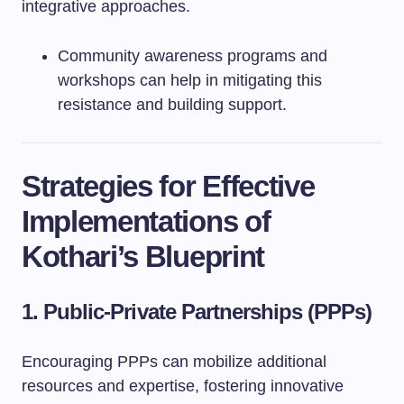
integrative approaches.
Community awareness programs and
workshops can help in mitigating this
resistance and building support.
Strategies for Effective
Implementations of
Kothari’s Blueprint
1. Public-Private Partnerships (PPPs)
Encouraging PPPs can mobilize additional
resources and expertise, fostering innovative