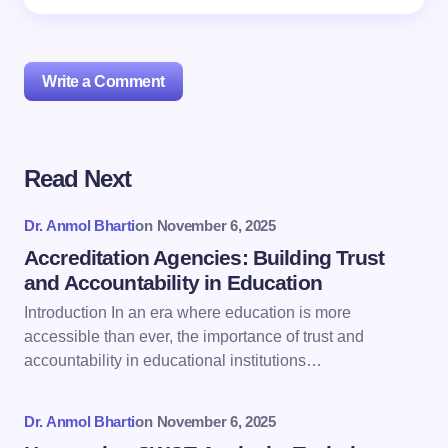
Write a Comment
Read Next
Your email address will not be published.
Required
fields are marked
*
Dr. Anmol Bharti
on
November 6, 2025
Name *
Accreditation Agencies: Building Trust
and Accountability in Education
Introduction In an era where education is more
Email *
accessible than ever, the importance of trust and
accountability in educational institutions…
Your Comment *
Dr. Anmol Bharti
on
November 6, 2025