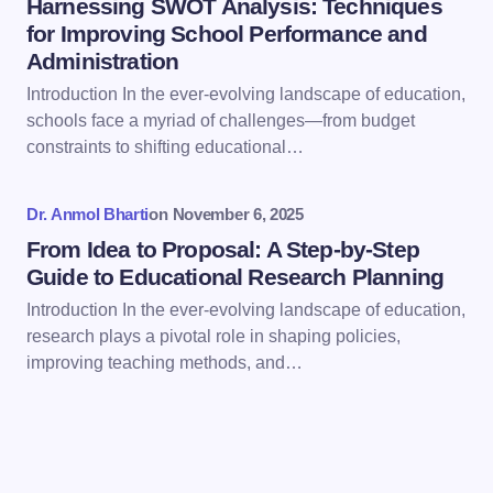
Harnessing SWOT Analysis: Techniques
for Improving School Performance and
Administration
Introduction In the ever-evolving landscape of education,
Save my name and email in this browser for the
schools face a myriad of challenges—from budget
next time I comment.
constraints to shifting educational…
Submit Comment
Dr. Anmol Bharti
on
November 6, 2025
From Idea to Proposal: A Step-by-Step
Guide to Educational Research Planning
Introduction In the ever-evolving landscape of education,
research plays a pivotal role in shaping policies,
improving teaching methods, and…