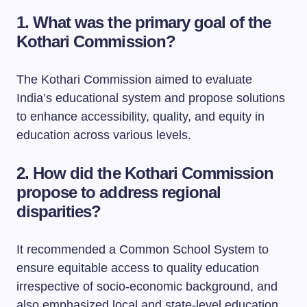
1. What was the primary goal of the
Kothari Commission?
The Kothari Commission aimed to evaluate
India’s educational system and propose solutions
to enhance accessibility, quality, and equity in
education across various levels.
2. How did the Kothari Commission
propose to address regional
disparities?
It recommended a Common School System to
ensure equitable access to quality education
irrespective of socio-economic background, and
also emphasized local and state-level education