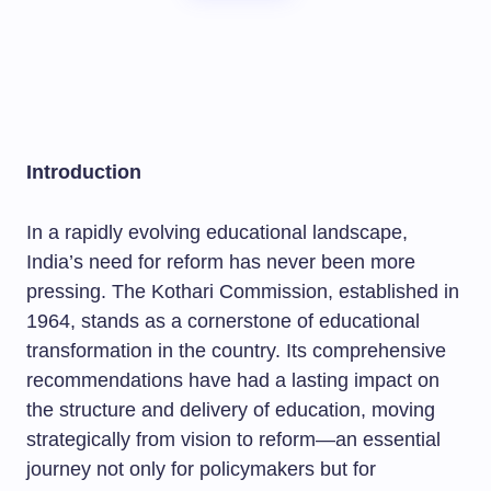
Introduction
In a rapidly evolving educational landscape,
India’s need for reform has never been more
pressing. The Kothari Commission, established in
1964, stands as a cornerstone of educational
transformation in the country. Its comprehensive
recommendations have had a lasting impact on
the structure and delivery of education, moving
strategically from vision to reform—an essential
journey not only for policymakers but for