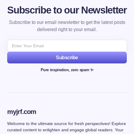
Subscribe to our Newsletter
Subscribe to our email newsletter to get the latest posts
delivered right to your email.
Subscribe
Pure inspiration, zero spam ✨
myjrf.com
Welcome to the ultimate source for fresh perspectives! Explore
curated content to enlighten and engage global readers. Your