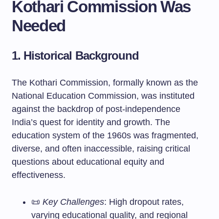
Kothari Commission Was
Needed
1. Historical Background
The Kothari Commission, formally known as the
National Education Commission, was instituted
against the backdrop of post-independence
India’s quest for identity and growth. The
education system of the 1960s was fragmented,
diverse, and often inaccessible, raising critical
questions about educational equity and
effectiveness.
📜
Key Challenges
: High dropout rates,
varying educational quality, and regional