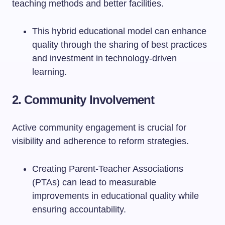
teaching methods and better facilities.
This hybrid educational model can enhance
quality through the sharing of best practices
and investment in technology-driven
learning.
2. Community Involvement
Active community engagement is crucial for
visibility and adherence to reform strategies.
Creating Parent-Teacher Associations
(PTAs) can lead to measurable
improvements in educational quality while
ensuring accountability.