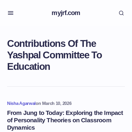
myjrf.com
Contributions Of The
Yashpal Committee To
Education
Nisha Agarwal
on
March 10, 2026
From Jung to Today: Exploring the Impact
of Personality Theories on Classroom
Dynamics