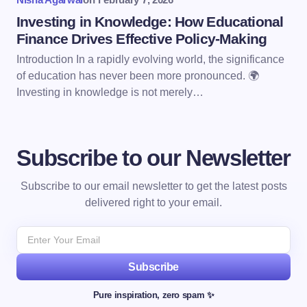
Investing in Knowledge: How Educational
Finance Drives Effective Policy-Making
Introduction In a rapidly evolving world, the significance
of education has never been more pronounced. 🌍
Investing in knowledge is not merely…
Subscribe to our Newsletter
Subscribe to our email newsletter to get the latest posts
delivered right to your email.
Subscribe
Pure inspiration, zero spam ✨