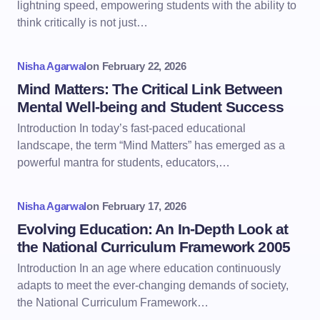
lightning speed, empowering students with the ability to
think critically is not just…
Nisha Agarwal
on
February 22, 2026
Mind Matters: The Critical Link Between
Mental Well-being and Student Success
Introduction In today’s fast-paced educational
landscape, the term “Mind Matters” has emerged as a
powerful mantra for students, educators,…
Nisha Agarwal
on
February 17, 2026
Evolving Education: An In-Depth Look at
the National Curriculum Framework 2005
Introduction In an age where education continuously
adapts to meet the ever-changing demands of society,
the National Curriculum Framework…