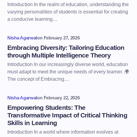
Introduction In the realm of education, understanding the
varying personalities of students is essential for creating
a conducive learning…
Nisha Agarwal
on
February 27, 2026
Embracing Diversity: Tailoring Education
through Multiple Intelligence Theory
Introduction In our increasingly diverse world, education
must adapt to meet the unique needs of every learner. 🌍
The concept of Embracing…
Nisha Agarwal
on
February 22, 2026
Empowering Students: The
Transformative Impact of Critical Thinking
Skills in Learning
Introduction In a world where information evolves at