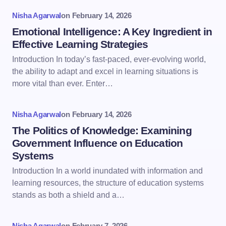
Nisha Agarwal
on
February 14, 2026
Emotional Intelligence: A Key Ingredient in
Effective Learning Strategies
Introduction In today’s fast-paced, ever-evolving world,
the ability to adapt and excel in learning situations is
more vital than ever. Enter…
Nisha Agarwal
on
February 14, 2026
The Politics of Knowledge: Examining
Government Influence on Education
Systems
Introduction In a world inundated with information and
learning resources, the structure of education systems
stands as both a shield and a…
Nisha Agarwal
on
February 7, 2026