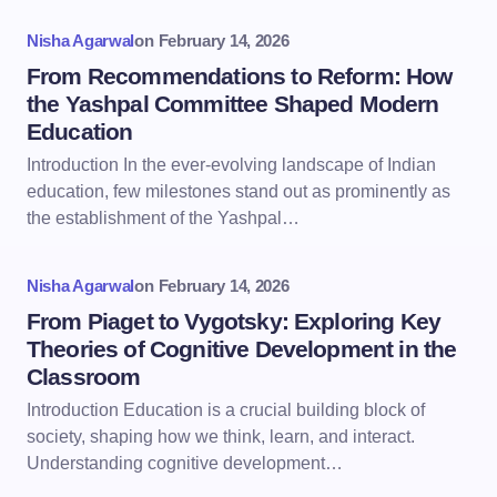
Nisha Agarwal
on
February 14, 2026
From Recommendations to Reform: How
the Yashpal Committee Shaped Modern
Education
Introduction In the ever-evolving landscape of Indian
education, few milestones stand out as prominently as
the establishment of the Yashpal…
Nisha Agarwal
on
February 14, 2026
From Piaget to Vygotsky: Exploring Key
Theories of Cognitive Development in the
Classroom
Introduction Education is a crucial building block of
society, shaping how we think, learn, and interact.
Understanding cognitive development…