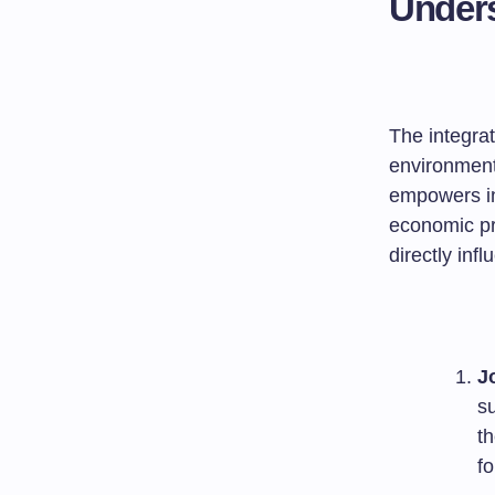
Unders
The integra
environment
empowers ind
economic pr
directly inf
J
s
t
fo