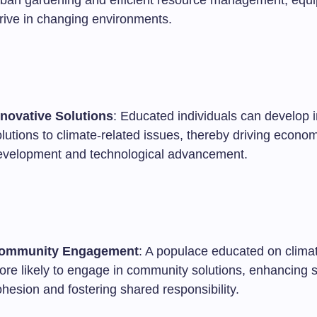
rban gardening and efficient resource management, equi
hrive in changing environments.
nnovative Solutions
: Educated individuals can develop 
lutions to climate-related issues, thereby driving econo
evelopment and technological advancement.
ommunity Engagement
: A populace educated on climat
ore likely to engage in community solutions, enhancing s
hesion and fostering shared responsibility.