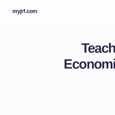
myjrf.com
Teach
Economic