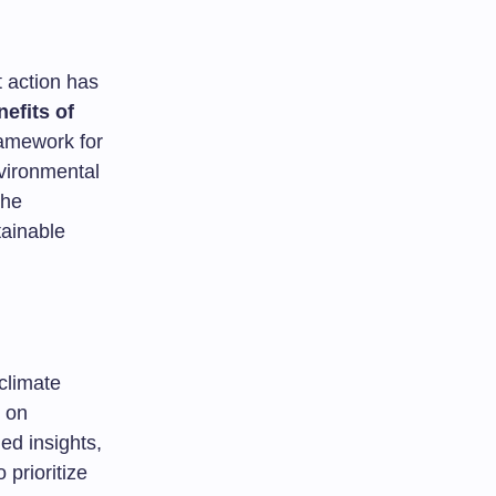
t action has
efits of
framework for
vironmental
the
tainable
 climate
s on
ed insights,
prioritize