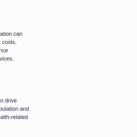
cation can
 costs.
ence
vices.
n drive
opulation and
alth-related