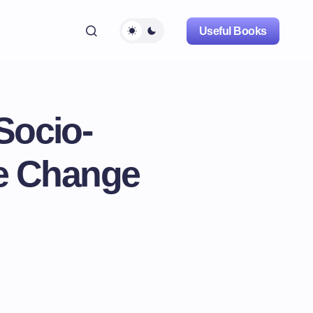
Useful Books
Socio-
te Change