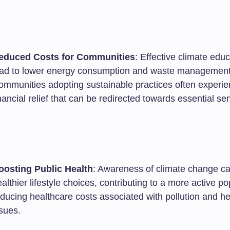
educed Costs for Communities
: Effective climate edu
ead to lower energy consumption and waste management
ommunities adopting sustainable practices often experi
nancial relief that can be redirected towards essential ser
oosting Public Health
: Awareness of climate change ca
althier lifestyle choices, contributing to a more active p
ducing healthcare costs associated with pollution and he
sues.