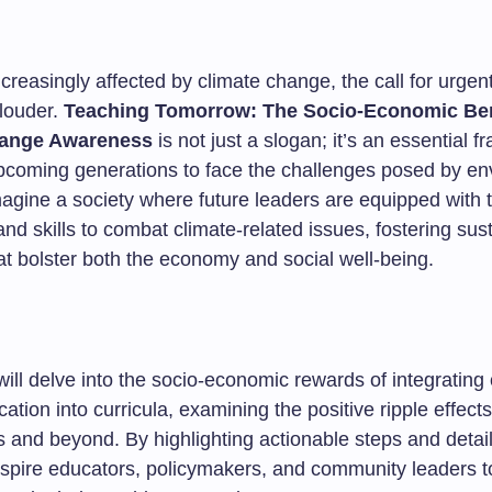
ncreasingly affected by climate change, the call for urgen
louder.
Teaching Tomorrow: The Socio-Economic Ben
hange Awareness
is not just a slogan; it’s an essential 
pcoming generations to face the challenges posed by en
agine a society where future leaders are equipped with 
d skills to combat climate-related issues, fostering sus
at bolster both the economy and social well-being.
 will delve into the socio-economic rewards of integrating
tion into curricula, examining the positive ripple effect
 and beyond. By highlighting actionable steps and detail
spire educators, policymakers, and community leaders to 