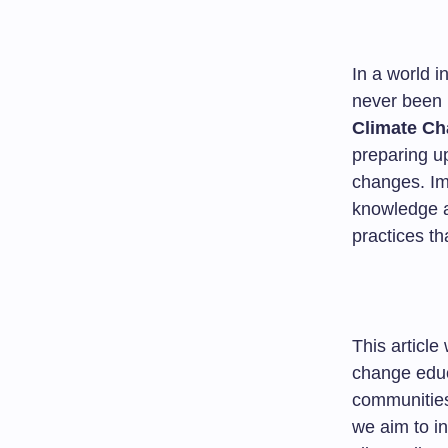
In a world i
never been 
Climate C
preparing u
changes. Im
knowledge an
practices th
This article
change educa
communities
we aim to in