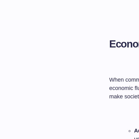
Econom
When communi
economic fl
make societi
A