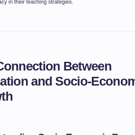
acy in their teaching strategies.
Connection Between
ation and Socio-Econo
th