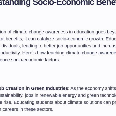
tanding Socio-Economic Benef
tion of climate change awareness in education goes bey
al benefits; it can catalyze socio-economic growth. Educ
ividuals, leading to better job opportunities and increa
oductivity. Here’s how teaching climate change awaren
luence socio-economic factors:
ob Creation in Green Industries
: As the economy shift
ustainability, jobs in renewable energy and green techno
he rise. Educating students about climate solutions can 
r careers in these sectors.