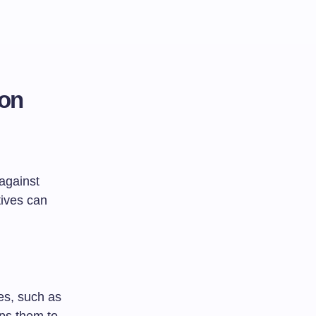
ion
against
tives can
es, such as