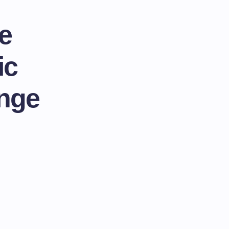
e
ic
ange