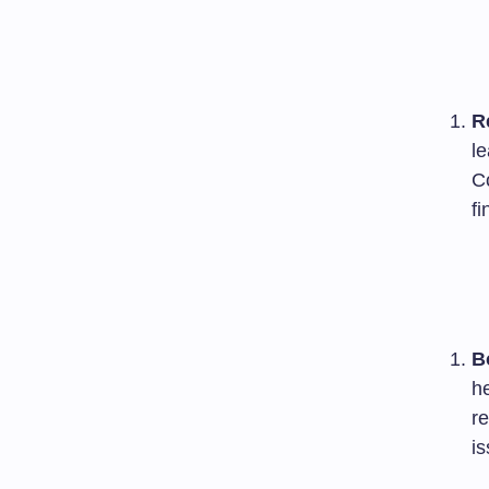
R
l
C
fi
B
he
re
is