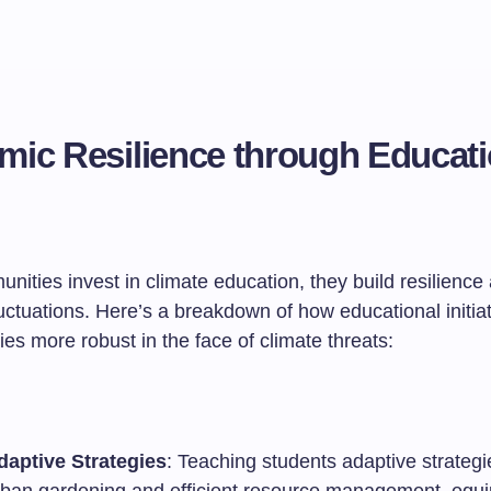
ic Resilience through Educat
ties invest in climate education, they build resilience 
uctuations. Here’s a breakdown of how educational initia
es more robust in the face of climate threats:
daptive Strategies
: Teaching students adaptive strategi