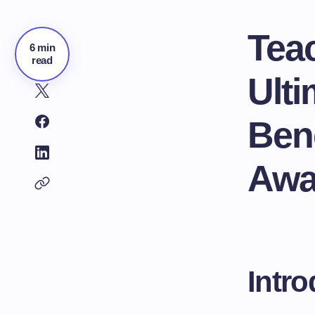
Tea
6 min
read
Ult
Bene
Awa
Intro