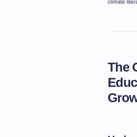
climate liter
The 
Educ
Grow