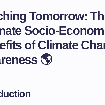
ching Tomorrow: Th
imate Socio-Econom
fits of Climate Ch
reness 🌎
duction