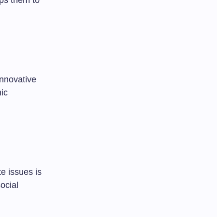
ps them to
innovative
mic
e issues is
ocial