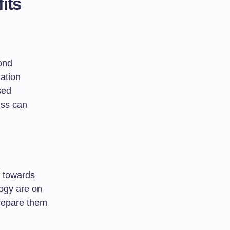
its
ond
ation
sed
ess can
s towards
logy are on
prepare them