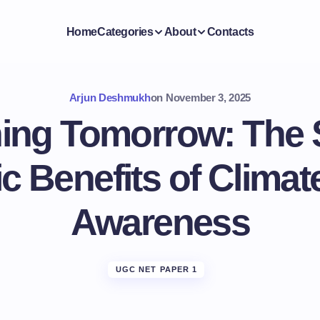
Home
Categories
About
Contacts
Arjun Deshmukh
on
November 3, 2025
ing Tomorrow: The 
 Benefits of Clima
Awareness
UGC NET PAPER 1