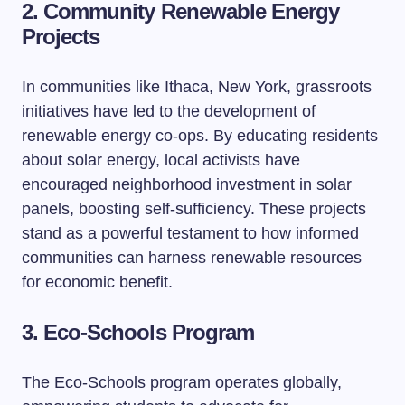
2. Community Renewable Energy
Projects
In communities like Ithaca, New York, grassroots
initiatives have led to the development of
renewable energy co-ops. By educating residents
about solar energy, local activists have
encouraged neighborhood investment in solar
panels, boosting self-sufficiency. These projects
stand as a powerful testament to how informed
communities can harness renewable resources
for economic benefit.
3. Eco-Schools Program
The Eco-Schools program operates globally,