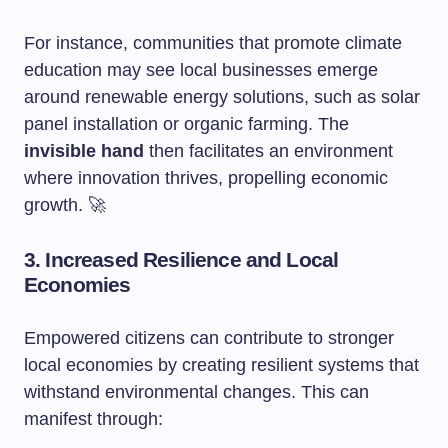
For instance, communities that promote climate
education may see local businesses emerge
around renewable energy solutions, such as solar
panel installation or organic farming. The
invisible hand
then facilitates an environment
where innovation thrives, propelling economic
growth. 🚀
3. Increased Resilience and Local
Economies
Empowered citizens can contribute to stronger
local economies by creating resilient systems that
withstand environmental changes. This can
manifest through: