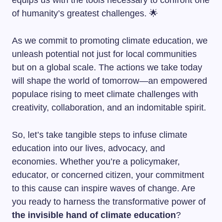
equips us with the tools necessary to confront one
of humanity’s greatest challenges. 🌟
As we commit to promoting climate education, we
unleash potential not just for local communities
but on a global scale. The actions we take today
will shape the world of tomorrow—an empowered
populace rising to meet climate challenges with
creativity, collaboration, and an indomitable spirit.
So, let’s take tangible steps to infuse climate
education into our lives, advocacy, and
economies. Whether you’re a policymaker,
educator, or concerned citizen, your commitment
to this cause can inspire waves of change. Are
you ready to harness the transformative power of
the invisible hand of climate education
?