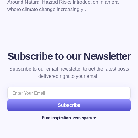
Around Natural Hazard Risks Introduction In an era
where climate change increasingly…
Subscribe to our Newsletter
Subscribe to our email newsletter to get the latest posts
delivered right to your email.
Subscribe
Pure inspiration, zero spam ✨