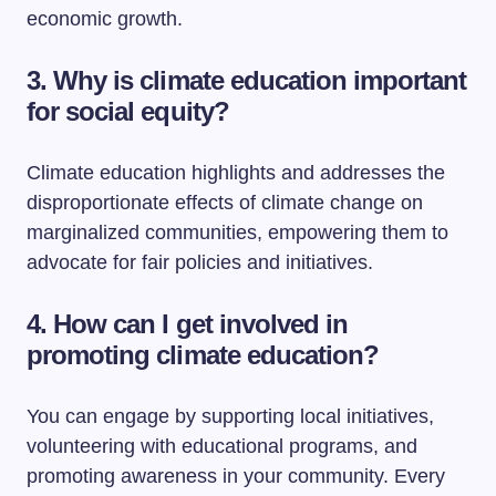
economic growth.
3. Why is climate education important
for social equity?
Climate education highlights and addresses the
disproportionate effects of climate change on
marginalized communities, empowering them to
advocate for fair policies and initiatives.
4. How can I get involved in
promoting climate education?
You can engage by supporting local initiatives,
volunteering with educational programs, and
promoting awareness in your community. Every