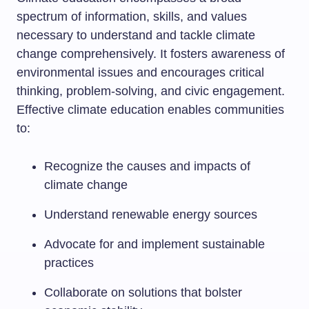
spectrum of information, skills, and values
necessary to understand and tackle climate
change comprehensively. It fosters awareness of
environmental issues and encourages critical
thinking, problem-solving, and civic engagement.
Effective climate education enables communities
to:
Recognize the causes and impacts of
climate change
Understand renewable energy sources
Advocate for and implement sustainable
practices
Collaborate on solutions that bolster