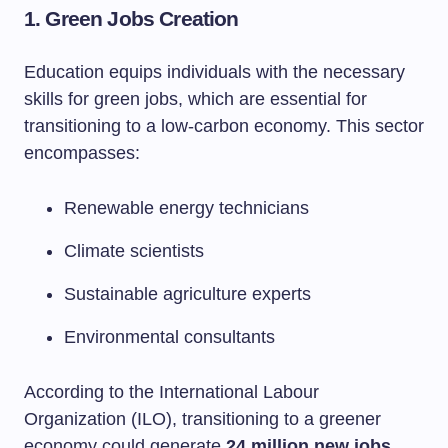
1. Green Jobs Creation
Education equips individuals with the necessary
skills for green jobs, which are essential for
transitioning to a low-carbon economy. This sector
encompasses:
Renewable energy technicians
Climate scientists
Sustainable agriculture experts
Environmental consultants
According to the International Labour
Organization (ILO), transitioning to a greener
economy could generate
24 million new jobs