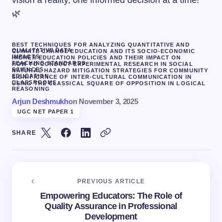
vision a reality, one informed decision at a time!
🌿
BEST TECHNIQUES FOR ANALYZING QUANTITATIVE AND
QUALITATIVE DATA
CLIMATE CHANGE EDUCATION AND ITS SOCIO-ECONOMIC
IMPACTS
HIGHER EDUCATION POLICIES AND THEIR IMPACT ON
TEACHING STANDARDS
HOW TO CONDUCT EXPERIMENTAL RESEARCH IN SOCIAL
SCIENCES
NATURAL HAZARD MITIGATION STRATEGIES FOR COMMUNITY
EDUCATION.
SIGNIFICANCE OF INTER-CULTURAL COMMUNICATION IN
CLASSROOMS
USING THE CLASSICAL SQUARE OF OPPOSITION IN LOGICAL
REASONING
Arjun Deshmukh
on
November 3, 2025
UGC NET PAPER 1
SHARE
PREVIOUS ARTICLE
Empowering Educators: The Role of
Quality Assurance in Professional
Development