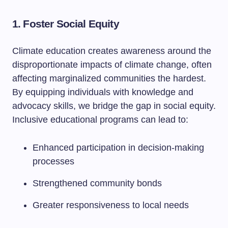
1. Foster Social Equity
Climate education creates awareness around the
disproportionate impacts of climate change, often
affecting marginalized communities the hardest.
By equipping individuals with knowledge and
advocacy skills, we bridge the gap in social equity.
Inclusive educational programs can lead to:
Enhanced participation in decision-making
processes
Strengthened community bonds
Greater responsiveness to local needs