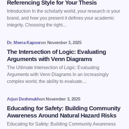
Referencing Style for Your Thesis
Introduction In the scholarly world, your research is your
Email *
brand, and how you present it defines your academic
integrity. Choosing the right…
Your Comment *
Dr. Meera Kapoor
on
November 3, 2025
The Intersection of Logic: Evaluating
Arguments with Venn Diagrams
The Ultimate Intersection of Logic: Evaluating
Arguments with Venn Diagrams In an increasingly
Save my name and email in this browser for the
complex world, the ability to evaluate…
next time I comment.
Arjun Deshmukh
on
November 3, 2025
Submit Comment
Educating for Safety: Building Community
Awareness Around Natural Hazard Risks
Educating for Safety: Building Community Awareness