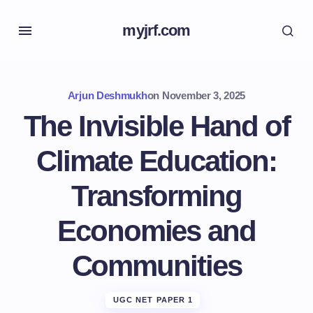
myjrf.com
Arjun Deshmukh
on
November 3, 2025
The Invisible Hand of
Climate Education:
Transforming
Economies and
Communities
UGC NET PAPER 1