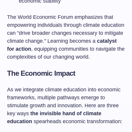
economic stability
The World Economic Forum emphasizes that
empowering individuals through climate education
can "drive broader changes necessary to mitigate
climate change." Learning becomes a
catalyst
for action
, equipping communities to navigate the
complexities of our changing world.
The Economic Impact
As we integrate climate education into economic
frameworks, multiple pathways emerge to
stimulate growth and innovation. Here are three
key ways
the invisible hand of climate
education
spearheads economic transformation: