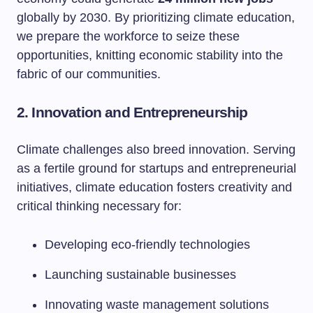
globally by 2030. By prioritizing climate education,
we prepare the workforce to seize these
opportunities, knitting economic stability into the
fabric of our communities.
2. Innovation and Entrepreneurship
Climate challenges also breed innovation. Serving
as a fertile ground for startups and entrepreneurial
initiatives, climate education fosters creativity and
critical thinking necessary for:
Developing eco-friendly technologies
Launching sustainable businesses
Innovating waste management solutions