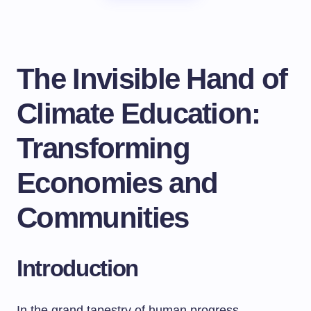
The Invisible Hand of
Climate Education:
Transforming
Economies and
Communities
Introduction
In the grand tapestry of human progress,