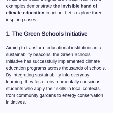
examples demonstrate
the invisible hand of
climate education
in action. Let’s explore three
inspiring cases:
1. The Green Schools Initiative
Aiming to transform educational institutions into
sustainability beacons, the Green Schools
Initiative has successfully implemented climate
education programs across thousands of schools.
By integrating sustainability into everyday
learning, they foster environmentally conscious
students who apply their skills in local contexts,
from community gardens to energy conservation
initiatives.