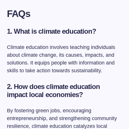
FAQs
1. What is climate education?
Climate education involves teaching individuals
about climate change, its causes, impacts, and
solutions. It equips people with information and
skills to take action towards sustainability.
2. How does climate education
impact local economies?
By fostering green jobs, encouraging
entrepreneurship, and strengthening community
resilience, climate education catalyzes local