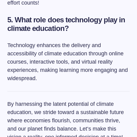
effort counts!
5. What role does technology play in
climate education?
Technology enhances the delivery and
accessibility of climate education through online
courses, interactive tools, and virtual reality
experiences, making learning more engaging and
widespread.
By harnessing the latent potential of climate
education, we stride toward a sustainable future
where economies flourish, communities thrive,
and our planet finds balance. Let’s make this