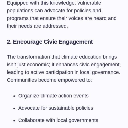
Equipped with this knowledge, vulnerable
populations can advocate for policies and
programs that ensure their voices are heard and
their needs are addressed.
2. Encourage Civic Engagement
The transformation that climate education brings
isn’t just economic; it enhances civic engagement,
leading to active participation in local governance.
Communities become empowered to:
Organize climate action events
Advocate for sustainable policies
Collaborate with local governments