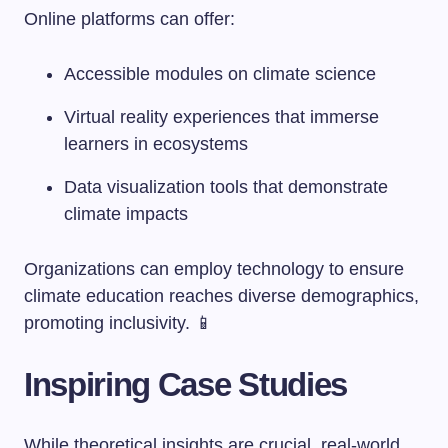
Online platforms can offer:
Accessible modules on climate science
Virtual reality experiences that immerse
learners in ecosystems
Data visualization tools that demonstrate
climate impacts
Organizations can employ technology to ensure
climate education reaches diverse demographics,
promoting inclusivity. 📱
Inspiring Case Studies
While theoretical insights are crucial, real-world