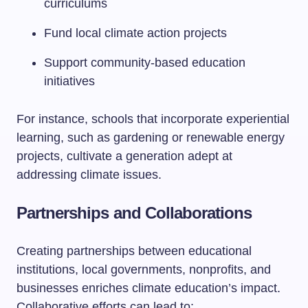
curriculums
Fund local climate action projects
Support community-based education
initiatives
For instance, schools that incorporate experiential
learning, such as gardening or renewable energy
projects, cultivate a generation adept at
addressing climate issues.
Partnerships and Collaborations
Creating partnerships between educational
institutions, local governments, nonprofits, and
businesses enriches climate education’s impact.
Collaborative efforts can lead to: