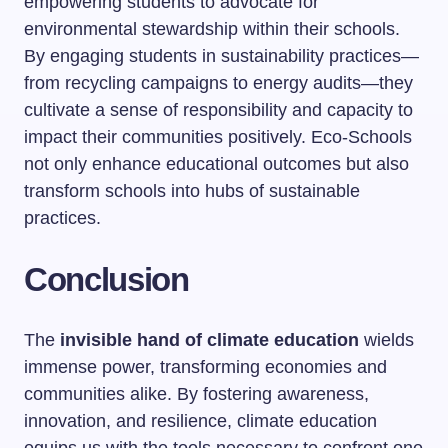
empowering students to advocate for
environmental stewardship within their schools.
By engaging students in sustainability practices—
from recycling campaigns to energy audits—they
cultivate a sense of responsibility and capacity to
impact their communities positively. Eco-Schools
not only enhance educational outcomes but also
transform schools into hubs of sustainable
practices.
Conclusion
The
invisible hand of climate education
wields
immense power, transforming economies and
communities alike. By fostering awareness,
innovation, and resilience, climate education