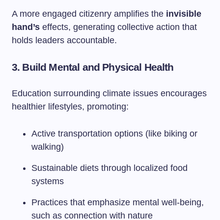
A more engaged citizenry amplifies the
invisible
hand’s
effects, generating collective action that
holds leaders accountable.
3. Build Mental and Physical Health
Education surrounding climate issues encourages
healthier lifestyles, promoting:
Active transportation options (like biking or
walking)
Sustainable diets through localized food
systems
Practices that emphasize mental well-being,
such as connection with nature