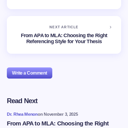
NEXT ARTICLE
From APA to MLA: Choosing the Right
Referencing Style for Your Thesis
Write a Comment
Read Next
Your email address will not be published.
Required
fields are marked
*
Dr. Rhea Menon
on
November 3, 2025
Name *
From APA to MLA: Choosing the Right