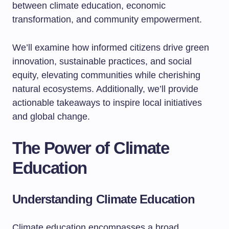
between climate education, economic
transformation, and community empowerment.
We’ll examine how informed citizens drive green
innovation, sustainable practices, and social
equity, elevating communities while cherishing
natural ecosystems. Additionally, we’ll provide
actionable takeaways to inspire local initiatives
and global change.
The Power of Climate
Education
Understanding Climate Education
Climate education encompasses a broad