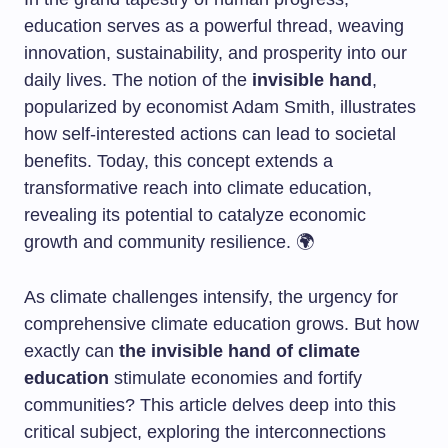
education serves as a powerful thread, weaving
innovation, sustainability, and prosperity into our
daily lives. The notion of the
invisible hand
,
popularized by economist Adam Smith, illustrates
how self-interested actions can lead to societal
benefits. Today, this concept extends a
transformative reach into climate education,
revealing its potential to catalyze economic
growth and community resilience. 🌍
As climate challenges intensify, the urgency for
comprehensive climate education grows. But how
exactly can
the invisible hand of climate
education
stimulate economies and fortify
communities? This article delves deep into this
critical subject, exploring the interconnections