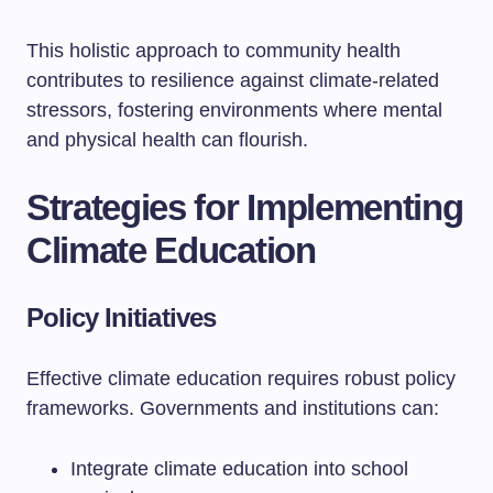
This holistic approach to community health
contributes to resilience against climate-related
stressors, fostering environments where mental
and physical health can flourish.
Strategies for Implementing
Climate Education
Policy Initiatives
Effective climate education requires robust policy
frameworks. Governments and institutions can:
Integrate climate education into school