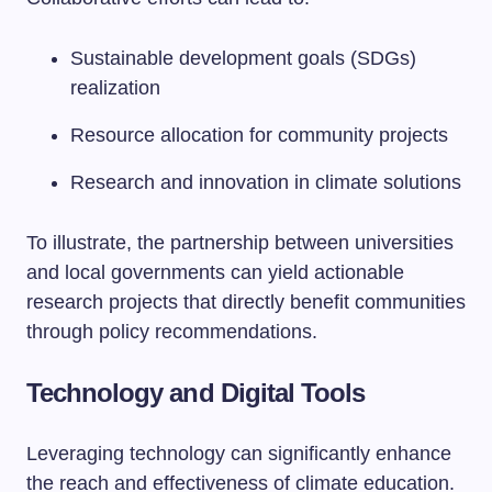
Sustainable development goals (SDGs)
realization
Resource allocation for community projects
Research and innovation in climate solutions
To illustrate, the partnership between universities
and local governments can yield actionable
research projects that directly benefit communities
through policy recommendations.
Technology and Digital Tools
Leveraging technology can significantly enhance
the reach and effectiveness of climate education.