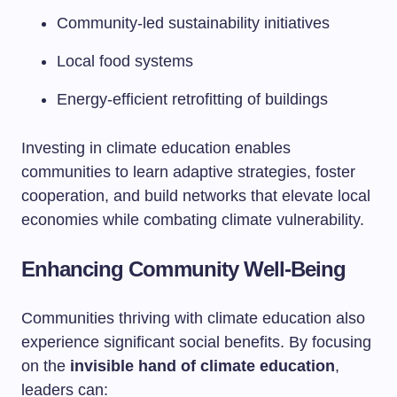
Community-led sustainability initiatives
Local food systems
Energy-efficient retrofitting of buildings
Investing in climate education enables
communities to learn adaptive strategies, foster
cooperation, and build networks that elevate local
economies while combating climate vulnerability.
Enhancing Community Well-Being
Communities thriving with climate education also
experience significant social benefits. By focusing
on the
invisible hand of climate education
,
leaders can: