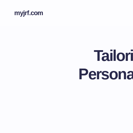
myjrf.com
Tailo
Personal