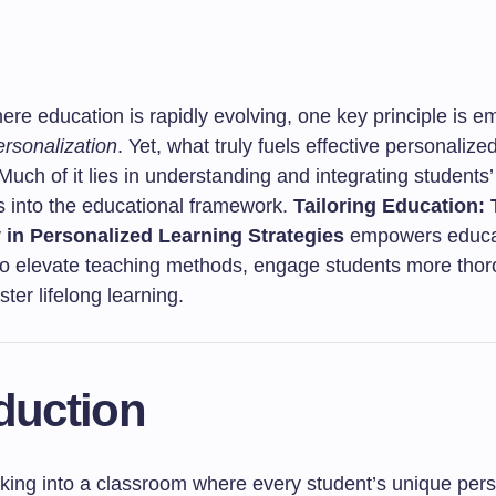
ere education is rapidly evolving, one key principle is e
ersonalization
. Yet, what truly fuels effective personalize
Much of it lies in understanding and integrating students’
es into the educational framework.
Tailoring Education: 
 in Personalized Learning Strategies
empowers educa
s to elevate teaching methods, engage students more thor
ster lifelong learning.
duction
king into a classroom where every student’s unique perso