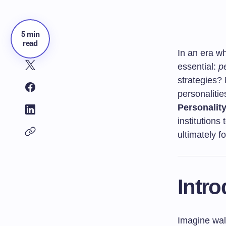
5 min
read
In an era wh
essential:
p
strategies? 
personaliti
Personality
institution
ultimately fo
Intro
Imagine wal