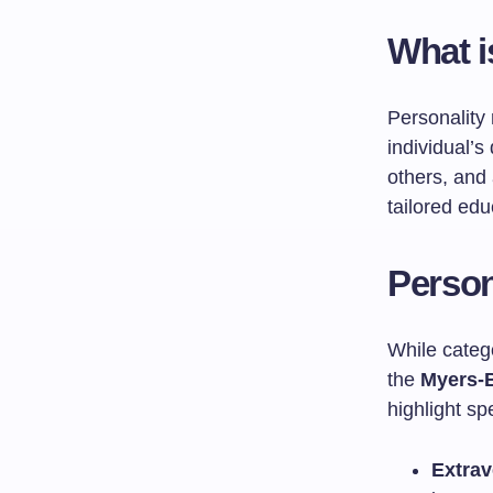
What i
Personality 
individual’s
others, and
tailored edu
Person
While categ
the
Myers-B
highlight sp
Extrav