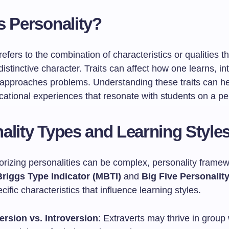
s Personality?
refers to the combination of characteristics or qualities t
 distinctive character. Traits can affect how one learns, in
 approaches problems. Understanding these traits can he
cational experiences that resonate with students on a pe
ality Types and Learning Style
orizing personalities can be complex, personality framew
riggs Type Indicator (MBTI)
and
Big Five Personality
ecific characteristics that influence learning styles.
ersion vs. Introversion
: Extraverts may thrive in group