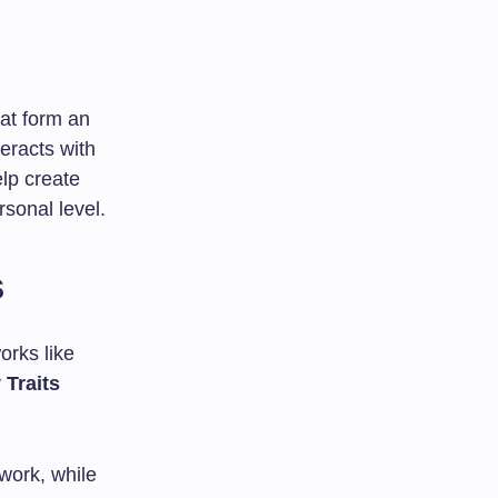
hat form an
teracts with
lp create
rsonal level.
s
orks like
 Traits
 work, while