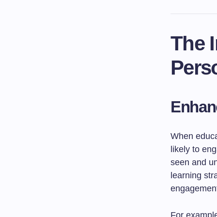
The I
Perso
Enhan
When educat
likely to en
seen and und
learning str
engagement
For example,