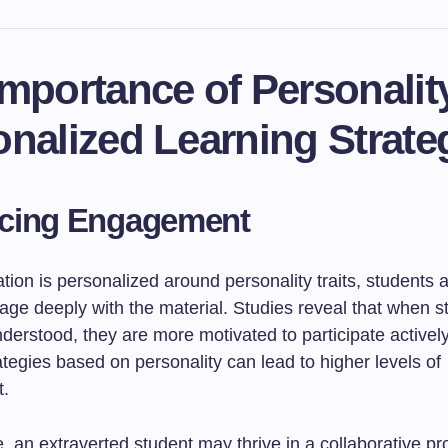
mportance of Personality
nalized Learning Strate
cing Engagement
ion is personalized around personality traits, students 
gage deeply with the material. Studies reveal that when s
erstood, they are more motivated to participate actively.
ategies based on personality can lead to higher levels of
.
 an extraverted student may thrive in a collaborative pro