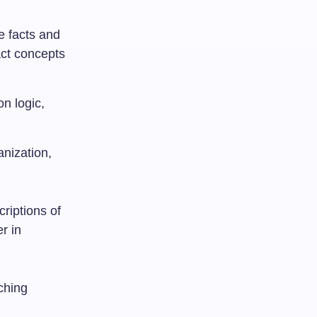
e facts and
act concepts
n logic,
anization,
riptions of
r in
aching