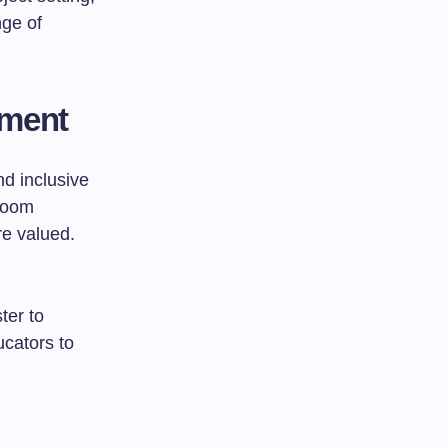
nge of
nment
nd inclusive
sroom
are valued.
ter to
cators to