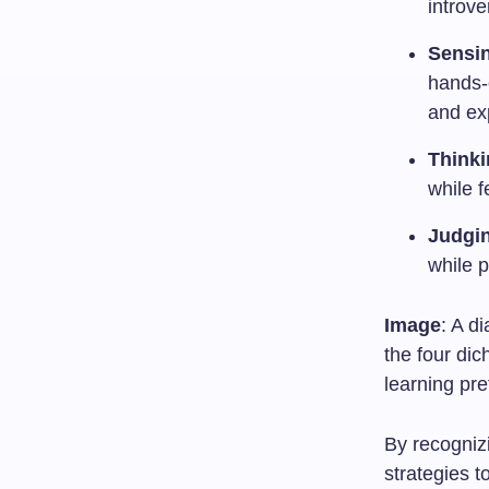
introve
Sensin
hands-o
and ex
Thinki
while f
Judgin
while p
Image
: A d
the four dic
learning pr
By recognizi
strategies t