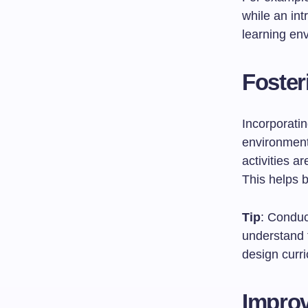
while an in
learning env
Foster
Incorporatin
environment
activities ar
This helps b
Tip
: Conduc
understand 
design curri
Impro