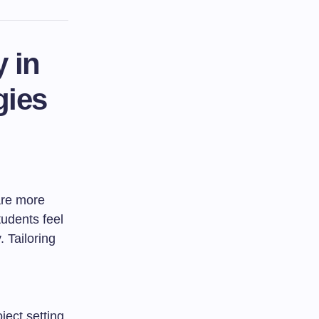
 in
gies
are more
tudents feel
 Tailoring
ject setting,