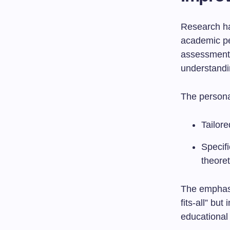
Research has
academic pe
assessments
understandi
The persona
Tailore
Specifi
theoret
The emphasi
fits-all” bu
educational