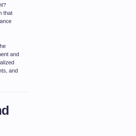
ht?
h that
nhance
the
ment and
alized
nts, and
nd