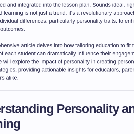
d and integrated into the lesson plan. Sounds ideal, rig
 learning is not just a trend; it’s a revolutionary approac
dividual differences, particularly personality traits, to e
 outcomes.
ensive article delves into how tailoring education to fit 
 of each student can dramatically influence their engage
will explore the impact of personality in creating person
ategies, providing actionable insights for educators, pare
s alike.
rstanding Personality a
ning