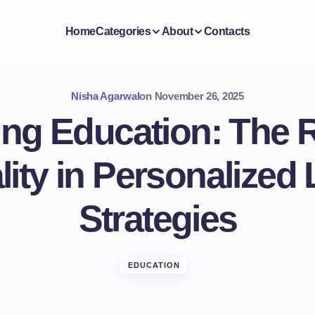
Home
Categories
About
Contacts
Nisha Agarwal
on
November 26, 2025
ring Education: The R
ity in Personalized
Strategies
EDUCATION