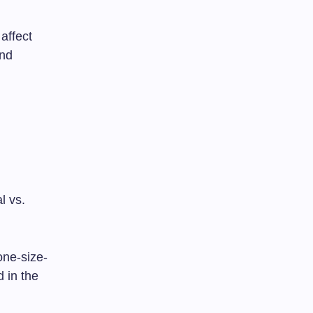
affect
and
l vs.
one-size-
d in the