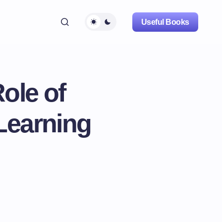
Useful Books
ole of
 Learning