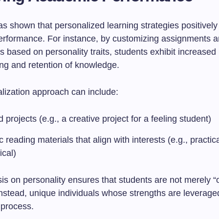
 shown that personalized learning strategies positively 
rformance. For instance, by customizing assignments 
 based on personality traits, students exhibit increased
ng and retention of knowledge.
lization approach can include:
d projects (e.g., a creative project for a feeling student)
c reading materials that align with interests (e.g., practica
ical)
s on personality ensures that students are not merely “
t instead, unique individuals whose strengths are leverage
 process.