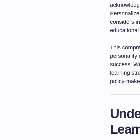
acknowledge
Personalized
considers in
educational
This compreh
personality
success. We 
learning str
policy-maker
Unde
Lear