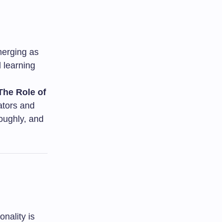
merging as
d learning
The Role of
tors and
oughly, and
nality is