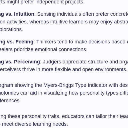
rts might prefer independent projects.
g vs. Intuition
: Sensing individuals often prefer concret
n activities, whereas intuitive learners may enjoy abstr
plorations.
ng vs. Feeling
: Thinkers tend to make decisions based o
eelers prioritize emotional connections.
g vs. Perceiving
: Judgers appreciate structure and org
erceivers thrive in more flexible and open environments.
iagram showing the Myers-Briggs Type Indicator with desc
hotomies can aid in visualizing how personality types diffe
eferences.
ng these personality traits, educators can tailor their te
o meet diverse learning needs.