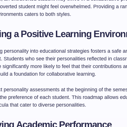
troverted student might feel overwhelmed. Providing a ra
ironments caters to both styles.
ing a Positive Learning Enviro
g personality into educational strategies fosters a safe a
. Students who see their personalities reflected in clas
e significantly more likely to feel that their contributions 
uild a foundation for collaborative learning.
t personality assessments at the beginning of the semes
the preference of each student. This roadmap allows edu
cula that cater to diverse personalities.
ving Academic Performance