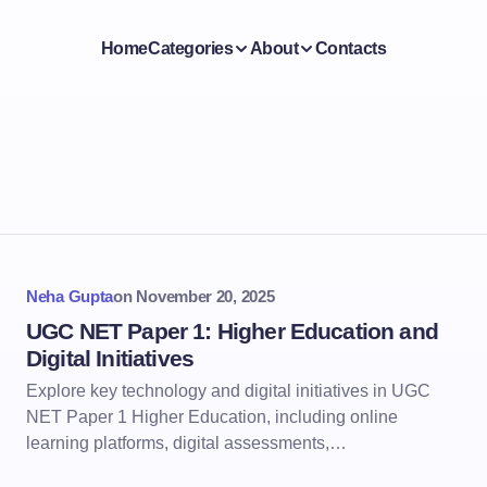
Home
Categories
About
Contacts
Neha Gupta
on
November 20, 2025
UGC NET Paper 1: Higher Education and
Digital Initiatives
Explore key technology and digital initiatives in UGC
NET Paper 1 Higher Education, including online
learning platforms, digital assessments,…