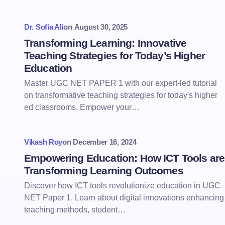
Dr. Sofia Ali
on
August 30, 2025
Transforming Learning: Innovative
Teaching Strategies for Today’s Higher
Education
Master UGC NET PAPER 1 with our expert-led tutorial
on transformative teaching strategies for today's higher
ed classrooms. Empower your…
Vikash Roy
on
December 16, 2024
Empowering Education: How ICT Tools are
Transforming Learning Outcomes
Discover how ICT tools revolutionize education in UGC
NET Paper 1. Learn about digital innovations enhancing
teaching methods, student…