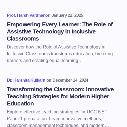
Prof. Harsh Vardhan
on
January 22, 2025
Empowering Every Learner: The Role of
Assistive Technology in Inclusive
Classrooms
Discover how the Role of Assistive Technology in
Inclusive Classrooms transforms education, breaking
barriers and creating equal learning…
Dr. Harshita Kulkarni
on
December 14, 2024
Transforming the Classroom: Innovative
Teaching Strategies for Modern Higher
Education
Explore effective teaching strategies for UGC NET
Paper 1 preparation. Learn innovative methods,
classroom management techniques, and modern…