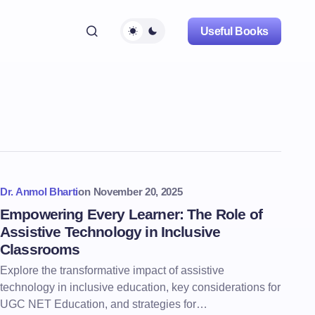
Useful Books
Dr. Anmol Bharti
on
November 20, 2025
Empowering Every Learner: The Role of
Assistive Technology in Inclusive
Classrooms
Explore the transformative impact of assistive
technology in inclusive education, key considerations for
UGC NET Education, and strategies for…