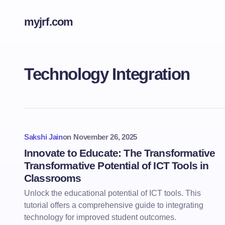
myjrf.com
Technology Integration
Sakshi Jain
on
November 26, 2025
Innovate to Educate: The Transformative
Transformative Potential of ICT Tools in
Classrooms
Unlock the educational potential of ICT tools. This
tutorial offers a comprehensive guide to integrating
technology for improved student outcomes.