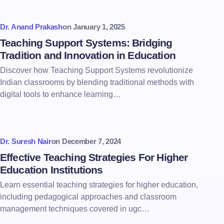
Dr. Anand Prakash
on
January 1, 2025
Teaching Support Systems: Bridging
Tradition and Innovation in Education
Discover how Teaching Support Systems revolutionize
Indian classrooms by blending traditional methods with
digital tools to enhance learning…
Dr. Suresh Nair
on
December 7, 2024
Effective Teaching Strategies For Higher
Education Institutions
Learn essential teaching strategies for higher education,
including pedagogical approaches and classroom
management techniques covered in ugc…