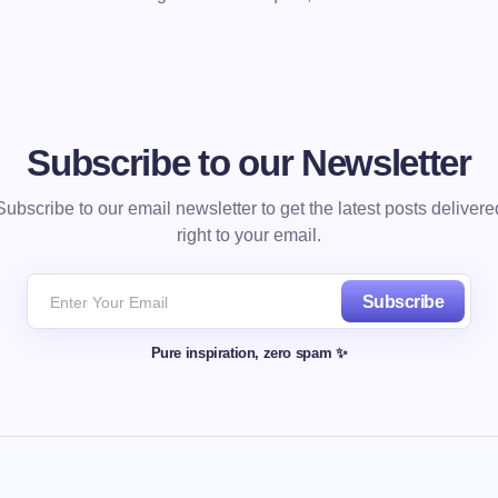
Subscribe to our Newsletter
Subscribe to our email newsletter to get the latest posts delivere
right to your email.
Subscribe
Pure inspiration, zero spam ✨