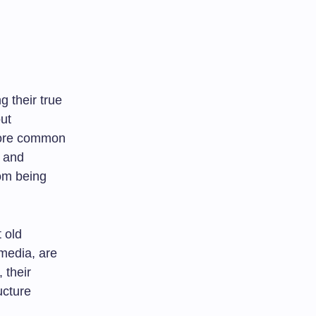
g their true
ut
more common
s and
rom being
 old
imedia, are
 their
ucture