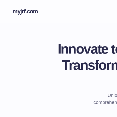
myjrf.com
Innovate 
Transform
Unlo
comprehens