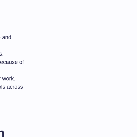
e and
s.
because of
r work.
ols across
n