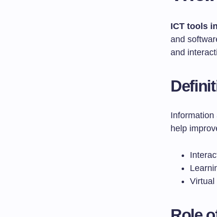
ICT tools 
and softwar
and interact
Defini
Information
help improv
Interac
Learni
Virtual
Role o