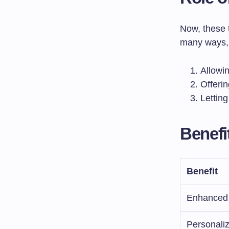
Now, these t
many ways, 
Allowin
Offerin
Lettin
Benefi
Benefit
Enhanced
Personaliz