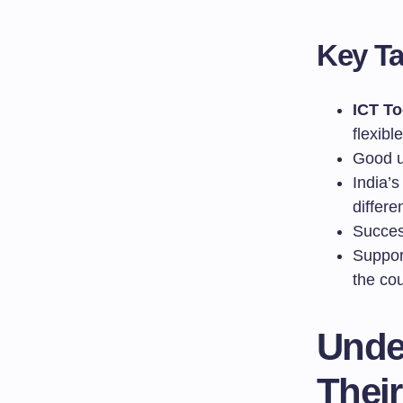
Key T
ICT To
flexibl
Good u
India’
differe
Succes
Suppor
the cou
Unde
Thei