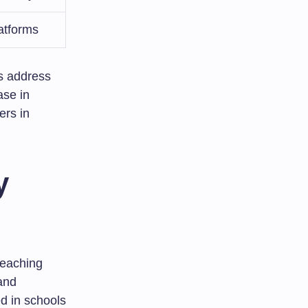
atforms
ps address
ase in
ers in
y
teaching
and
d in schools