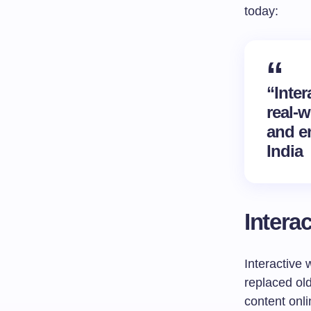
today:
“Inter
real-
and e
India
Intera
Interactive
replaced old
content onl