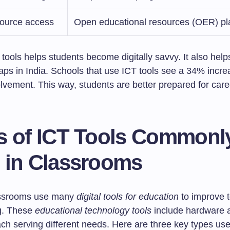
source access
Open educational resources (OER) pl
tools helps students become digitally savvy. It also hel
aps in India. Schools that use ICT tools see a 34% incre
lvement. This way, students are better prepared for care
s of ICT Tools Commonl
 in Classrooms
assrooms use many
digital tools for education
to improve 
g. These
educational technology tools
include hardware 
ch serving different needs. Here are three key types use