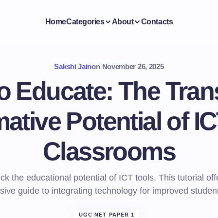
Home
Categories
About
Contacts
Sakshi Jain
on
November 26, 2025
to Educate: The Tran
ative Potential of IC
Classrooms
ck the educational potential of ICT tools. This tutorial off
ive guide to integrating technology for improved studen
UGC NET PAPER 1