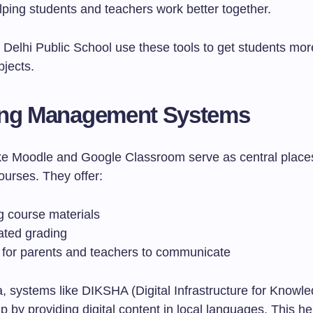
lping students and teachers work better together.
 Delhi Public School use these tools to get students mor
jects.
ing Management Systems
ike Moodle and Google Classroom serve as central places
urses. They offer:
g course materials
ted grading
 for parents and teachers to communicate
ia, systems like DIKSHA (Digital Infrastructure for Knowl
p by providing digital content in local languages. This 