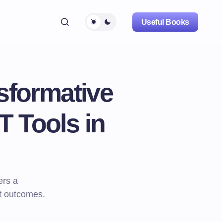
Useful Books
sformative
T Tools in
ers a
t outcomes.