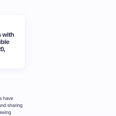
s with
ible
0,
s have
 and sharing
rawing