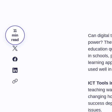
11
min
Can digital 
read
power? The 
education q
in schools,
learning ap
used well i
ICT Tools 
teaching way
changing ho
success depe
issues.