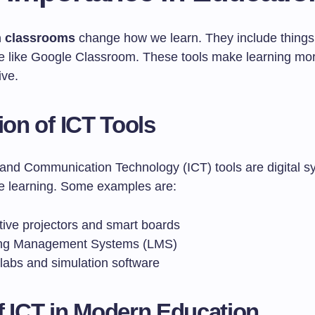
in classrooms
change how we learn. They include things l
e like Google Classroom. These tools make learning more
ive.
tion of ICT Tools
 and Communication Technology (ICT) tools are digital s
e learning. Some examples are:
tive projectors and smart boards
ng Management Systems (LMS)
 labs and simulation software
f ICT in Modern Education