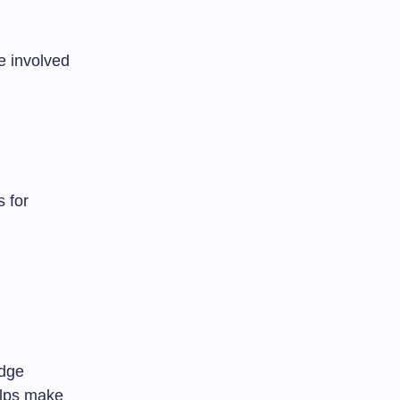
e involved
 for
edge
helps make