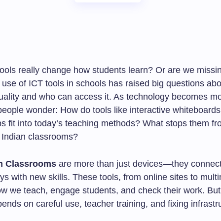
tools really change how students learn? Or are we missin
use of ICT tools in schools has raised big questions abo
uality and who can access it. As technology becomes 
 people wonder: How do tools like interactive whiteboard
ps fit into today’s teaching methods? What stops them f
n Indian classrooms?
in Classrooms
are more than just devices—they connect
s with new skills. These tools, from online sites to mult
w we teach, engage students, and check their work. But,
nds on careful use, teacher training, and fixing infrastr