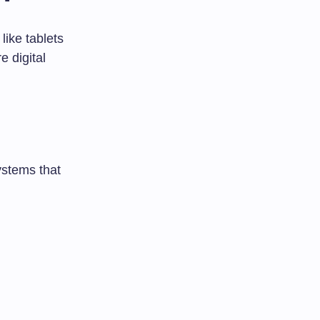
ike tablets
 digital
ystems that