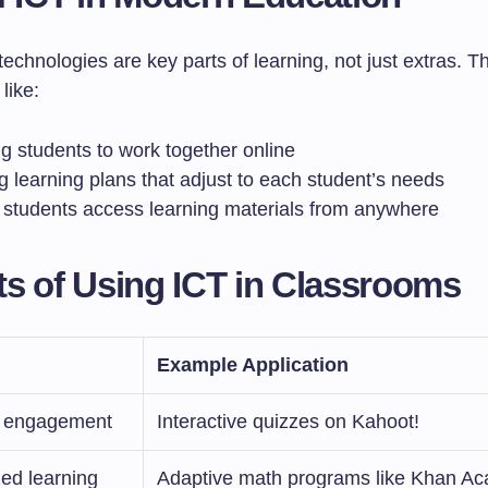
echnologies are key parts of learning, not just extras. T
like:
g students to work together online
g learning plans that adjust to each student’s needs
g students access learning materials from anywhere
ts of Using ICT in Classrooms
Example Application
 engagement
Interactive quizzes on Kahoot!
ed learning
Adaptive math programs like Khan A