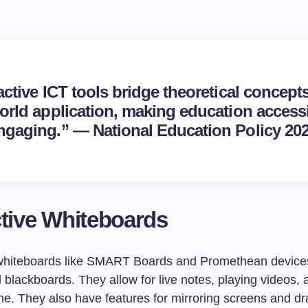
active ICT tools bridge theoretical concept
world application, making education access
ngaging.” — National Education Policy 202
ctive Whiteboards
 whiteboards like SMART Boards and Promethean device
 blackboards. They allow for live notes, playing videos,
ine. They also have features for mirroring screens and d