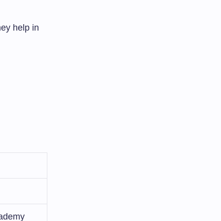
hey help in
cademy