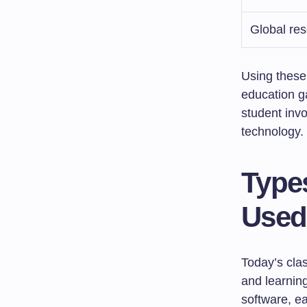
Global re
Using these 
education g
student invo
technology.
Type
Used
Today’s cl
and learnin
software, ea