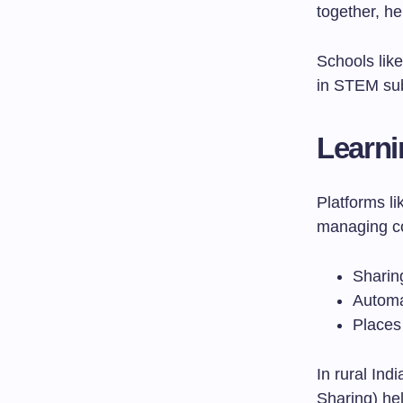
together, he
Schools like
in STEM sub
Learn
Platforms l
managing co
Sharin
Automa
Places
In rural Ind
Sharing) hel