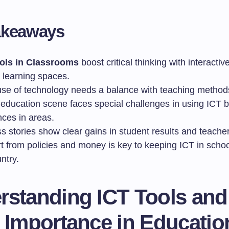
akeaways
ols in Classrooms
boost critical thinking with interactiv
e learning spaces.
se of technology needs a balance with teaching method
s education scene faces special challenges in using ICT 
nces in areas.
s stories show clear gains in student results and teache
t from policies and money is key to keeping ICT in scho
ntry.
rstanding ICT Tools and
r Importance in Educatio