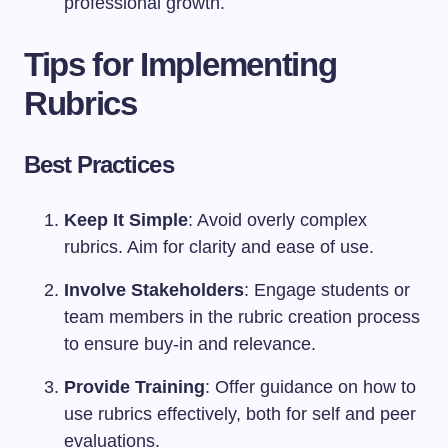
professional growth.
Tips for Implementing
Rubrics
Best Practices
Keep It Simple
: Avoid overly complex
rubrics. Aim for clarity and ease of use.
Involve Stakeholders
: Engage students or
team members in the rubric creation process
to ensure buy-in and relevance.
Provide Training
: Offer guidance on how to
use rubrics effectively, both for self and peer
evaluations.