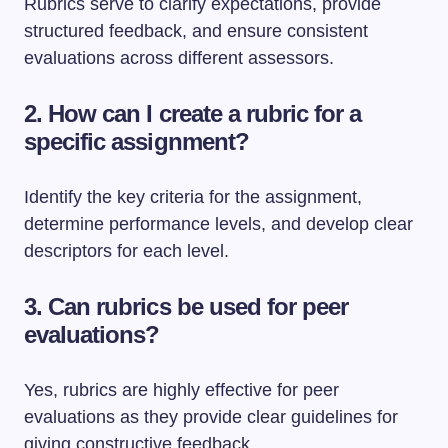
Rubrics serve to clarify expectations, provide
structured feedback, and ensure consistent
evaluations across different assessors.
2. How can I create a rubric for a
specific assignment?
Identify the key criteria for the assignment,
determine performance levels, and develop clear
descriptors for each level.
3. Can rubrics be used for peer
evaluations?
Yes, rubrics are highly effective for peer
evaluations as they provide clear guidelines for
giving constructive feedback.