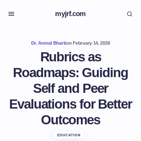
myjrf.com
Dr. Anmol Bharti
on
February 14, 2026
Rubrics as
Roadmaps: Guiding
Self and Peer
Evaluations for Better
Outcomes
EDUCATION