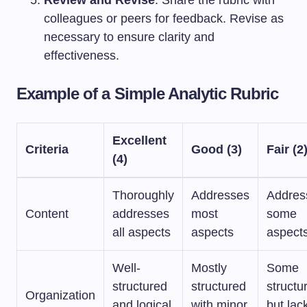
Review and Revise
: Share the rubric with
colleagues or peers for feedback. Revise as
necessary to ensure clarity and
effectiveness.
Example of a Simple Analytic Rubric
Excellent
Criteria
Good (3)
Fair (2
(4)
Thoroughly
Addresses
Addres
Content
addresses
most
some
all aspects
aspects
aspect
Well-
Mostly
Some
structured
structured
structu
Organization
and logical
with minor
but lac