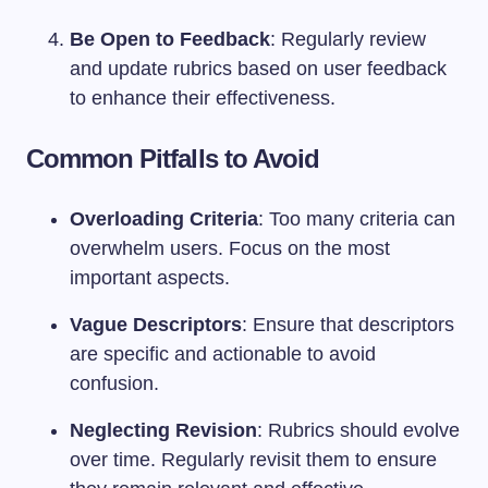
Be Open to Feedback
: Regularly review
and update rubrics based on user feedback
to enhance their effectiveness.
Common Pitfalls to Avoid
Overloading Criteria
: Too many criteria can
overwhelm users. Focus on the most
important aspects.
Vague Descriptors
: Ensure that descriptors
are specific and actionable to avoid
confusion.
Neglecting Revision
: Rubrics should evolve
over time. Regularly revisit them to ensure