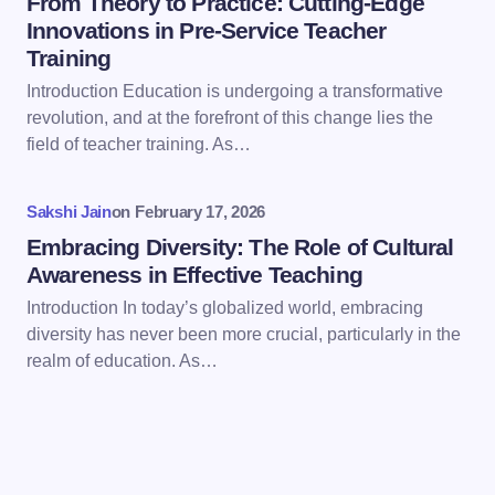
From Theory to Practice: Cutting-Edge
Innovations in Pre-Service Teacher
Training
Save my name and email in this browser for the
Introduction Education is undergoing a transformative
next time I comment.
revolution, and at the forefront of this change lies the
field of teacher training. As…
Submit Comment
Sakshi Jain
on
February 17, 2026
Embracing Diversity: The Role of Cultural
Awareness in Effective Teaching
Introduction In today’s globalized world, embracing
diversity has never been more crucial, particularly in the
realm of education. As…