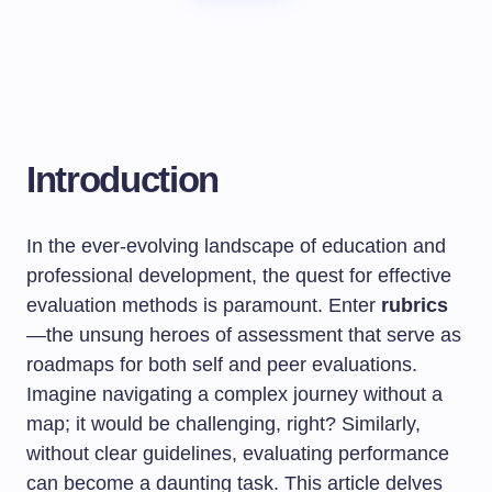
Introduction
In the ever-evolving landscape of education and
professional development, the quest for effective
evaluation methods is paramount. Enter
rubrics
—the unsung heroes of assessment that serve as
roadmaps for both self and peer evaluations.
Imagine navigating a complex journey without a
map; it would be challenging, right? Similarly,
without clear guidelines, evaluating performance
can become a daunting task. This article delves