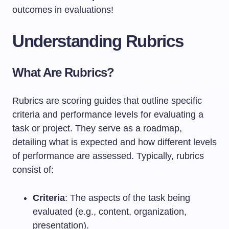
outcomes in evaluations!
Understanding Rubrics
What Are Rubrics?
Rubrics are scoring guides that outline specific
criteria and performance levels for evaluating a
task or project. They serve as a roadmap,
detailing what is expected and how different levels
of performance are assessed. Typically, rubrics
consist of:
Criteria
: The aspects of the task being
evaluated (e.g., content, organization,
presentation).