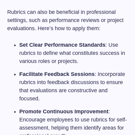
Rubrics can also be beneficial in professional
settings, such as performance reviews or project
evaluations. Here’s how to apply them:
Set Clear Performance Standards
: Use
rubrics to define what constitutes success in
various roles or projects.
Facilitate Feedback Sessions
: Incorporate
rubrics into feedback discussions to ensure
that evaluations are constructive and
focused.
Promote Continuous Improvement
:
Encourage employees to use rubrics for self-
assessment, helping them identify areas for