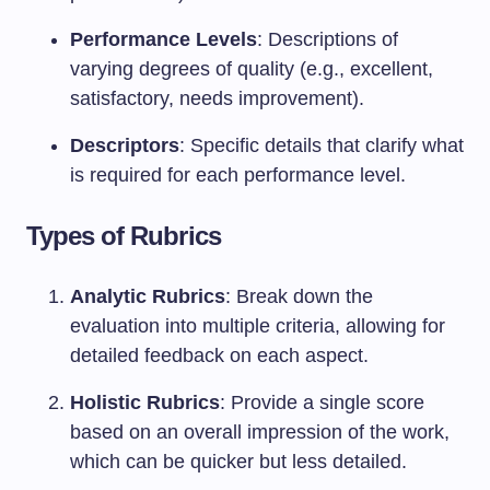
Performance Levels
: Descriptions of
varying degrees of quality (e.g., excellent,
satisfactory, needs improvement).
Descriptors
: Specific details that clarify what
is required for each performance level.
Types of Rubrics
Analytic Rubrics
: Break down the
evaluation into multiple criteria, allowing for
detailed feedback on each aspect.
Holistic Rubrics
: Provide a single score
based on an overall impression of the work,
which can be quicker but less detailed.