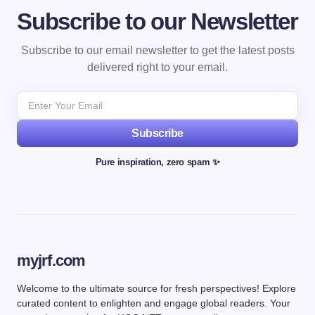
Subscribe to our Newsletter
Subscribe to our email newsletter to get the latest posts
delivered right to your email.
Subscribe
Pure inspiration, zero spam ✨
myjrf.com
Welcome to the ultimate source for fresh perspectives! Explore
curated content to enlighten and engage global readers. Your