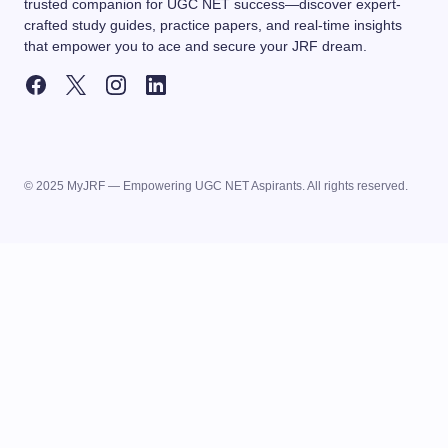
trusted companion for UGC NET success—discover expert-
crafted study guides, practice papers, and real-time insights
that empower you to ace and secure your JRF dream.
© 2025 MyJRF — Empowering UGC NET Aspirants. All rights reserved.