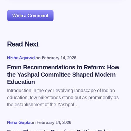
Write a Comment
Read Next
Your email address will not be published.
Required
fields are marked
*
Nisha Agarwal
on
February 14, 2026
Name *
From Recommendations to Reform: How
the Yashpal Committee Shaped Modern
Education
Email *
Introduction In the ever-evolving landscape of Indian
education, few milestones stand out as prominently as
the establishment of the Yashpal…
Your Comment *
Neha Gupta
on
February 14, 2026