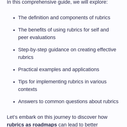
In this comprehensive guide, we will explore:
The definition and components of rubrics
The benefits of using rubrics for self and
peer evaluations
Step-by-step guidance on creating effective
rubrics
Practical examples and applications
Tips for implementing rubrics in various
contexts
Answers to common questions about rubrics
Let’s embark on this journey to discover how
rubrics as roadmaps
can lead to better