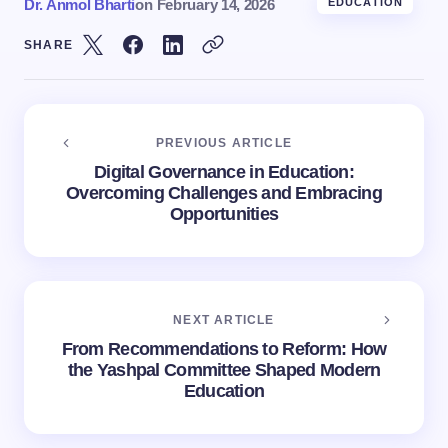
Dr. Anmol Bharti
on
February 14, 2026
EDUCATION
SHARE
PREVIOUS ARTICLE
Digital Governance in Education:
Overcoming Challenges and Embracing
Opportunities
NEXT ARTICLE
From Recommendations to Reform: How
the Yashpal Committee Shaped Modern
Education