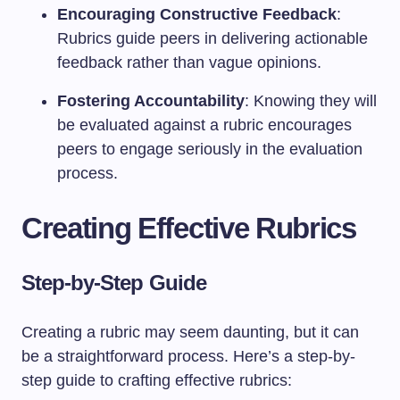
Encouraging Constructive Feedback
:
Rubrics guide peers in delivering actionable
feedback rather than vague opinions.
Fostering Accountability
: Knowing they will
be evaluated against a rubric encourages
peers to engage seriously in the evaluation
process.
Creating Effective Rubrics
Step-by-Step Guide
Creating a rubric may seem daunting, but it can
be a straightforward process. Here’s a step-by-
step guide to crafting effective rubrics: