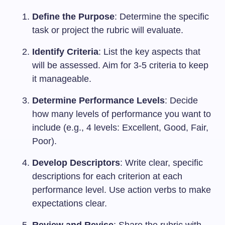
Define the Purpose
: Determine the specific
task or project the rubric will evaluate.
Identify Criteria
: List the key aspects that
will be assessed. Aim for 3-5 criteria to keep
it manageable.
Determine Performance Levels
: Decide
how many levels of performance you want to
include (e.g., 4 levels: Excellent, Good, Fair,
Poor).
Develop Descriptors
: Write clear, specific
descriptions for each criterion at each
performance level. Use action verbs to make
expectations clear.