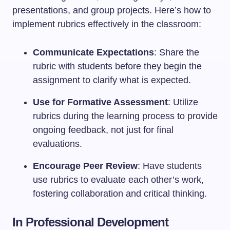
presentations, and group projects. Here’s how to
implement rubrics effectively in the classroom:
Communicate Expectations
: Share the
rubric with students before they begin the
assignment to clarify what is expected.
Use for Formative Assessment
: Utilize
rubrics during the learning process to provide
ongoing feedback, not just for final
evaluations.
Encourage Peer Review
: Have students
use rubrics to evaluate each other’s work,
fostering collaboration and critical thinking.
In Professional Development