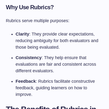
Why Use Rubrics?
Rubrics serve multiple purposes:
Clarity
: They provide clear expectations,
reducing ambiguity for both evaluators and
those being evaluated.
Consistency
: They help ensure that
evaluations are fair and consistent across
different evaluators.
Feedback
: Rubrics facilitate constructive
feedback, guiding learners on how to
improve.