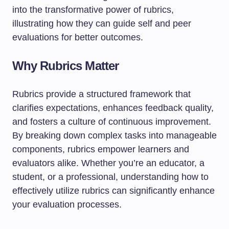
into the transformative power of rubrics,
illustrating how they can guide self and peer
evaluations for better outcomes.
Why Rubrics Matter
Rubrics provide a structured framework that
clarifies expectations, enhances feedback quality,
and fosters a culture of continuous improvement.
By breaking down complex tasks into manageable
components, rubrics empower learners and
evaluators alike. Whether you’re an educator, a
student, or a professional, understanding how to
effectively utilize rubrics can significantly enhance
your evaluation processes.