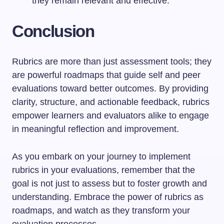
they remain relevant and effective.
Conclusion
Rubrics are more than just assessment tools; they
are powerful roadmaps that guide self and peer
evaluations toward better outcomes. By providing
clarity, structure, and actionable feedback, rubrics
empower learners and evaluators alike to engage
in meaningful reflection and improvement.
As you embark on your journey to implement
rubrics in your evaluations, remember that the
goal is not just to assess but to foster growth and
understanding. Embrace the power of rubrics as
roadmaps, and watch as they transform your