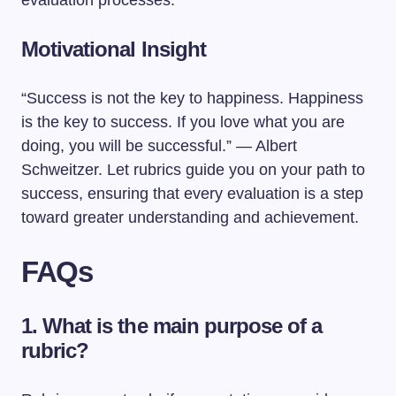
evaluation processes.
Motivational Insight
“Success is not the key to happiness. Happiness
is the key to success. If you love what you are
doing, you will be successful.” — Albert
Schweitzer. Let rubrics guide you on your path to
success, ensuring that every evaluation is a step
toward greater understanding and achievement.
FAQs
1. What is the main purpose of a
rubric?