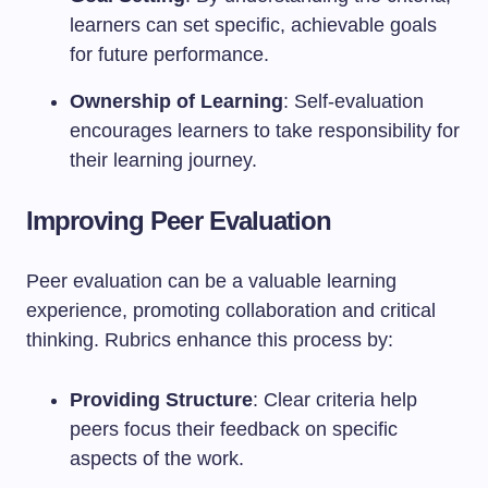
learners can set specific, achievable goals
for future performance.
Ownership of Learning
: Self-evaluation
encourages learners to take responsibility for
their learning journey.
Improving Peer Evaluation
Peer evaluation can be a valuable learning
experience, promoting collaboration and critical
thinking. Rubrics enhance this process by:
Providing Structure
: Clear criteria help
peers focus their feedback on specific
aspects of the work.