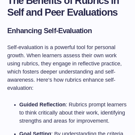
The Benefits of Rubrics in
Self and Peer Evaluations
Enhancing Self-Evaluation
Self-evaluation is a powerful tool for personal
growth. When learners assess their own work
using rubrics, they engage in reflective practice,
which fosters deeper understanding and self-
awareness. Here’s how rubrics enhance self-
evaluation:
Guided Reflection
: Rubrics prompt learners
to think critically about their work, identifying
strengths and areas for improvement.
Goal Setting
: By understanding the criteria,