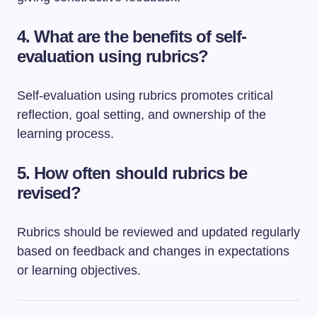
4. What are the benefits of self-
evaluation using rubrics?
Self-evaluation using rubrics promotes critical
reflection, goal setting, and ownership of the
learning process.
5. How often should rubrics be
revised?
Rubrics should be reviewed and updated regularly
based on feedback and changes in expectations
or learning objectives.