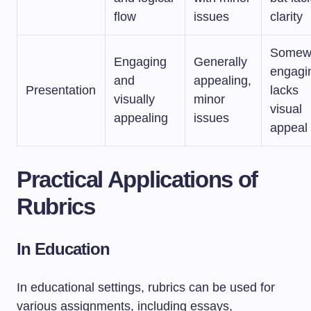
flow
issues
clarity
Somew
Engaging
Generally
engagi
and
appealing,
Presentation
lacks
visually
minor
visual
appealing
issues
appeal
Practical Applications of
Rubrics
In Education
In educational settings, rubrics can be used for
various assignments, including essays,