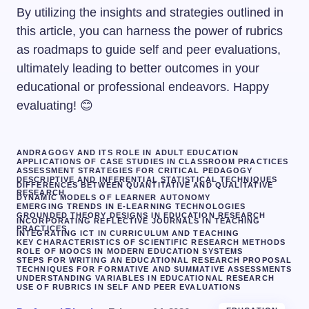
By utilizing the insights and strategies outlined in
this article, you can harness the power of rubrics
as roadmaps to guide self and peer evaluations,
ultimately leading to better outcomes in your
educational or professional endeavors. Happy
evaluating! 😊
ANDRAGOGY AND ITS ROLE IN ADULT EDUCATION
APPLICATIONS OF CASE STUDIES IN CLASSROOM PRACTICES
ASSESSMENT STRATEGIES FOR CRITICAL PEDAGOGY
DESCRIPTIVE AND INFERENTIAL STATISTICAL TECHNIQUES
DIFFERENCES BETWEEN QUANTITATIVE AND QUALITATIVE
RESEARCH
DYNAMIC MODELS OF LEARNER AUTONOMY
EMERGING TRENDS IN E-LEARNING TECHNOLOGIES
GROUNDED THEORY DESIGNS IN EDUCATION RESEARCH
INCORPORATING REFLECTIVE JOURNALS IN TEACHING
PRACTICES
INTEGRATING ICT IN CURRICULUM AND TEACHING
KEY CHARACTERISTICS OF SCIENTIFIC RESEARCH METHODS
ROLE OF MOOCS IN MODERN EDUCATION SYSTEMS
STEPS FOR WRITING AN EDUCATIONAL RESEARCH PROPOSAL
TECHNIQUES FOR FORMATIVE AND SUMMATIVE ASSESSMENTS
UNDERSTANDING VARIABLES IN EDUCATIONAL RESEARCH
USE OF RUBRICS IN SELF AND PEER EVALUATIONS