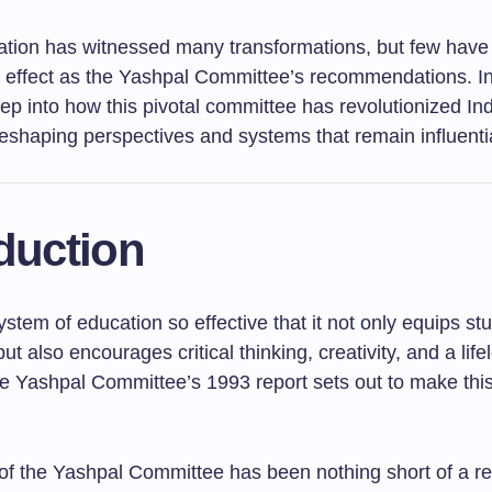
ation has witnessed many transformations, but few have
 effect as the Yashpal Committee’s recommendations. In t
ep into how this pivotal committee has revolutionized In
eshaping perspectives and systems that remain influentia
duction
stem of education so effective that it not only equips st
t also encourages critical thinking, creativity, and a life
he Yashpal Committee’s 1993 report sets out to make this
of the Yashpal Committee has been nothing short of a re