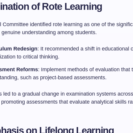
ination of Rote Learning
Committee identified rote learning as one of the signifi
o genuine understanding among students.
culum Redesign
: It recommended a shift in educational 
ation to critical thinking.
sment Reforms
: Implement methods of evaluation that 
tanding, such as project-based assessments.
is led to a gradual change in examination systems acro
, promoting assessments that evaluate analytical skills r
asis on Lifelong Learning