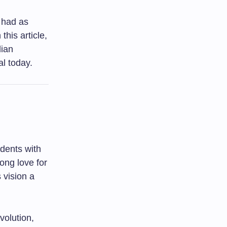
 had as
his article,
dian
l today.
udents with
long love for
 vision a
volution,