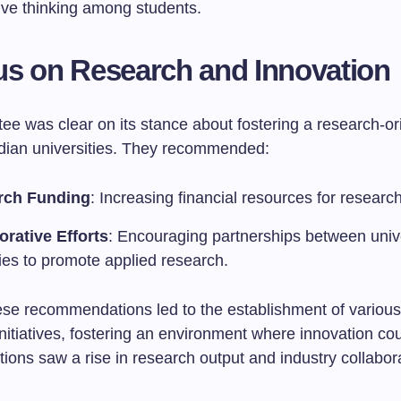
ive thinking among students.
s on Research and Innovation
ee was clear on its stance about fostering a research-or
Indian universities. They recommended:
rch Funding
: Increasing financial resources for research
orative Efforts
: Encouraging partnerships between univ
ies to promote applied research.
ese recommendations led to the establishment of variou
nitiatives, fostering an environment where innovation cou
tions saw a rise in research output and industry collabor