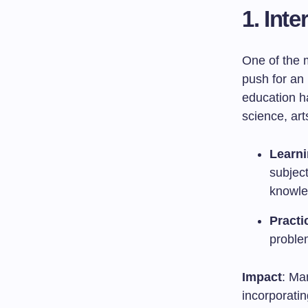
1.
Inte
One of the 
push for an 
education h
science, ar
Learni
subjec
knowle
Practi
problem
Impact
: Ma
incorporatin