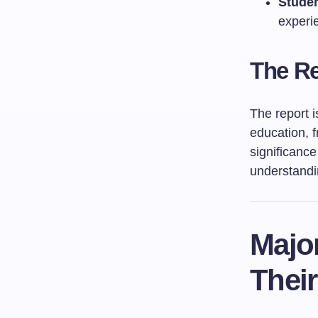
Studen
experie
The Re
The report i
education, f
significance
understandi
Majo
Their