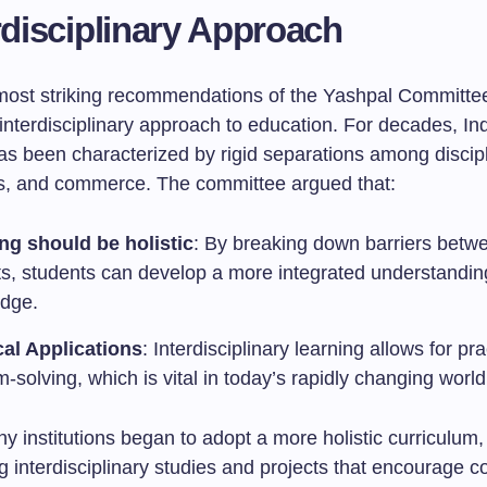
rdisciplinary Approach
most striking recommendations of the Yashpal Committe
interdisciplinary approach to education. For decades, In
as been characterized by rigid separations among disci
ts, and commerce. The committee argued that:
ng should be holistic
: By breaking down barriers betw
ts, students can develop a more integrated understandin
dge.
cal Applications
: Interdisciplinary learning allows for pra
-solving, which is vital in today’s rapidly changing world
ny institutions began to adopt a more holistic curriculum,
g interdisciplinary studies and projects that encourage c