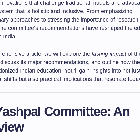
innovations that challenge traditional models and advoca
stem that is holistic and inclusive. From emphasizing
inary approaches to stressing the importance of research
 the committee’s recommendations have reshaped the ed
 India.
rehensive article, we will explore the
lasting impact
of th
discuss its major recommendations, and outline how th
ionized Indian education. You’ll gain insights into not jus
l shifts but also practical implications that resonate toda
Yashpal Committee: An
view