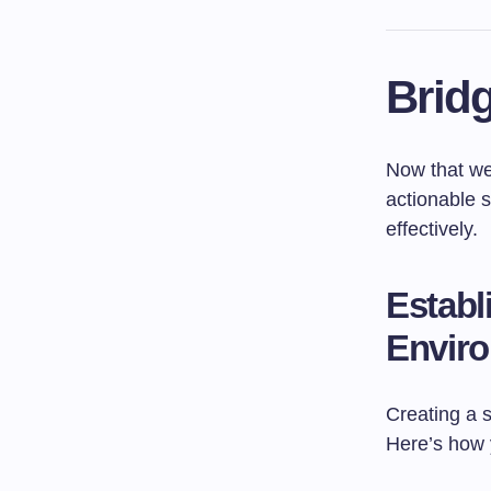
Bridg
Now that we’
actionable s
effectively.
Establ
Envir
Creating a 
Here’s how 