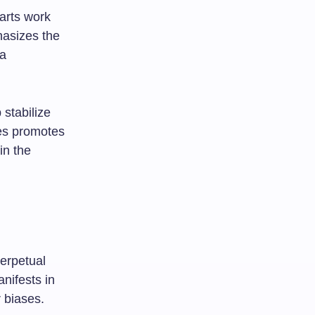
arts work
hasizes the
 a
 stabilize
ies promotes
in the
perpetual
anifests in
 biases.