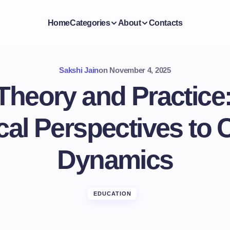
Home
Categories
About
Contacts
Sakshi Jain
on
November 4, 2025
Theory and Practice
cal Perspectives to
Dynamics
EDUCATION