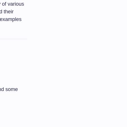
 of various
d their
d examples
tand some