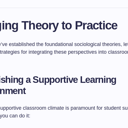
ing Theory to Practice
ve established the foundational sociological theories, le
trategies for integrating these perspectives into classr
ishing a Supportive Learning
onment
supportive classroom climate is paramount for student s
you can do it: