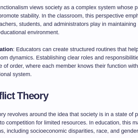
functionalism views society as a complex system whose p
promote stability. In the classroom, this perspective emp
eachers, students, and administrators play in maintaining
educational environment.
ation
: Educators can create structured routines that help
oom dynamics. Establishing clear roles and responsibilit
e of order, where each member knows their function with
ional system.
flict Theory
ory revolves around the idea that society is in a state of 
 to competition for limited resources. In education, this m
s, including socioeconomic disparities, race, and gender