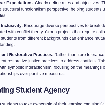
ear Expectations
: Clearly define rules and objectives. T
e structural functionalism perspective, helping students
les.
 Inclusivity
: Encourage diverse perspectives to break d
ted with conflict theory. Group projects that require coll
students from different backgrounds can enhance mutu
tanding.
ent Restorative Practices
: Rather than zero tolerance 
nt restorative justice practices to address conflicts. Th
with symbolic interactionism, focusing on the meanings o
lationships over punitive measures.
ating Student Agency
tudents to take ownership of their learning can signific