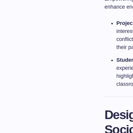
enhance en
Projec
interes
conflic
their p
Studen
experi
highlig
classr
Desi
Socio