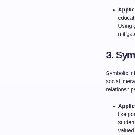
Applic
educat
Using 
mitigat
3. Sym
Symbolic in
social inte
relationship
Applic
like po
studen
valued