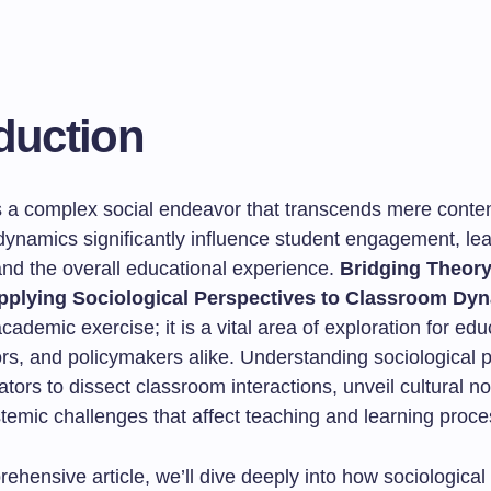
duction
s a complex social endeavor that transcends mere content
ynamics significantly influence student engagement, lea
nd the overall educational experience.
Bridging Theor
Applying Sociological Perspectives to Classroom Dy
academic exercise; it is a vital area of exploration for edu
ors, and policymakers alike. Understanding sociological 
tors to dissect classroom interactions, unveil cultural n
temic challenges that affect teaching and learning proce
rehensive article, we’ll dive deeply into how sociological