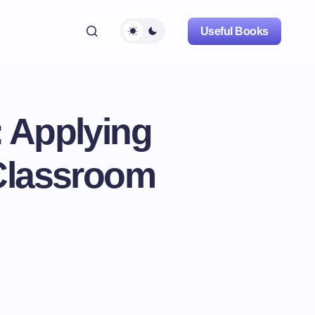
Useful Books
: Applying
 Classroom