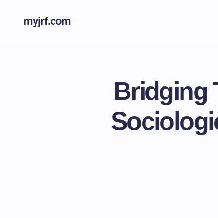
myjrf.com
Bridging 
Sociologi