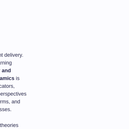
 delivery.
rning
y and
namics
is
cators,
perspectives
orms, and
sses.
 theories