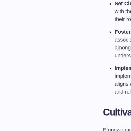
Set Cl
with th
their ro
Foster
associa
among 
unders
Implem
impleme
aligns 
and re
Cultiv
Empowering s