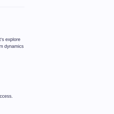
t’s explore
oom dynamics
uccess.