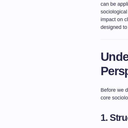
can be appli
sociological
impact on c
designed to
Unde
Pers
Before we de
core sociol
1. Str