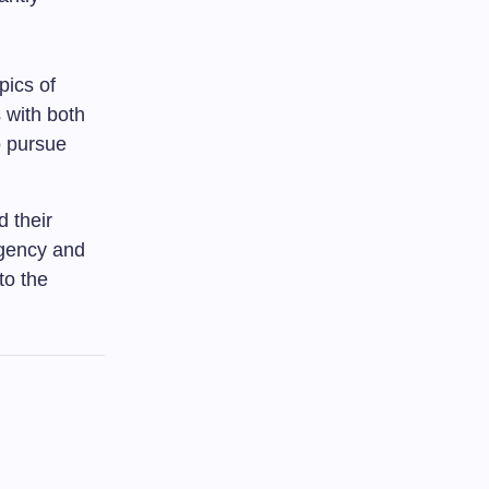
pics of
 with both
o pursue
d their
agency and
to the