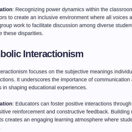
ation
: Recognizing power dynamics within the classroo
ors to create an inclusive environment where all voices 
group work to facilitate discussion among diverse studen
e these disparities.
bolic Interactionism
teractionism focuses on the subjective meanings individu
ractions. It underscores the importance of communication
s in shaping educational experiences.
ation
: Educators can foster positive interactions throu
sitive reinforcement and constructive feedback. Building 
ts creates an engaging learning atmosphere where stude
.