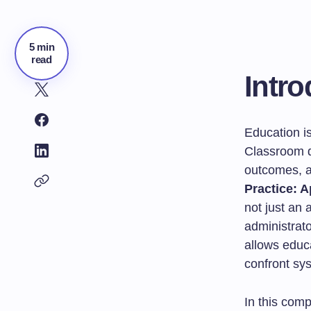
5 min
read
Intro
Education i
Classroom d
outcomes, a
Practice: 
not just an 
administrat
allows educa
confront sys
In this comp