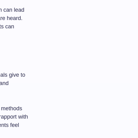
m can lead
are heard.
ts can
als give to
 and
gh methods
rapport with
nts feel