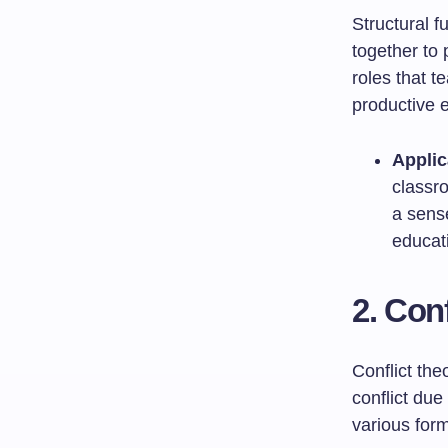
Structural 
together to 
roles that t
productive 
Applic
classr
a sens
educat
2. Con
Conflict the
conflict due
various form