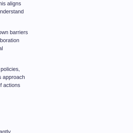
his aligns
 understand
own barriers
aboration
al
policies,
is approach
f actions
antly