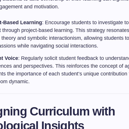
gagement and motivation.
t-Based Learning
: Encourage students to investigate to
t through project-based learning. This strategy resonates
t theory and symbolic interactionism, allowing students t
assions while navigating social interactions.
t Voice
: Regularly solicit student feedback to understan
ences and perspectives. This reinforces the concept of 
hts the importance of each student’s unique contribution 
oom dynamic.
gning Curriculum with
logical Insights