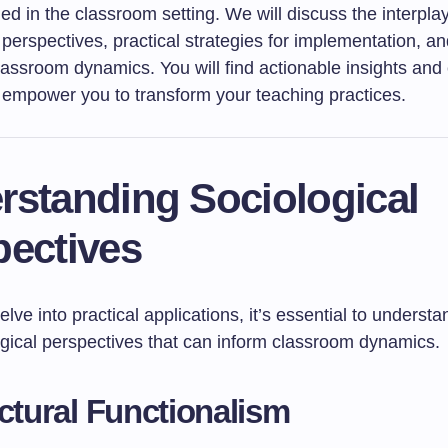
ed in the classroom setting. We will discuss the interplay
 perspectives, practical strategies for implementation, an
lassroom dynamics. You will find actionable insights an
 empower you to transform your teaching practices.
rstanding Sociological
pectives
lve into practical applications, it’s essential to unders
ogical perspectives that can inform classroom dynamics.
uctural Functionalism