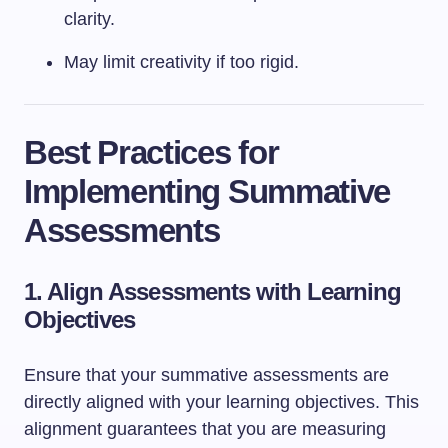
clarity.
May limit creativity if too rigid.
Best Practices for
Implementing Summative
Assessments
1. Align Assessments with Learning
Objectives
Ensure that your summative assessments are
directly aligned with your learning objectives. This
alignment guarantees that you are measuring