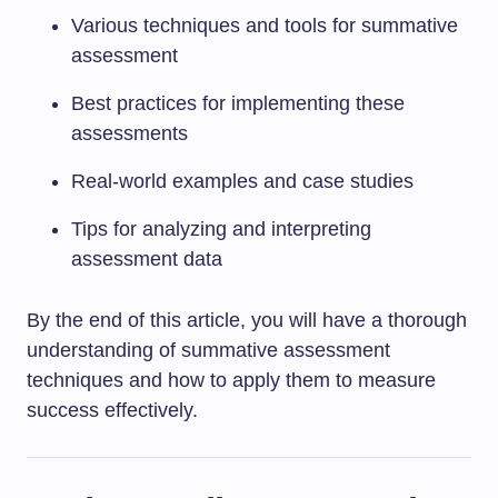
Various techniques and tools for summative
assessment
Best practices for implementing these
assessments
Real-world examples and case studies
Tips for analyzing and interpreting
assessment data
By the end of this article, you will have a thorough
understanding of summative assessment
techniques and how to apply them to measure
success effectively.