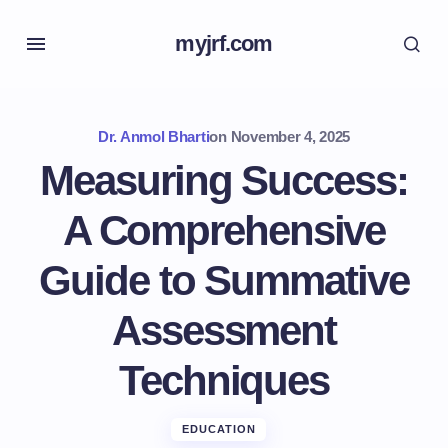
myjrf.com
Dr. Anmol Bharti
on
November 4, 2025
Measuring Success:
A Comprehensive
Guide to Summative
Assessment
Techniques
EDUCATION