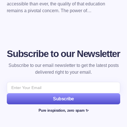
accessible than ever, the quality of that education
remains a pivotal concern. The power of…
Subscribe to our Newsletter
Subscribe to our email newsletter to get the latest posts
delivered right to your email.
Subscribe
Pure inspiration, zero spam ✨