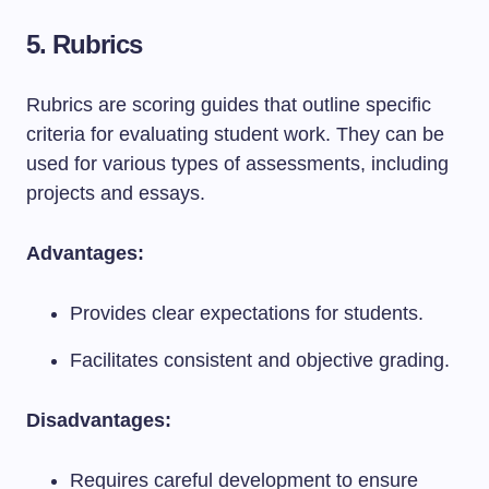
5. Rubrics
Rubrics are scoring guides that outline specific
criteria for evaluating student work. They can be
used for various types of assessments, including
projects and essays.
Advantages:
Provides clear expectations for students.
Facilitates consistent and objective grading.
Disadvantages:
Requires careful development to ensure