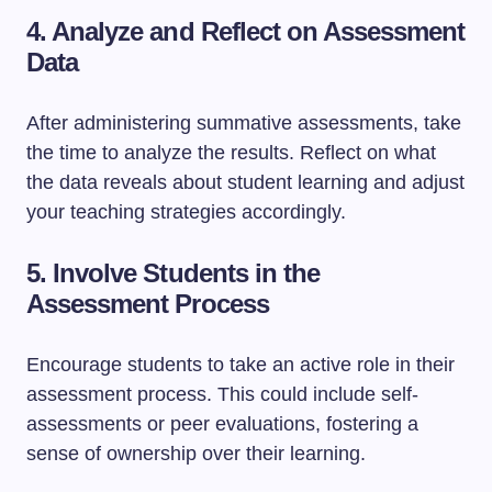
4. Analyze and Reflect on Assessment
Data
After administering summative assessments, take
the time to analyze the results. Reflect on what
the data reveals about student learning and adjust
your teaching strategies accordingly.
5. Involve Students in the
Assessment Process
Encourage students to take an active role in their
assessment process. This could include self-
assessments or peer evaluations, fostering a
sense of ownership over their learning.