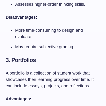
Assesses higher-order thinking skills.
Disadvantages:
More time-consuming to design and
evaluate.
May require subjective grading.
3. Portfolios
A portfolio is a collection of student work that
showcases their learning progress over time. It
can include essays, projects, and reflections.
Advantages: