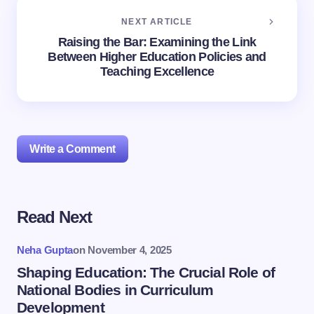
NEXT ARTICLE
Raising the Bar: Examining the Link
Between Higher Education Policies and
Teaching Excellence
Write a Comment
Read Next
Your email address will not be published.
Required
fields are marked
*
Neha Gupta
on
November 4, 2025
Name *
Shaping Education: The Crucial Role of
National Bodies in Curriculum
Development