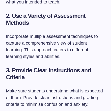
what you intended to teach.
2. Use a Variety of Assessment
Methods
Incorporate multiple assessment techniques to
capture a comprehensive view of student
learning. This approach caters to different
learning styles and abilities.
3. Provide Clear Instructions and
Criteria
Make sure students understand what is expected
of them. Provide clear instructions and grading
criteria to minimize confusion and anxiety.