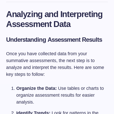
Analyzing and Interpreting
Assessment Data
Understanding Assessment Results
Once you have collected data from your
summative assessments, the next step is to
analyze and interpret the results. Here are some
key steps to follow:
Organize the Data:
Use tables or charts to
organize assessment results for easier
analysis.
Identify Trends:
Look for patterns in the