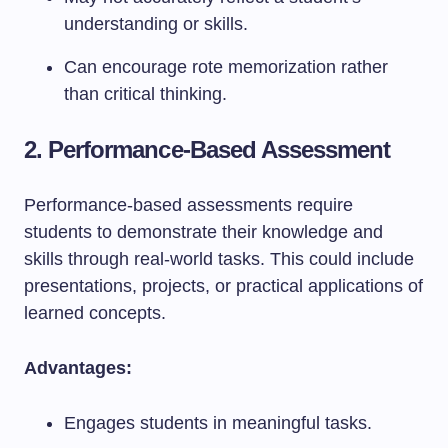
understanding or skills.
Can encourage rote memorization rather
than critical thinking.
2. Performance-Based Assessment
Performance-based assessments require
students to demonstrate their knowledge and
skills through real-world tasks. This could include
presentations, projects, or practical applications of
learned concepts.
Advantages:
Engages students in meaningful tasks.