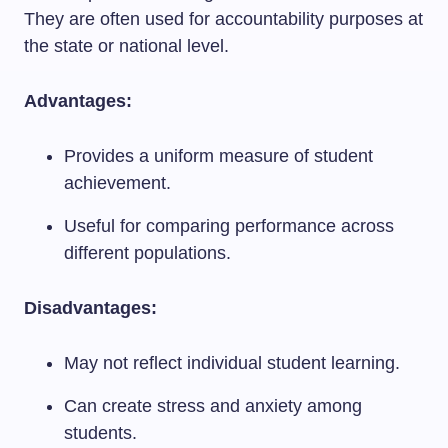
They are often used for accountability purposes at
the state or national level.
Advantages:
Provides a uniform measure of student
achievement.
Useful for comparing performance across
different populations.
Disadvantages:
May not reflect individual student learning.
Can create stress and anxiety among
students.