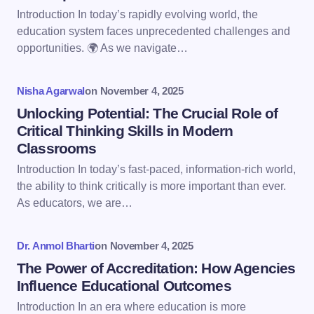
Email *
Introduction In today’s rapidly evolving world, the
education system faces unprecedented challenges and
opportunities. 🌍 As we navigate…
Your Comment *
Nisha Agarwal
on
November 4, 2025
Unlocking Potential: The Crucial Role of
Critical Thinking Skills in Modern
Classrooms
Save my name and email in this browser for the
Introduction In today’s fast-paced, information-rich world,
next time I comment.
the ability to think critically is more important than ever.
As educators, we are…
Submit Comment
Dr. Anmol Bharti
on
November 4, 2025
The Power of Accreditation: How Agencies
Influence Educational Outcomes
Introduction In an era where education is more