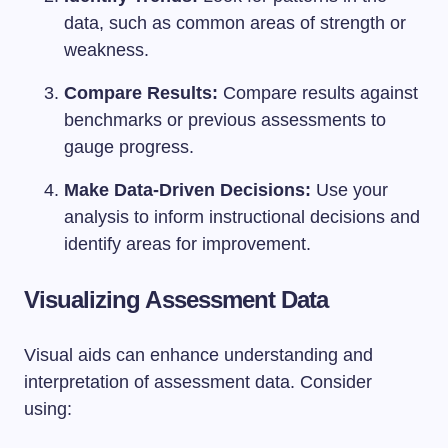
data, such as common areas of strength or
weakness.
Compare Results:
Compare results against
benchmarks or previous assessments to
gauge progress.
Make Data-Driven Decisions:
Use your
analysis to inform instructional decisions and
identify areas for improvement.
Visualizing Assessment Data
Visual aids can enhance understanding and
interpretation of assessment data. Consider
using: