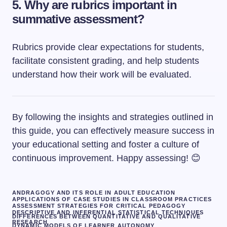
5. Why are rubrics important in
summative assessment?
Rubrics provide clear expectations for students,
facilitate consistent grading, and help students
understand how their work will be evaluated.
By following the insights and strategies outlined in
this guide, you can effectively measure success in
your educational setting and foster a culture of
continuous improvement. Happy assessing! 😊
ANDRAGOGY AND ITS ROLE IN ADULT EDUCATION
APPLICATIONS OF CASE STUDIES IN CLASSROOM PRACTICES
ASSESSMENT STRATEGIES FOR CRITICAL PEDAGOGY
DESCRIPTIVE AND INFERENTIAL STATISTICAL TECHNIQUES
DIFFERENCES BETWEEN QUANTITATIVE AND QUALITATIVE
RESEARCH
DYNAMIC MODELS OF LEARNER AUTONOMY