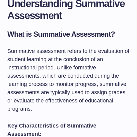
Understanding Summative
Assessment
What is Summative Assessment?
Summative assessment refers to the evaluation of
student learning at the conclusion of an
instructional period. Unlike formative
assessments, which are conducted during the
learning process to monitor progress, summative
assessments are typically used to assign grades
or evaluate the effectiveness of educational
programs.
Key Characteristics of Summative
Assessment: