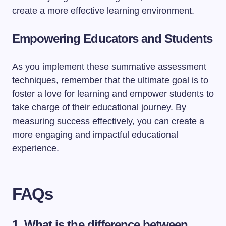
create a more effective learning environment.
Empowering Educators and Students
As you implement these summative assessment
techniques, remember that the ultimate goal is to
foster a love for learning and empower students to
take charge of their educational journey. By
measuring success effectively, you can create a
more engaging and impactful educational
experience.
FAQs
1. What is the difference between