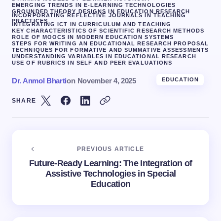
EMERGING TRENDS IN E-LEARNING TECHNOLOGIES
GROUNDED THEORY DESIGNS IN EDUCATION RESEARCH
INCORPORATING REFLECTIVE JOURNALS IN TEACHING
PRACTICES
INTEGRATING ICT IN CURRICULUM AND TEACHING
KEY CHARACTERISTICS OF SCIENTIFIC RESEARCH METHODS
ROLE OF MOOCS IN MODERN EDUCATION SYSTEMS
STEPS FOR WRITING AN EDUCATIONAL RESEARCH PROPOSAL
TECHNIQUES FOR FORMATIVE AND SUMMATIVE ASSESSMENTS
UNDERSTANDING VARIABLES IN EDUCATIONAL RESEARCH
USE OF RUBRICS IN SELF AND PEER EVALUATIONS
Dr. Anmol Bharti
on
November 4, 2025
EDUCATION
SHARE
PREVIOUS ARTICLE
Future-Ready Learning: The Integration of
Assistive Technologies in Special
Education