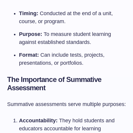
Timing:
Conducted at the end of a unit,
course, or program.
Purpose:
To measure student learning
against established standards.
Format:
Can include tests, projects,
presentations, or portfolios.
The Importance of Summative
Assessment
Summative assessments serve multiple purposes:
Accountability:
They hold students and
educators accountable for learning