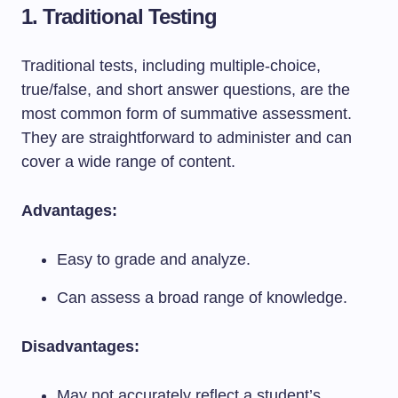
1. Traditional Testing
Traditional tests, including multiple-choice,
true/false, and short answer questions, are the
most common form of summative assessment.
They are straightforward to administer and can
cover a wide range of content.
Advantages:
Easy to grade and analyze.
Can assess a broad range of knowledge.
Disadvantages:
May not accurately reflect a student’s