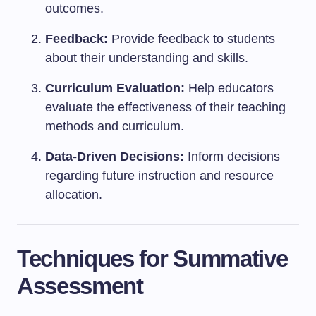
outcomes.
Feedback:
Provide feedback to students
about their understanding and skills.
Curriculum Evaluation:
Help educators
evaluate the effectiveness of their teaching
methods and curriculum.
Data-Driven Decisions:
Inform decisions
regarding future instruction and resource
allocation.
Techniques for Summative
Assessment