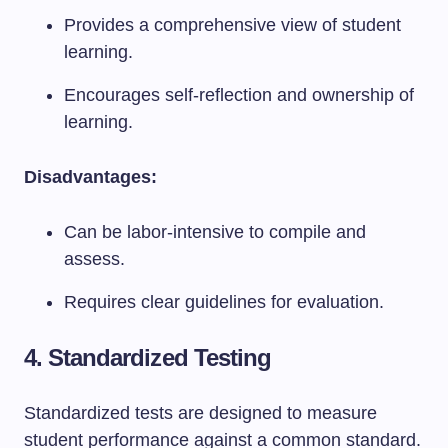
Provides a comprehensive view of student
learning.
Encourages self-reflection and ownership of
learning.
Disadvantages:
Can be labor-intensive to compile and
assess.
Requires clear guidelines for evaluation.
4. Standardized Testing
Standardized tests are designed to measure
student performance against a common standard.