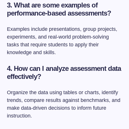
3. What are some examples of
performance-based assessments?
Examples include presentations, group projects,
experiments, and real-world problem-solving
tasks that require students to apply their
knowledge and skills.
4. How can I analyze assessment data
effectively?
Organize the data using tables or charts, identify
trends, compare results against benchmarks, and
make data-driven decisions to inform future
instruction.