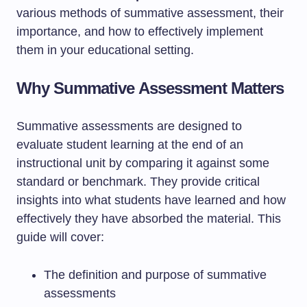
various methods of summative assessment, their
importance, and how to effectively implement
them in your educational setting.
Why Summative Assessment Matters
Summative assessments are designed to
evaluate student learning at the end of an
instructional unit by comparing it against some
standard or benchmark. They provide critical
insights into what students have learned and how
effectively they have absorbed the material. This
guide will cover:
The definition and purpose of summative
assessments