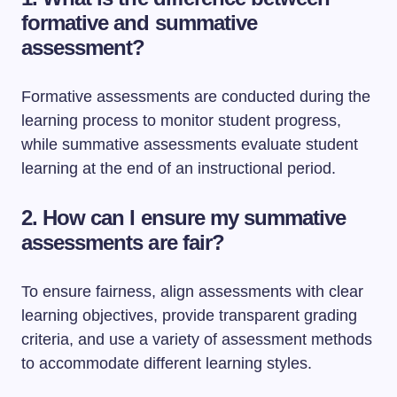
formative and summative
assessment?
Formative assessments are conducted during the
learning process to monitor student progress,
while summative assessments evaluate student
learning at the end of an instructional period.
2. How can I ensure my summative
assessments are fair?
To ensure fairness, align assessments with clear
learning objectives, provide transparent grading
criteria, and use a variety of assessment methods
to accommodate different learning styles.