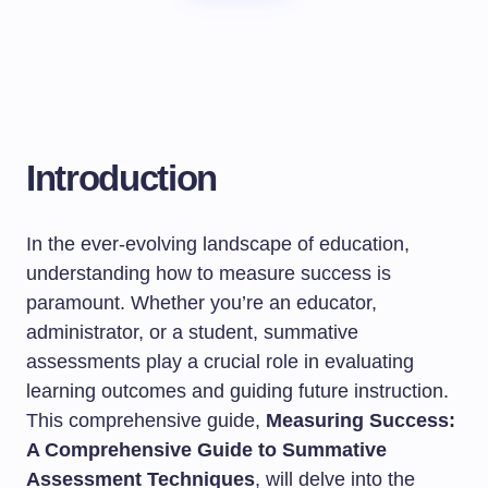
Introduction
In the ever-evolving landscape of education,
understanding how to measure success is
paramount. Whether you’re an educator,
administrator, or a student, summative
assessments play a crucial role in evaluating
learning outcomes and guiding future instruction.
This comprehensive guide,
Measuring Success:
A Comprehensive Guide to Summative
Assessment Techniques
, will delve into the