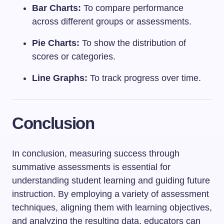
Bar Charts:
To compare performance
across different groups or assessments.
Pie Charts:
To show the distribution of
scores or categories.
Line Graphs:
To track progress over time.
Conclusion
In conclusion, measuring success through
summative assessments is essential for
understanding student learning and guiding future
instruction. By employing a variety of assessment
techniques, aligning them with learning objectives,
and analyzing the resulting data, educators can