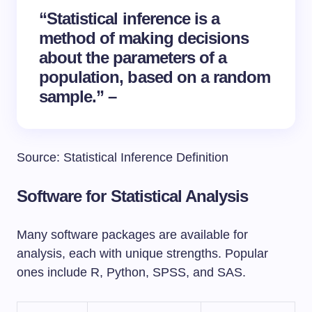
“Statistical inference is a
method of making decisions
about the parameters of a
population, based on a random
sample.” –
Source: Statistical Inference Definition
Software for Statistical Analysis
Many software packages are available for
analysis, each with unique strengths. Popular
ones include R, Python, SPSS, and SAS.