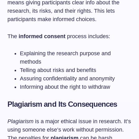
means giving participants clear info about the
research, its risks, and their rights. This lets
participants make informed choices.
The
informed consent
process includes:
Explaining the research purpose and
methods
Telling about risks and benefits
Assuring confidentiality and anonymity
Informing about the right to withdraw
Plagiarism and Its Consequences
Plagiarism
is a major ethical issue in research. It’s
using someone else’s work without permission.
The penalties for
plagiarism
can be harsh,