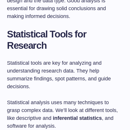
design and the data type. Good analysis is
essential for drawing solid conclusions and
making informed decisions.
Statistical Tools for
Research
Statistical tools are key for analyzing and
understanding research data. They help
summarize findings, spot patterns, and guide
decisions.
Statistical analysis uses many techniques to
grasp complex data. We’ll look at different tools,
like descriptive and
inferential statistics
, and
software for analysis.