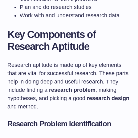
Plan and do research studies
Work with and understand research data
Key Components of
Research Aptitude
Research aptitude is made up of key elements
that are vital for successful research. These parts
help in doing deep and useful research. They
include finding a
research problem
, making
hypotheses, and picking a good
research design
and method.
Research Problem Identification