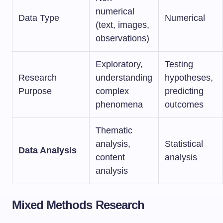
numerical
Data Type
Numerical
(text, images,
observations)
Exploratory,
Testing
Research
understanding
hypotheses,
Purpose
complex
predicting
phenomena
outcomes
Thematic
analysis,
Statistical
Data Analysis
content
analysis
analysis
Mixed Methods Research