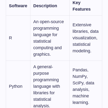
Key
Software
Description
Features
An open-source
Extensive
programming
libraries, data
language for
R
visualization,
statistical
statistical
computing and
modeling.
graphics.
A general-
Pandas,
purpose
NumPy,
programming
SciPy, data
Python
language with
analysis,
libraries for
machine
statistical
learning.
analysis.