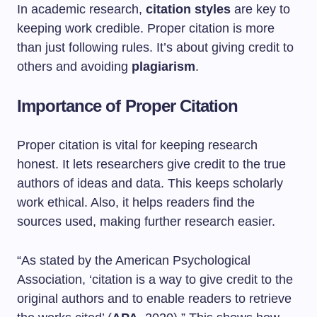
In academic research,
citation styles
are key to
keeping work credible. Proper citation is more
than just following rules. It’s about giving credit to
others and avoiding
plagiarism
.
Importance of Proper Citation
Proper citation is vital for keeping research
honest. It lets researchers give credit to the true
authors of ideas and data. This keeps scholarly
work ethical. Also, it helps readers find the
sources used, making further research easier.
“As stated by the American Psychological
Association, ‘citation is a way to give credit to the
original authors and to enable readers to retrieve