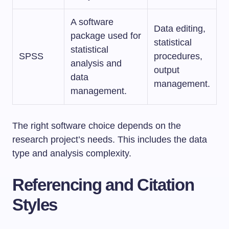
A software
Data editing,
package used for
statistical
statistical
SPSS
procedures,
analysis and
output
data
management.
management.
The right software choice depends on the
research project’s needs. This includes the data
type and analysis complexity.
Referencing and Citation
Styles