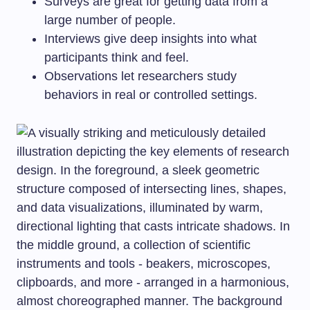
Surveys are great for getting data from a
large number of people.
Interviews give deep insights into what
participants think and feel.
Observations let researchers study
behaviors in real or controlled settings.