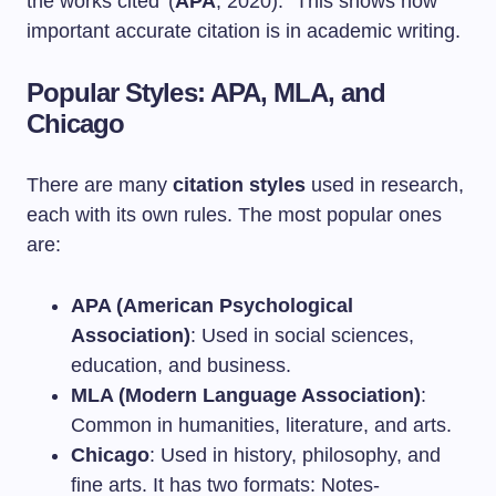
the works cited’ (
APA
, 2020).” This shows how
important accurate citation is in academic writing.
Popular Styles: APA, MLA, and
Chicago
There are many
citation styles
used in research,
each with its own rules. The most popular ones
are:
APA (American Psychological
Association)
: Used in social sciences,
education, and business.
MLA (Modern Language Association)
:
Common in humanities, literature, and arts.
Chicago
: Used in history, philosophy, and
fine arts. It has two formats: Notes-