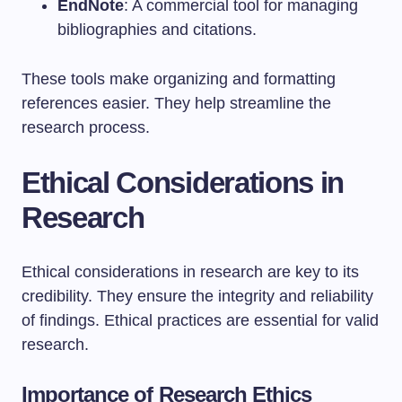
EndNote
: A commercial tool for managing
bibliographies and citations.
These tools make organizing and formatting
references easier. They help streamline the
research process.
Ethical Considerations in
Research
Ethical considerations in research are key to its
credibility. They ensure the integrity and reliability
of findings. Ethical practices are essential for valid
research.
Importance of Research Ethics