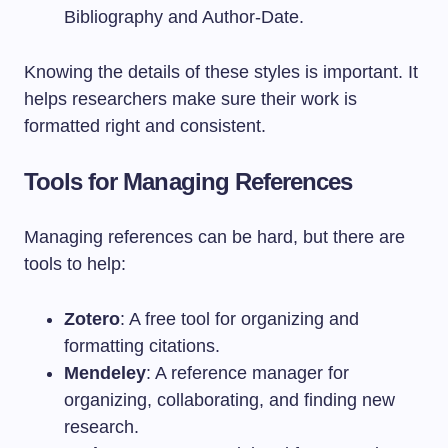
Bibliography and Author-Date.
Knowing the details of these styles is important. It
helps researchers make sure their work is
formatted right and consistent.
Tools for Managing References
Managing references can be hard, but there are
tools to help:
Zotero
: A free tool for organizing and
formatting citations.
Mendeley
: A reference manager for
organizing, collaborating, and finding new
research.