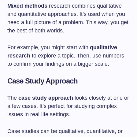
Mixed methods
research combines qualitative
and quantitative approaches. It’s used when you
need a full picture of a problem. This way, you get
the best of both worlds.
For example, you might start with
qualitative
research
to explore a topic. Then, use numbers
to confirm your findings on a bigger scale.
Case Study Approach
The
case study approach
looks closely at one or
a few cases. It’s perfect for studying complex
issues in real-life settings.
Case studies can be qualitative, quantitative, or