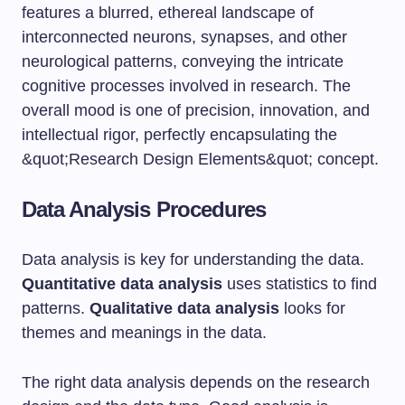
Data Analysis Procedures
Data analysis is key for understanding the data.
Quantitative data analysis
uses statistics to find
patterns.
Qualitative data analysis
looks for
themes and meanings in the data.
The right data analysis depends on the research