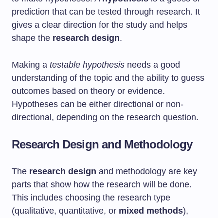
prediction that can be tested through research. It
gives a clear direction for the study and helps
shape the
research design
.
Making a
testable hypothesis
needs a good
understanding of the topic and the ability to guess
outcomes based on theory or evidence.
Hypotheses can be either directional or non-
directional, depending on the research question.
Research Design and Methodology
The
research design
and methodology are key
parts that show how the research will be done.
This includes choosing the research type
(qualitative, quantitative, or
mixed methods
),