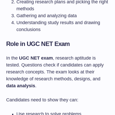
Creating research plans and picking the right
methods
Gathering and analyzing data
Understanding study results and drawing
conclusions
Role in UGC NET Exam
In the
UGC NET exam
, research aptitude is
tested. Questions check if candidates can apply
research concepts. The exam looks at their
knowledge of research methods, designs, and
data analysis
.
Candidates need to show they can:
Use research to solve problems