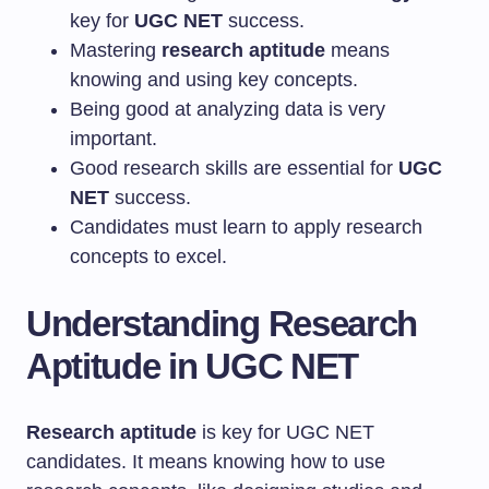
key for
UGC NET
success.
Mastering
research aptitude
means
knowing and using key concepts.
Being good at analyzing data is very
important.
Good research skills are essential for
UGC
NET
success.
Candidates must learn to apply research
concepts to excel.
Understanding Research
Aptitude in UGC NET
Research aptitude
is key for UGC NET
candidates. It means knowing how to use