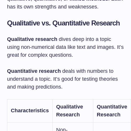
has its own strengths and weaknesses.
Qualitative vs. Quantitative Research
Qualitative research
dives deep into a topic
using non-numerical data like text and images. It’s
great for complex questions.
Quantitative research
deals with numbers to
understand a topic. It’s good for testing theories
and making predictions.
Qualitative
Quantitative
Characteristics
Research
Research
Non-