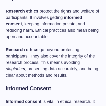
Research ethics
protect the rights and welfare of
participants. It involves getting
informed
consent
, keeping information private, and
reducing harm. Ethical practices also mean being
open and accountable.
Research ethics
go beyond protecting
participants. They also cover the integrity of the
research process. This means avoiding
plagiarism
, presenting data accurately, and being
clear about methods and results.
Informed Consent
Informed consent
is vital in ethical research. It