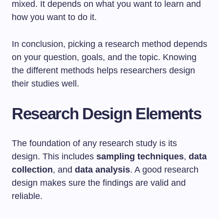
mixed. It depends on what you want to learn and
how you want to do it.
In conclusion, picking a research method depends
on your question, goals, and the topic. Knowing
the different methods helps researchers design
their studies well.
Research Design Elements
The foundation of any research study is its
design. This includes
sampling techniques
,
data
collection
, and
data analysis
. A good research
design makes sure the findings are valid and
reliable.