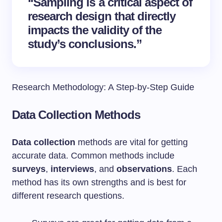
“Sampling is a critical aspect of
research design that directly
impacts the validity of the
study’s conclusions.”
Research Methodology: A Step-by-Step Guide
Data Collection Methods
Data collection
methods are vital for getting
accurate data. Common methods include
surveys
,
interviews
, and
observations
. Each
method has its own strengths and is best for
different research questions.