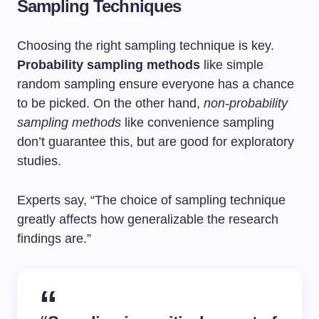
Sampling Techniques
Choosing the right sampling technique is key.
Probability sampling methods
like simple
random sampling ensure everyone has a chance
to be picked. On the other hand,
non-probability
sampling methods
like convenience sampling
don’t guarantee this, but are good for exploratory
studies.
Experts say, “The choice of sampling technique
greatly affects how generalizable the research
findings are.”