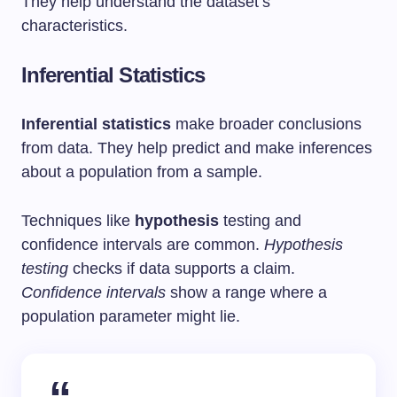
They help understand the dataset’s
characteristics.
Inferential Statistics
Inferential statistics
make broader conclusions
from data. They help predict and make inferences
about a population from a sample.
Techniques like
hypothesis
testing and
confidence intervals are common.
Hypothesis
testing
checks if data supports a claim.
Confidence intervals
show a range where a
population parameter might lie.