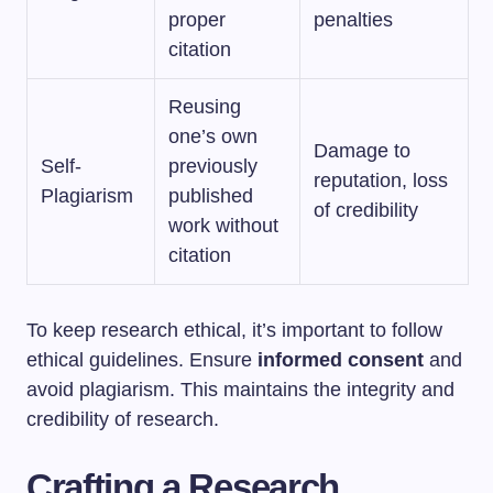
proper
penalties
citation
Reusing
one’s own
Damage to
Self-
previously
reputation, loss
Plagiarism
published
of credibility
work without
citation
To keep research ethical, it’s important to follow
ethical guidelines. Ensure
informed consent
and
avoid plagiarism. This maintains the integrity and
credibility of research.
Crafting a Research