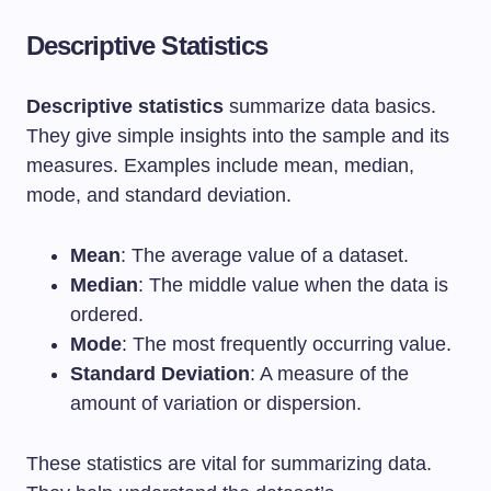
Descriptive Statistics
Descriptive statistics
summarize data basics.
They give simple insights into the sample and its
measures. Examples include mean, median,
mode, and standard deviation.
Mean
: The average value of a dataset.
Median
: The middle value when the data is
ordered.
Mode
: The most frequently occurring value.
Standard Deviation
: A measure of the
amount of variation or dispersion.
These statistics are vital for summarizing data.