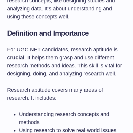
research concepts, like designing studies and
analyzing data. It’s about understanding and
using these concepts well.
Definition and Importance
For UGC NET candidates, research aptitude is
crucial
. It helps them grasp and use different
research methods and ideas. This skill is vital for
designing, doing, and analyzing research well.
Research aptitude covers many areas of
research. It includes:
Understanding research concepts and
methods
Using research to solve real-world issues