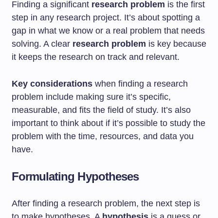
Finding a significant
research problem
is the first
step in any research project. It’s about spotting a
gap in what we know or a real problem that needs
solving. A clear
research problem
is key because
it keeps the research on track and relevant.
Key considerations
when finding a research
problem include making sure it’s specific,
measurable, and fits the field of study. It’s also
important to think about if it’s possible to study the
problem with the time, resources, and data you
have.
Formulating Hypotheses
After finding a research problem, the next step is
to make hypotheses. A
hypothesis
is a guess or