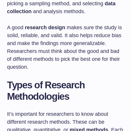
picking a sampling method, and selecting
data
collection
and analysis methods.
A good
research design
makes sure the study is
solid, reliable, and valid. It also helps reduce bias
and make the findings more generalizable.
Researchers must think about the good and bad
of different methods to pick the best one for their
question.
Types of Research
Methodologies
It’s important for researchers to know about
different research methods. These can be
qualitative, quantitative, or
mixed methods
. Each