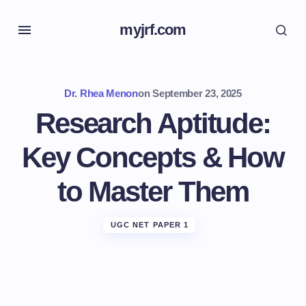
myjrf.com
Dr. Rhea Menon
on
September 23, 2025
Research Aptitude:
Key Concepts & How
to Master Them
UGC NET PAPER 1