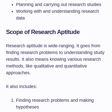
Planning and carrying out research studies
Working with and understanding research
data
Scope of Research Aptitude
Research aptitude is wide-ranging. It goes from
finding research problems to understanding study
results. It also means knowing various research
methods, like qualitative and quantitative
approaches.
It also includes:
Finding research problems and making
hypotheses