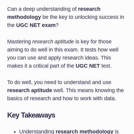
Can a deep understanding of
research
methodology
be the key to unlocking success in
the
UGC NET exam
?
Mastering
research aptitude
is key for those
aiming to do well in this exam. It tests how well
you can use and apply research ideas. This
makes it a critical part of the
UGC NET
test.
To do well, you need to understand and use
research aptitude
well. This means knowing the
basics of research and how to work with data.
Key Takeaways
Understanding
research methodology
is