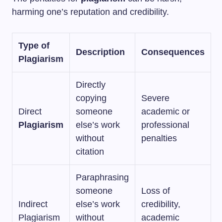
harming one’s reputation and credibility.
Type of
Description
Consequences
Plagiarism
Directly
copying
Severe
Direct
someone
academic or
Plagiarism
else’s work
professional
without
penalties
citation
Paraphrasing
someone
Loss of
Indirect
else’s work
credibility,
Plagiarism
without
academic