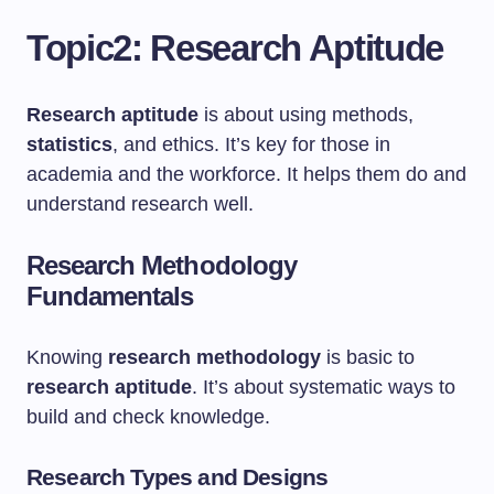
Topic2: Research Aptitude
Research aptitude
is about using methods,
statistics
, and ethics. It’s key for those in
academia and the workforce. It helps them do and
understand research well.
Research Methodology
Fundamentals
Knowing
research methodology
is basic to
research aptitude
. It’s about systematic ways to
build and check knowledge.
Research Types and Designs