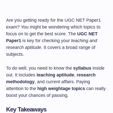
Are you getting ready for the UGC NET Paper1
exam? You might be wondering which topics to
focus on to get the best score. The
UGC NET
Paper1
is key for checking your
teaching and
research aptitude
. It covers a broad range of
subjects.
To do well, you need to know the
syllabus
inside
out. It includes
teaching aptitude
,
research
methodology
, and
current affairs
. Paying
attention to the
high weightage topics
can really
boost your chances of passing.
Key Takeaways