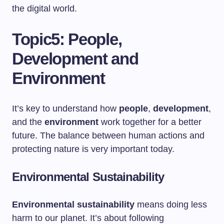
the digital world.
Topic5: People,
Development and
Environment
It’s key to understand how
people
,
development
,
and the
environment
work together for a better
future. The balance between human actions and
protecting nature is very important today.
Environmental Sustainability
Environmental sustainability
means doing less
harm to our planet. It’s about following