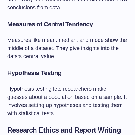
conclusions from data.
Measures of Central Tendency
Measures like mean, median, and mode show the
middle of a dataset. They give insights into the
data’s central value.
Hypothesis Testing
Hypothesis testing lets researchers make
guesses about a population based on a sample. It
involves setting up hypotheses and testing them
with statistical tests.
Research Ethics and Report Writing