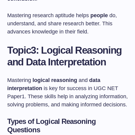
Mastering research aptitude helps
people
do,
understand, and share research better. This
advances knowledge in their field.
Topic3: Logical Reasoning
and Data Interpretation
Mastering
logical reasoning
and
data
interpretation
is key for success in UGC NET
Paper1. These skills help in analyzing information,
solving problems, and making informed decisions.
Types of Logical Reasoning
Questions