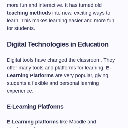
more fun and interactive. It has turned old
teaching methods
into new, exciting ways to
learn. This makes learning easier and more fun
for students.
Digital Technologies in Education
Digital tools have changed the classroom. They
offer many tools and platforms for learning.
E-
Learning Platforms
are very popular, giving
students a flexible and personal learning
experience.
E-Learning Platforms
E-Learning platforms
like Moodle and