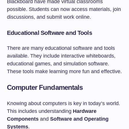
Blackboard have made virtual classrooms
possible. Students can now access materials, join
discussions, and submit work online.
Educational Software and Tools
There are many educational software and tools
available. They include interactive whiteboards,
educational games, and simulation software.
These tools make learning more fun and effective.
Computer Fundamentals
Knowing about computers is key in today’s world.
This includes understanding
Hardware
Components
and
Software and Operating
Systems
.