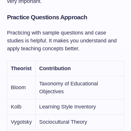
very important.
Practice Questions Approach
Practicing with sample questions and case
studies is helpful. It makes you understand and
apply teaching concepts better.
Theorist
Contribution
Taxonomy of Educational
Bloom
Objectives
Kolb
Learning Style Inventory
Vygotsky
Sociocultural Theory