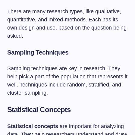
There are many research types, like qualitative,
quantitative, and mixed-methods. Each has its
own design and use, based on the question being
asked.
Sampling Techniques
Sampling techniques are key in research. They
help pick a part of the population that represents it
well. Techniques include random, stratified, and
cluster sampling.
Statistical Concepts
Statistical concepts
are important for analyzing
data. They help researchers understand and draw