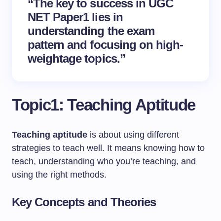
“The key to success in UGC
NET Paper1 lies in
understanding the
exam
pattern
and focusing on high-
weightage topics.”
Topic1: Teaching Aptitude
Teaching aptitude
is about using different
strategies to teach well. It means knowing how to
teach, understanding who you’re teaching, and
using the right methods.
Key Concepts and Theories