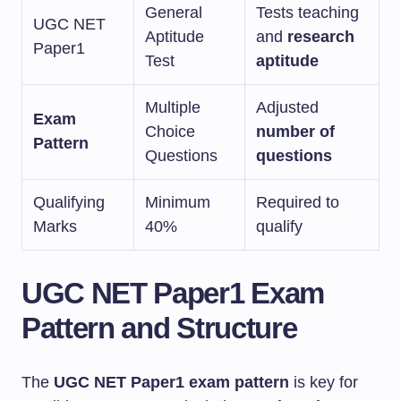
General
Tests teaching
UGC NET
Aptitude
and
research
Paper1
Test
aptitude
Multiple
Adjusted
Exam
Choice
number of
Pattern
Questions
questions
Qualifying
Minimum
Required to
Marks
40%
qualify
UGC NET Paper1 Exam
Pattern and Structure
The
UGC NET Paper1 exam pattern
is key for