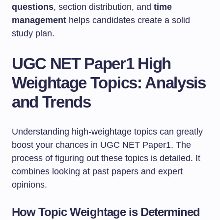
questions
, section distribution, and
time
management
helps candidates create a solid
study plan.
UGC NET Paper1 High
Weightage Topics: Analysis
and Trends
Understanding high-weightage topics can greatly
boost your chances in UGC NET Paper1. The
process of figuring out these topics is detailed. It
combines looking at past papers and expert
opinions.
How Topic Weightage is Determined