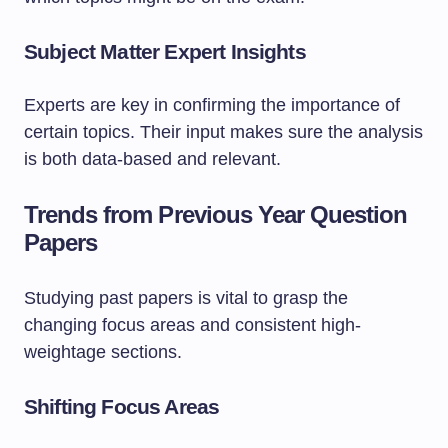
Subject Matter Expert Insights
Experts are key in confirming the importance of
certain topics. Their input makes sure the analysis
is both data-based and relevant.
Trends from Previous Year Question
Papers
Studying past papers is vital to grasp the
changing focus areas and consistent high-
weightage sections.
Shifting Focus Areas