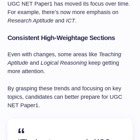
UGC NET Paper1 has moved its focus over time.
For example, there’s now more emphasis on
Research Aptitude
and
ICT
.
Consistent High-Weightage Sections
Even with changes, some areas like
Teaching
Aptitude
and
Logical Reasoning
keep getting
more attention.
By grasping these trends and focusing on key
topics, candidates can better prepare for UGC
NET Paper1.