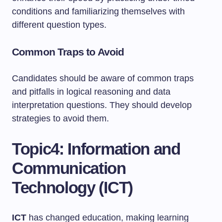
conditions and familiarizing themselves with
different question types.
Common Traps to Avoid
Candidates should be aware of common traps
and pitfalls in logical reasoning and data
interpretation questions. They should develop
strategies to avoid them.
Topic4: Information and
Communication
Technology (ICT)
ICT
has changed education, making learning