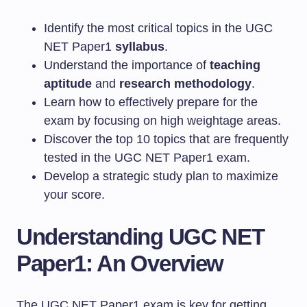
Identify the most critical topics in the UGC
NET Paper1
syllabus
.
Understand the importance of
teaching
aptitude
and
research methodology
.
Learn how to effectively prepare for the
exam by focusing on high weightage areas.
Discover the top 10 topics that are frequently
tested in the UGC NET Paper1 exam.
Develop a strategic study plan to maximize
your score.
Understanding UGC NET
Paper1: An Overview
The UGC NET Paper1 exam is key for getting