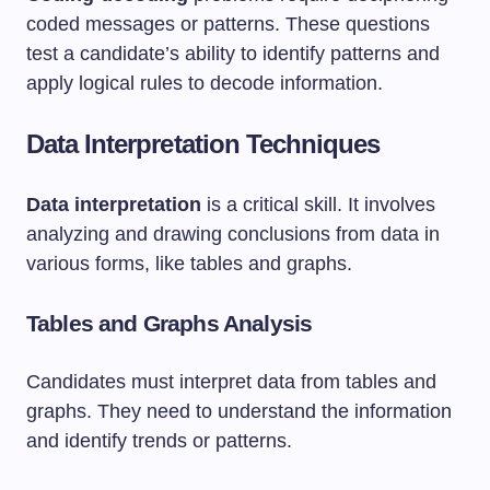
coded messages or patterns. These questions
test a candidate’s ability to identify patterns and
apply logical rules to decode information.
Data Interpretation Techniques
Data interpretation
is a critical skill. It involves
analyzing and drawing conclusions from data in
various forms, like tables and graphs.
Tables and Graphs Analysis
Candidates must interpret data from tables and
graphs. They need to understand the information
and identify trends or patterns.