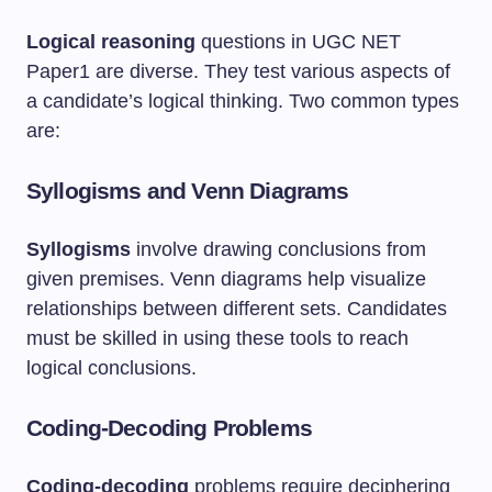
Logical reasoning
questions in UGC NET
Paper1 are diverse. They test various aspects of
a candidate’s logical thinking. Two common types
are:
Syllogisms and Venn Diagrams
Syllogisms
involve drawing conclusions from
given premises. Venn diagrams help visualize
relationships between different sets. Candidates
must be skilled in using these tools to reach
logical conclusions.
Coding-Decoding Problems
Coding-decoding
problems require deciphering