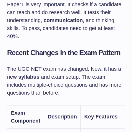
Paper1 is very important. It checks if a candidate
can teach and do research well. It tests their
understanding,
communication
, and thinking
skills. To pass, candidates need to get at least
40%.
Recent Changes in the Exam Pattern
The UGC NET exam has changed. Now, it has a
new
syllabus
and exam setup. The exam
includes multiple-choice questions and has more
questions than before.
Exam
Description
Key Features
Component