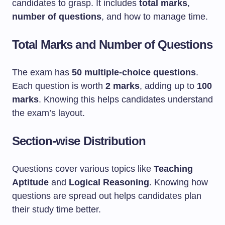
candidates to grasp. It includes
total marks
,
number of questions
, and how to manage time.
Total Marks and Number of Questions
The exam has
50 multiple-choice questions
.
Each question is worth
2 marks
, adding up to
100
marks
. Knowing this helps candidates understand
the exam’s layout.
Section-wise Distribution
Questions cover various topics like
Teaching
Aptitude
and
Logical Reasoning
. Knowing how
questions are spread out helps candidates plan
their study time better.