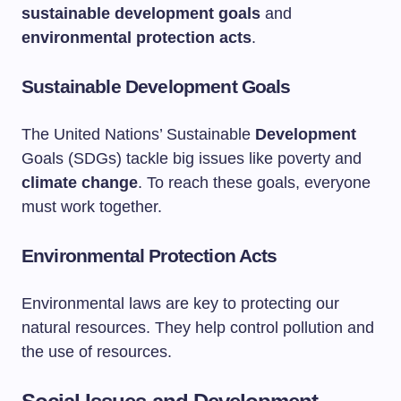
sustainable development goals
and
environmental protection acts
.
Sustainable Development Goals
The United Nations’ Sustainable
Development
Goals (SDGs) tackle big issues like poverty and
climate change
. To reach these goals, everyone
must work together.
Environmental Protection Acts
Environmental laws are key to protecting our
natural resources. They help control pollution and
the use of resources.