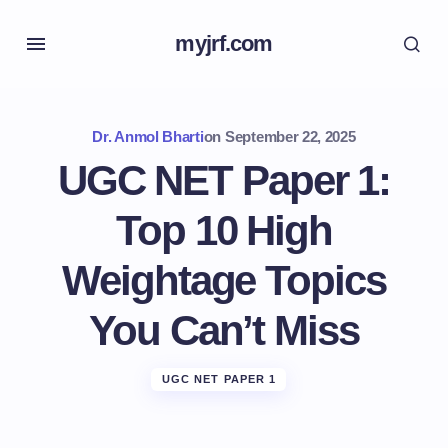
myjrf.com
Dr. Anmol Bharti
on
September 22, 2025
UGC NET Paper 1:
Top 10 High
Weightage Topics
You Can’t Miss
UGC NET PAPER 1