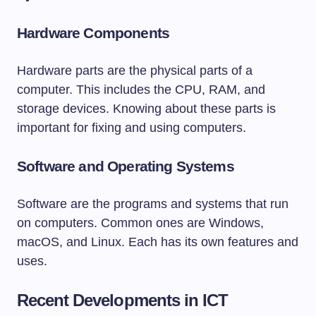
Hardware Components
Hardware parts are the physical parts of a
computer. This includes the CPU, RAM, and
storage devices. Knowing about these parts is
important for fixing and using computers.
Software and Operating Systems
Software are the programs and systems that run
on computers. Common ones are Windows,
macOS, and Linux. Each has its own features and
uses.
Recent Developments in ICT