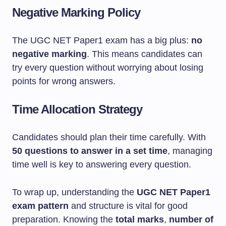
Negative Marking Policy
The UGC NET Paper1 exam has a big plus:
no
negative marking
. This means candidates can
try every question without worrying about losing
points for wrong answers.
Time Allocation Strategy
Candidates should plan their time carefully. With
50 questions to answer in a set time
, managing
time well is key to answering every question.
To wrap up, understanding the
UGC NET Paper1
exam pattern
and structure is vital for good
preparation. Knowing the
total marks
,
number of