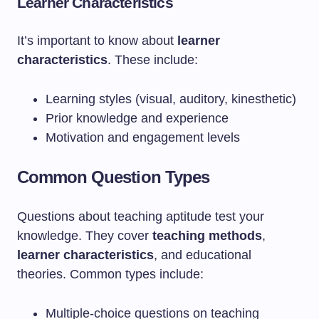
Learner Characteristics
It’s important to know about
learner
characteristics
. These include:
Learning styles (visual, auditory, kinesthetic)
Prior knowledge and experience
Motivation and engagement levels
Common Question Types
Questions about teaching aptitude test your
knowledge. They cover
teaching methods
,
learner characteristics
, and educational
theories. Common types include:
Multiple-choice questions on teaching