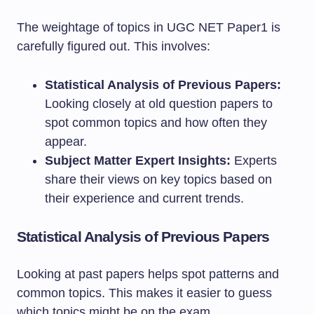
The weightage of topics in UGC NET Paper1 is
carefully figured out. This involves:
Statistical Analysis of Previous Papers:
Looking closely at old question papers to
spot common topics and how often they
appear.
Subject Matter Expert Insights:
Experts
share their views on key topics based on
their experience and current trends.
Statistical Analysis of Previous Papers
Looking at past papers helps spot patterns and
common topics. This makes it easier to guess
which topics might be on the exam.