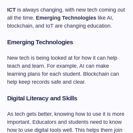
ICT
is always changing, with new tech coming out
all the time.
Emerging Technologies
like AI,
blockchain, and IoT are changing education.
Emerging Technologies
New tech is being looked at for how it can help
teach and learn. For example, AI can make
learning plans for each student. Blockchain can
help keep records safe and clear.
Digital Literacy and Skills
As tech gets better, knowing how to use it is more
important. Educators and students need to know
how to use digital tools well. This helps them join