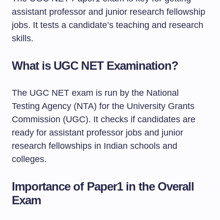
assistant professor and junior research fellowship
jobs. It tests a candidate’s teaching and research
skills.
What is UGC NET Examination?
The UGC NET exam is run by the National
Testing Agency (NTA) for the University Grants
Commission (UGC). It checks if candidates are
ready for assistant professor jobs and junior
research fellowships in Indian schools and
colleges.
Importance of Paper1 in the Overall
Exam