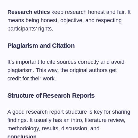
Research ethics
keep research honest and fair. It
means being honest, objective, and respecting
participants’ rights.
Plagiarism and Citation
It’s important to cite sources correctly and avoid
plagiarism. This way, the original authors get
credit for their work.
Structure of Research Reports
A good research report structure is key for sharing
findings. It usually has an intro, literature review,
methodology, results, discussion, and
conclusion
.