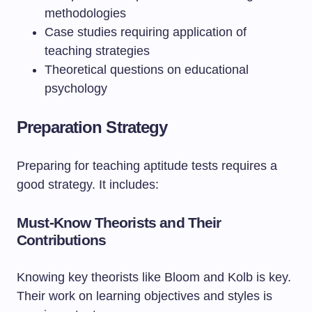
methodologies
Case studies requiring application of
teaching strategies
Theoretical questions on educational
psychology
Preparation Strategy
Preparing for teaching aptitude tests requires a
good strategy. It includes:
Must-Know Theorists and Their
Contributions
Knowing key theorists like Bloom and Kolb is key.
Their work on learning objectives and styles is