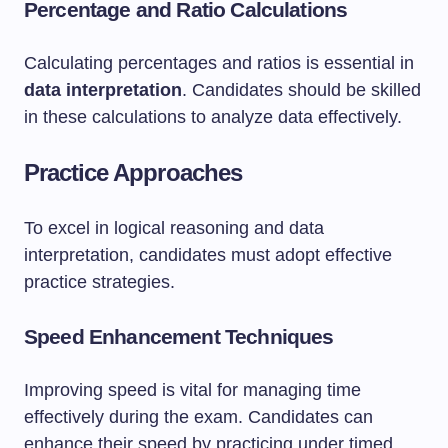
Percentage and Ratio Calculations
Calculating percentages and ratios is essential in
data interpretation
. Candidates should be skilled
in these calculations to analyze data effectively.
Practice Approaches
To excel in logical reasoning and data
interpretation, candidates must adopt effective
practice strategies.
Speed Enhancement Techniques
Improving speed is vital for managing time
effectively during the exam. Candidates can
enhance their speed by practicing under timed