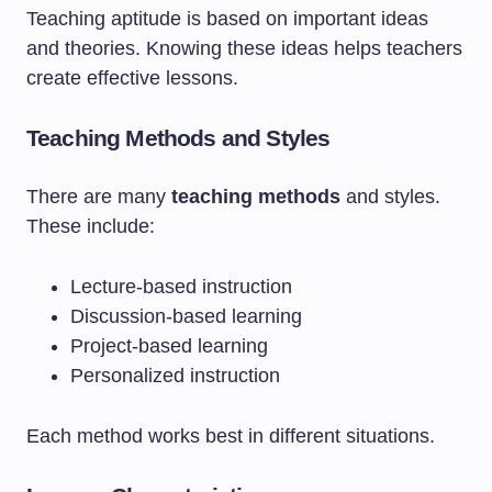
Teaching aptitude is based on important ideas
and theories. Knowing these ideas helps teachers
create effective lessons.
Teaching Methods and Styles
There are many
teaching methods
and styles.
These include:
Lecture-based instruction
Discussion-based learning
Project-based learning
Personalized instruction
Each method works best in different situations.