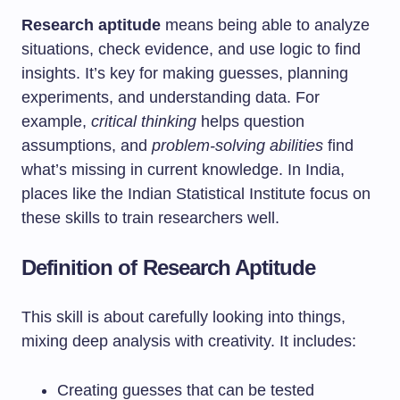
Research aptitude
means being able to analyze
situations, check evidence, and use logic to find
insights. It’s key for making guesses, planning
experiments, and understanding data. For
example,
critical thinking
helps question
assumptions, and
problem-solving abilities
find
what’s missing in current knowledge. In India,
places like the Indian Statistical Institute focus on
these skills to train researchers well.
Definition of Research Aptitude
This skill is about carefully looking into things,
mixing deep analysis with creativity. It includes:
Creating guesses that can be tested