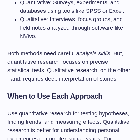
Quantitative: Surveys, experiments, and
databases using tools like SPSS or Excel.
Qualitative: Interviews, focus groups, and
field notes analyzed through software like
NVivo.
Both methods need careful
analysis skills
. But,
quantitative research focuses on precise
statistical tests. Qualitative research, on the other
hand, requires deep interpretation of stories.
When to Use Each Approach
Use quantitative research for testing hypotheses,
finding trends, and measuring effects. Qualitative
research is better for understanding personal
experiences or complex social issues. For