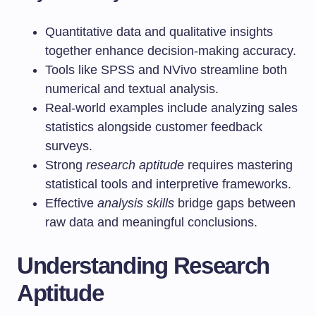
Quantitative data and qualitative insights
together enhance decision-making accuracy.
Tools like SPSS and NVivo streamline both
numerical and textual analysis.
Real-world examples include analyzing sales
statistics alongside customer feedback
surveys.
Strong
research aptitude
requires mastering
statistical tools and interpretive frameworks.
Effective
analysis skills
bridge gaps between
raw data and meaningful conclusions.
Understanding Research
Aptitude