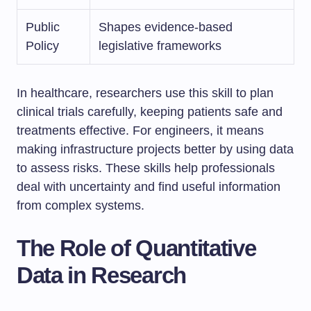
Public
Shapes evidence-based
Policy
legislative frameworks
In healthcare, researchers use this skill to plan
clinical trials carefully, keeping patients safe and
treatments effective. For engineers, it means
making infrastructure projects better by using data
to assess risks. These skills help professionals
deal with uncertainty and find useful information
from complex systems.
The Role of Quantitative
Data in Research