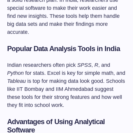
a solid research plan. In India, researchers use
special software to make their work easier and
find new insights. These tools help them handle
big data sets and make their findings more
accurate.
Popular Data Analysis Tools in India
Indian researchers often pick
SPSS
,
R
, and
Python
for stats. Excel is key for simple math, and
Tableau
is top for making data look good. Schools
like IIT Bombay and IIM Ahmedabad suggest
these tools for their strong features and how well
they fit into school work.
Advantages of Using Analytical
Software