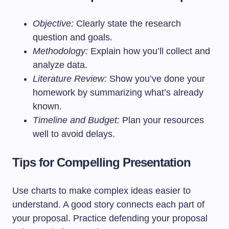
Objective:
Clearly state the research
question and goals.
Methodology:
Explain how you’ll collect and
analyze data.
Literature Review:
Show you’ve done your
homework by summarizing what’s already
known.
Timeline and Budget:
Plan your resources
well to avoid delays.
Tips for Compelling Presentation
Use charts to make complex ideas easier to
understand. A good story connects each part of
your proposal. Practice defending your proposal