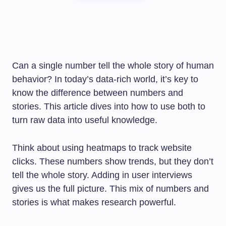
Can a single number tell the whole story of human
behavior? In today’s data-rich world, it’s key to
know the difference between numbers and
stories. This article dives into how to use both to
turn raw data into useful knowledge.
Think about using heatmaps to track website
clicks. These numbers show trends, but they don’t
tell the whole story. Adding in user interviews
gives us the full picture. This mix of numbers and
stories is what makes research powerful.