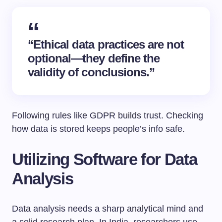
“Ethical data practices are not
optional—they define the
validity of conclusions.”
Following rules like GDPR builds trust. Checking
how data is stored keeps people’s info safe.
Utilizing Software for Data
Analysis
Data analysis needs a sharp analytical mind and