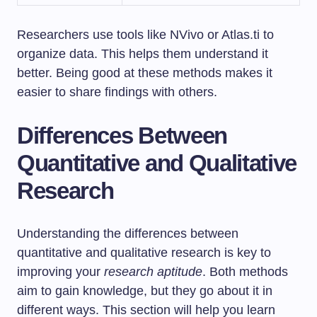
Researchers use tools like NVivo or Atlas.ti to
organize data. This helps them understand it
better. Being good at these methods makes it
easier to share findings with others.
Differences Between
Quantitative and Qualitative
Research
Understanding the differences between
quantitative and qualitative research is key to
improving your
research aptitude
. Both methods
aim to gain knowledge, but they go about it in
different ways. This section will help you learn