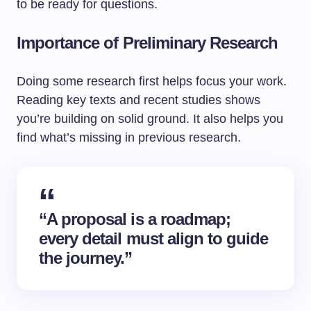
to be ready for questions.
Importance of Preliminary Research
Doing some research first helps focus your work.
Reading key texts and recent studies shows
you’re building on solid ground. It also helps you
find what’s missing in previous research.
“A proposal is a roadmap;
every detail must align to guide
the journey.”