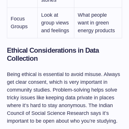
stories
Look at
What people
Focus
group views
want in green
Groups
and feelings
energy products
Ethical Considerations in Data
Collection
Being ethical is essential to avoid misuse. Always
get clear consent, which is very important in
community studies. Problem-solving helps solve
tricky issues like keeping data private in places
where it’s hard to stay anonymous. The Indian
Council of Social Science Research says it’s
important to be open about who you’re studying.