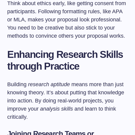
Think about ethics early, like getting consent from
participants. Following formatting rules, like APA
or MLA, makes your proposal look professional.
You need to be creative but also stick to your
methods to convince others your proposal works.
Enhancing Research Skills
through Practice
Building
research aptitude
means more than just
knowing theory. It’s about putting that knowledge
into action. By doing real-world projects, you
improve your
analysis skills
and learn to think
critically.
Joining Research Teams or