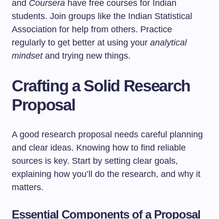
and
Coursera
have free courses for Indian
students. Join groups like the Indian Statistical
Association for help from others. Practice
regularly to get better at using your
analytical
mindset
and trying new things.
Crafting a Solid Research
Proposal
A good research proposal needs careful planning
and clear ideas. Knowing how to find reliable
sources is key. Start by setting clear goals,
explaining how you’ll do the research, and why it
matters.
Essential Components of a Proposal