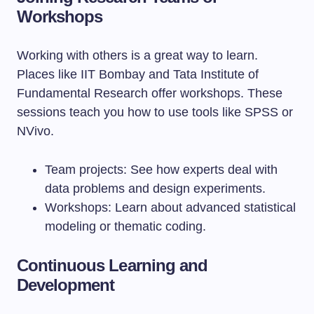
Workshops
Working with others is a great way to learn.
Places like IIT Bombay and Tata Institute of
Fundamental Research offer workshops. These
sessions teach you how to use tools like SPSS or
NVivo.
Team projects: See how experts deal with
data problems and design experiments.
Workshops: Learn about advanced statistical
modeling or thematic coding.
Continuous Learning and
Development