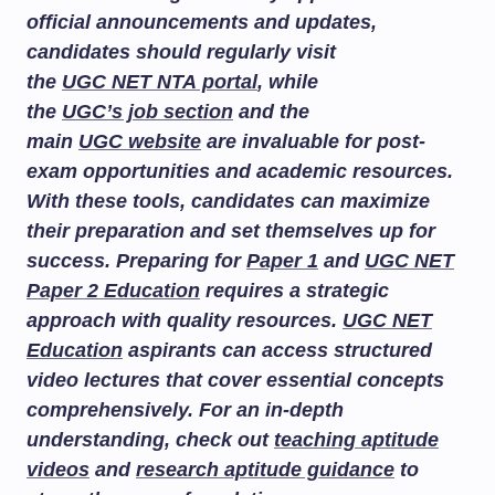
official announcements and updates,
candidates should regularly visit
the
UGC NET NTA portal
, while
the
UGC’s job section
and the
main
UGC website
are invaluable for post-
exam opportunities and academic resources.
With these tools, candidates can maximize
their preparation and set themselves up for
success. Preparing for
Paper 1
and
UGC NET
Paper 2 Education
requires a strategic
approach with quality resources.
UGC NET
Education
aspirants can access structured
video lectures that cover essential concepts
comprehensively. For an in-depth
understanding, check out
teaching aptitude
videos
and
research aptitude guidance
to