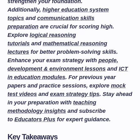
strengthen your foundation.
Additionally,
higher education system
topics
and
communication skills
preparation
are crucial for scoring high.
Explore
logical reasoning
tutorials
and
mathematical reasoning
lectures
for better problem-solving skills.
Enhance your exam strategy with
people,
development & environment lessons
and
ICT
in education modules
. For previous year
papers and practice sessions, explore
mock
test videos
and
exam strategy tips
. Stay ahead
in your preparation with
teaching
methodology insights
and subscribe
to
Educators Plus
for expert guidance.
Key Takeaways