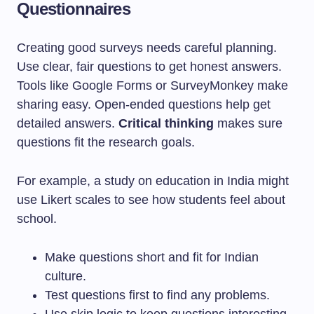
Questionnaires
Creating good surveys needs careful planning.
Use clear, fair questions to get honest answers.
Tools like Google Forms or SurveyMonkey make
sharing easy. Open-ended questions help get
detailed answers.
Critical thinking
makes sure
questions fit the research goals.
For example, a study on education in India might
use Likert scales to see how students feel about
school.
Make questions short and fit for Indian
culture.
Test questions first to find any problems.