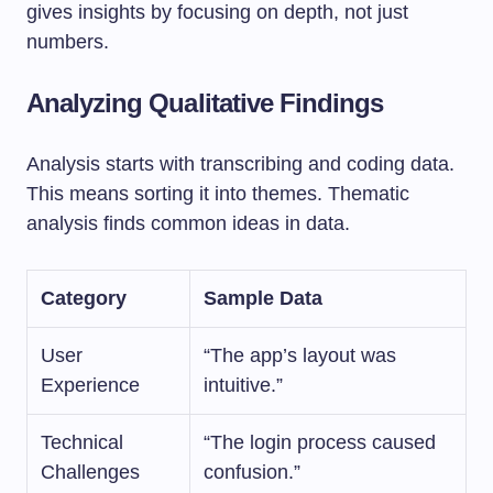
gives insights by focusing on depth, not just
numbers.
Analyzing Qualitative Findings
Analysis starts with transcribing and coding data.
This means sorting it into themes. Thematic
analysis finds common ideas in data.
Category
Sample Data
User
“The app’s layout was
Experience
intuitive.”
Technical
“The login process caused
Challenges
confusion.”