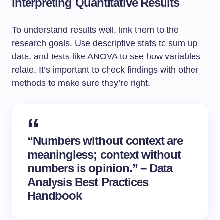
Interpreting Quantitative Results
To understand results well, link them to the
research goals. Use descriptive stats to sum up
data, and tests like ANOVA to see how variables
relate. It’s important to check findings with other
methods to make sure they’re right.
“Numbers without context are
meaningless; context without
numbers is opinion.” – Data
Analysis Best Practices
Handbook