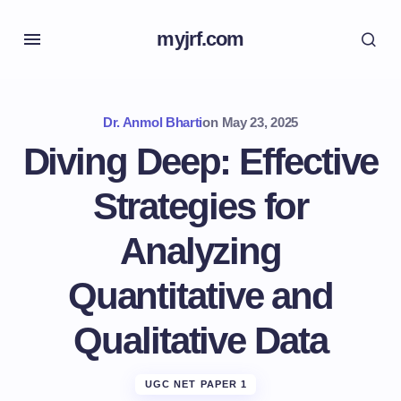
myjrf.com
Dr. Anmol Bharti
on
May 23, 2025
Diving Deep: Effective
Strategies for
Analyzing
Quantitative and
Qualitative Data
UGC NET PAPER 1