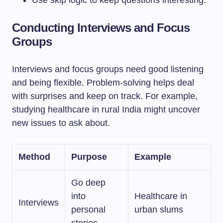
Use skip logic to keep questions interesting.
Conducting Interviews and Focus
Groups
Interviews and focus groups need good listening
and being flexible. Problem-solving helps deal
with surprises and keep on track. For example,
studying healthcare in rural India might uncover
new issues to ask about.
Method
Purpose
Example
Go deep
into
Healthcare in
Interviews
personal
urban slums