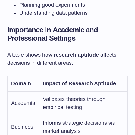
Planning good experiments
Understanding data patterns
Importance in Academic and
Professional Settings
A table shows how
research aptitude
affects
decisions in different areas:
Domain
Impact of Research Aptitude
Validates theories through
Academia
empirical testing
Informs strategic decisions via
Business
market analysis