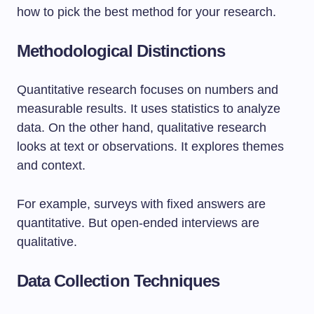
how to pick the best method for your research.
Methodological Distinctions
Quantitative research focuses on numbers and
measurable results. It uses statistics to analyze
data. On the other hand, qualitative research
looks at text or observations. It explores themes
and context.
For example, surveys with fixed answers are
quantitative. But open-ended interviews are
qualitative.
Data Collection Techniques