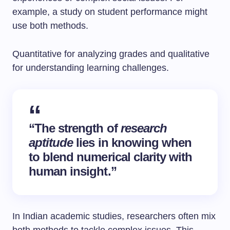
example, a study on student performance might
use both methods.
Quantitative for analyzing grades and qualitative
for understanding learning challenges.
“The strength of
research
aptitude
lies in knowing when
to blend numerical clarity with
human insight.”
In Indian academic studies, researchers often mix