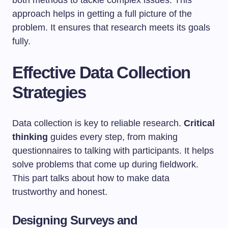
both methods to tackle complex issues. This
approach helps in getting a full picture of the
problem. It ensures that research meets its goals
fully.
Effective Data Collection
Strategies
Data collection is key to reliable research.
Critical
thinking
guides every step, from making
questionnaires to talking with participants. It helps
solve problems that come up during fieldwork.
This part talks about how to make data
trustworthy and honest.
Designing Surveys and