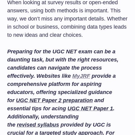
When looking at survey results or open-ended
answers, using both methods is important. This
way, we don’t miss any important details. Whether
in school or business, combining data types leads
to new ideas and clear choices.
Preparing for the UGC NET exam can be a
daunting task, but with the right resources,
candidates can navigate the process
effectively. Websites like
MyJRF
provide a
comprehensive platform for aspiring
educators, offering specialized guidance
for
UGC NET Paper 2 preparation
and
essential tips for acing
UGC NET Paper 1
.
Additionally, understanding
the
revised syllabus
provided by UGC is
crucial for a targeted study approach. For