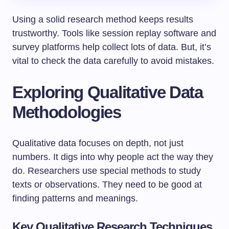
Using a solid research method keeps results
trustworthy. Tools like session replay software and
survey platforms help collect lots of data. But, it’s
vital to check the data carefully to avoid mistakes.
Exploring Qualitative Data
Methodologies
Qualitative data focuses on depth, not just
numbers. It digs into why people act the way they
do. Researchers use special methods to study
texts or observations. They need to be good at
finding patterns and meanings.
Key Qualitative Research Techniques