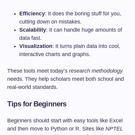
Efficiency
: It does the boring stuff for you,
cutting down on mistakes.
Scalability
: It can handle huge amounts of
data fast.
Visualization
: It turns plain data into cool,
interactive charts and graphs.
These tools meet today’s
research methodology
needs. They help scholars meet both school and
real-world standards.
Tips for Beginners
Beginners should start with easy tools like Excel
and then move to Python or R. Sites like
NPTEL