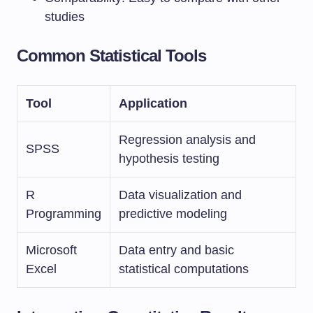
studies
Common Statistical Tools
Tool
Application
Regression analysis and
SPSS
hypothesis testing
R
Data visualization and
Programming
predictive modeling
Microsoft
Data entry and basic
Excel
statistical computations