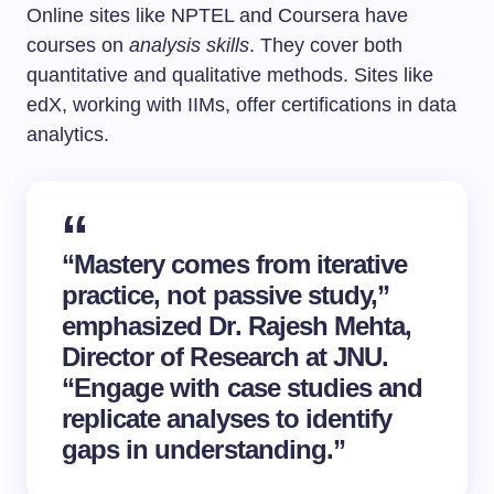
Online sites like NPTEL and Coursera have
courses on
analysis skills
. They cover both
quantitative and qualitative methods. Sites like
edX, working with IIMs, offer certifications in data
analytics.
“Mastery comes from iterative
practice, not passive study,”
emphasized Dr. Rajesh Mehta,
Director of Research at JNU.
“Engage with case studies and
replicate analyses to identify
gaps in understanding.”