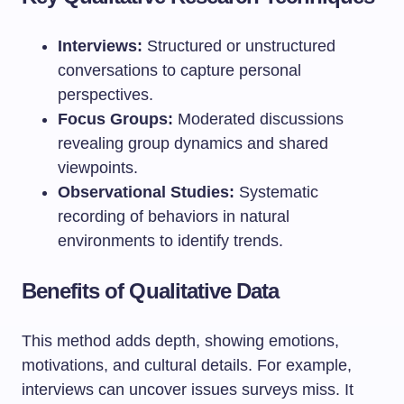
Interviews:
Structured or unstructured
conversations to capture personal
perspectives.
Focus Groups:
Moderated discussions
revealing group dynamics and shared
viewpoints.
Observational Studies:
Systematic
recording of behaviors in natural
environments to identify trends.
Benefits of Qualitative Data
This method adds depth, showing emotions,
motivations, and cultural details. For example,
interviews can uncover issues surveys miss. It