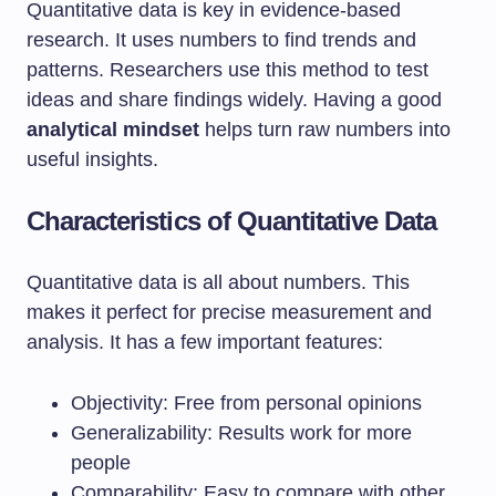
Quantitative data is key in evidence-based
research. It uses numbers to find trends and
patterns. Researchers use this method to test
ideas and share findings widely. Having a good
analytical mindset
helps turn raw numbers into
useful insights.
Characteristics of Quantitative Data
Quantitative data is all about numbers. This
makes it perfect for precise measurement and
analysis. It has a few important features:
Objectivity: Free from personal opinions
Generalizability: Results work for more
people
Comparability: Easy to compare with other