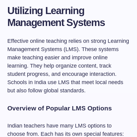
Utilizing Learning
Management Systems
Effective online teaching relies on strong Learning
Management Systems (LMS). These systems
make teaching easier and improve online
learning. They help organize content, track
student progress, and encourage interaction.
Schools in India use LMS that meet local needs
but also follow global standards.
Overview of Popular LMS Options
Indian teachers have many LMS options to
choose from. Each has its own special features: