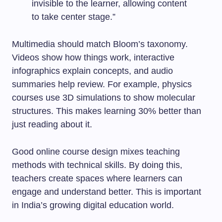
invisible to the learner, allowing content
to take center stage.”
Multimedia should match Bloom’s taxonomy.
Videos show how things work, interactive
infographics explain concepts, and audio
summaries help review. For example, physics
courses use 3D simulations to show molecular
structures. This makes learning 30% better than
just reading about it.
Good online course design mixes teaching
methods with technical skills. By doing this,
teachers create spaces where learners can
engage and understand better. This is important
in India’s growing digital education world.