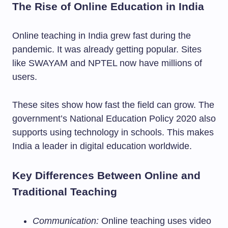
The Rise of Online Education in India
Online teaching in India grew fast during the
pandemic. It was already getting popular. Sites
like SWAYAM and NPTEL now have millions of
users.
These sites show how fast the field can grow. The
government’s National Education Policy 2020 also
supports using technology in schools. This makes
India a leader in digital education worldwide.
Key Differences Between Online and
Traditional Teaching
Communication:
Online teaching uses video