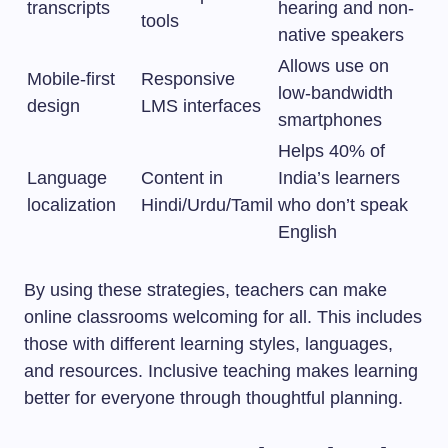
transcripts
hearing and non-
tools
native speakers
Allows use on
Mobile-first
Responsive
low-bandwidth
design
LMS interfaces
smartphones
Helps 40% of
Language
Content in
India’s learners
localization
Hindi/Urdu/Tamil
who don’t speak
English
By using these strategies, teachers can make
online classrooms welcoming for all. This includes
those with different learning styles, languages,
and resources. Inclusive teaching makes learning
better for everyone through thoughtful planning.