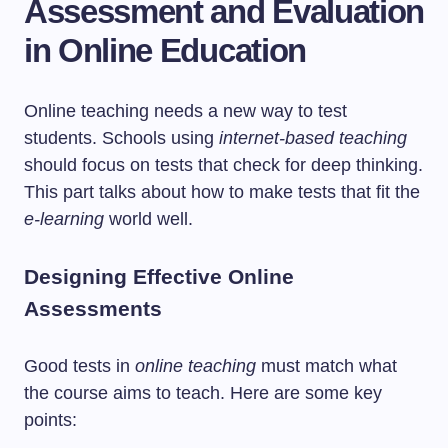
Assessment and Evaluation
in Online Education
Online teaching needs a new way to test
students. Schools using
internet-based teaching
should focus on tests that check for deep thinking.
This part talks about how to make tests that fit the
e-learning
world well.
Designing Effective Online
Assessments
Good tests in
online teaching
must match what
the course aims to teach. Here are some key
points: