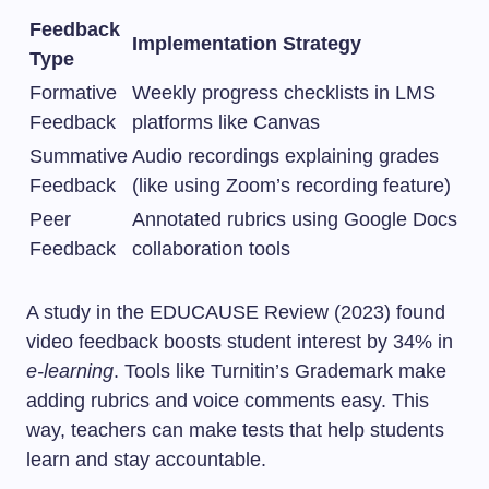
Feedback
Implementation Strategy
Type
Formative
Weekly progress checklists in LMS
Feedback
platforms like Canvas
Summative
Audio recordings explaining grades
Feedback
(like using Zoom’s recording feature)
Peer
Annotated rubrics using Google Docs
Feedback
collaboration tools
A study in the EDUCAUSE Review (2023) found
video feedback boosts student interest by 34% in
e-learning
. Tools like Turnitin’s Grademark make
adding rubrics and voice comments easy. This
way, teachers can make tests that help students
learn and stay accountable.