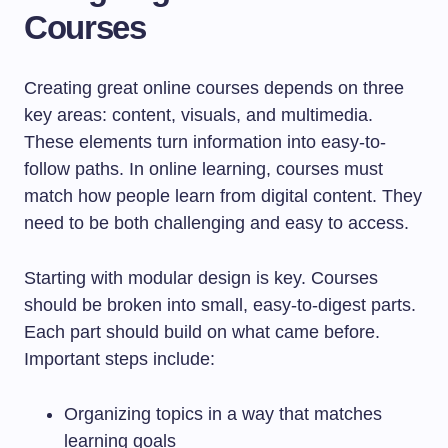
Courses
Creating great online courses depends on three
key areas: content, visuals, and multimedia.
These elements turn information into easy-to-
follow paths. In online learning, courses must
match how people learn from digital content. They
need to be both challenging and easy to access.
Starting with modular design is key. Courses
should be broken into small, easy-to-digest parts.
Each part should build on what came before.
Important steps include:
Organizing topics in a way that matches
learning goals