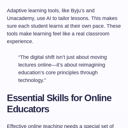
Adaptive learning tools, like Byju’s and
Unacademy, use AI to tailor lessons. This makes
sure each student learns at their own pace. These
tools make learning feel like a real classroom
experience.
“The digital shift isn’t just about moving
lectures online—it’s about reimagining
education’s core principles through
technology.”
Essential Skills for Online
Educators
Effective
online teaching
needs a special set of