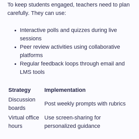
To keep students engaged, teachers need to plan
carefully. They can use:
Interactive polls and quizzes during live
sessions
Peer review activities using collaborative
platforms
Regular feedback loops through email and
LMS tools
Strategy
Implementation
Discussion
Post weekly prompts with rubrics
boards
Virtual office
Use screen-sharing for
hours
personalized guidance