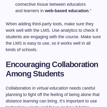
connective tissue between educators
and learners in
web-based education
.”
When adding third-party tools, make sure they
work well with the LMS. Use analytics to check if
students are engaging with the course. Make sure
the LMS is easy to use, so it works well in all
kinds of schools.
Encouraging Collaboration
Among Students
Collaboration in
virtual education
needs careful
planning to fight off the feeling of being alone that
distance learning
can bring. It’s important to use