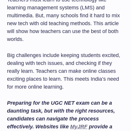
learning management systems (LMS) and
multimedia. But, many schools find it hard to mix
new tech with old teaching methods. This article
will show how teachers can use the best of both
worlds.
Big challenges include keeping students excited,
dealing with tech issues, and checking if they
really learn. Teachers can make online classes
exciting places to learn. This meets India’s need
for more online learning.
Preparing for the UGC NET exam can be a
daunting task, but with the right resources,
candidates can navigate the process
effectively. Websites like
MyJRF
provide a