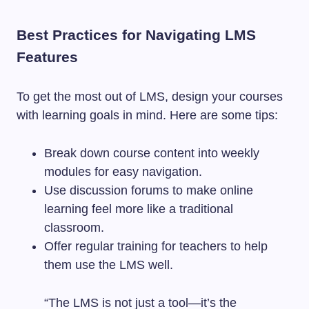
Best Practices for Navigating LMS
Features
To get the most out of LMS, design your courses
with learning goals in mind. Here are some tips:
Break down course content into weekly
modules for easy navigation.
Use discussion forums to make online
learning feel more like a traditional
classroom.
Offer regular training for teachers to help
them use the LMS well.
“The LMS is not just a tool—it’s the