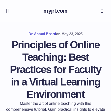
myjrf.com
Dr. Anmol Bharti
on
May 23, 2025
Principles of Online
Teaching: Best
Practices for Faculty
in a Virtual Learning
Environment
Master the art of online teaching with this
comprehensive tutorial. Gain practical insights to elevate