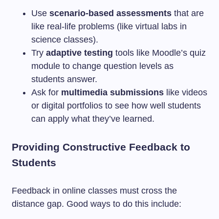
Use
scenario-based assessments
that are
like real-life problems (like virtual labs in
science classes).
Try
adaptive testing
tools like Moodle’s quiz
module to change question levels as
students answer.
Ask for
multimedia submissions
like videos
or digital portfolios to see how well students
can apply what they’ve learned.
Providing Constructive Feedback to
Students
Feedback in online classes must cross the
distance gap. Good ways to do this include: