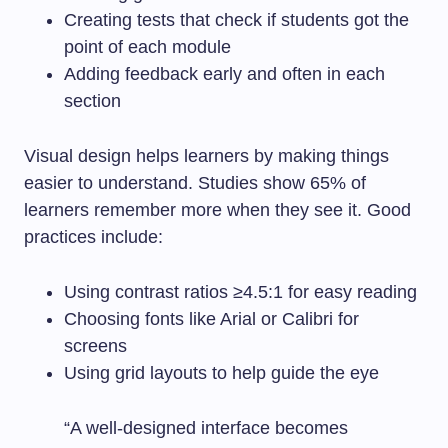
Creating tests that check if students got the
point of each module
Adding feedback early and often in each
section
Visual design helps learners by making things
easier to understand. Studies show 65% of
learners remember more when they see it. Good
practices include:
Using contrast ratios ≥4.5:1 for easy reading
Choosing fonts like Arial or Calibri for
screens
Using grid layouts to help guide the eye
“A well-designed interface becomes