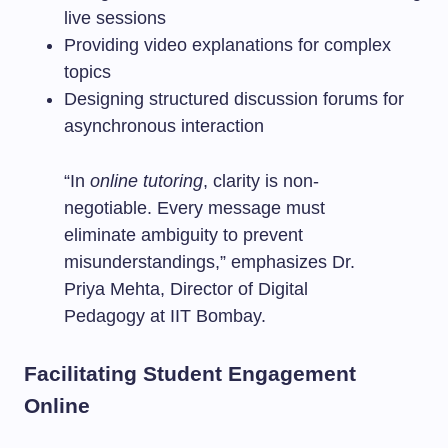
live sessions
Providing video explanations for complex
topics
Designing structured discussion forums for
asynchronous interaction
“In
online tutoring
, clarity is non-
negotiable. Every message must
eliminate ambiguity to prevent
misunderstandings,” emphasizes Dr.
Priya Mehta, Director of Digital
Pedagogy at IIT Bombay.
Facilitating Student Engagement
Online