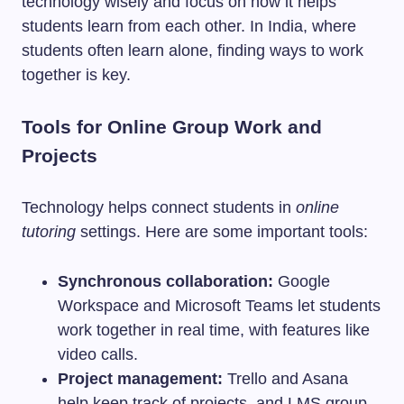
technology wisely and focus on how it helps
students learn from each other. In India, where
students often learn alone, finding ways to work
together is key.
Tools for Online Group Work and
Projects
Technology helps connect students in
online
tutoring
settings. Here are some important tools:
Synchronous collaboration:
Google
Workspace and Microsoft Teams let students
work together in real time, with features like
video calls.
Project management:
Trello and Asana
help keep track of projects, and LMS group