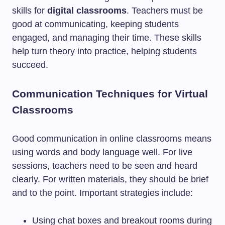
skills for
digital classrooms
. Teachers must be
good at communicating, keeping students
engaged, and managing their time. These skills
help turn theory into practice, helping students
succeed.
Communication Techniques for Virtual
Classrooms
Good communication in online classrooms means
using words and body language well. For live
sessions, teachers need to be seen and heard
clearly. For written materials, they should be brief
and to the point. Important strategies include:
Using chat boxes and breakout rooms during