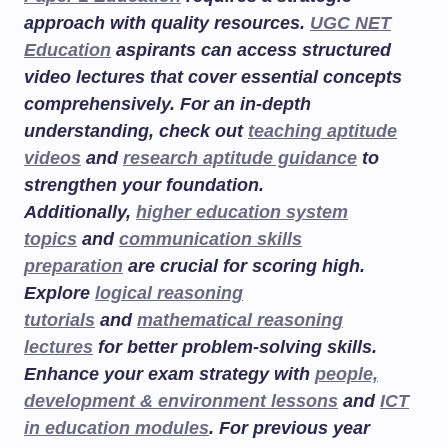
approach with quality resources.
UGC NET
Education
aspirants can access structured
video lectures that cover essential concepts
comprehensively. For an in-depth
understanding, check out
teaching aptitude
videos
and
research aptitude guidance
to
strengthen your foundation.
Additionally,
higher education system
topics
and
communication skills
preparation
are crucial for scoring high.
Explore
logical reasoning
tutorials
and
mathematical reasoning
lectures
for better problem-solving skills.
Enhance your exam strategy with
people,
development & environment lessons
and
ICT
in education modules
. For previous year