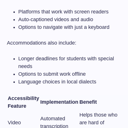
Platforms that work with screen readers
Auto-captioned videos and audio
Options to navigate with just a keyboard
Accommodations also include:
Longer deadlines for students with special
needs
Options to submit work offline
Language choices in local dialects
Accessibility
Implementation
Benefit
Feature
Helps those who
Automated
Video
are hard of
transcription