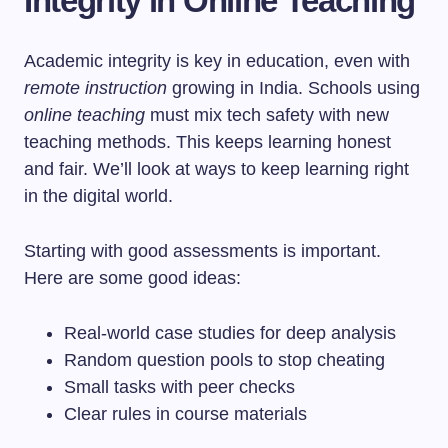
Integrity in Online Teaching
Academic integrity is key in education, even with
remote instruction
growing in India. Schools using
online teaching
must mix tech safety with new
teaching methods. This keeps learning honest
and fair. We’ll look at ways to keep learning right
in the digital world.
Starting with good assessments is important.
Here are some good ideas:
Real-world case studies for deep analysis
Random question pools to stop cheating
Small tasks with peer checks
Clear rules in course materials