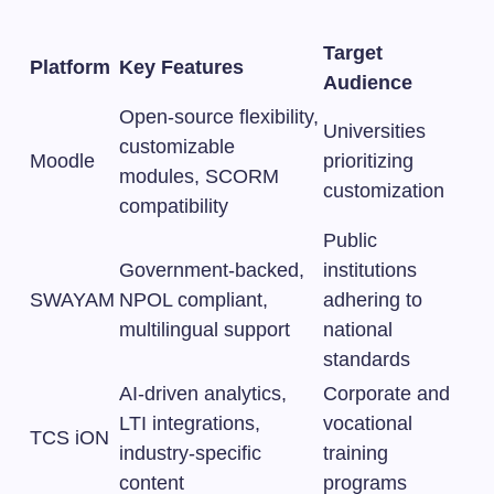
Target
Platform
Key Features
Audience
Open-source flexibility,
Universities
customizable
Moodle
prioritizing
modules, SCORM
customization
compatibility
Public
Government-backed,
institutions
SWAYAM
NPOL compliant,
adhering to
multilingual support
national
standards
AI-driven analytics,
Corporate and
LTI integrations,
vocational
TCS iON
industry-specific
training
content
programs