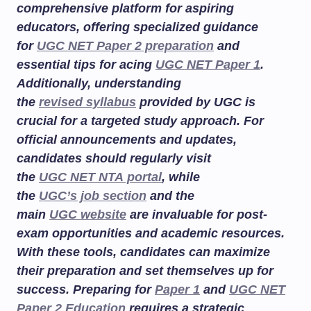
comprehensive platform for aspiring
educators, offering specialized guidance
for
UGC NET Paper 2 preparation
and
essential tips for acing
UGC NET Paper 1
.
Additionally, understanding
the
revised syllabus
provided by UGC is
crucial for a targeted study approach. For
official announcements and updates,
candidates should regularly visit
the
UGC NET NTA portal
, while
the
UGC’s job section
and the
main
UGC website
are invaluable for post-
exam opportunities and academic resources.
With these tools, candidates can maximize
their preparation and set themselves up for
success. Preparing for
Paper 1
and
UGC NET
Paper 2 Education
requires a strategic