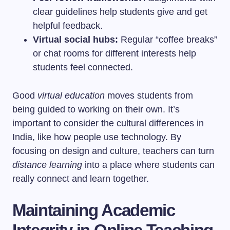
clear guidelines help students give and get
helpful feedback.
Virtual social hubs:
Regular “coffee breaks”
or chat rooms for different interests help
students feel connected.
Good
virtual education
moves students from
being guided to working on their own. It’s
important to consider the cultural differences in
India, like how people use technology. By
focusing on design and culture, teachers can turn
distance learning
into a place where students can
really connect and learn together.
Maintaining Academic