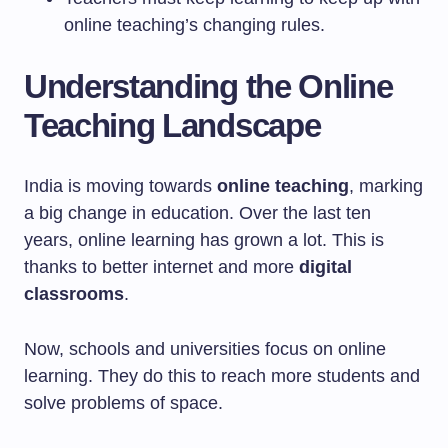
online teaching’s changing rules.
Understanding the Online
Teaching Landscape
India is moving towards
online teaching
, marking
a big change in education. Over the last ten
years, online learning has grown a lot. This is
thanks to better internet and more
digital
classrooms
.
Now, schools and universities focus on online
learning. They do this to reach more students and
solve problems of space.