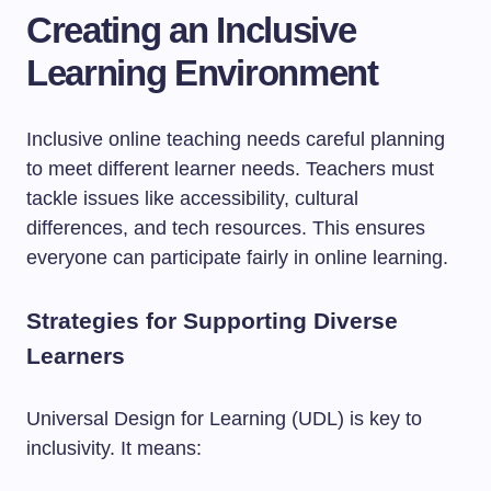
Creating an Inclusive
Learning Environment
Inclusive online teaching needs careful planning
to meet different learner needs. Teachers must
tackle issues like accessibility, cultural
differences, and tech resources. This ensures
everyone can participate fairly in online learning.
Strategies for Supporting Diverse
Learners
Universal Design for Learning (UDL) is key to
inclusivity. It means: