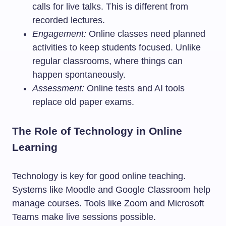
calls for live talks. This is different from
recorded lectures.
Engagement:
Online classes need planned
activities to keep students focused. Unlike
regular classrooms, where things can
happen spontaneously.
Assessment:
Online tests and AI tools
replace old paper exams.
The Role of Technology in Online
Learning
Technology is key for good online teaching.
Systems like Moodle and Google Classroom help
manage courses. Tools like Zoom and Microsoft
Teams make live sessions possible.