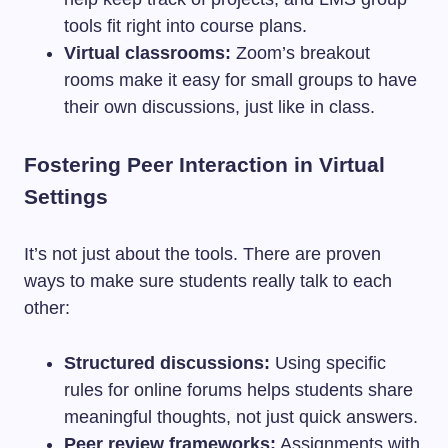
tools fit right into course plans.
Virtual classrooms:
Zoom’s breakout
rooms make it easy for small groups to have
their own discussions, just like in class.
Fostering Peer Interaction in Virtual
Settings
It’s not just about the tools. There are proven
ways to make sure students really talk to each
other:
Structured discussions:
Using specific
rules for online forums helps students share
meaningful thoughts, not just quick answers.
Peer review frameworks:
Assignments with