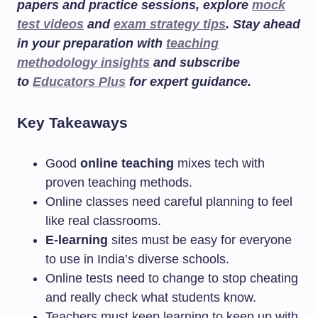
papers and practice sessions, explore
mock
test videos
and
exam strategy tips
. Stay ahead
in your preparation with
teaching
methodology insights
and subscribe
to
Educators Plus
for expert guidance.
Key Takeaways
Good
online teaching
mixes tech with
proven teaching methods.
Online classes need careful planning to feel
like real classrooms.
E-learning
sites must be easy for everyone
to use in India’s diverse schools.
Online tests need to change to stop cheating
and really check what students know.
Teachers must keep learning to keep up with