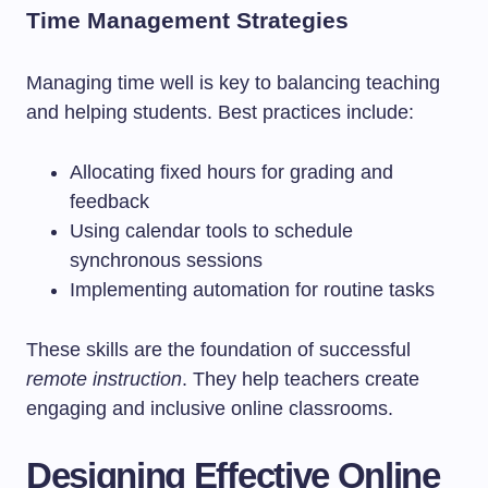
Time Management Strategies
Managing time well is key to balancing teaching
and helping students. Best practices include:
Allocating fixed hours for grading and
feedback
Using calendar tools to schedule
synchronous sessions
Implementing automation for routine tasks
These skills are the foundation of successful
remote instruction
. They help teachers create
engaging and inclusive online classrooms.
Designing Effective Online