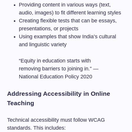
Providing content in various ways (text,
audio, images) to fit different learning styles
Creating flexible tests that can be essays,
presentations, or projects
Using examples that show India’s cultural
and linguistic variety
“Equity in education starts with
removing barriers to joining in.” —
National Education Policy 2020
Addressing Accessibility in Online
Teaching
Technical accessibility must follow WCAG
standards. This includes: