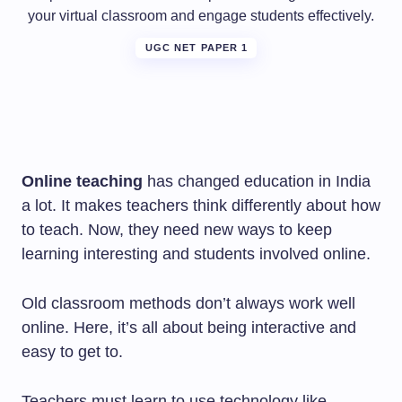
your virtual classroom and engage students effectively.
UGC NET PAPER 1
Online teaching
has changed education in India
a lot. It makes teachers think differently about how
to teach. Now, they need new ways to keep
learning interesting and students involved online.
Old classroom methods don’t always work well
online. Here, it’s all about being interactive and
easy to get to.
Teachers must learn to use technology like