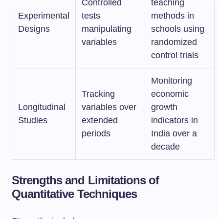
Controlled
teaching
Experimental
tests
methods in
Designs
manipulating
schools using
variables
randomized
control trials
Monitoring
Tracking
economic
Longitudinal
variables over
growth
Studies
extended
indicators in
periods
India over a
decade
Strengths and Limitations of
Quantitative Techniques