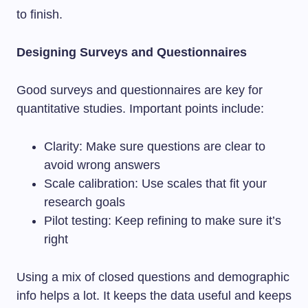
to finish.
Designing Surveys and Questionnaires
Good surveys and questionnaires are key for
quantitative studies. Important points include:
Clarity: Make sure questions are clear to
avoid wrong answers
Scale calibration: Use scales that fit your
research goals
Pilot testing: Keep refining to make sure it’s
right
Using a mix of closed questions and demographic
info helps a lot. It keeps the data useful and keeps