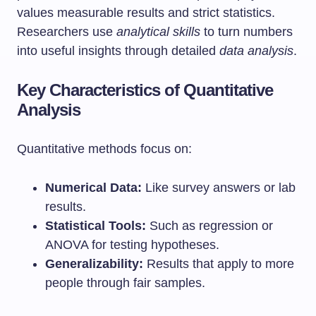
values measurable results and strict statistics.
Researchers use
analytical skills
to turn numbers
into useful insights through detailed
data analysis
.
Key Characteristics of Quantitative
Analysis
Quantitative methods focus on:
Numerical Data:
Like survey answers or lab
results.
Statistical Tools:
Such as regression or
ANOVA for testing hypotheses.
Generalizability:
Results that apply to more
people through fair samples.