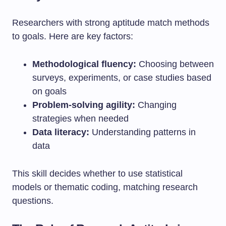
Researchers with strong aptitude match methods
to goals. Here are key factors:
Methodological fluency:
Choosing between
surveys, experiments, or case studies based
on goals
Problem-solving agility:
Changing
strategies when needed
Data literacy:
Understanding patterns in
data
This skill decides whether to use statistical
models or thematic coding, matching research
questions.