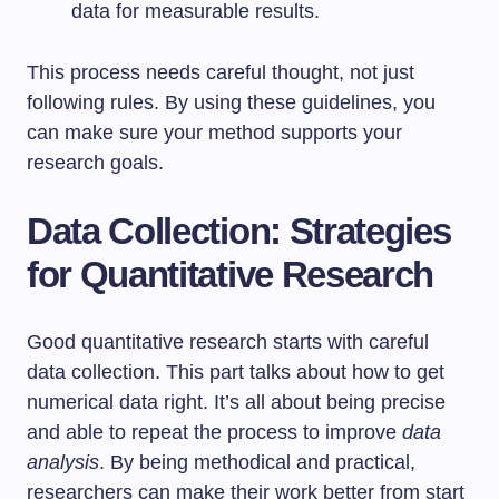
data for measurable results.
This process needs careful thought, not just
following rules. By using these guidelines, you
can make sure your method supports your
research goals.
Data Collection: Strategies
for Quantitative Research
Good quantitative research starts with careful
data collection. This part talks about how to get
numerical data right. It’s all about being precise
and able to repeat the process to improve
data
analysis
. By being methodical and practical,
researchers can make their work better from start