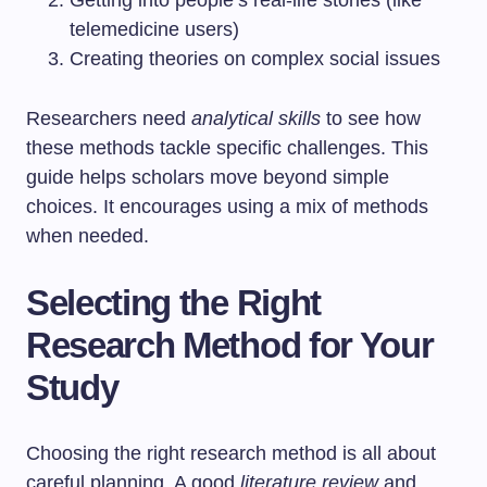
Getting into people’s real-life stories (like
telemedicine users)
Creating theories on complex social issues
Researchers need
analytical skills
to see how
these methods tackle specific challenges. This
guide helps scholars move beyond simple
choices. It encourages using a mix of methods
when needed.
Selecting the Right
Research Method for Your
Study
Choosing the right research method is all about
careful planning. A good
literature review
and