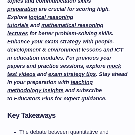
topics
and
communication skills
preparation
are crucial for scoring high.
Explore
logical reasoning
tutorials
and
mathematical reasoning
lectures
for better problem-solving skills.
Enhance your exam strategy with
people,
development & environment lessons
and
ICT
in education modules
. For previous year
papers and practice sessions, explore
mock
test videos
and
exam strategy tips
. Stay ahead
in your preparation with
teaching
methodology insights
and subscribe
to
Educators Plus
for expert guidance.
Key Takeaways
The debate between quantitative and