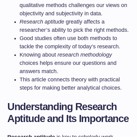
qualitative methods challenges our views on
objectivity and subjectivity in data.
Research aptitude
greatly affects a
researcher’s ability to pick the right methods.
Good studies often use both methods to
tackle the complexity of today’s research.
Knowing about
research methodology
choices helps ensure our questions and
answers match.
This article connects theory with practical
steps for making better analytical choices.
Understanding Research
Aptitude and Its Importance