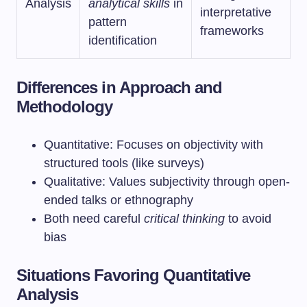
Analysis
analytical skills
in
interpretative
pattern
frameworks
identification
Differences in Approach and
Methodology
Quantitative: Focuses on objectivity with
structured tools (like surveys)
Qualitative: Values subjectivity through open-
ended talks or ethnography
Both need careful
critical thinking
to avoid
bias
Situations Favoring Quantitative
Analysis