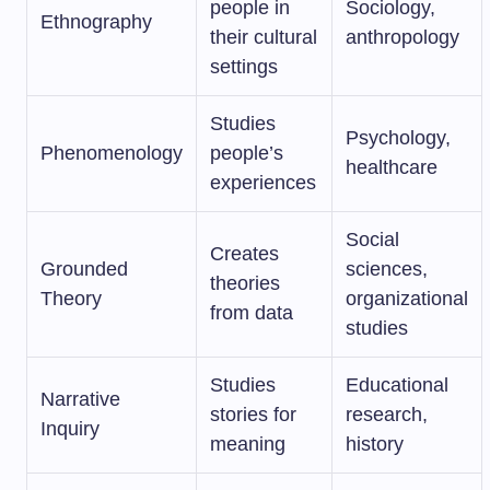
people in
Sociology,
Ethnography
their cultural
anthropology
settings
Studies
Psychology,
Phenomenology
people’s
healthcare
experiences
Social
Creates
Grounded
sciences,
theories
Theory
organizational
from data
studies
Studies
Educational
Narrative
stories for
research,
Inquiry
meaning
history