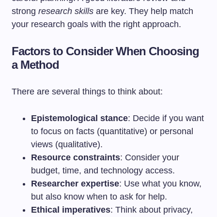
strong
research skills
are key. They help match
your research goals with the right approach.
Factors to Consider When Choosing
a Method
There are several things to think about:
Epistemological stance
: Decide if you want
to focus on facts (quantitative) or personal
views (qualitative).
Resource constraints
: Consider your
budget, time, and technology access.
Researcher expertise
: Use what you know,
but also know when to ask for help.
Ethical imperatives
: Think about privacy,