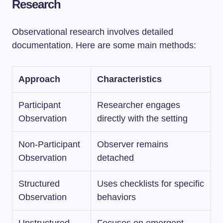
Research
Observational research involves detailed
documentation. Here are some main methods:
Approach
Characteristics
Participant
Researcher engages
Observation
directly with the setting
Non-Participant
Observer remains
Observation
detached
Structured
Uses checklists for specific
Observation
behaviors