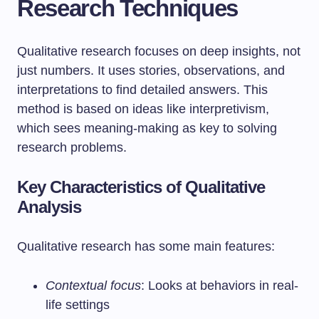
Research Techniques
Qualitative research focuses on deep insights, not
just numbers. It uses stories, observations, and
interpretations to find detailed answers. This
method is based on ideas like interpretivism,
which sees meaning-making as key to solving
research problems.
Key Characteristics of Qualitative
Analysis
Qualitative research has some main features:
Contextual focus
: Looks at behaviors in real-
life settings