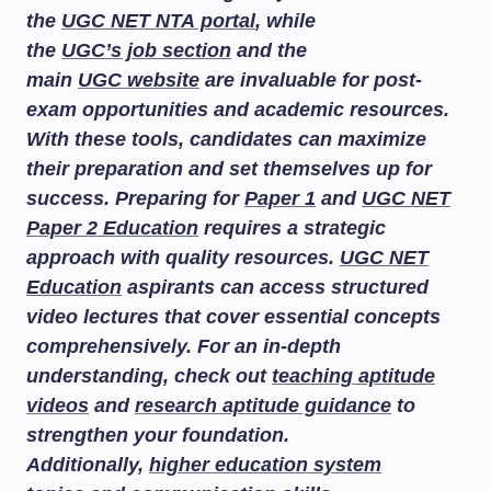
the
UGC NET NTA portal
, while
the
UGC’s job section
and the
main
UGC website
are invaluable for post-
exam opportunities and academic resources.
With these tools, candidates can maximize
their preparation and set themselves up for
success. Preparing for
Paper 1
and
UGC NET
Paper 2 Education
requires a strategic
approach with quality resources.
UGC NET
Education
aspirants can access structured
video lectures that cover essential concepts
comprehensively. For an in-depth
understanding, check out
teaching aptitude
videos
and
research aptitude guidance
to
strengthen your foundation.
Additionally,
higher education system