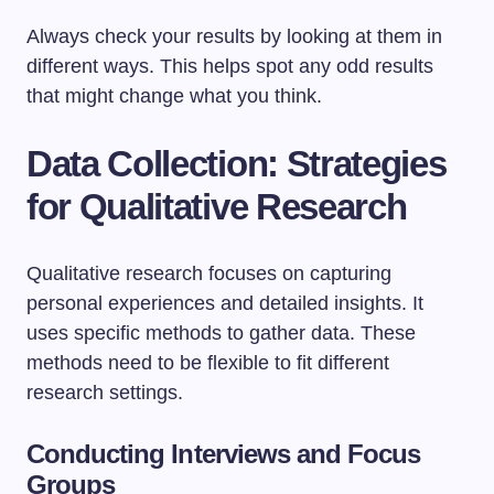
Always check your results by looking at them in
different ways. This helps spot any odd results
that might change what you think.
Data Collection: Strategies
for Qualitative Research
Qualitative research focuses on capturing
personal experiences and detailed insights. It
uses specific methods to gather data. These
methods need to be flexible to fit different
research settings.
Conducting Interviews and Focus
Groups