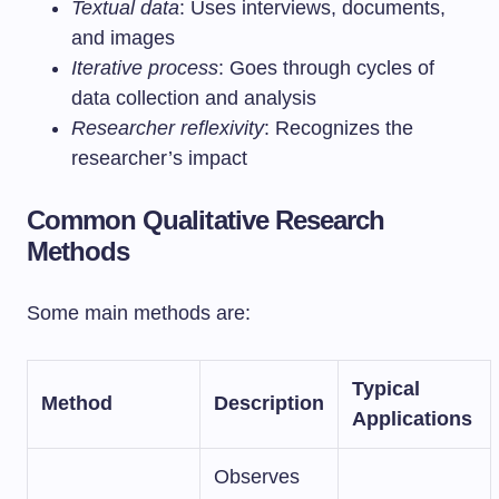
Textual data
: Uses interviews, documents,
and images
Iterative process
: Goes through cycles of
data collection and analysis
Researcher reflexivity
: Recognizes the
researcher’s impact
Common Qualitative Research
Methods
Some main methods are:
Typical
Method
Description
Applications
Observes