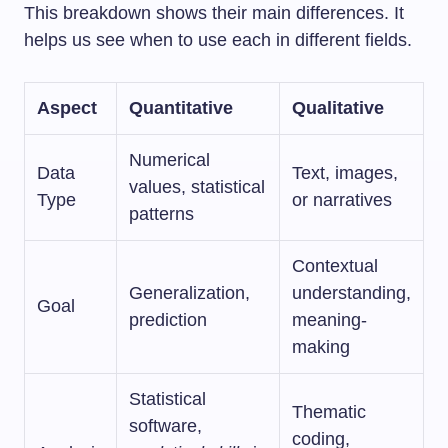
This breakdown shows their main differences. It
helps us see when to use each in different fields.
Aspect
Quantitative
Qualitative
Numerical
Data
Text, images,
values, statistical
Type
or narratives
patterns
Contextual
Generalization,
understanding,
Goal
prediction
meaning-
making
Statistical
Thematic
software,
coding,