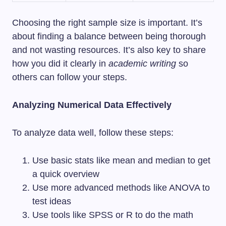
Choosing the right sample size is important. It’s
about finding a balance between being thorough
and not wasting resources. It’s also key to share
how you did it clearly in
academic writing
so
others can follow your steps.
Analyzing Numerical Data Effectively
To analyze data well, follow these steps:
Use basic stats like mean and median to get
a quick overview
Use more advanced methods like ANOVA to
test ideas
Use tools like SPSS or R to do the math