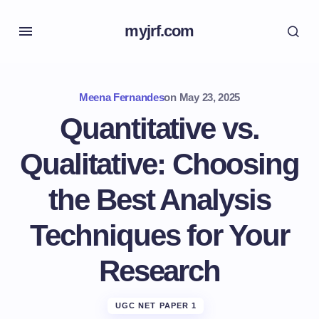
myjrf.com
Meena Fernandes
on
May 23, 2025
Quantitative vs.
Qualitative: Choosing
the Best Analysis
Techniques for Your
Research
UGC NET PAPER 1