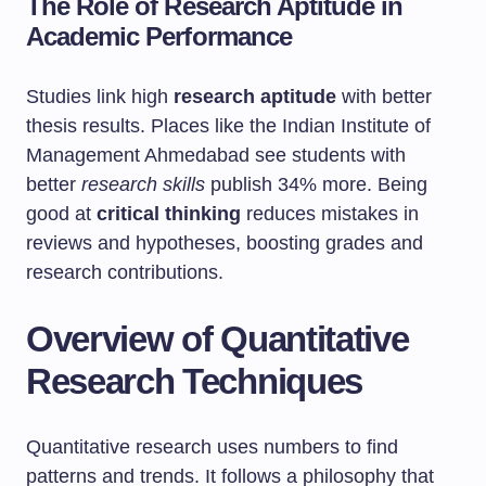
The Role of Research Aptitude in
Academic Performance
Studies link high
research aptitude
with better
thesis results. Places like the Indian Institute of
Management Ahmedabad see students with
better
research skills
publish 34% more. Being
good at
critical thinking
reduces mistakes in
reviews and hypotheses, boosting grades and
research contributions.
Overview of Quantitative
Research Techniques
Quantitative research uses numbers to find
patterns and trends. It follows a philosophy that