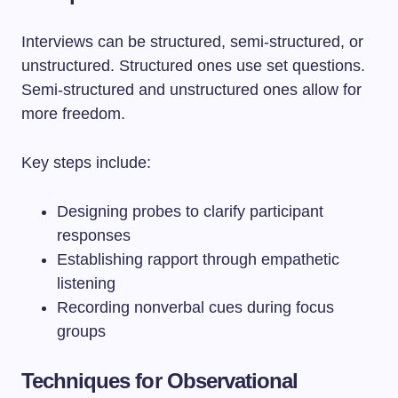
Interviews can be structured, semi-structured, or
unstructured. Structured ones use set questions.
Semi-structured and unstructured ones allow for
more freedom.
Key steps include:
Designing probes to clarify participant
responses
Establishing rapport through empathetic
listening
Recording nonverbal cues during focus
groups
Techniques for Observational