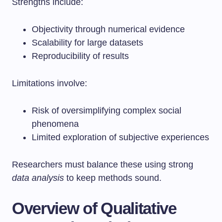
Strengths include:
Objectivity through numerical evidence
Scalability for large datasets
Reproducibility of results
Limitations involve:
Risk of oversimplifying complex social
phenomena
Limited exploration of subjective experiences
Researchers must balance these using strong
data analysis
to keep methods sound.
Overview of Qualitative