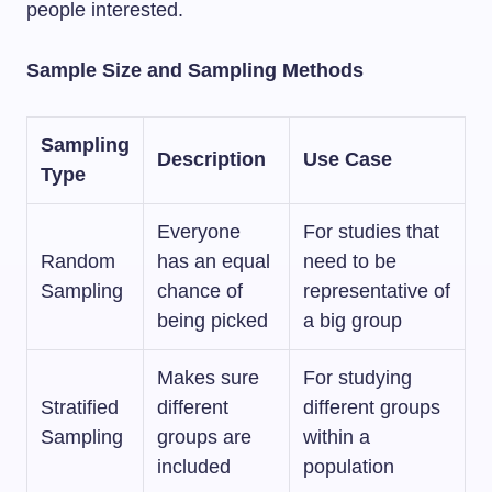
people interested.
Sample Size and Sampling Methods
Sampling
Description
Use Case
Type
Everyone
For studies that
Random
has an equal
need to be
Sampling
chance of
representative of
being picked
a big group
Makes sure
For studying
Stratified
different
different groups
Sampling
groups are
within a
included
population