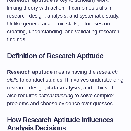
Research aptitude
is key to scholarly work,
linking theory with action. It combines skills in
research design, analysis, and systematic study.
Unlike general academic skills, it focuses on
creating, understanding, and validating research
findings.
Definition of Research Aptitude
Research aptitude
means having the
research
skills
to conduct studies. It involves understanding
research design,
data analysis
, and ethics. It
also requires
critical thinking
to solve complex
problems and choose evidence over guesses.
How Research Aptitude Influences
Analysis Decisions