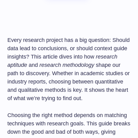
Every research project has a big question: Should
data lead to conclusions, or should context guide
insights? This article dives into how
research
aptitude
and
research methodology
shape our
path to discovery. Whether in academic studies or
industry reports, choosing between quantitative
and qualitative methods is key. It shows the heart
of what we’re trying to find out.
Choosing the right method depends on matching
techniques with research goals. This guide breaks
down the good and bad of both ways, giving