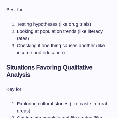
Best for:
Testing hypotheses (like drug trials)
Looking at population trends (like literacy
rates)
Checking if one thing causes another (like
income and education)
Situations Favoring Qualitative
Analysis
Key for:
Exploring cultural stories (like caste in rural
areas)