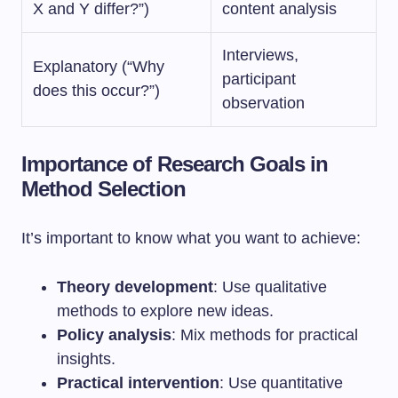
X and Y differ?”)
content analysis
Interviews,
Explanatory (“Why
participant
does this occur?”)
observation
Importance of Research Goals in
Method Selection
It’s important to know what you want to achieve:
Theory development
: Use qualitative
methods to explore new ideas.
Policy analysis
: Mix methods for practical
insights.
Practical intervention
: Use quantitative