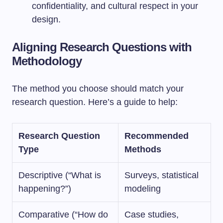
confidentiality, and cultural respect in your
design.
Aligning Research Questions with
Methodology
The method you choose should match your
research question. Here’s a guide to help:
Research Question
Recommended
Type
Methods
Descriptive (“What is
Surveys, statistical
happening?”)
modeling
Comparative (“How do
Case studies,