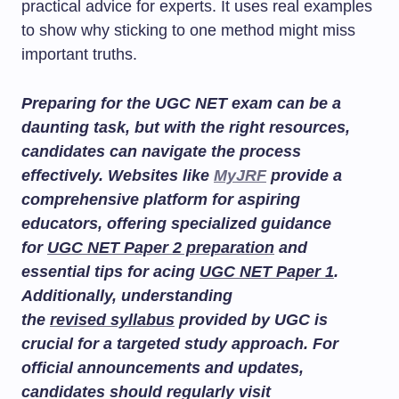
practical advice for experts. It uses real examples
to show why sticking to one method might miss
important truths.
Preparing for the UGC NET exam can be a
daunting task, but with the right resources,
candidates can navigate the process
effectively. Websites like
MyJRF
provide a
comprehensive platform for aspiring
educators, offering specialized guidance
for
UGC NET Paper 2 preparation
and
essential tips for acing
UGC NET Paper 1
.
Additionally, understanding
the
revised syllabus
provided by UGC is
crucial for a targeted study approach. For
official announcements and updates,
candidates should regularly visit