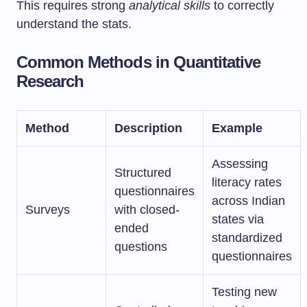
This requires strong
analytical skills
to correctly
understand the stats.
Common Methods in Quantitative
Research
Method
Description
Example
Assessing
Structured
literacy rates
questionnaires
across Indian
Surveys
with closed-
states via
ended
standardized
questions
questionnaires
Testing new