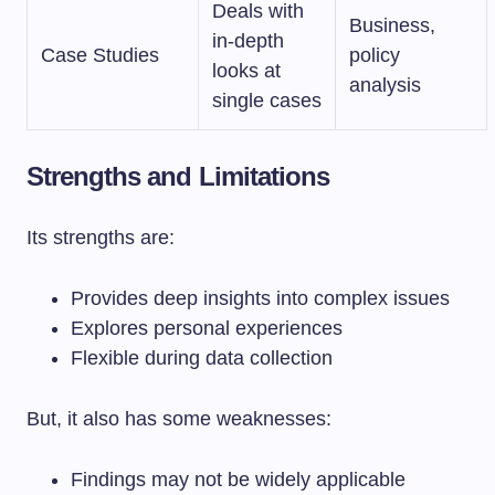
Deals with
Business,
in-depth
Case Studies
policy
looks at
analysis
single cases
Strengths and Limitations
Its strengths are:
Provides deep insights into complex issues
Explores personal experiences
Flexible during data collection
But, it also has some weaknesses:
Findings may not be widely applicable