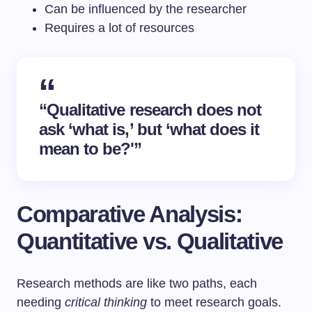
Can be influenced by the researcher
Requires a lot of resources
“Qualitative research does not
ask ‘what is,’ but ‘what does it
mean to be?'”
Comparative Analysis:
Quantitative vs. Qualitative
Research methods are like two paths, each
needing
critical thinking
to meet research goals.