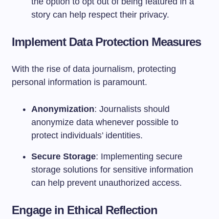
the option to opt out of being featured in a
story can help respect their privacy.
Implement Data Protection Measures
With the rise of data journalism, protecting
personal information is paramount.
Anonymization
: Journalists should
anonymize data whenever possible to
protect individuals’ identities.
Secure Storage
: Implementing secure
storage solutions for sensitive information
can help prevent unauthorized access.
Engage in Ethical Reflection