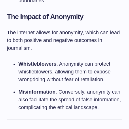
boundaries.
The Impact of Anonymity
The internet allows for anonymity, which can lead
to both positive and negative outcomes in
journalism.
Whistleblowers
: Anonymity can protect
whistleblowers, allowing them to expose
wrongdoing without fear of retaliation.
Misinformation
: Conversely, anonymity can
also facilitate the spread of false information,
complicating the ethical landscape.