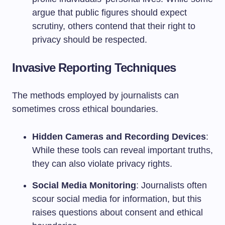
argue that public figures should expect
scrutiny, others contend that their right to
privacy should be respected.
Invasive Reporting Techniques
The methods employed by journalists can
sometimes cross ethical boundaries.
Hidden Cameras and Recording Devices
:
While these tools can reveal important truths,
they can also violate privacy rights.
Social Media Monitoring
: Journalists often
scour social media for information, but this
raises questions about consent and ethical