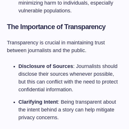
minimizing harm to individuals, especially
vulnerable populations.
The Importance of Transparency
Transparency is crucial in maintaining trust
between journalists and the public.
Disclosure of Sources
: Journalists should
disclose their sources whenever possible,
but this can conflict with the need to protect
confidential information.
Clarifying Intent
: Being transparent about
the intent behind a story can help mitigate
privacy concerns.