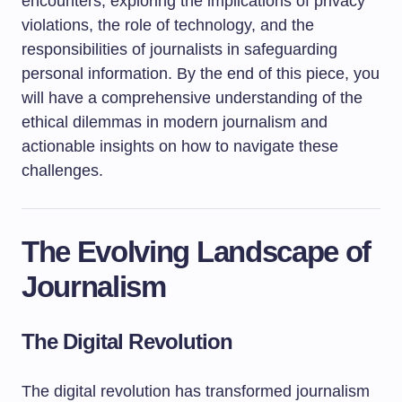
encounters, exploring the implications of privacy
violations, the role of technology, and the
responsibilities of journalists in safeguarding
personal information. By the end of this piece, you
will have a comprehensive understanding of the
ethical dilemmas in modern journalism and
actionable insights on how to navigate these
challenges.
The Evolving Landscape of
Journalism
The Digital Revolution
The digital revolution has transformed journalism