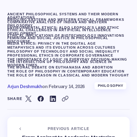
ANCIENT PHILOSOPHICAL SYSTEMS AND THEIR MODERN
ADAPTATIONS
BRIDGING EASTERN AND WESTERN ETHICAL FRAMEWORKS
COMPARATIVE ANALYSIS OF INDIAN AND WESTERN
PHILOSOPHY
ENVIRONMENTAL ETHICS: ALDO LEOPOLD’S LAND ETHIC
ETHICAL CHALLENGES IN ARTIFICIAL INTELLIGENCE
DEVELOPMENT
ETHICAL IMPLICATIONS OF BIOTECHNOLOGY INNOVATIONS
FEMINISM AND SOCIAL JUSTICE IN PHILOSOPHICAL
DISCOURSE.
MEDIA ETHICS: PRIVACY IN THE DIGITAL AGE
METAPHYSICS AND ITS EVOLUTION ACROSS CULTURES
PHILOSOPHY OF TECHNOLOGY AND SOCIAL INEQUALITY
PROFESSIONAL ETHICS IN CORPORATE GOVERNANCE
THE IMPORTANCE OF LOGIC IN EVERYDAY DECISION-MAKING
THE INTERSECTION OF PHILOSOPHY AND SCIENCE IN
MODERN TIMES
THE MORAL DEBATE ON EUTHANASIA AND ABORTION
THE ROLE OF PHILOSOPHY IN CONTEMPORARY EDUCATION
THE ROLE OF REASON IN CLASSICAL AND MODERN THOUGHT
Arjun Deshmukh
on
February 14, 2026
PHILOSOPHY
SHARE
PREVIOUS ARTICLE