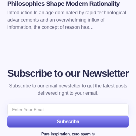
Philosophies Shape Modern Rationality
Introduction In an age dominated by rapid technological
advancements and an overwhelming influx of
information, the concept of reason has…
Subscribe to our Newsletter
Subscribe to our email newsletter to get the latest posts
delivered right to your email.
Subscribe
Pure inspiration, zero spam ✨