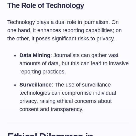
The Role of Technology
Technology plays a dual role in journalism. On
one hand, it enhances reporting capabilities; on
the other, it poses significant risks to privacy.
Data Mining
: Journalists can gather vast
amounts of data, but this can lead to invasive
reporting practices.
Surveillance
: The use of surveillance
technologies can compromise individual
privacy, raising ethical concerns about
consent and transparency.