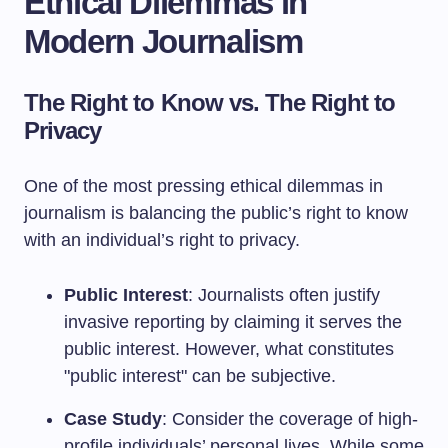
Ethical Dilemmas in
Modern Journalism
The Right to Know vs. The Right to
Privacy
One of the most pressing ethical dilemmas in
journalism is balancing the public’s right to know
with an individual’s right to privacy.
Public Interest
: Journalists often justify
invasive reporting by claiming it serves the
public interest. However, what constitutes
"public interest" can be subjective.
Case Study
: Consider the coverage of high-
profile individuals’ personal lives. While some