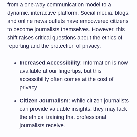
from a one-way communication model to a
dynamic, interactive platform. Social media, blogs,
and online news outlets have empowered citizens
to become journalists themselves. However, this
shift raises critical questions about the ethics of
reporting and the protection of privacy.
Increased Accessibility
: Information is now
available at our fingertips, but this
accessibility often comes at the cost of
privacy.
Citizen Journalism
: While citizen journalists
can provide valuable insights, they may lack
the ethical training that professional
journalists receive.