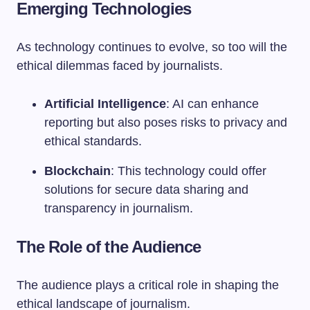
Emerging Technologies
As technology continues to evolve, so too will the
ethical dilemmas faced by journalists.
Artificial Intelligence
: AI can enhance
reporting but also poses risks to privacy and
ethical standards.
Blockchain
: This technology could offer
solutions for secure data sharing and
transparency in journalism.
The Role of the Audience
The audience plays a critical role in shaping the
ethical landscape of journalism.