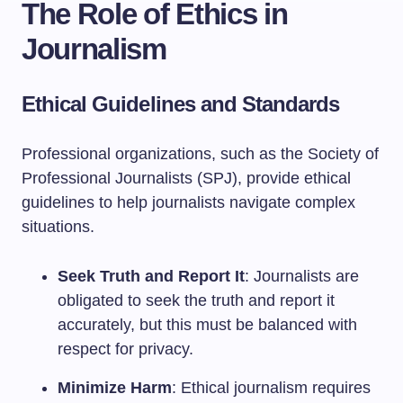
The Role of Ethics in
Journalism
Ethical Guidelines and Standards
Professional organizations, such as the Society of
Professional Journalists (SPJ), provide ethical
guidelines to help journalists navigate complex
situations.
Seek Truth and Report It
: Journalists are
obligated to seek the truth and report it
accurately, but this must be balanced with
respect for privacy.
Minimize Harm
: Ethical journalism requires