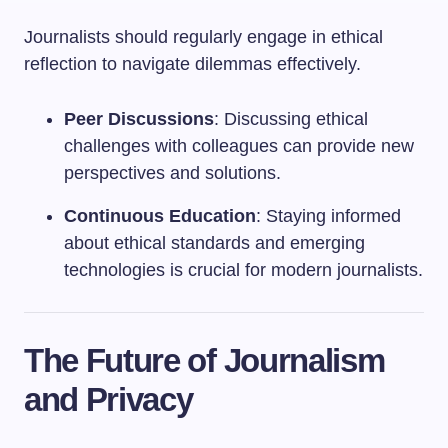
Journalists should regularly engage in ethical
reflection to navigate dilemmas effectively.
Peer Discussions
: Discussing ethical
challenges with colleagues can provide new
perspectives and solutions.
Continuous Education
: Staying informed
about ethical standards and emerging
technologies is crucial for modern journalists.
The Future of Journalism
and Privacy