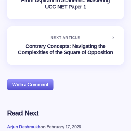
From Aspirant to Academic: Mastering
UGC NET Paper 1
NEXT ARTICLE
Contrary Concepts: Navigating the
Complexities of the Square of Opposition
Write a Comment
Read Next
Your email address will not be published.
Required
fields are marked
*
Arjun Deshmukh
on
February 17, 2026