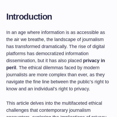
Introduction
In an age where information is as accessible as
the air we breathe, the landscape of journalism
has transformed dramatically. The rise of digital
platforms has democratized information
dissemination, but it has also placed
privacy in
peril
. The ethical dilemmas faced by modern
journalists are more complex than ever, as they
navigate the fine line between the public’s right to
know and an individual’s right to privacy.
This article delves into the multifaceted ethical
challenges that contemporary journalism