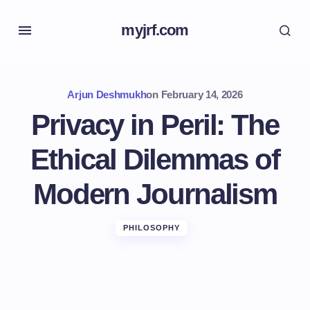
myjrf.com
Arjun Deshmukh
on
February 14, 2026
Privacy in Peril: The
Ethical Dilemmas of
Modern Journalism
PHILOSOPHY