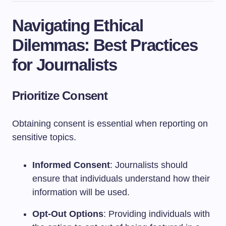
Navigating Ethical
Dilemmas: Best Practices
for Journalists
Prioritize Consent
Obtaining consent is essential when reporting on
sensitive topics.
Informed Consent
: Journalists should
ensure that individuals understand how their
information will be used.
Opt-Out Options
: Providing individuals with