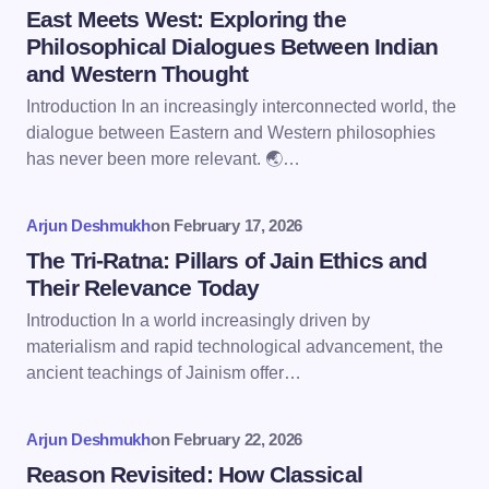
Name *
East Meets West: Exploring the
Philosophical Dialogues Between Indian
and Western Thought
Email *
Introduction In an increasingly interconnected world, the
dialogue between Eastern and Western philosophies
has never been more relevant. 🌏…
Your Comment *
Arjun Deshmukh
on
February 17, 2026
The Tri-Ratna: Pillars of Jain Ethics and
Their Relevance Today
Introduction In a world increasingly driven by
Save my name and email in this browser for the
materialism and rapid technological advancement, the
next time I comment.
ancient teachings of Jainism offer…
Submit Comment
Arjun Deshmukh
on
February 22, 2026
Reason Revisited: How Classical