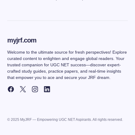
myjrf.com
Welcome to the ultimate source for fresh perspectives! Explore
curated content to enlighten and engage global readers. Your
trusted companion for UGC NET success—discover expert-
crafted study guides, practice papers, and real-time insights
that empower you to ace and secure your JRF dream.
© 2025 MyJRF — Empowering UGC NET Aspirants. All rights reserved.