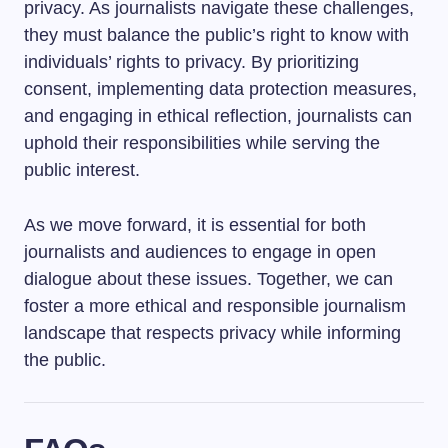
privacy. As journalists navigate these challenges,
they must balance the public’s right to know with
individuals’ rights to privacy. By prioritizing
consent, implementing data protection measures,
and engaging in ethical reflection, journalists can
uphold their responsibilities while serving the
public interest.
As we move forward, it is essential for both
journalists and audiences to engage in open
dialogue about these issues. Together, we can
foster a more ethical and responsible journalism
landscape that respects privacy while informing
the public.