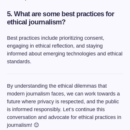
5. What are some best practices for
ethical journalism?
Best practices include prioritizing consent,
engaging in ethical reflection, and staying
informed about emerging technologies and ethical
standards.
By understanding the ethical dilemmas that
modern journalism faces, we can work towards a
future where privacy is respected, and the public
is informed responsibly. Let’s continue this
conversation and advocate for ethical practices in
journalism! 😊