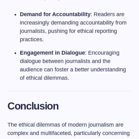
Demand for Accountability
: Readers are
increasingly demanding accountability from
journalists, pushing for ethical reporting
practices.
Engagement in Dialogue
: Encouraging
dialogue between journalists and the
audience can foster a better understanding
of ethical dilemmas.
Conclusion
The ethical dilemmas of modern journalism are
complex and multifaceted, particularly concerning