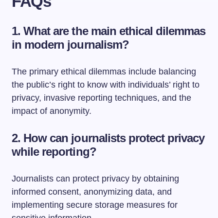
FAQs
1. What are the main ethical dilemmas
in modern journalism?
The primary ethical dilemmas include balancing
the public’s right to know with individuals’ right to
privacy, invasive reporting techniques, and the
impact of anonymity.
2. How can journalists protect privacy
while reporting?
Journalists can protect privacy by obtaining
informed consent, anonymizing data, and
implementing secure storage measures for