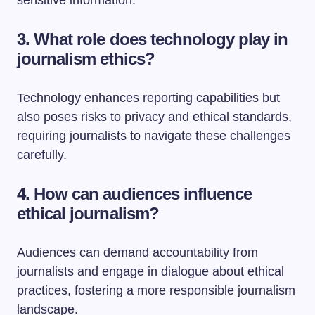
sensitive information.
3. What role does technology play in
journalism ethics?
Technology enhances reporting capabilities but
also poses risks to privacy and ethical standards,
requiring journalists to navigate these challenges
carefully.
4. How can audiences influence
ethical journalism?
Audiences can demand accountability from
journalists and engage in dialogue about ethical
practices, fostering a more responsible journalism
landscape.