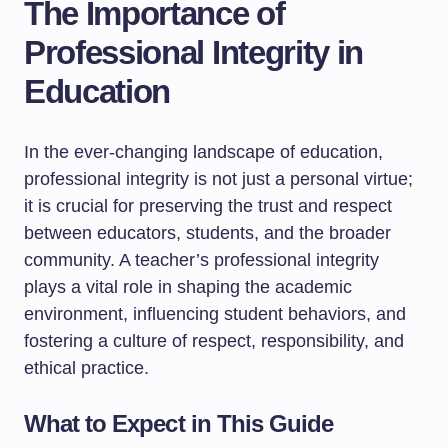
The Importance of
Professional Integrity in
Education
In the ever-changing landscape of education,
professional integrity is not just a personal virtue;
it is crucial for preserving the trust and respect
between educators, students, and the broader
community. A teacher’s professional integrity
plays a vital role in shaping the academic
environment, influencing student behaviors, and
fostering a culture of respect, responsibility, and
ethical practice.
What to Expect in This Guide