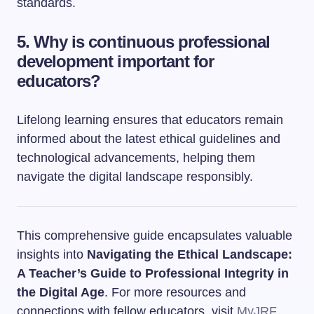
standards.
5. Why is continuous professional
development important for
educators?
Lifelong learning ensures that educators remain
informed about the latest ethical guidelines and
technological advancements, helping them
navigate the digital landscape responsibly.
This comprehensive guide encapsulates valuable
insights into
Navigating the Ethical Landscape:
A Teacher’s Guide to Professional Integrity in
the Digital Age
. For more resources and
connections with fellow educators, visit
MyJRF
.