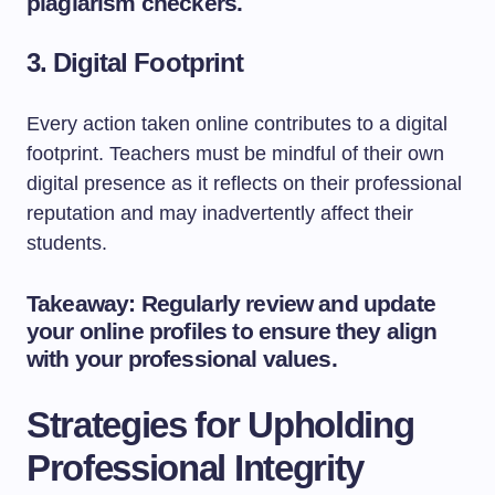
plagiarism checkers.
3. Digital Footprint
Every action taken online contributes to a digital
footprint. Teachers must be mindful of their own
digital presence as it reflects on their professional
reputation and may inadvertently affect their
students.
Takeaway: Regularly review and update
your online profiles to ensure they align
with your professional values.
Strategies for Upholding
Professional Integrity