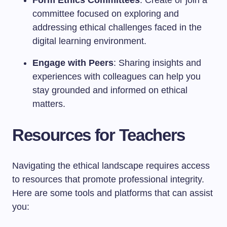
Form Ethics Committees
: Create or join a
committee focused on exploring and
addressing ethical challenges faced in the
digital learning environment.
Engage with Peers
: Sharing insights and
experiences with colleagues can help you
stay grounded and informed on ethical
matters.
Resources for Teachers
Navigating the ethical landscape requires access
to resources that promote professional integrity.
Here are some tools and platforms that can assist
you: