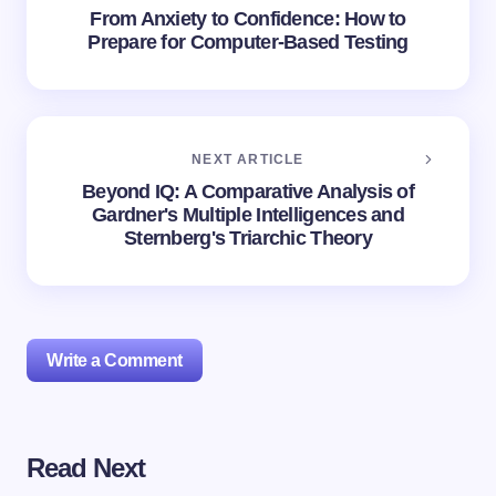
From Anxiety to Confidence: How to
Prepare for Computer-Based Testing
NEXT ARTICLE
Beyond IQ: A Comparative Analysis of
Gardner's Multiple Intelligences and
Sternberg's Triarchic Theory
Write a Comment
Read Next
Your email address will not be published.
Required