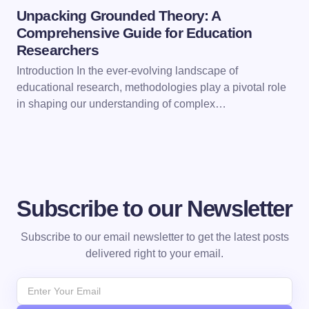
Unpacking Grounded Theory: A
Comprehensive Guide for Education
Researchers
Introduction In the ever-evolving landscape of
educational research, methodologies play a pivotal role
in shaping our understanding of complex…
Subscribe to our Newsletter
Subscribe to our email newsletter to get the latest posts
delivered right to your email.