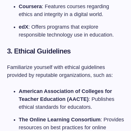
Coursera
: Features courses regarding
ethics and integrity in a digital world.
edX
: Offers programs that explore
responsible technology use in education.
3. Ethical Guidelines
Familiarize yourself with ethical guidelines
provided by reputable organizations, such as:
American Association of Colleges for
Teacher Education (AACTE)
: Publishes
ethical standards for educators.
The Online Learning Consortium
: Provides
resources on best practices for online