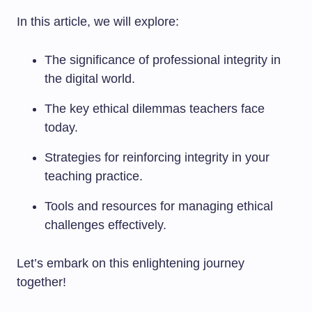
In this article, we will explore:
The significance of professional integrity in
the digital world.
The key ethical dilemmas teachers face
today.
Strategies for reinforcing integrity in your
teaching practice.
Tools and resources for managing ethical
challenges effectively.
Let’s embark on this enlightening journey
together!