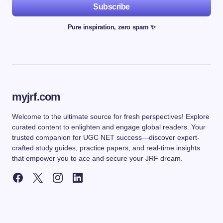
Subscribe
Pure inspiration, zero spam ✨
myjrf.com
Welcome to the ultimate source for fresh perspectives! Explore
curated content to enlighten and engage global readers. Your
trusted companion for UGC NET success—discover expert-
crafted study guides, practice papers, and real-time insights
that empower you to ace and secure your JRF dream.