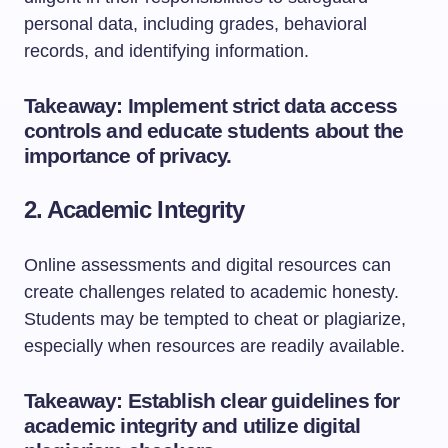
personal data, including grades, behavioral
records, and identifying information.
Takeaway: Implement strict data access
controls and educate students about the
importance of privacy.
2. Academic Integrity
Online assessments and digital resources can
create challenges related to academic honesty.
Students may be tempted to cheat or plagiarize,
especially when resources are readily available.
Takeaway: Establish clear guidelines for
academic integrity and utilize digital