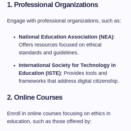
1. Professional Organizations
Engage with professional organizations, such as:
National Education Association (NEA)
:
Offers resources focused on ethical
standards and guidelines.
International Society for Technology in
Education (ISTE)
: Provides tools and
frameworks that address digital citizenship.
2. Online Courses
Enroll in online courses focusing on ethics in
education, such as those offered by: