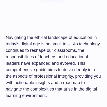
Navigating the ethical landscape of education in
today’s digital age is no small task. As technology
continues to reshape our classrooms, the
responsibilities of teachers and educational
leaders have expanded and evolved. This
comprehensive guide aims to delve deeply into
the aspects of professional integrity, providing you
with actionable insights and a roadmap to
navigate the complexities that arise in the digital
learning environment.