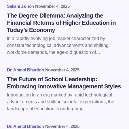
fields are marked
*
Sakshi Jain
on
November 4, 2025
Name *
The Degree Dilemma: Analyzing the
Financial Returns of Higher Education in
Today’s Economy
Email *
In a rapidly evolving job market characterized by
constant technological advancements and shifting
workforce demands, the age-old question of…
Your Comment *
Dr. Anmol Bharti
on
November 4, 2025
The Future of School Leadership:
Embracing Innovative Management Styles
Introduction In an era marked by rapid technological
Save my name and email in this browser for the
advancements and shifting societal expectations, the
next time I comment.
landscape of education is undergoing…
Submit Comment
Dr. Anmol Bharti
on
November 4, 2025