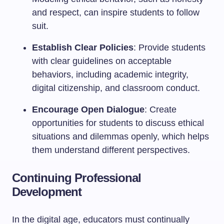
and respect, can inspire students to follow
suit.
Establish Clear Policies
: Provide students
with clear guidelines on acceptable
behaviors, including academic integrity,
digital citizenship, and classroom conduct.
Encourage Open Dialogue
: Create
opportunities for students to discuss ethical
situations and dilemmas openly, which helps
them understand different perspectives.
Continuing Professional
Development
In the digital age, educators must continually