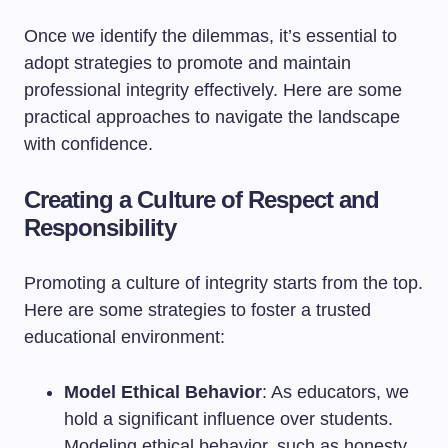
Once we identify the dilemmas, it’s essential to
adopt strategies to promote and maintain
professional integrity effectively. Here are some
practical approaches to navigate the landscape
with confidence.
Creating a Culture of Respect and
Responsibility
Promoting a culture of integrity starts from the top.
Here are some strategies to foster a trusted
educational environment:
Model Ethical Behavior
: As educators, we
hold a significant influence over students.
Modeling ethical behavior, such as honesty