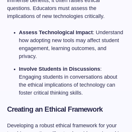
immense benefits, it often raises ethical
questions. Educators must assess the
implications of new technologies critically.
Assess Technological Impact
: Understand
how adopting new tools may affect student
engagement, learning outcomes, and
privacy.
Involve Students in Discussions
:
Engaging students in conversations about
the ethical implications of technology can
foster critical thinking skills.
Creating an Ethical Framework
Developing a robust ethical framework for your