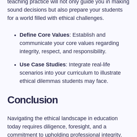
teaching practice will not only guide you in making
sound decisions but also prepare your students
for a world filled with ethical challenges.
Define Core Values
: Establish and
communicate your core values regarding
integrity, respect, and responsibility.
Use Case Studies
: Integrate real-life
scenarios into your curriculum to illustrate
ethical dilemmas students may face.
Conclusion
Navigating the ethical landscape in education
today requires diligence, foresight, and a
commitment to upholding professional integrity.