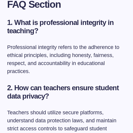
FAQ Section
1. What is professional integrity in
teaching?
Professional integrity refers to the adherence to
ethical principles, including honesty, fairness,
respect, and accountability in educational
practices.
2. How can teachers ensure student
data privacy?
Teachers should utilize secure platforms,
understand data protection laws, and maintain
strict access controls to safeguard student