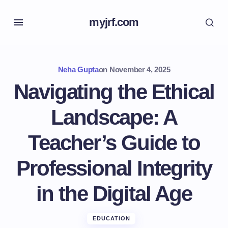
myjrf.com
Neha Gupta
on
November 4, 2025
Navigating the Ethical
Landscape: A
Teacher’s Guide to
Professional Integrity
in the Digital Age
EDUCATION