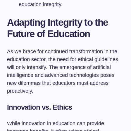
education integrity.
Adapting Integrity to the
Future of Education
As we brace for continued transformation in the
education sector, the need for ethical guidelines
will only intensify. The emergence of artificial
intelligence and advanced technologies poses
new dilemmas that educators must address
proactively.
Innovation vs. Ethics
While innovation in education can provide