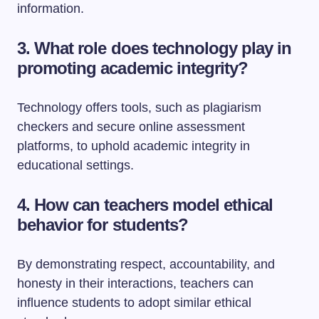
information.
3. What role does technology play in
promoting academic integrity?
Technology offers tools, such as plagiarism
checkers and secure online assessment
platforms, to uphold academic integrity in
educational settings.
4. How can teachers model ethical
behavior for students?
By demonstrating respect, accountability, and
honesty in their interactions, teachers can
influence students to adopt similar ethical