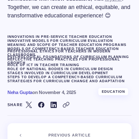
Together, we can create an ethical, equitable, and
transformative educational experience! 😊
INNOVATIONS IN PRE-SERVICE TEACHER EDUCATION
INNOVATIVE MODELS FOR CURRICULUM EVALUATION
MEANING AND SCOPE OF TEACHER EDUCATION PROGRAMS
MODELS OF COMPETENCY-BASED TEACHER EDUCATION
PROFESSIONAL ETHICS FOR TEACHERS IN MODERN
CLASSROOMS
PSYCHOLOGICAL FOUNDATIONS OF CURRICULUM PLANNING
REFLECTIVE TEACHING PRACTICES FOR PROFESSIONAL
GROWTH
ROLE OF ICT IN TEACHER TRAINING
ROLE OF NATIONAL BODIES IN CURRICULUM DESIGN
STAGES INVOLVED IN CURRICULUM DEVELOPMENT
STEPS TO DEVELOP A COMPETENCY-BASED CURRICULUM
STRATEGIES FOR CURRICULUM CHANGE AND ADAPTATION
Neha Gupta
on
November 4, 2025
EDUCATION
SHARE
PREVIOUS ARTICLE