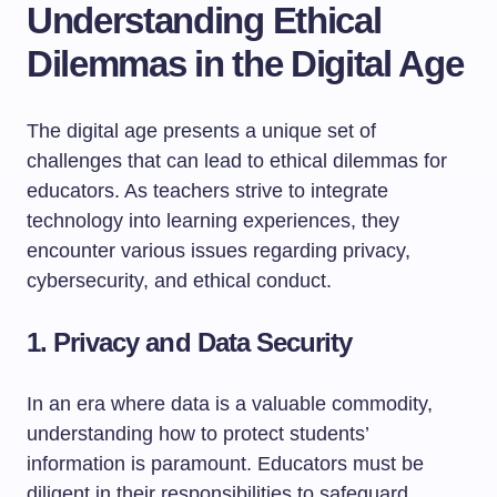
Understanding Ethical
Dilemmas in the Digital Age
The digital age presents a unique set of
challenges that can lead to ethical dilemmas for
educators. As teachers strive to integrate
technology into learning experiences, they
encounter various issues regarding privacy,
cybersecurity, and ethical conduct.
1. Privacy and Data Security
In an era where data is a valuable commodity,
understanding how to protect students’
information is paramount. Educators must be
diligent in their responsibilities to safeguard