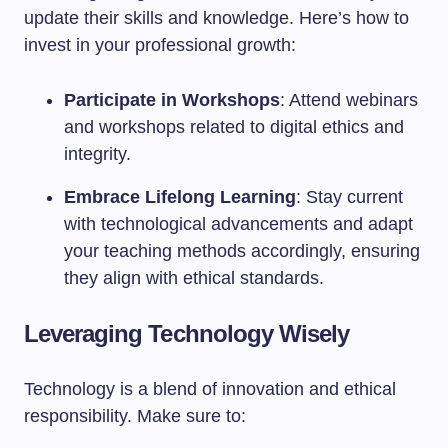
update their skills and knowledge. Here’s how to
invest in your professional growth:
Participate in Workshops
: Attend webinars
and workshops related to digital ethics and
integrity.
Embrace Lifelong Learning
: Stay current
with technological advancements and adapt
your teaching methods accordingly, ensuring
they align with ethical standards.
Leveraging Technology Wisely
Technology is a blend of innovation and ethical
responsibility. Make sure to: