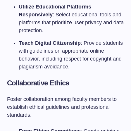
Utilize Educational Platforms
Responsively
: Select educational tools and
platforms that prioritize user privacy and data
protection.
Teach Digital Citizenship
: Provide students
with guidelines on appropriate online
behavior, including respect for copyright and
plagiarism avoidance.
Collaborative Ethics
Foster collaboration among faculty members to
establish ethical guidelines and professional
standards.