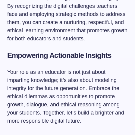
By recognizing the digital challenges teachers
face and employing strategic methods to address
them, you can create a nurturing, respectful, and
ethical learning environment that promotes growth
for both educators and students.
Empowering Actionable Insights
Your role as an educator is not just about
imparting knowledge; it’s also about modeling
integrity for the future generation. Embrace the
ethical dilemmas as opportunities to promote
growth, dialogue, and ethical reasoning among
your students. Together, let’s build a brighter and
more responsible digital future.