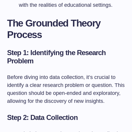
with the realities of educational settings.
The Grounded Theory
Process
Step 1: Identifying the Research
Problem
Before diving into data collection, it’s crucial to
identify a clear research problem or question. This
question should be open-ended and exploratory,
allowing for the discovery of new insights.
Step 2: Data Collection