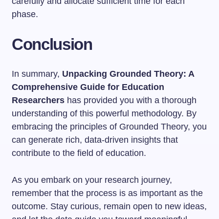
carefully and allocate sufficient time for each
phase.
Conclusion
In summary,
Unpacking Grounded Theory: A
Comprehensive Guide for Education
Researchers
has provided you with a thorough
understanding of this powerful methodology. By
embracing the principles of Grounded Theory, you
can generate rich, data-driven insights that
contribute to the field of education.
As you embark on your research journey,
remember that the process is as important as the
outcome. Stay curious, remain open to new ideas,