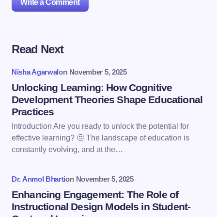
Write a Comment
Read Next
Your email address will not be published.
Required
fields are marked
*
Nisha Agarwal
on
November 5, 2025
Name *
Unlocking Learning: How Cognitive
Development Theories Shape Educational
Practices
Email *
Introduction Are you ready to unlock the potential for
effective learning? 🤔 The landscape of education is
constantly evolving, and at the…
Your Comment *
Dr. Anmol Bharti
on
November 5, 2025
Enhancing Engagement: The Role of
Instructional Design Models in Student-