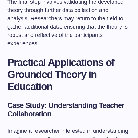
The final step involves validating the developed
theory through further data collection and
analysis. Researchers may return to the field to
gather additional data, ensuring that the theory is
robust and reflective of the participants’
experiences.
Practical Applications of
Grounded Theory in
Education
Case Study: Understanding Teacher
Collaboration
Imagine a researcher interested in understanding