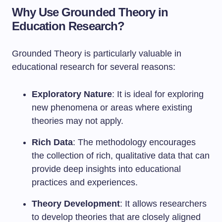
Why Use Grounded Theory in
Education Research?
Grounded Theory is particularly valuable in
educational research for several reasons:
Exploratory Nature
: It is ideal for exploring
new phenomena or areas where existing
theories may not apply.
Rich Data
: The methodology encourages
the collection of rich, qualitative data that can
provide deep insights into educational
practices and experiences.
Theory Development
: It allows researchers
to develop theories that are closely aligned