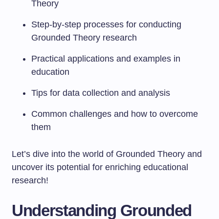
Theory
Step-by-step processes for conducting
Grounded Theory research
Practical applications and examples in
education
Tips for data collection and analysis
Common challenges and how to overcome
them
Let’s dive into the world of Grounded Theory and
uncover its potential for enriching educational
research!
Understanding Grounded