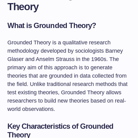
Theory
What is Grounded Theory?
Grounded Theory is a qualitative research
methodology developed by sociologists Barney
Glaser and Anselm Strauss in the 1960s. The
primary aim of this approach is to generate
theories that are grounded in data collected from
the field. Unlike traditional research methods that
test existing theories, Grounded Theory allows
researchers to build new theories based on real-
world observations.
Key Characteristics of Grounded
Theory