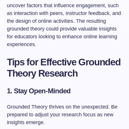
uncover factors that influence engagement, such
as interaction with peers, instructor feedback, and
the design of online activities. The resulting
grounded theory could provide valuable insights
for educators looking to enhance online learning
experiences.
Tips for Effective Grounded
Theory Research
1. Stay Open-Minded
Grounded Theory thrives on the unexpected. Be
prepared to adjust your research focus as new
insights emerge.