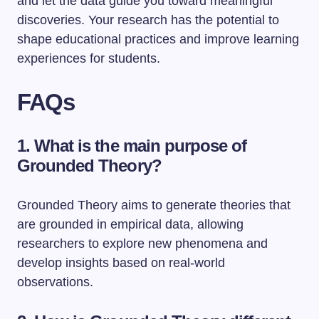
and let the data guide you toward meaningful
discoveries. Your research has the potential to
shape educational practices and improve learning
experiences for students.
FAQs
1. What is the main purpose of
Grounded Theory?
Grounded Theory aims to generate theories that
are grounded in empirical data, allowing
researchers to explore new phenomena and
develop insights based on real-world
observations.