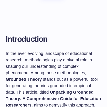
Introduction
In the ever-evolving landscape of educational
research, methodologies play a pivotal role in
shaping our understanding of complex
phenomena. Among these methodologies,
Grounded Theory
stands out as a powerful tool
for generating theories grounded in empirical
data. This article, titled
Unpacking Grounded
Theory: A Comprehensive Guide for Education
Researchers
, aims to demystify this approach,