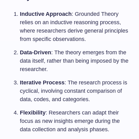
Inductive Approach
: Grounded Theory
relies on an inductive reasoning process,
where researchers derive general principles
from specific observations.
Data-Driven
: The theory emerges from the
data itself, rather than being imposed by the
researcher.
Iterative Process
: The research process is
cyclical, involving constant comparison of
data, codes, and categories.
Flexibility
: Researchers can adapt their
focus as new insights emerge during the
data collection and analysis phases.