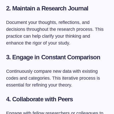
2. Maintain a Research Journal
Document your thoughts, reflections, and
decisions throughout the research process. This
practice can help clarify your thinking and
enhance the rigor of your study.
3. Engage in Constant Comparison
Continuously compare new data with existing
codes and categories. This iterative process is
essential for refining your theory.
4. Collaborate with Peers
Engage with fellow researchers or colleagues to