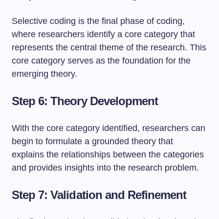
Selective coding is the final phase of coding,
where researchers identify a core category that
represents the central theme of the research. This
core category serves as the foundation for the
emerging theory.
Step 6: Theory Development
With the core category identified, researchers can
begin to formulate a grounded theory that
explains the relationships between the categories
and provides insights into the research problem.
Step 7: Validation and Refinement