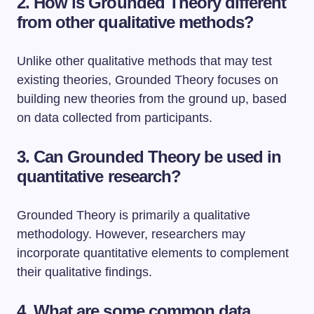
2. How is Grounded Theory different
from other qualitative methods?
Unlike other qualitative methods that may test
existing theories, Grounded Theory focuses on
building new theories from the ground up, based
on data collected from participants.
3. Can Grounded Theory be used in
quantitative research?
Grounded Theory is primarily a qualitative
methodology. However, researchers may
incorporate quantitative elements to complement
their qualitative findings.
4. What are some common data