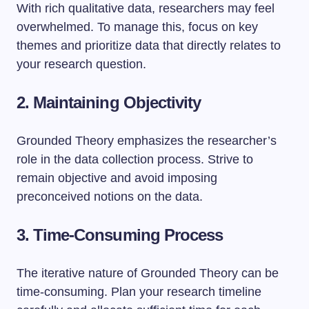
With rich qualitative data, researchers may feel
overwhelmed. To manage this, focus on key
themes and prioritize data that directly relates to
your research question.
2. Maintaining Objectivity
Grounded Theory emphasizes the researcher’s
role in the data collection process. Strive to
remain objective and avoid imposing
preconceived notions on the data.
3. Time-Consuming Process
The iterative nature of Grounded Theory can be
time-consuming. Plan your research timeline