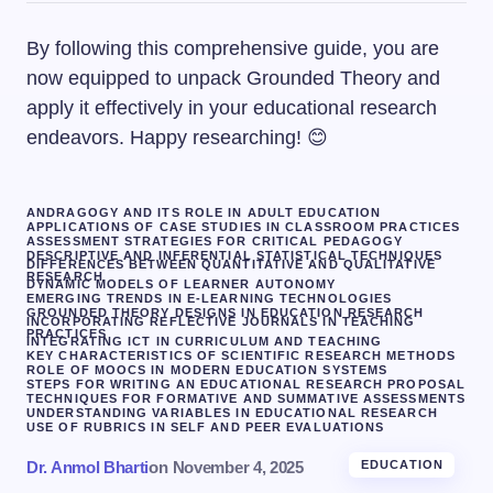
By following this comprehensive guide, you are
now equipped to unpack Grounded Theory and
apply it effectively in your educational research
endeavors. Happy researching! 😊
ANDRAGOGY AND ITS ROLE IN ADULT EDUCATION
APPLICATIONS OF CASE STUDIES IN CLASSROOM PRACTICES
ASSESSMENT STRATEGIES FOR CRITICAL PEDAGOGY
DESCRIPTIVE AND INFERENTIAL STATISTICAL TECHNIQUES
DIFFERENCES BETWEEN QUANTITATIVE AND QUALITATIVE
RESEARCH
DYNAMIC MODELS OF LEARNER AUTONOMY
EMERGING TRENDS IN E-LEARNING TECHNOLOGIES
GROUNDED THEORY DESIGNS IN EDUCATION RESEARCH
INCORPORATING REFLECTIVE JOURNALS IN TEACHING
PRACTICES
INTEGRATING ICT IN CURRICULUM AND TEACHING
KEY CHARACTERISTICS OF SCIENTIFIC RESEARCH METHODS
ROLE OF MOOCS IN MODERN EDUCATION SYSTEMS
STEPS FOR WRITING AN EDUCATIONAL RESEARCH PROPOSAL
TECHNIQUES FOR FORMATIVE AND SUMMATIVE ASSESSMENTS
UNDERSTANDING VARIABLES IN EDUCATIONAL RESEARCH
USE OF RUBRICS IN SELF AND PEER EVALUATIONS
Dr. Anmol Bharti
on
November 4, 2025
EDUCATION