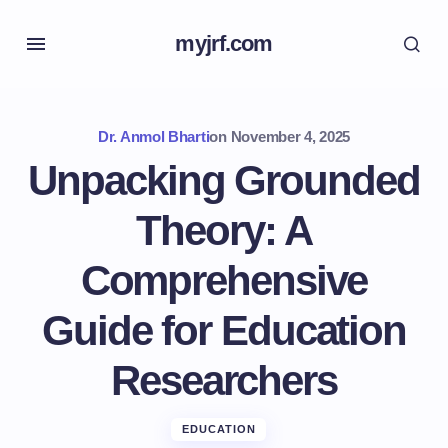
myjrf.com
Dr. Anmol Bharti
on
November 4, 2025
Unpacking Grounded
Theory: A
Comprehensive
Guide for Education
Researchers
EDUCATION