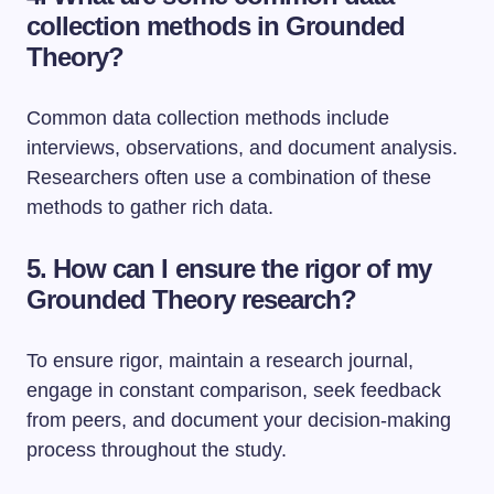
collection methods in Grounded
Theory?
Common data collection methods include
interviews, observations, and document analysis.
Researchers often use a combination of these
methods to gather rich data.
5. How can I ensure the rigor of my
Grounded Theory research?
To ensure rigor, maintain a research journal,
engage in constant comparison, seek feedback
from peers, and document your decision-making
process throughout the study.