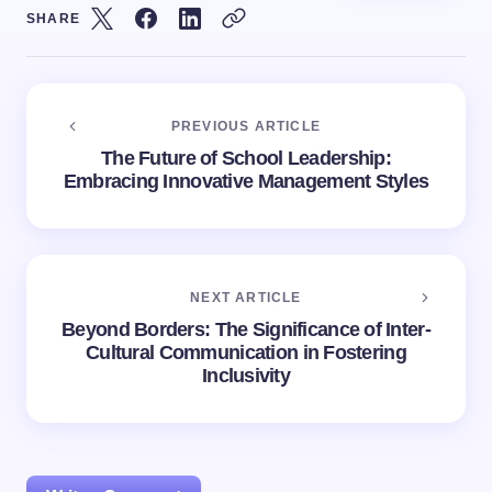
SHARE
PREVIOUS ARTICLE
The Future of School Leadership:
Embracing Innovative Management Styles
NEXT ARTICLE
Beyond Borders: The Significance of Inter-
Cultural Communication in Fostering
Inclusivity