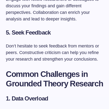
discuss your findings and gain different
perspectives. Collaboration can enrich your
analysis and lead to deeper insights.
5. Seek Feedback
Don’t hesitate to seek feedback from mentors or
peers. Constructive criticism can help you refine
your research and strengthen your conclusions.
Common Challenges in
Grounded Theory Research
1. Data Overload