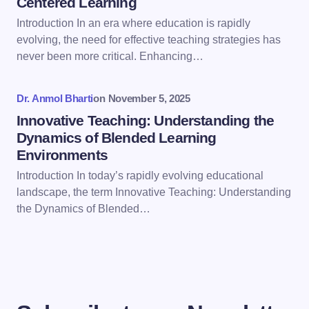
Centered Learning
Save my name and email in this browser for the
Introduction In an era where education is rapidly
next time I comment.
evolving, the need for effective teaching strategies has
never been more critical. Enhancing…
Submit Comment
Dr. Anmol Bharti
on
November 5, 2025
Innovative Teaching: Understanding the
Dynamics of Blended Learning
Environments
Introduction In today’s rapidly evolving educational
landscape, the term Innovative Teaching: Understanding
the Dynamics of Blended…