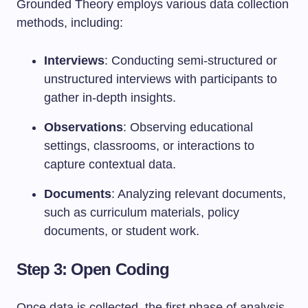
Grounded Theory employs various data collection
methods, including:
Interviews
: Conducting semi-structured or
unstructured interviews with participants to
gather in-depth insights.
Observations
: Observing educational
settings, classrooms, or interactions to
capture contextual data.
Documents
: Analyzing relevant documents,
such as curriculum materials, policy
documents, or student work.
Step 3: Open Coding
Once data is collected, the first phase of analysis