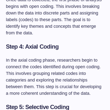
begins with open coding. This involves breaking
down the data into discrete parts and assigning
labels (codes) to these parts. The goal is to
identify key themes and concepts that emerge
from the data.
Step 4: Axial Coding
In the axial coding phase, researchers begin to
connect the codes identified during open coding.
This involves grouping related codes into
categories and exploring the relationships
between them. This step is crucial for developing
a more coherent understanding of the data.
Step 5: Selective Coding