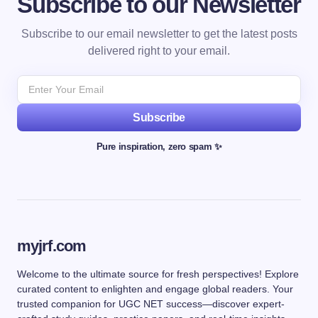
Subscribe to our Newsletter
Subscribe to our email newsletter to get the latest posts
delivered right to your email.
Subscribe
Pure inspiration, zero spam ✨
myjrf.com
Welcome to the ultimate source for fresh perspectives! Explore
curated content to enlighten and engage global readers. Your
trusted companion for UGC NET success—discover expert-