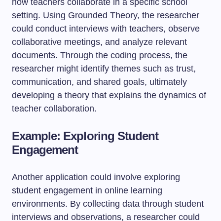
how teachers collaborate in a specific school
setting. Using Grounded Theory, the researcher
could conduct interviews with teachers, observe
collaborative meetings, and analyze relevant
documents. Through the coding process, the
researcher might identify themes such as trust,
communication, and shared goals, ultimately
developing a theory that explains the dynamics of
teacher collaboration.
Example: Exploring Student
Engagement
Another application could involve exploring
student engagement in online learning
environments. By collecting data through student
interviews and observations, a researcher could