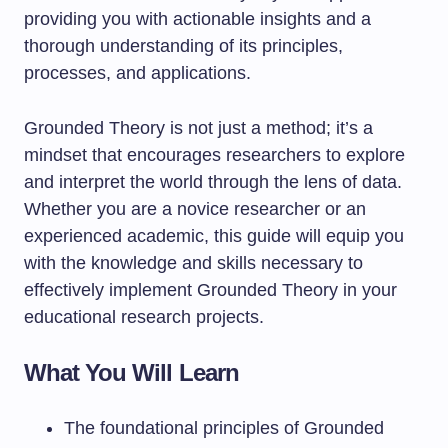
providing you with actionable insights and a
thorough understanding of its principles,
processes, and applications.
Grounded Theory is not just a method; it’s a
mindset that encourages researchers to explore
and interpret the world through the lens of data.
Whether you are a novice researcher or an
experienced academic, this guide will equip you
with the knowledge and skills necessary to
effectively implement Grounded Theory in your
educational research projects.
What You Will Learn
The foundational principles of Grounded