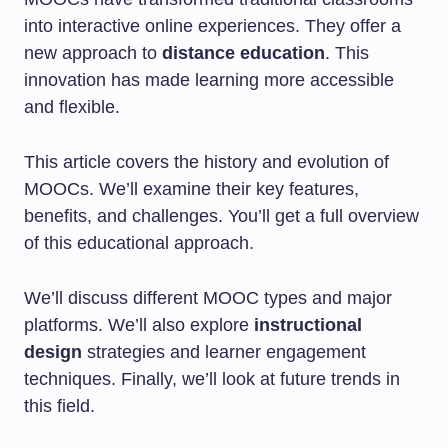
into interactive online experiences. They offer a
new approach to
distance education
. This
innovation has made learning more accessible
and flexible.
This article covers the history and evolution of
MOOCs. We’ll examine their key features,
benefits, and challenges. You’ll get a full overview
of this educational approach.
We’ll discuss different MOOC types and major
platforms. We’ll also explore
instructional
design
strategies and learner engagement
techniques. Finally, we’ll look at future trends in
this field.