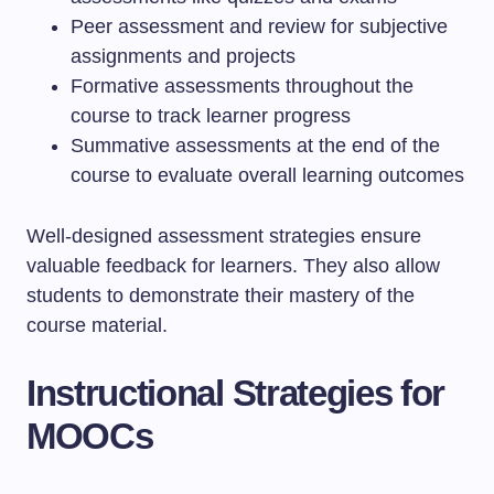
Peer assessment and review for subjective
assignments and projects
Formative assessments throughout the
course to track learner progress
Summative assessments at the end of the
course to evaluate overall learning outcomes
Well-designed assessment strategies ensure
valuable feedback for learners. They also allow
students to demonstrate their mastery of the
course material.
Instructional Strategies for
MOOCs