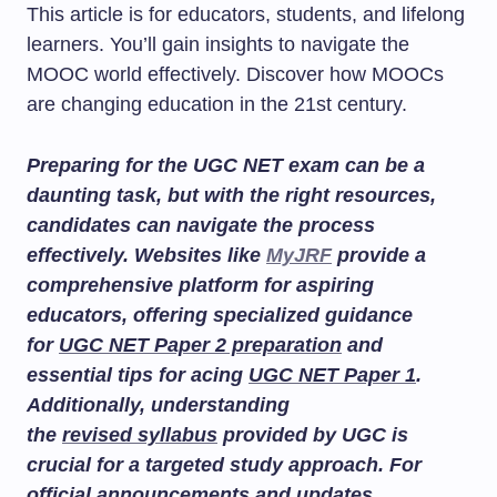
This article is for educators, students, and lifelong
learners. You’ll gain insights to navigate the
MOOC world effectively. Discover how MOOCs
are changing education in the 21st century.
Preparing for the UGC NET exam can be a
daunting task, but with the right resources,
candidates can navigate the process
effectively. Websites like
MyJRF
provide a
comprehensive platform for aspiring
educators, offering specialized guidance
for
UGC NET Paper 2 preparation
and
essential tips for acing
UGC NET Paper 1
.
Additionally, understanding
the
revised syllabus
provided by UGC is
crucial for a targeted study approach. For
official announcements and updates,