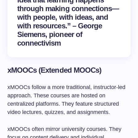
through making connections—
with people, with ideas, and
with resources.” – George
Siemens, pioneer of
connectivism
xMOOCs (Extended MOOCs)
xMOOCs follow a more traditional, instructor-led
approach. These courses are hosted on
centralized platforms. They feature structured
video lectures, quizzes, and assignments.
xMOOCs often mirror university courses. They
focus on content delivery and individual