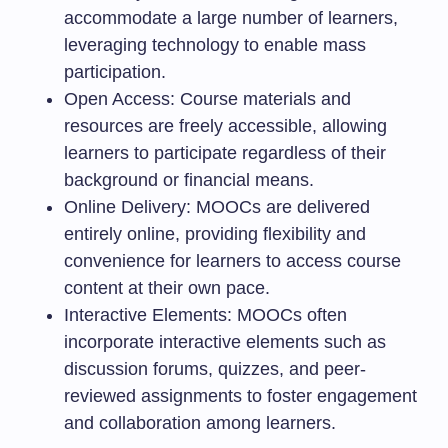
accommodate a large number of learners,
leveraging technology to enable mass
participation.
Open Access: Course materials and
resources are freely accessible, allowing
learners to participate regardless of their
background or financial means.
Online Delivery: MOOCs are delivered
entirely online, providing flexibility and
convenience for learners to access course
content at their own pace.
Interactive Elements: MOOCs often
incorporate interactive elements such as
discussion forums, quizzes, and peer-
reviewed assignments to foster engagement
and collaboration among learners.