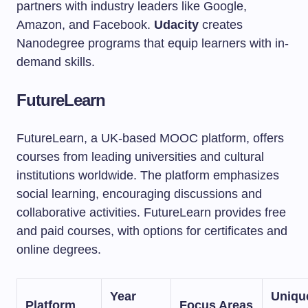
partners with industry leaders like Google,
Amazon, and Facebook.
Udacity
creates
Nanodegree programs that equip learners with in-
demand skills.
FutureLearn
FutureLearn, a UK-based MOOC platform, offers
courses from leading universities and cultural
institutions worldwide. The platform emphasizes
social learning, encouraging discussions and
collaborative activities. FutureLearn provides free
and paid courses, with options for certificates and
online degrees.
Year
Uniqu
Platform
Focus Areas