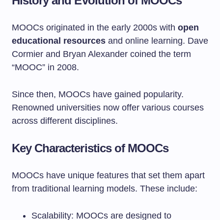
History and Evolution of MOOCs
MOOCs originated in the early 2000s with
open
educational resources
and online learning. Dave
Cormier and Bryan Alexander coined the term
“MOOC” in 2008.
Since then, MOOCs have gained popularity.
Renowned universities now offer various courses
across different disciplines.
Key Characteristics of MOOCs
MOOCs have unique features that set them apart
from traditional learning models. These include:
Scalability: MOOCs are designed to