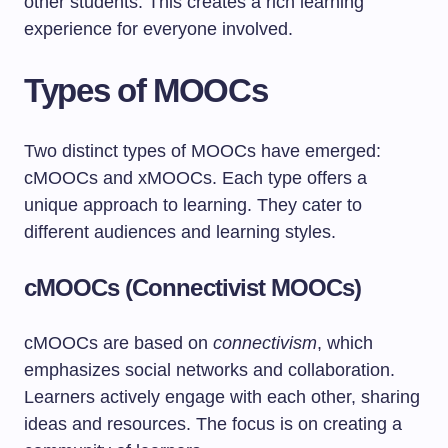
other students. This creates a rich learning
experience for everyone involved.
Types of MOOCs
Two distinct types of MOOCs have emerged:
cMOOCs and xMOOCs. Each type offers a
unique approach to learning. They cater to
different audiences and learning styles.
cMOOCs (Connectivist MOOCs)
cMOOCs are based on
connectivism
, which
emphasizes social networks and collaboration.
Learners actively engage with each other, sharing
ideas and resources. The focus is on creating a