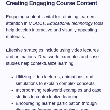
Creating Engaging Course Content
Engaging content is vital for retaining learners’
attention in MOOCs.
Educational technology
tools
help develop interactive and visually appealing
materials.
Effective strategies include using video lectures
and animations. Real-world examples and case
studies help contextualize learning.
Utilizing video lectures, animations, and
simulations to explain complex concepts
Incorporating real-world examples and case
studies to contextualize learning
Encouraging learner participation through
discussion forums, peer reviews, and