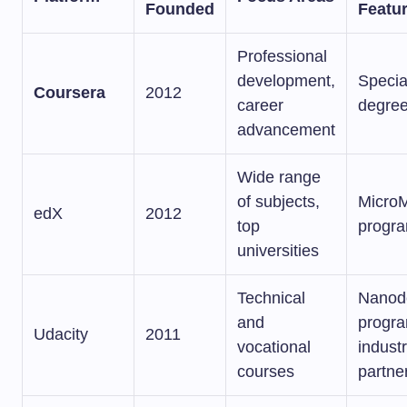
Founded
Featu
Professional
development,
Specia
Coursera
2012
career
degre
advancement
Wide range
of subjects,
MicroM
edX
2012
top
progr
universities
Technical
Nanod
and
progra
Udacity
2011
vocational
indust
courses
partne