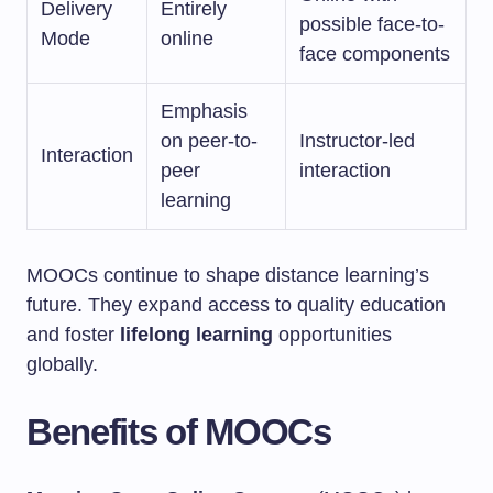
Delivery
Entirely
possible face-to-
Mode
online
face components
Emphasis
on peer-to-
Instructor-led
Interaction
peer
interaction
learning
MOOCs continue to shape distance learning’s
future. They expand access to quality education
and foster
lifelong learning
opportunities
globally.
Benefits of MOOCs