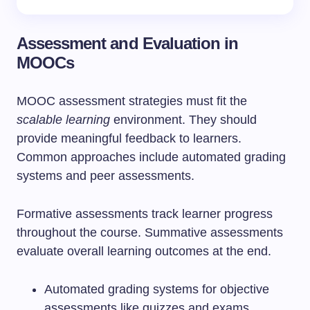
Assessment and Evaluation in
MOOCs
MOOC assessment strategies must fit the
scalable learning
environment. They should
provide meaningful feedback to learners.
Common approaches include automated grading
systems and peer assessments.
Formative assessments track learner progress
throughout the course. Summative assessments
evaluate overall learning outcomes at the end.
Automated grading systems for objective
assessments like quizzes and exams