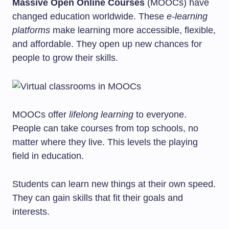
Massive Open Online Courses
(MOOCs) have
changed education worldwide. These
e-learning
platforms
make learning more accessible, flexible,
and affordable. They open up new chances for
people to grow their skills.
MOOCs offer
lifelong learning
to everyone.
People can take courses from top schools, no
matter where they live. This levels the playing
field in education.
Students can learn new things at their own speed.
They can gain skills that fit their goals and
interests.