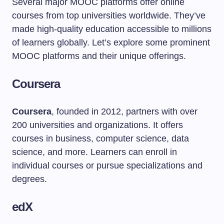
Several major MOOC platforms offer online
courses from top universities worldwide. They’ve
made high-quality education accessible to millions
of learners globally. Let’s explore some prominent
MOOC platforms and their unique offerings.
Coursera
Coursera
, founded in 2012, partners with over
200 universities and organizations. It offers
courses in business, computer science, data
science, and more. Learners can enroll in
individual courses or pursue specializations and
degrees.
edX