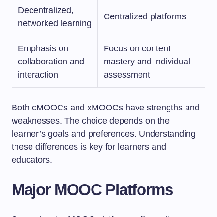
Decentralized,
Centralized platforms
networked learning
Emphasis on
Focus on content
collaboration and
mastery and individual
interaction
assessment
Both cMOOCs and xMOOCs have strengths and
weaknesses. The choice depends on the
learner’s goals and preferences. Understanding
these differences is key for learners and
educators.
Major MOOC Platforms