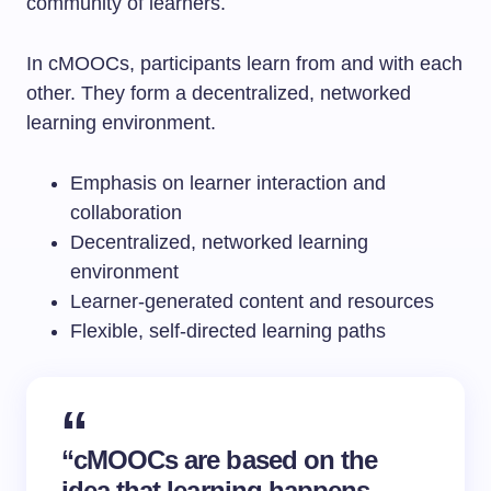
community of learners.
In cMOOCs, participants learn from and with each
other. They form a decentralized, networked
learning environment.
Emphasis on learner interaction and
collaboration
Decentralized, networked learning
environment
Learner-generated content and resources
Flexible, self-directed learning paths
“cMOOCs are based on the
idea that learning happens