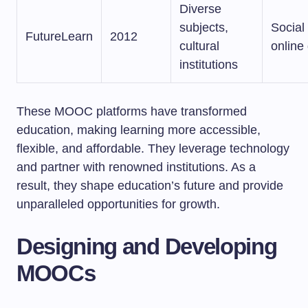
Diverse
subjects,
Social 
FutureLearn
2012
cultural
online
institutions
These MOOC platforms have transformed
education, making learning more accessible,
flexible, and affordable. They leverage technology
and partner with renowned institutions. As a
result, they shape education’s future and provide
unparalleled opportunities for growth.
Designing and Developing
MOOCs