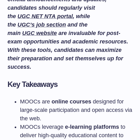
candidates should regularly visit
the
UGC NET NTA portal
, while
the
UGC’s job section
and the
main
UGC website
are invaluable for post-
exam opportunities and academic resources.
With these tools, candidates can maximize
their preparation and set themselves up for
success.
Key Takeaways
MOOCs are
online courses
designed for
large-scale participation and open access via
the web.
MOOCs leverage
e-learning platforms
to
deliver high-quality educational content to