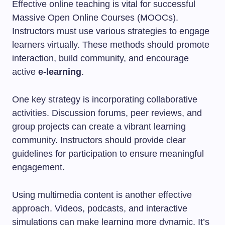
Effective online teaching is vital for successful
Massive Open Online Courses (MOOCs).
Instructors must use various strategies to engage
learners virtually. These methods should promote
interaction, build community, and encourage
active
e-learning
.
One key strategy is incorporating collaborative
activities. Discussion forums, peer reviews, and
group projects can create a vibrant learning
community. Instructors should provide clear
guidelines for participation to ensure meaningful
engagement.
Using multimedia content is another effective
approach. Videos, podcasts, and interactive
simulations can make learning more dynamic. It’s