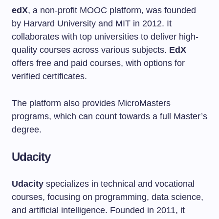
edX
, a non-profit MOOC platform, was founded
by Harvard University and MIT in 2012. It
collaborates with top universities to deliver high-
quality courses across various subjects.
EdX
offers free and paid courses, with options for
verified certificates.
The platform also provides MicroMasters
programs, which can count towards a full Master’s
degree.
Udacity
Udacity
specializes in technical and vocational
courses, focusing on programming, data science,
and artificial intelligence. Founded in 2011, it