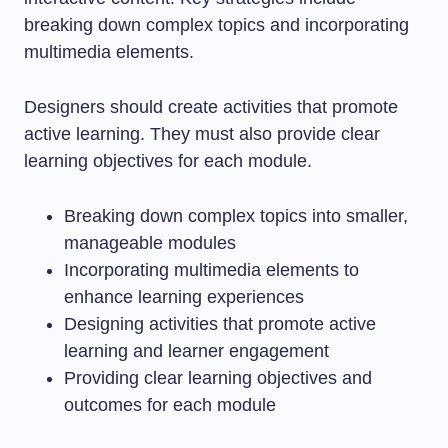
breaking down complex topics and incorporating
multimedia elements.
Designers should create activities that promote
active learning. They must also provide clear
learning objectives for each module.
Breaking down complex topics into smaller,
manageable modules
Incorporating multimedia elements to
enhance learning experiences
Designing activities that promote active
learning and learner engagement
Providing clear learning objectives and
outcomes for each module