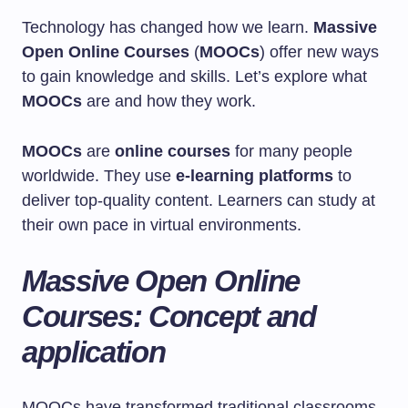
Technology has changed how we learn.
Massive
Open Online Courses
(
MOOCs
) offer new ways
to gain knowledge and skills. Let’s explore what
MOOCs
are and how they work.
MOOCs
are
online courses
for many people
worldwide. They use
e-learning platforms
to
deliver top-quality content. Learners can study at
their own pace in virtual environments.
Massive Open Online
Courses: Concept and
application
MOOCs have transformed traditional classrooms