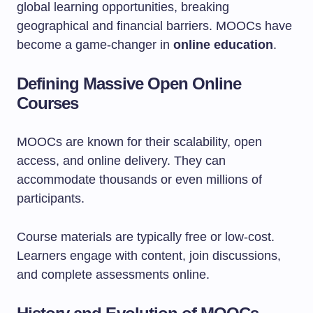
global learning opportunities, breaking
geographical and financial barriers. MOOCs have
become a game-changer in
online education
.
Defining Massive Open Online
Courses
MOOCs are known for their scalability, open
access, and online delivery. They can
accommodate thousands or even millions of
participants.
Course materials are typically free or low-cost.
Learners engage with content, join discussions,
and complete assessments online.