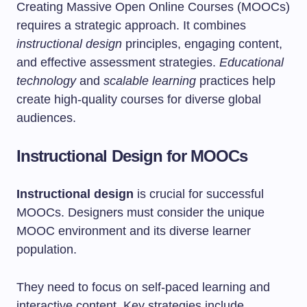
Creating Massive Open Online Courses (MOOCs)
requires a strategic approach. It combines
instructional design
principles, engaging content,
and effective assessment strategies.
Educational
technology
and
scalable learning
practices help
create high-quality courses for diverse global
audiences.
Instructional Design for MOOCs
Instructional design
is crucial for successful
MOOCs. Designers must consider the unique
MOOC environment and its diverse learner
population.
They need to focus on self-paced learning and
interactive content. Key strategies include