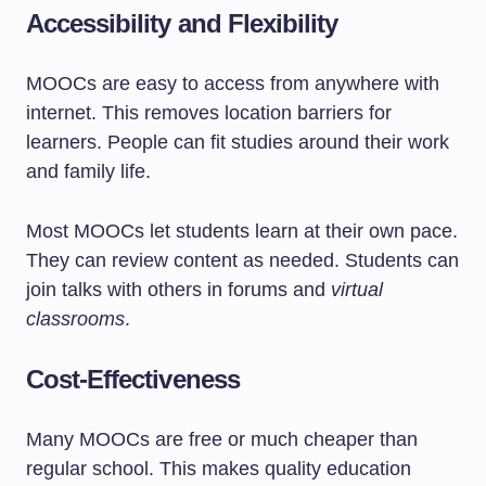
Accessibility and Flexibility
MOOCs are easy to access from anywhere with
internet. This removes location barriers for
learners. People can fit studies around their work
and family life.
Most MOOCs let students learn at their own pace.
They can review content as needed. Students can
join talks with others in forums and
virtual
classrooms
.
Cost-Effectiveness
Many MOOCs are free or much cheaper than
regular school. This makes quality education