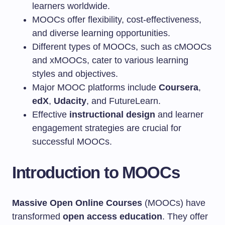
learners worldwide.
MOOCs offer flexibility, cost-effectiveness,
and diverse learning opportunities.
Different types of MOOCs, such as cMOOCs
and xMOOCs, cater to various learning
styles and objectives.
Major MOOC platforms include
Coursera
,
edX
,
Udacity
, and FutureLearn.
Effective
instructional design
and learner
engagement strategies are crucial for
successful MOOCs.
Introduction to MOOCs
Massive Open Online Courses
(MOOCs) have
transformed
open access education
. They offer