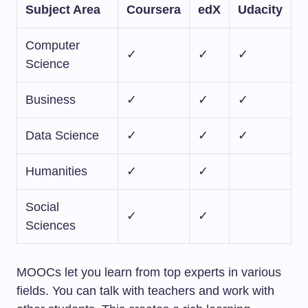
Subject Area
Coursera
edX
Udacity
Computer
✓
✓
✓
Science
Business
✓
✓
✓
Data Science
✓
✓
✓
Humanities
✓
✓
Social
✓
✓
Sciences
MOOCs let you learn from top experts in various
fields. You can talk with teachers and work with