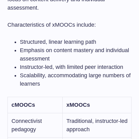
assessment.
Characteristics of xMOOCs include:
Structured, linear learning path
Emphasis on content mastery and individual
assessment
Instructor-led, with limited peer interaction
Scalability, accommodating large numbers of
learners
cMOOCs
xMOOCs
Connectivist
Traditional, instructor-led
pedagogy
approach