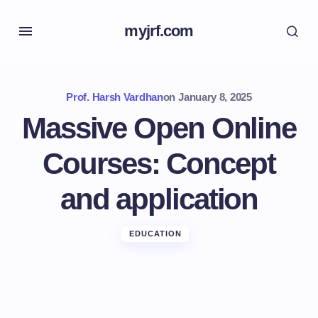
myjrf.com
Prof. Harsh Vardhan
on
January 8, 2025
Massive Open Online
Courses: Concept
and application
EDUCATION