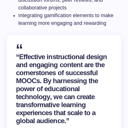
collaborative projects
Integrating gamification elements to make
learning more engaging and rewarding
“Effective instructional design
and engaging content are the
cornerstones of successful
MOOCs. By harnessing the
power of
educational
technology
, we can create
transformative learning
experiences that scale to a
global audience.”