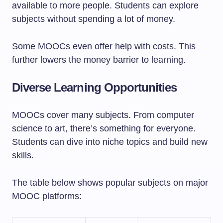
available to more people. Students can explore
subjects without spending a lot of money.
Some MOOCs even offer help with costs. This
further lowers the money barrier to learning.
Diverse Learning Opportunities
MOOCs cover many subjects. From computer
science to art, there’s something for everyone.
Students can dive into niche topics and build new
skills.
The table below shows popular subjects on major
MOOC platforms: