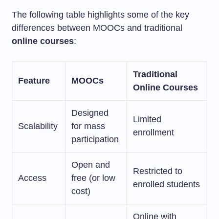
The following table highlights some of the key
differences between MOOCs and traditional
online courses
:
Traditional
Feature
MOOCs
Online Courses
Designed
Limited
Scalability
for mass
enrollment
participation
Open and
Restricted to
Access
free (or low
enrolled students
cost)
Online with