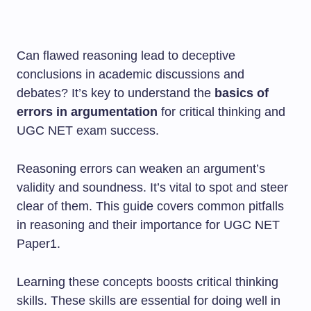
Can flawed reasoning lead to deceptive
conclusions in academic discussions and
debates? It’s key to understand the
basics of
errors in argumentation
for critical thinking and
UGC NET exam success.
Reasoning errors can weaken an argument’s
validity and soundness. It’s vital to spot and steer
clear of them. This guide covers common pitfalls
in reasoning and their importance for UGC NET
Paper1.
Learning these concepts boosts critical thinking
skills. These skills are essential for doing well in