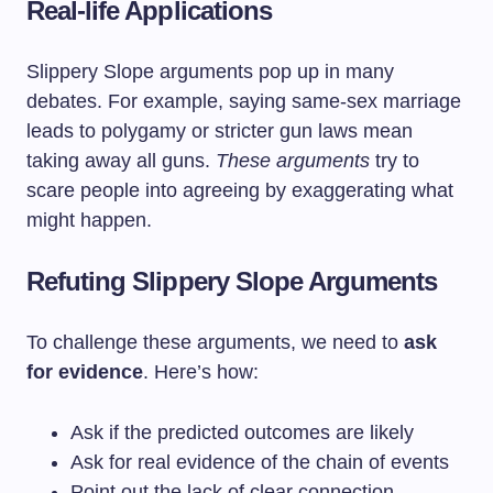
Real-life Applications
Slippery Slope arguments pop up in many
debates. For example, saying same-sex marriage
leads to polygamy or stricter gun laws mean
taking away all guns.
These arguments
try to
scare people into agreeing by exaggerating what
might happen.
Refuting Slippery Slope Arguments
To challenge these arguments, we need to
ask
for evidence
. Here’s how:
Ask if the predicted outcomes are likely
Ask for real evidence of the chain of events
Point out the lack of clear connection