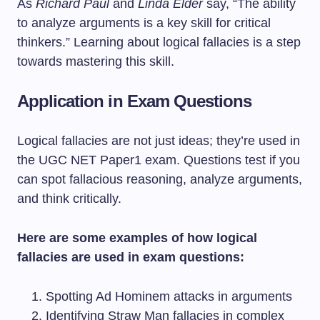
As
Richard Paul
and
Linda Elder
say, “The ability
to analyze arguments is a key skill for critical
thinkers.” Learning about logical fallacies is a step
towards mastering this skill.
Application in Exam Questions
Logical fallacies are not just ideas; they’re used in
the UGC NET Paper1 exam. Questions test if you
can spot fallacious reasoning, analyze arguments,
and think critically.
Here are some examples of how logical
fallacies are used in exam questions:
Spotting Ad Hominem attacks in arguments
Identifying Straw Man fallacies in complex