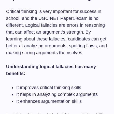
Critical thinking is very important for success in
school, and the UGC NET Paper1 exam is no
different. Logical fallacies are errors in reasoning
that can affect an argument’s strength. By
learning about these fallacies, candidates can get
better at analyzing arguments, spotting flaws, and
making strong arguments themselves.
Understanding logical fallacies has many
benefits:
It improves critical thinking skills
It helps in analyzing complex arguments
It enhances argumentation skills