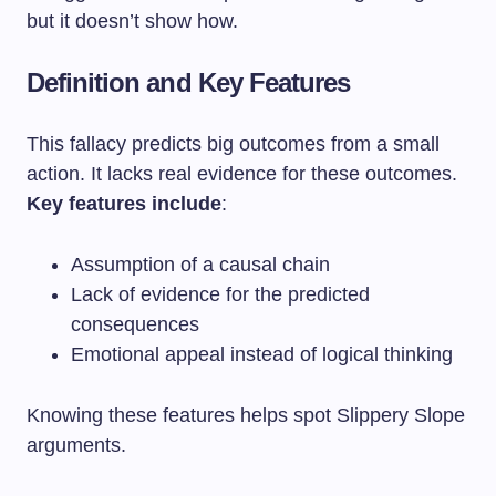
but it doesn’t show how.
Definition and Key Features
This fallacy predicts big outcomes from a small
action. It lacks real evidence for these outcomes.
Key features include
:
Assumption of a causal chain
Lack of evidence for the predicted
consequences
Emotional appeal instead of logical thinking
Knowing these features helps spot Slippery Slope
arguments.