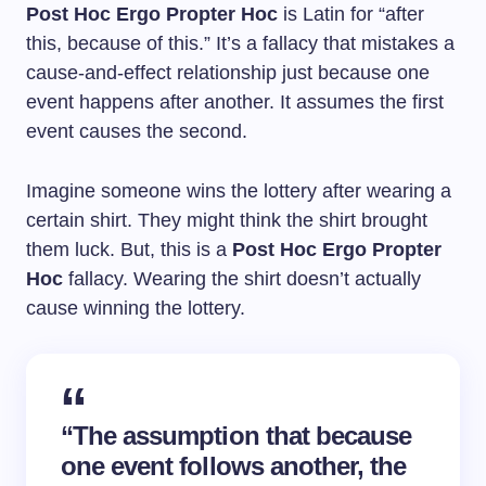
Post Hoc Ergo Propter Hoc
is Latin for “after
this, because of this.” It’s a fallacy that mistakes a
cause-and-effect relationship just because one
event happens after another. It assumes the first
event causes the second.
Imagine someone wins the lottery after wearing a
certain shirt. They might think the shirt brought
them luck. But, this is a
Post Hoc Ergo Propter
Hoc
fallacy. Wearing the shirt doesn’t actually
cause winning the lottery.
“The assumption that because
one event follows another, the