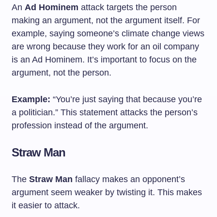
An
Ad Hominem
attack targets the person
making an argument, not the argument itself. For
example, saying someone’s climate change views
are wrong because they work for an oil company
is an Ad Hominem. It’s important to focus on the
argument, not the person.
Example:
“You’re just saying that because you’re
a politician.” This statement attacks the person’s
profession instead of the argument.
Straw Man
The
Straw Man
fallacy makes an opponent’s
argument seem weaker by twisting it. This makes
it easier to attack.