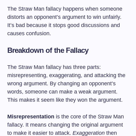
The Straw Man fallacy happens when someone
distorts an opponent’s argument to win unfairly.
It’s bad because it stops good discussions and
causes confusion.
Breakdown of the Fallacy
The Straw Man fallacy has three parts:
misrepresenting, exaggerating, and attacking the
wrong argument. By changing an opponent’s
words, someone can make a weak argument.
This makes it seem like they won the argument.
Misrepresentation
is the core of the Straw Man
fallacy. It means changing the original argument
to make it easier to attack.
Exaggeration
then