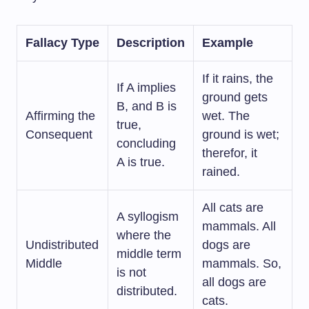
Fallacy Type
Description
Example
If it rains, the
If A implies
ground gets
B, and B is
Affirming the
wet. The
true,
Consequent
ground is wet;
concluding
therefor, it
A is true.
rained.
All cats are
A syllogism
mammals. All
where the
Undistributed
dogs are
middle term
Middle
mammals. So,
is not
all dogs are
distributed.
cats.