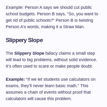
Example:
Person A says we should cut public
school budgets. Person B says, “So, you want to
get rid of public schools?” Person B is twisting
Person A’s words, making it a Straw Man.
Slippery Slope
The
Slippery Slope
fallacy claims a small step
will lead to big problems, without solid evidence.
It’s often used to scare or make people doubt.
Example:
“If we let students use calculators on
exams, they’ll never learn basic math.” This
assumes a chain of events without proof that
calculators will cause this problem.