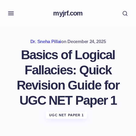
myjrf.com
Dr. Sneha Pillai
on
December 24, 2025
Basics of Logical
Fallacies: Quick
Revision Guide for
UGC NET Paper 1
UGC NET PAPER 1