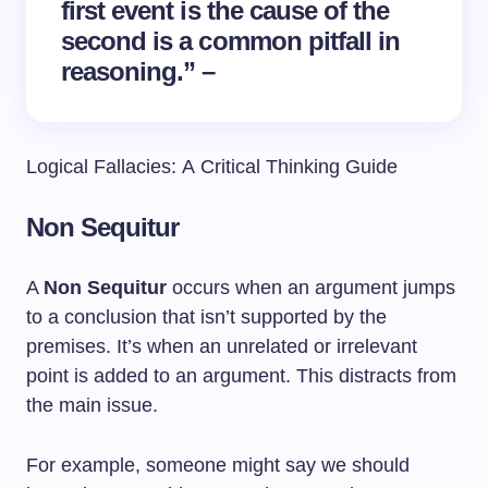
first event is the cause of the
second is a common pitfall in
reasoning.” –
Logical Fallacies: A Critical Thinking Guide
Non Sequitur
A
Non Sequitur
occurs when an argument jumps
to a conclusion that isn’t supported by the
premises. It’s when an unrelated or irrelevant
point is added to an argument. This distracts from
the main issue.
For example, someone might say we should