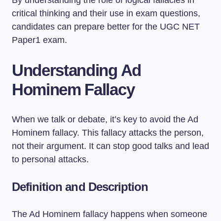
By understanding the role of logical fallacies in
critical thinking and their use in exam questions,
candidates can prepare better for the UGC NET
Paper1 exam.
Understanding Ad
Hominem Fallacy
When we talk or debate, it’s key to avoid the Ad
Hominem fallacy. This fallacy attacks the person,
not their argument. It can stop good talks and lead
to personal attacks.
Definition and Description
The Ad Hominem fallacy happens when someone