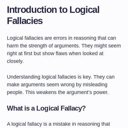
Introduction to Logical
Fallacies
Logical fallacies are errors in reasoning that can
harm the strength of arguments. They might seem
right at first but show flaws when looked at
closely.
Understanding logical fallacies is key. They can
make arguments seem wrong by misleading
people. This weakens the argument’s power.
What is a Logical Fallacy?
A logical fallacy is a mistake in reasoning that