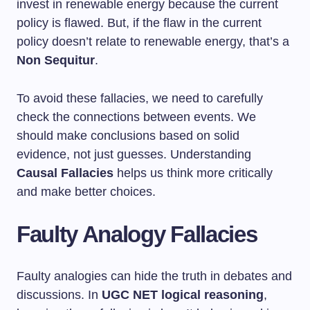
invest in renewable energy because the current
policy is flawed. But, if the flaw in the current
policy doesn’t relate to renewable energy, that’s a
Non Sequitur
.
To avoid these fallacies, we need to carefully
check the connections between events. We
should make conclusions based on solid
evidence, not just guesses. Understanding
Causal Fallacies
helps us think more critically
and make better choices.
Faulty Analogy Fallacies
Faulty analogies can hide the truth in debates and
discussions. In
UGC NET logical reasoning
,