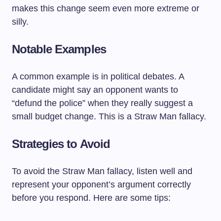
makes this change seem even more extreme or
silly.
Notable Examples
A common example is in political debates. A
candidate might say an opponent wants to
“defund the police” when they really suggest a
small budget change. This is a Straw Man fallacy.
Strategies to Avoid
To avoid the Straw Man fallacy, listen well and
represent your opponent’s argument correctly
before you respond. Here are some tips: