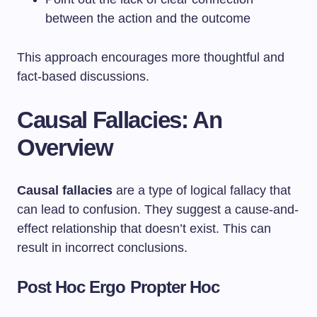
between the action and the outcome
This approach encourages more thoughtful and
fact-based discussions.
Causal Fallacies: An
Overview
Causal fallacies
are a type of logical fallacy that
can lead to confusion. They suggest a cause-and-
effect relationship that doesn’t exist. This can
result in incorrect conclusions.
Post Hoc Ergo Propter Hoc