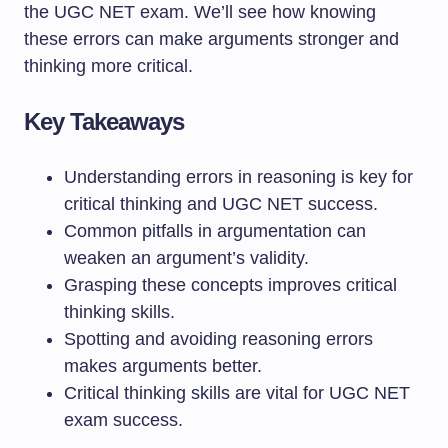
the UGC NET exam. We’ll see how knowing
these errors can make arguments stronger and
thinking more critical.
Key Takeaways
Understanding errors in reasoning is key for
critical thinking and UGC NET success.
Common pitfalls in argumentation can
weaken an argument’s validity.
Grasping these concepts improves critical
thinking skills.
Spotting and avoiding reasoning errors
makes arguments better.
Critical thinking skills are vital for UGC NET
exam success.