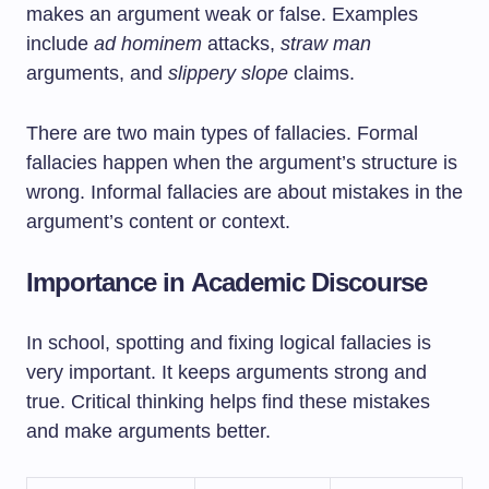
makes an argument weak or false. Examples
include
ad hominem
attacks,
straw man
arguments, and
slippery slope
claims.
There are two main types of fallacies. Formal
fallacies happen when the argument’s structure is
wrong. Informal fallacies are about mistakes in the
argument’s content or context.
Importance in Academic Discourse
In school, spotting and fixing logical fallacies is
very important. It keeps arguments strong and
true. Critical thinking helps find these mistakes
and make arguments better.