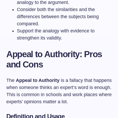
analogy to the argument.
Consider both the similarities and the
differences between the subjects being
compared.
Support the analogy with evidence to
strengthen its validity.
Appeal to Authority: Pros
and Cons
The
Appeal to Authority
is a fallacy that happens
when someone thinks an expert’s word is enough.
This is common in schools and work places where
experts’ opinions matter a lot.
Definition and Usage