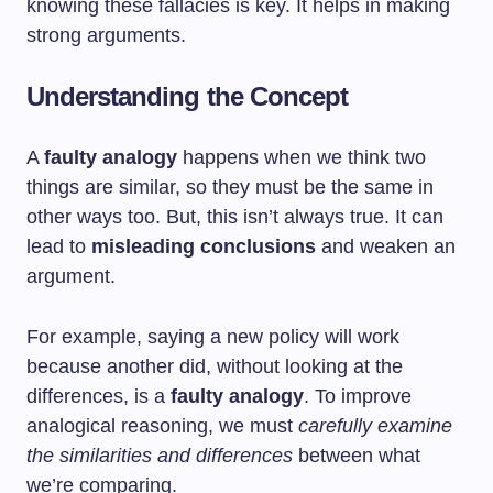
knowing these fallacies is key. It helps in making
strong arguments.
Understanding the Concept
A
faulty analogy
happens when we think two
things are similar, so they must be the same in
other ways too. But, this isn’t always true. It can
lead to
misleading conclusions
and weaken an
argument.
For example, saying a new policy will work
because another did, without looking at the
differences, is a
faulty analogy
. To improve
analogical reasoning, we must
carefully examine
the similarities and differences
between what
we’re comparing.