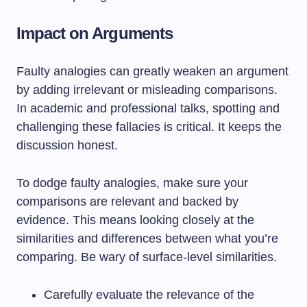
Impact on Arguments
Faulty analogies can greatly weaken an argument
by adding irrelevant or misleading comparisons.
In academic and professional talks, spotting and
challenging these fallacies is critical. It keeps the
discussion honest.
To dodge faulty analogies, make sure your
comparisons are relevant and backed by
evidence. This means looking closely at the
similarities and differences between what you’re
comparing. Be wary of surface-level similarities.
Carefully evaluate the relevance of the