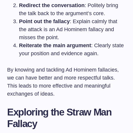
Redirect the conversation
: Politely bring
the talk back to the argument’s core.
Point out the fallacy
: Explain calmly that
the attack is an Ad Hominem fallacy and
misses the point.
Reiterate the main argument
: Clearly state
your position and evidence again.
By knowing and tackling Ad Hominem fallacies,
we can have better and more respectful talks.
This leads to more effective and meaningful
exchanges of ideas.
Exploring the Straw Man
Fallacy