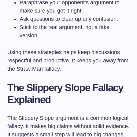
Paraphrase your opponent’s argument to
make sure you get it right.
Ask questions to clear up any confusion.
Stick to the real argument, not a fake
version.
Using these strategies helps keep discussions
respectful and productive. It keeps you away from
the Straw Man fallacy.
The Slippery Slope Fallacy
Explained
The Slippery Slope argument is a common logical
fallacy. It makes big claims without solid evidence.
It suggests a small step will lead to big changes,