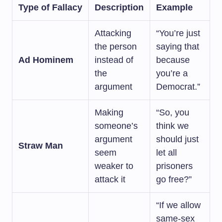
Type of Fallacy
Description
Example
Attacking
“You’re just
the person
saying that
Ad Hominem
instead of
because
the
you’re a
argument
Democrat.”
Making
“So, you
someone’s
think we
argument
should just
Straw Man
seem
let all
weaker to
prisoners
attack it
go free?”
“If we allow
same-sex