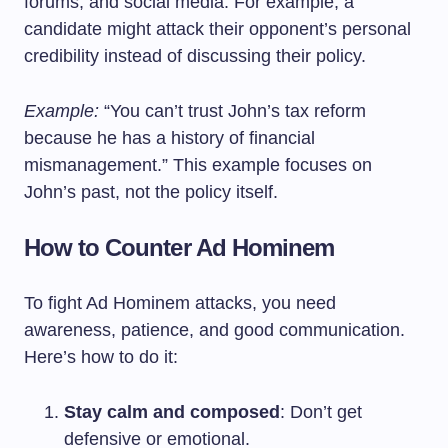
forums, and social media. For example, a
candidate might attack their opponent’s personal
credibility instead of discussing their policy.
Example:
“You can’t trust John’s tax reform
because he has a history of financial
mismanagement.” This example focuses on
John’s past, not the policy itself.
How to Counter Ad Hominem
To fight Ad Hominem attacks, you need
awareness, patience, and good communication.
Here’s how to do it:
Stay calm and composed
: Don’t get
defensive or emotional.