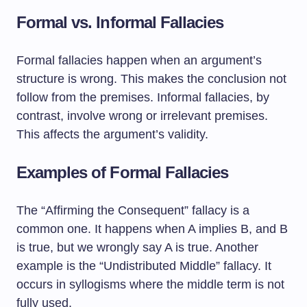
Formal vs. Informal Fallacies
Formal fallacies happen when an argument’s
structure is wrong. This makes the conclusion not
follow from the premises. Informal fallacies, by
contrast, involve wrong or irrelevant premises.
This affects the argument’s validity.
Examples of Formal Fallacies
The “Affirming the Consequent” fallacy is a
common one. It happens when A implies B, and B
is true, but we wrongly say A is true. Another
example is the “Undistributed Middle” fallacy. It
occurs in syllogisms where the middle term is not
fully used.