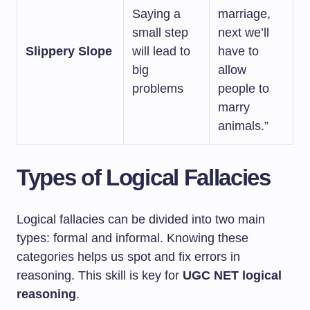
Saying a
marriage,
small step
next we’ll
Slippery Slope
will lead to
have to
big
allow
problems
people to
marry
animals.”
Types of Logical Fallacies
Logical fallacies can be divided into two main
types: formal and informal. Knowing these
categories helps us spot and fix errors in
reasoning. This skill is key for
UGC NET logical
reasoning
.