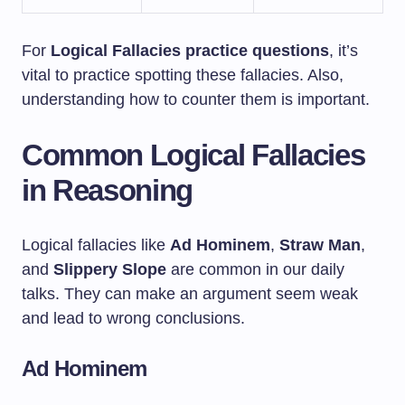
For
Logical Fallacies practice questions
, it’s
vital to practice spotting these fallacies. Also,
understanding how to counter them is important.
Common Logical Fallacies
in Reasoning
Logical fallacies like
Ad Hominem
,
Straw Man
,
and
Slippery Slope
are common in our daily
talks. They can make an argument seem weak
and lead to wrong conclusions.
Ad Hominem