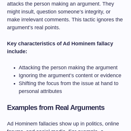
attacks the person making an argument. They
might insult, question someone’s integrity, or
make irrelevant comments. This tactic ignores the
argument’s real points.
Key characteristics of Ad Hominem fallacy
include:
Attacking the person making the argument
Ignoring the argument’s content or evidence
Shifting the focus from the issue at hand to
personal attributes
Examples from Real Arguments
Ad Hominem fallacies show up in politics, online