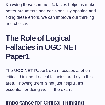
Knowing these common fallacies helps us make
better arguments and decisions. By spotting and
fixing these errors, we can improve our thinking
and choices.
The Role of Logical
Fallacies in UGC NET
Paper1
The UGC NET Paper1 exam focuses a lot on
critical thinking. Logical fallacies are key in this
area. Knowing them is not just helpful, it’s
essential for doing well in the exam.
Importance for Critical Thinking