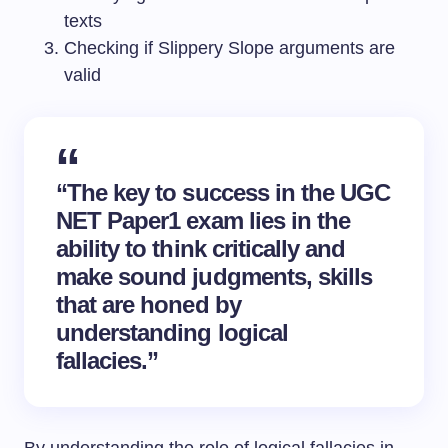
texts
Checking if Slippery Slope arguments are
valid
“The key to success in the UGC
NET Paper1 exam lies in the
ability to think critically and
make sound judgments, skills
that are honed by
understanding logical
fallacies.”