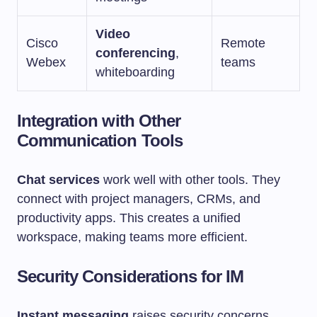
Video
Cisco
Remote
conferencing
,
Webex
teams
whiteboarding
Integration with Other
Communication Tools
Chat services
work well with other tools. They
connect with project managers, CRMs, and
productivity apps. This creates a unified
workspace, making teams more efficient.
Security Considerations for IM
Instant messaging
raises security concerns.