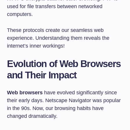
used for file transfers between networked
computers.
These protocols create our seamless web
experience. Understanding them reveals the
internet’s inner workings!
Evolution of Web Browsers
and Their Impact
Web browsers
have evolved significantly since
their early days. Netscape Navigator was popular
in the 90s. Now, our browsing habits have
changed dramatically.