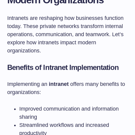
Intranets are reshaping how businesses function
today. These private networks transform internal
operations, communication, and teamwork. Let’s
explore how intranets impact modern
organizations.
Benefits of Intranet Implementation
Implementing an
intranet
offers many benefits to
organizations:
Improved communication and information
sharing
Streamlined workflows and increased
productivity