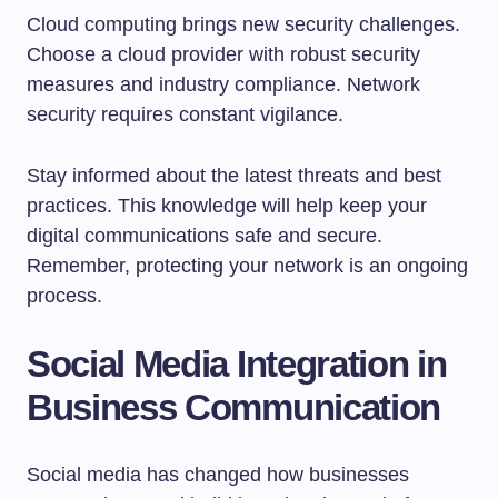
Cloud computing brings new security challenges.
Choose a cloud provider with robust security
measures and industry compliance. Network
security requires constant vigilance.
Stay informed about the latest threats and best
practices. This knowledge will help keep your
digital communications safe and secure.
Remember, protecting your network is an ongoing
process.
Social Media Integration in
Business Communication
Social media has changed how businesses