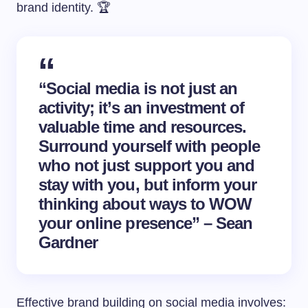
brand identity. 🏆
“Social media is not just an
activity; it’s an investment of
valuable time and resources.
Surround yourself with people
who not just support you and
stay with you, but inform your
thinking about ways to WOW
your online presence” – Sean
Gardner
Effective brand building on social media involves: