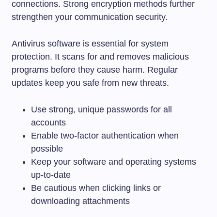
connections. Strong encryption methods further
strengthen your communication security.
Antivirus software is essential for system
protection. It scans for and removes malicious
programs before they cause harm. Regular
updates keep you safe from new threats.
Use strong, unique passwords for all
accounts
Enable two-factor authentication when
possible
Keep your software and operating systems
up-to-date
Be cautious when clicking links or
downloading attachments