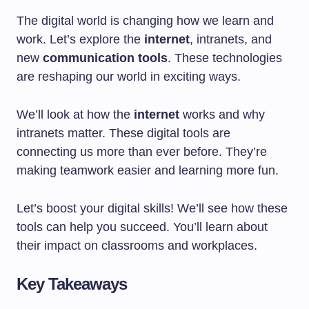
The digital world is changing how we learn and
work. Let’s explore the
internet
, intranets, and
new
communication tools
. These technologies
are reshaping our world in exciting ways.
We’ll look at how the
internet
works and why
intranets matter. These digital tools are
connecting us more than ever before. They’re
making teamwork easier and learning more fun.
Let’s boost your digital skills! We’ll see how these
tools can help you succeed. You’ll learn about
their impact on classrooms and workplaces.
Key Takeaways