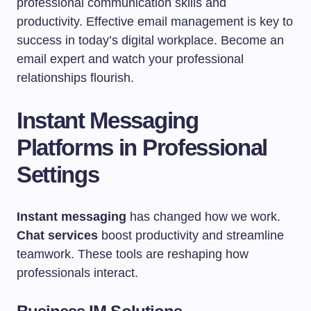
professional communication skills and
productivity. Effective email management is key to
success in today’s digital workplace. Become an
email expert and watch your professional
relationships flourish.
Instant Messaging
Platforms in Professional
Settings
Instant messaging
has changed how we work.
Chat services
boost productivity and streamline
teamwork. These tools are reshaping how
professionals interact.