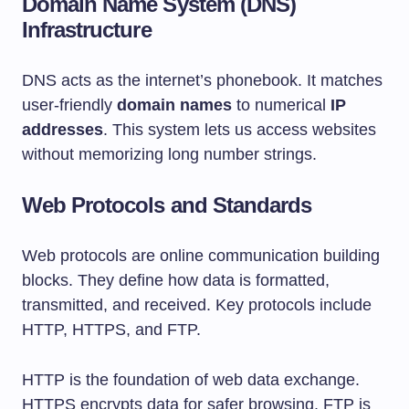
Domain Name System (DNS)
Infrastructure
DNS acts as the internet’s phonebook. It matches
user-friendly
domain names
to numerical
IP
addresses
. This system lets us access websites
without memorizing long number strings.
Web Protocols and Standards
Web protocols are online communication building
blocks. They define how data is formatted,
transmitted, and received. Key protocols include
HTTP, HTTPS, and FTP.
HTTP is the foundation of web data exchange.
HTTPS encrypts data for safer browsing. FTP is