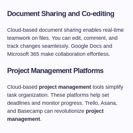
Document Sharing and Co-editing
Cloud-based document sharing enables real-time
teamwork on files. You can edit, comment, and
track changes seamlessly. Google Docs and
Microsoft 365 make collaboration effortless.
Project Management Platforms
Cloud-based
project management
tools simplify
task organization. These platforms help set
deadlines and monitor progress. Trello, Asana,
and Basecamp can revolutionize
project
management
.