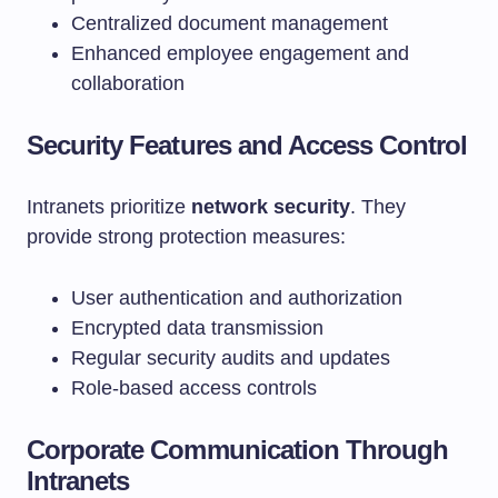
Centralized document management
Enhanced employee engagement and
collaboration
Security Features and Access Control
Intranets prioritize
network security
. They
provide strong protection measures:
User authentication and authorization
Encrypted data transmission
Regular security audits and updates
Role-based access controls
Corporate Communication Through
Intranets