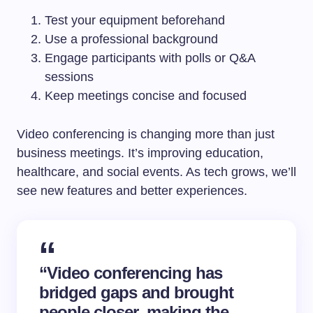
Test your equipment beforehand
Use a professional background
Engage participants with polls or Q&A
sessions
Keep meetings concise and focused
Video conferencing is changing more than just
business meetings. It’s improving education,
healthcare, and social events. As tech grows, we’ll
see new features and better experiences.
“Video conferencing has
bridged gaps and brought
people closer, making the