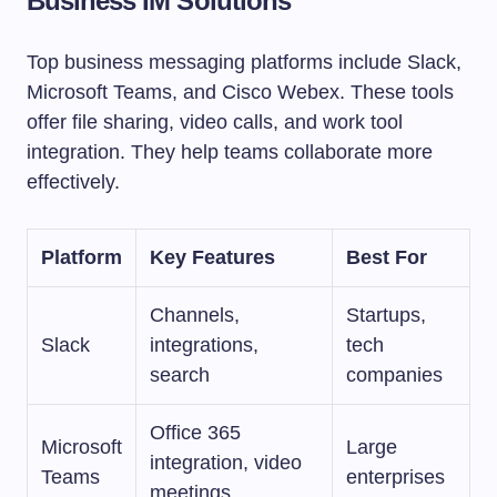
Business IM Solutions
Top business messaging platforms include Slack,
Microsoft Teams, and Cisco Webex. These tools
offer file sharing, video calls, and work tool
integration. They help teams collaborate more
effectively.
Platform
Key Features
Best For
Channels,
Startups,
Slack
integrations,
tech
search
companies
Office 365
Microsoft
Large
integration, video
Teams
enterprises
meetings