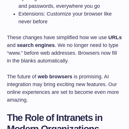
and passwords, everywhere you go
Extensions: Customize your browser like
never before
These changes have simplified how we use
URLs
and
search engines
. We no longer need to type
“www.” before web addresses. Browsers now fill
in the blanks automatically.
The future of
web browsers
is promising. AI
integration may bring exciting new features. Our
online experiences are set to become even more
amazing.
The Role of Intranets in
Modern Organizations