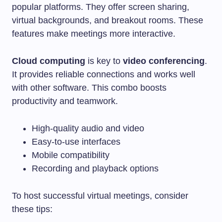
popular platforms. They offer screen sharing,
virtual backgrounds, and breakout rooms. These
features make meetings more interactive.
Cloud computing
is key to
video conferencing
.
It provides reliable connections and works well
with other software. This combo boosts
productivity and teamwork.
High-quality audio and video
Easy-to-use interfaces
Mobile compatibility
Recording and playback options
To host successful virtual meetings, consider
these tips: