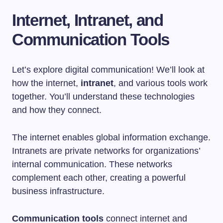
Internet, Intranet, and
Communication Tools
Let’s explore digital communication! We’ll look at
how the internet,
intranet
, and various tools work
together. You’ll understand these technologies
and how they connect.
The internet enables global information exchange.
Intranets are private networks for organizations’
internal communication. These networks
complement each other, creating a powerful
business infrastructure.
Communication tools
connect internet and