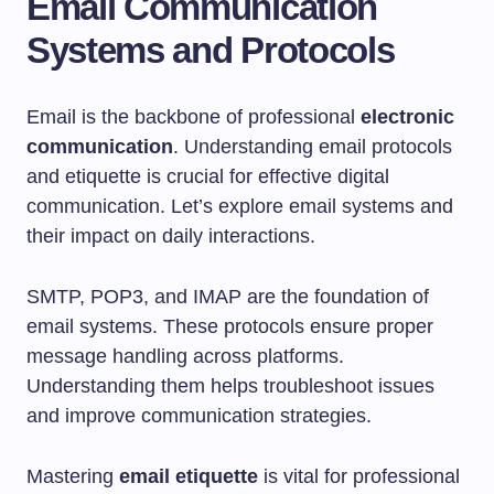
Email Communication
Systems and Protocols
Email is the backbone of professional
electronic
communication
. Understanding email protocols
and etiquette is crucial for effective digital
communication. Let’s explore email systems and
their impact on daily interactions.
SMTP, POP3, and IMAP are the foundation of
email systems. These protocols ensure proper
message handling across platforms.
Understanding them helps troubleshoot issues
and improve communication strategies.
Mastering
email etiquette
is vital for professional