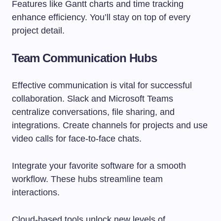
Features like Gantt charts and time tracking
enhance efficiency. You’ll stay on top of every
project detail.
Team Communication Hubs
Effective communication is vital for successful
collaboration. Slack and Microsoft Teams
centralize conversations, file sharing, and
integrations. Create channels for projects and use
video calls for face-to-face chats.
Integrate your favorite software for a smooth
workflow. These hubs streamline team
interactions.
Cloud-based tools unlock new levels of