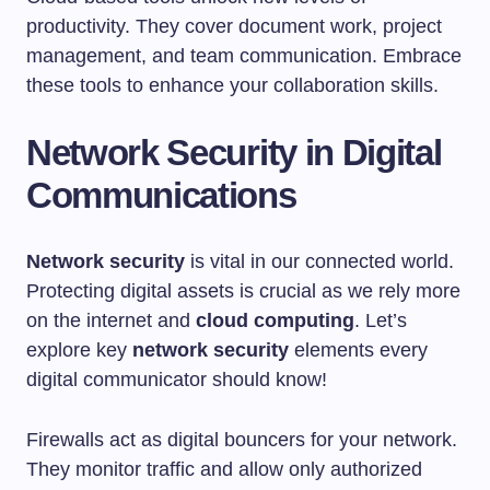
productivity. They cover document work, project
management, and team communication. Embrace
these tools to enhance your collaboration skills.
Network Security in Digital
Communications
Network security
is vital in our connected world.
Protecting digital assets is crucial as we rely more
on the internet and
cloud computing
. Let’s
explore key
network security
elements every
digital communicator should know!
Firewalls act as digital bouncers for your network.
They monitor traffic and allow only authorized