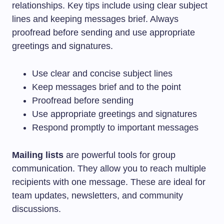
relationships. Key tips include using clear subject
lines and keeping messages brief. Always
proofread before sending and use appropriate
greetings and signatures.
Use clear and concise subject lines
Keep messages brief and to the point
Proofread before sending
Use appropriate greetings and signatures
Respond promptly to important messages
Mailing lists
are powerful tools for group
communication. They allow you to reach multiple
recipients with one message. These are ideal for
team updates, newsletters, and community
discussions.