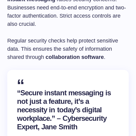
Businesses need end-to-end encryption and two-
factor authentication. Strict access controls are
also crucial.
Regular security checks help protect sensitive
data. This ensures the safety of information
shared through
collaboration software
.
“Secure
instant messaging
is
not just a feature, it’s a
necessity in today’s digital
workplace.” – Cybersecurity
Expert, Jane Smith