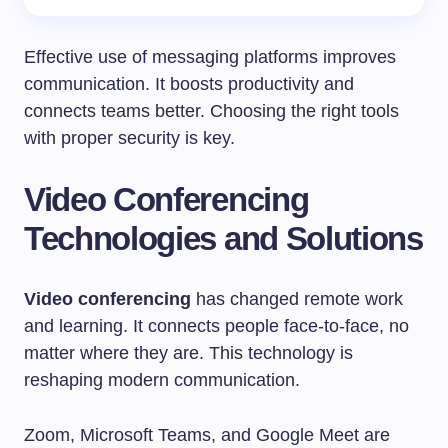
Effective use of messaging platforms improves
communication. It boosts productivity and
connects teams better. Choosing the right tools
with proper security is key.
Video Conferencing
Technologies and Solutions
Video conferencing
has changed remote work
and learning. It connects people face-to-face, no
matter where they are. This technology is
reshaping modern communication.
Zoom, Microsoft Teams, and Google Meet are