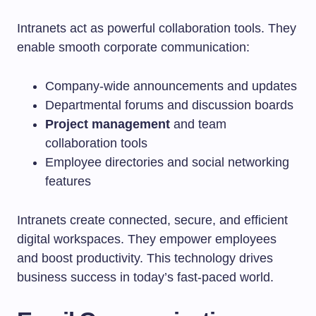
Intranets act as powerful collaboration tools. They
enable smooth corporate communication:
Company-wide announcements and updates
Departmental forums and discussion boards
Project management
and team
collaboration tools
Employee directories and social networking
features
Intranets create connected, secure, and efficient
digital workspaces. They empower employees
and boost productivity. This technology drives
business success in today’s fast-paced world.