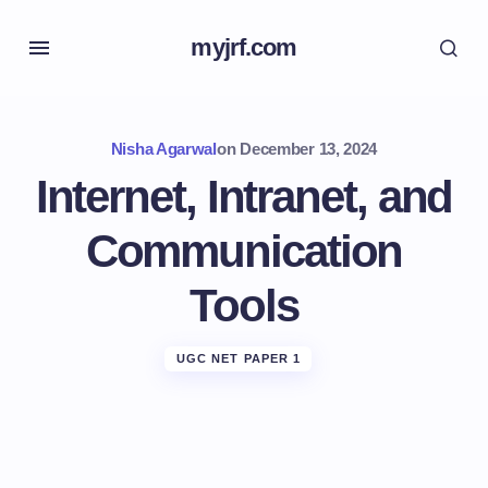
myjrf.com
Nisha Agarwal
on
December 13, 2024
Internet, Intranet, and
Communication
Tools
UGC NET PAPER 1