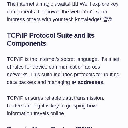
The internet’s magic awaits! 🧙‍♂️ We’ll explore key
components that power the web. You’ll soon
impress others with your tech knowledge! 🏆🌐
TCP/IP Protocol Suite and Its
Components
TCP/IP is the internet’s secret language. It’s a set
of rules for device communication across
networks. This suite includes protocols for routing
data packets and managing
IP addresses
.
TCP/IP ensures reliable data transmission.
Understanding it is key to grasping how
information travels online.