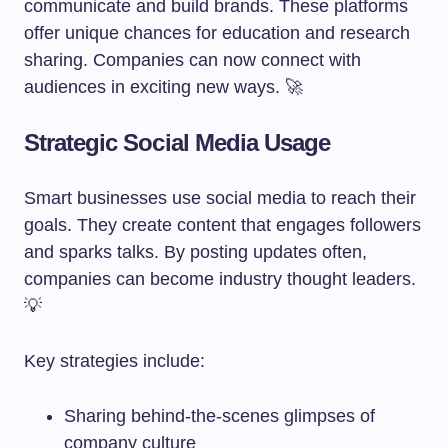
communicate and build brands. These platforms
offer unique chances for education and research
sharing. Companies can now connect with
audiences in exciting new ways. 🚀
Strategic Social Media Usage
Smart businesses use social media to reach their
goals. They create content that engages followers
and sparks talks. By posting updates often,
companies can become industry thought leaders.
💡
Key strategies include:
Sharing behind-the-scenes glimpses of
company culture