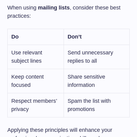
When using
mailing lists
, consider these best
practices:
Do
Don’t
Use relevant
Send unnecessary
subject lines
replies to all
Keep content
Share sensitive
focused
information
Respect members’
Spam the list with
privacy
promotions
Applying these principles will enhance your