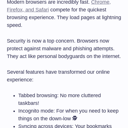
Modern browsers are incredibly fast.
Chrome,
Firefox, and Safari
compete for the quickest
browsing experience. They load pages at lightning
speed.
Security is now a top concern. Browsers now
protect against malware and phishing attempts.
They act like personal bodyguards on the internet.
Several features have transformed our online
experience:
Tabbed browsing: No more cluttered
taskbars!
Incognito mode: For when you need to keep
things on the down-low 🕵️
Syncing across devices: Your bookmarks