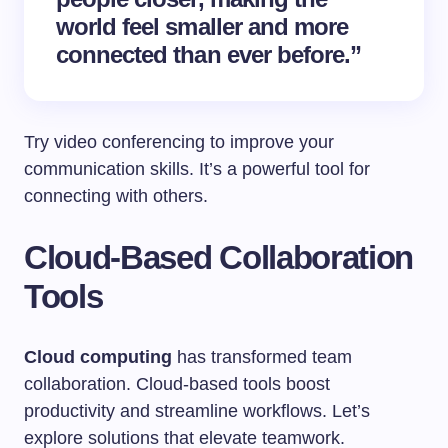
world feel smaller and more
connected than ever before.”
Try video conferencing to improve your
communication skills. It’s a powerful tool for
connecting with others.
Cloud-Based Collaboration
Tools
Cloud computing
has transformed team
collaboration. Cloud-based tools boost
productivity and streamline workflows. Let’s
explore solutions that elevate teamwork.