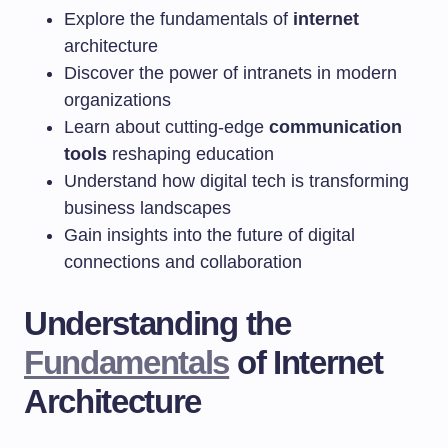
Explore the fundamentals of
internet
architecture
Discover the power of intranets in modern
organizations
Learn about cutting-edge
communication
tools
reshaping education
Understand how digital tech is transforming
business landscapes
Gain insights into the future of digital
connections and collaboration
Understanding the
Fundamentals
of Internet
Architecture