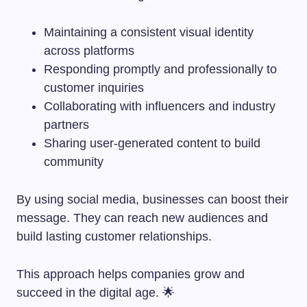
Maintaining a consistent visual identity
across platforms
Responding promptly and professionally to
customer inquiries
Collaborating with influencers and industry
partners
Sharing user-generated content to build
community
By using social media, businesses can boost their
message. They can reach new audiences and
build lasting customer relationships.
This approach helps companies grow and
succeed in the digital age. 🌟