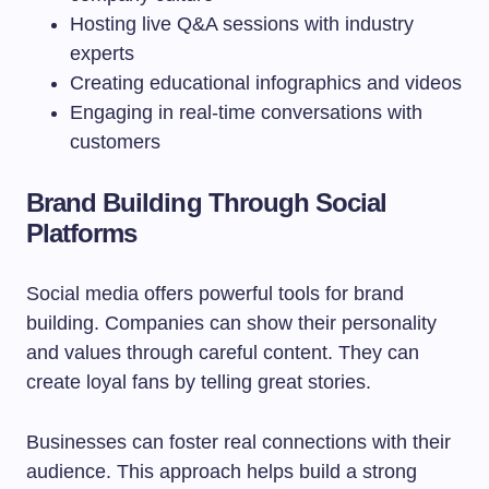
Hosting live Q&A sessions with industry
experts
Creating educational infographics and videos
Engaging in real-time conversations with
customers
Brand Building Through Social
Platforms
Social media offers powerful tools for brand
building. Companies can show their personality
and values through careful content. They can
create loyal fans by telling great stories.
Businesses can foster real connections with their
audience. This approach helps build a strong