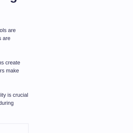
ols are
s are
ms create
ers make
ty is crucial
during