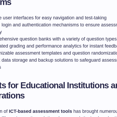
rms
ve user interfaces for easy navigation and test-taking
 login and authentication mechanisms to ensure asses
y
hensive question banks with a variety of question types
ted grading and performance analytics for instant feed
izable assessment templates and question randomizati
 data storage and backup solutions to safeguard asses
s
ts for Educational Institutions 
ations
n of
ICT-based assessment tools
has brought numero