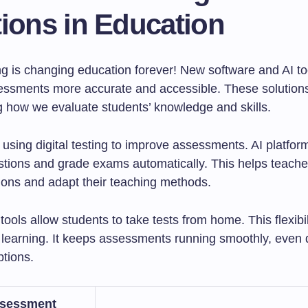
ions in Education
ing is changing education forever! New software and AI to
ssments more accurate and accessible. These solution
g how we evaluate students’ knowledge and skills.
using digital testing to improve assessments. AI platfor
tions and grade exams automatically. This helps teach
sions and adapt their teaching methods.
ols allow students to take tests from home. This flexibili
e learning. It keeps assessments running smoothly, even 
ptions.
ssessment