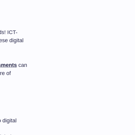
ds! ICT-
se digital
ssments
can
re of
digital