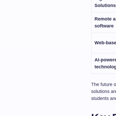
Solutions
Remote a
software
Web-based
AI-power
technolo
The future o
solutions a
students and