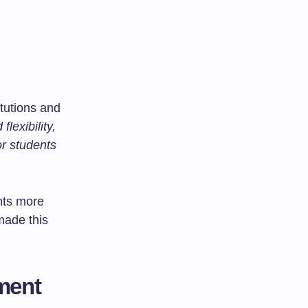
tutions and
lexibility,
or students
nts more
made this
ment