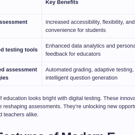
Key Benefits
ssessment
Increased accessibility, flexibility, and
convenience for students
Enhanced data analytics and persona
 testing tools
feedback for educators
ed assessment
Automated grading, adaptive testing,
gies
intelligent question generation
f education looks bright with digital testing. These innov
re reshaping assessments. They’re unlocking new opportu
 teachers alike.