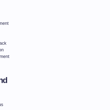
sment
back
on
sment
and
us