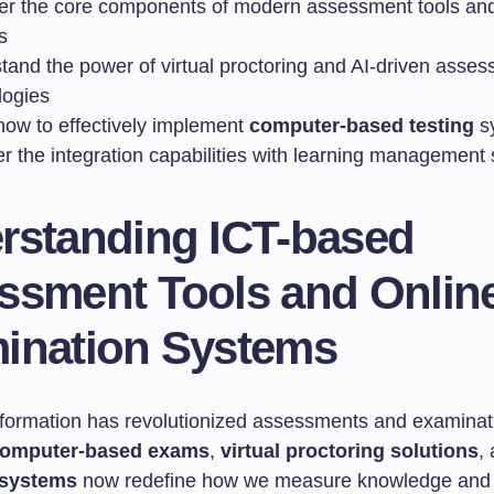
er the core components of modern assessment tools and
s
tand the power of virtual proctoring and AI-driven asse
logies
how to effectively implement
computer-based testing
s
r the integration capabilities with learning management
rstanding ICT-based
ssment Tools and Onlin
ination Systems
nsformation has revolutionized assessments and examinat
omputer-based exams
,
virtual proctoring solutions
,
 systems
now redefine how we measure knowledge and s