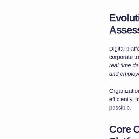
Evoluti
Asses
Digital plat
corporate t
real-time d
and employ
Organizatio
efficiently
possible.
Core 