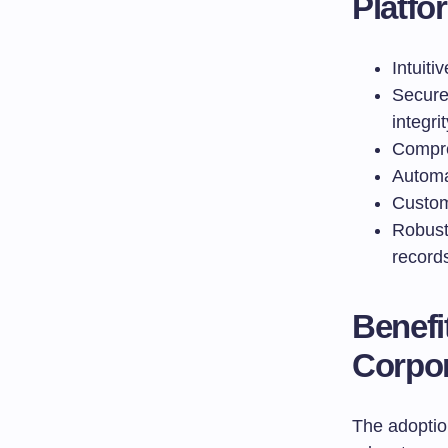
Platfo
Intuiti
Secure
integrit
Compre
Automa
Custom
Robust
record
Benefi
Corpor
The adoptio