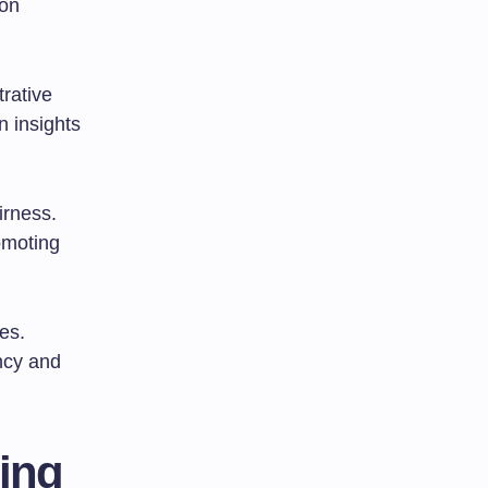
ion
rative
 insights
irness.
omoting
es.
ncy and
ting