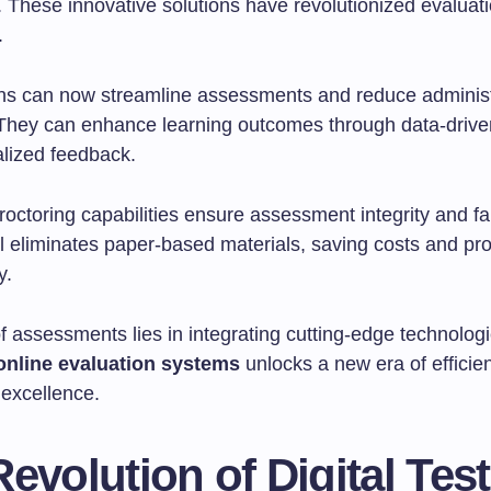
 These innovative solutions have revolutionized evaluat
.
ns can now streamline assessments and reduce administ
They can enhance learning outcomes through data-driven
lized feedback.
octoring capabilities ensure assessment integrity and fa
al eliminates paper-based materials, saving costs and pr
y.
f assessments lies in integrating cutting-edge technologi
online evaluation systems
unlocks a new era of efficie
 excellence.
evolution of Digital Tes