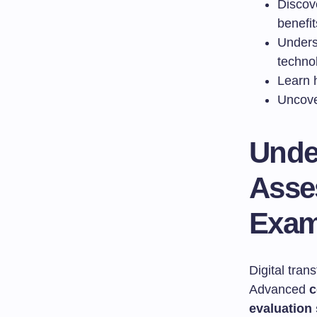
Discov
benefit
Unders
techno
Learn 
Uncove
Unde
Asse
Exam
Digital tra
Advanced
c
evaluation