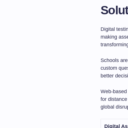
Solut
Digital test
making asse
transformin
Schools are 
custom ques
better deci
Web-based to
for distanc
global disru
Digital A