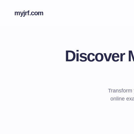
myjrf.com
Discover 
Transform 
online exa