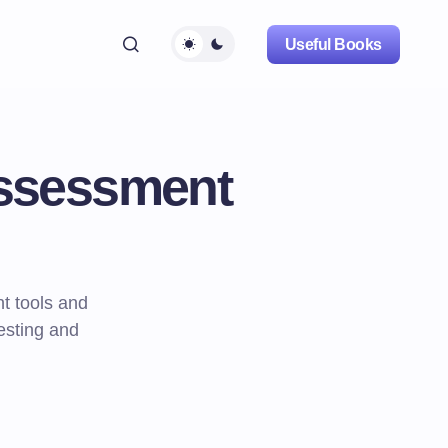
Useful Books
Assessment
t tools and
testing and