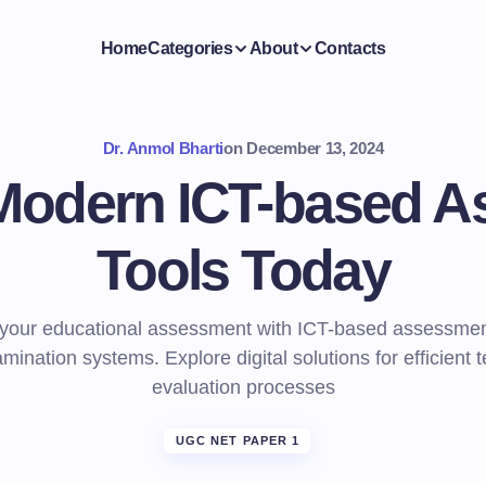
Home
Categories
About
Contacts
Dr. Anmol Bharti
on
December 13, 2024
Modern ICT-based 
Tools Today
your educational assessment with ICT-based assessmen
mination systems. Explore digital solutions for efficient 
evaluation processes
UGC NET PAPER 1