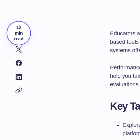
12
min
Educators a
read
based tools
systems offe
Performance
help you tak
evaluations 
Key T
Explore
platfo