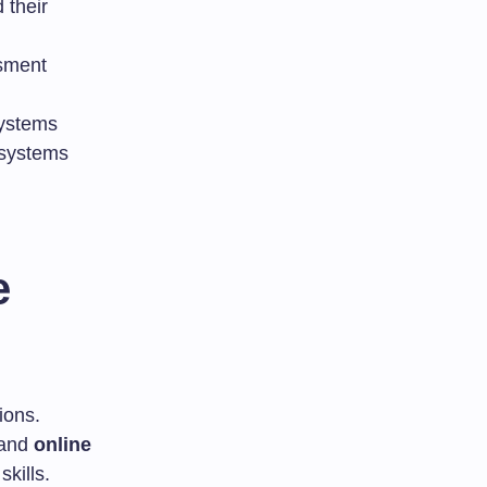
 their
ssment
ystems
 systems
e
ions.
 and
online
kills.