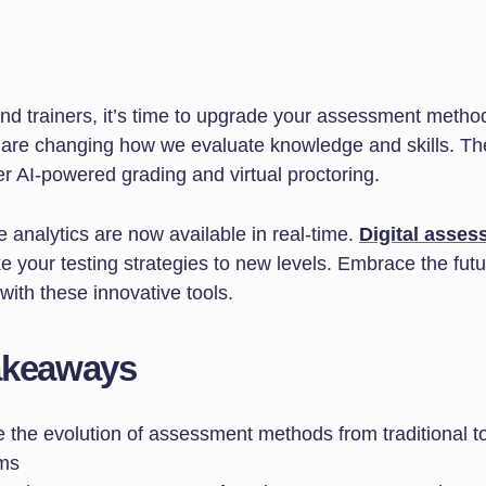
nd trainers, it’s time to upgrade your assessment metho
 are changing how we evaluate knowledge and skills. The
r AI-powered grading and virtual proctoring.
 analytics are now available in real-time.
Digital asse
e your testing strategies to new levels. Embrace the futu
with these innovative tools.
akeaways
 the evolution of assessment methods from traditional to 
rms