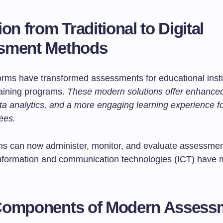
on from Traditional to Digital
sment Methods
forms have transformed assessments for educational insti
raining programs.
These modern solutions offer enhanced f
ata analytics, and a more engaging learning experience f
ees.
ns can now administer, monitor, and evaluate assessme
. Information and communication technologies (ICT) have 
Components of Modern Assess