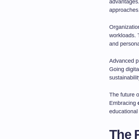
advantages.
approaches
Organizatio
workloads. 
and persona
Advanced pr
Going digit
sustainabilit
The future o
Embracing
educational
The R