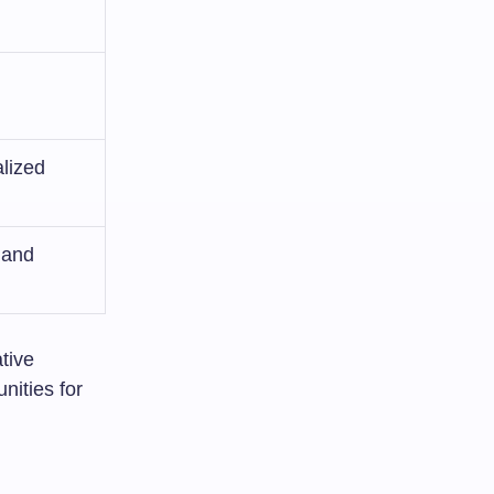
lized
 and
ative
nities for