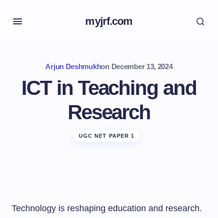
myjrf.com
Arjun Deshmukh
on
December 13, 2024
ICT in Teaching and
Research
UGC NET PAPER 1
Technology is reshaping education and research.