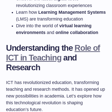
revolutionizing classroom experiences
Learn how
Learning Management Systems
(LMS) are transforming education
Dive into the world of
virtual learning
environments
and
online collaboration
Understanding the
Role of
ICT in Teaching
and
Research
ICT has revolutionized education, transforming
teaching and research methods. It has opened up
new possibilities in academia. Let’s explore how
this technological revolution is shaping
education’s future.