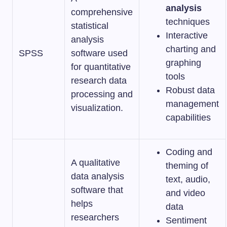
analysis
comprehensive
techniques
statistical
Interactive
analysis
charting and
SPSS
software used
graphing
for quantitative
tools
research data
Robust data
processing and
management
visualization.
capabilities
Coding and
A qualitative
theming of
data analysis
text, audio,
software that
and video
helps
data
researchers
Sentiment