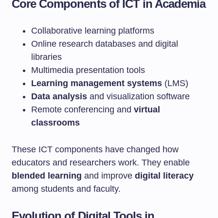
Core Components of ICT in Academia
Collaborative learning platforms
Online research databases and digital
libraries
Multimedia presentation tools
Learning management systems
(LMS)
Data analysis
and visualization software
Remote conferencing and
virtual
classrooms
These ICT components have changed how
educators and researchers work. They enable
blended learning
and improve
digital literacy
among students and faculty.
Evolution of Digital Tools in