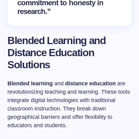
commitment to honesty in
research.”
Blended Learning and
Distance Education
Solutions
Blended learning
and
distance education
are
revolutionizing teaching and learning. These tools
integrate digital technologies with traditional
classroom instruction. They break down
geographical barriers and offer flexibility to
educators and students.