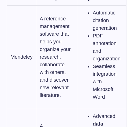
Automatic
A reference
citation
management
generation
software that
PDF
helps you
annotation
organize your
and
Mendeley
research,
organization
collaborate
Seamless
with others,
integration
and discover
with
new relevant
Microsoft
literature.
Word
Advanced
data
A