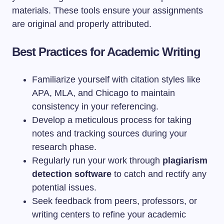
materials. These tools ensure your assignments
are original and properly attributed.
Best Practices for Academic Writing
Familiarize yourself with citation styles like
APA, MLA, and Chicago to maintain
consistency in your referencing.
Develop a meticulous process for taking
notes and tracking sources during your
research phase.
Regularly run your work through
plagiarism
detection software
to catch and rectify any
potential issues.
Seek feedback from peers, professors, or
writing centers to refine your academic