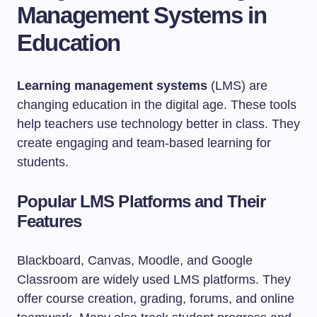
Management Systems in
Education
Learning management systems
(LMS) are
changing education in the digital age. These tools
help teachers use technology better in class. They
create engaging and team-based learning for
students.
Popular LMS Platforms and Their
Features
Blackboard, Canvas, Moodle, and Google
Classroom are widely used LMS platforms. They
offer course creation, grading, forums, and online