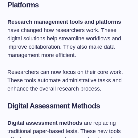
Platforms
Research management tools and platforms
have changed how researchers work. These
digital solutions help streamline workflows and
improve collaboration. They also make data
management more efficient.
Researchers can now focus on their core work.
These tools automate administrative tasks and
enhance the overall research process.
Digital Assessment Methods
Digital assessment methods
are replacing
traditional paper-based tests. These new tools