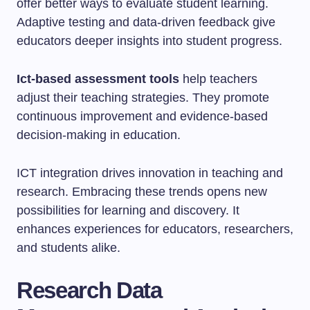
offer better ways to evaluate student learning.
Adaptive testing and data-driven feedback give
educators deeper insights into student progress.
Ict-based assessment tools
help teachers
adjust their teaching strategies. They promote
continuous improvement and evidence-based
decision-making in education.
ICT integration drives innovation in teaching and
research. Embracing these trends opens new
possibilities for learning and discovery. It
enhances experiences for educators, researchers,
and students alike.
Research Data