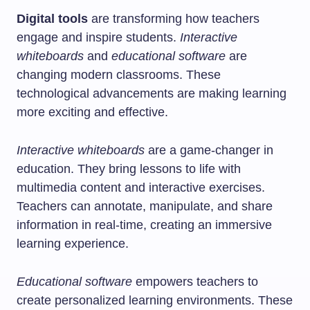
Digital tools
are transforming how teachers
engage and inspire students.
Interactive
whiteboards
and
educational software
are
changing modern classrooms. These
technological advancements are making learning
more exciting and effective.
Interactive whiteboards
are a game-changer in
education. They bring lessons to life with
multimedia content and interactive exercises.
Teachers can annotate, manipulate, and share
information in real-time, creating an immersive
learning experience.
Educational software
empowers teachers to
create personalized learning environments. These