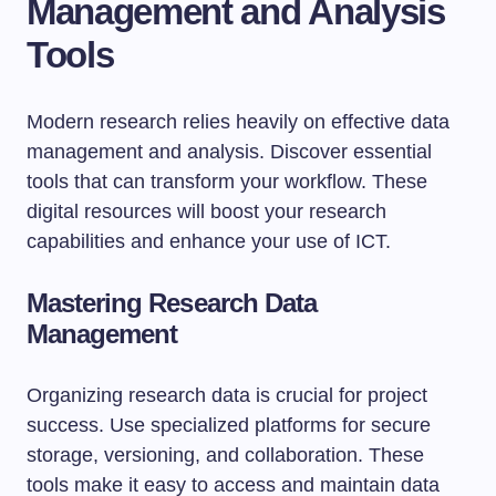
Management and Analysis
Tools
Modern research relies heavily on effective data
management and analysis. Discover essential
tools that can transform your workflow. These
digital resources will boost your research
capabilities and enhance your use of ICT.
Mastering Research Data
Management
Organizing research data is crucial for project
success. Use specialized platforms for secure
storage, versioning, and collaboration. These
tools make it easy to access and maintain data