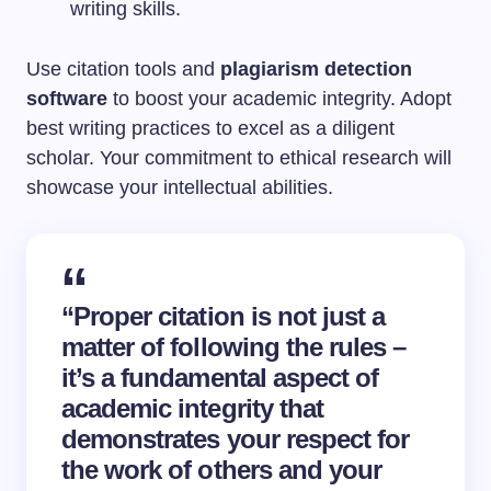
writing skills.
Use citation tools and
plagiarism detection
software
to boost your academic integrity. Adopt
best writing practices to excel as a diligent
scholar. Your commitment to ethical research will
showcase your intellectual abilities.
“Proper citation is not just a
matter of following the rules –
it’s a fundamental aspect of
academic integrity that
demonstrates your respect for
the work of others and your