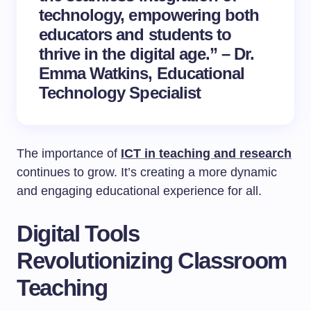
technology, empowering both
educators and students to
thrive in the digital age.” – Dr.
Emma Watkins,
Educational
Technology
Specialist
The importance of
ICT in teaching and research
continues to grow. It’s creating a more dynamic
and engaging educational experience for all.
Digital Tools
Revolutionizing Classroom
Teaching