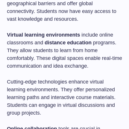
geographical barriers and offer global
connectivity. Students now have easy access to
vast knowledge and resources.
Virtual learning environments
include online
classrooms and
distance education
programs.
They allow students to learn from home
comfortably. These digital spaces enable real-time
communication and idea exchange.
Cutting-edge technologies enhance virtual
learning environments. They offer personalized
learning paths and interactive course materials.
Students can engage in virtual discussions and
group projects.
Online collaboration
tools are crucial in