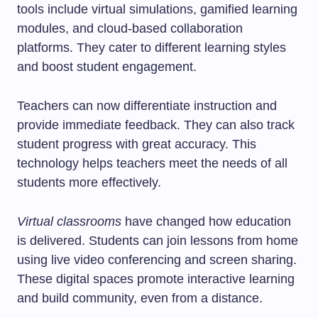
tools include virtual simulations, gamified learning
modules, and cloud-based collaboration
platforms. They cater to different learning styles
and boost student engagement.
Teachers can now differentiate instruction and
provide immediate feedback. They can also track
student progress with great accuracy. This
technology helps teachers meet the needs of all
students more effectively.
Virtual classrooms
have changed how education
is delivered. Students can join lessons from home
using live video conferencing and screen sharing.
These digital spaces promote interactive learning
and build community, even from a distance.