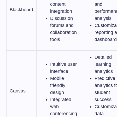
content
and
Blackboard
integration
performan
Discussion
analysis
forums and
Customiza
collaboration
reporting 
tools
dashboard
Detailed
Intuitive user
learning
interface
analytics
Mobile-
Predictive
friendly
analytics f
Canvas
design
student
Integrated
success
web
Customiza
conferencing
data