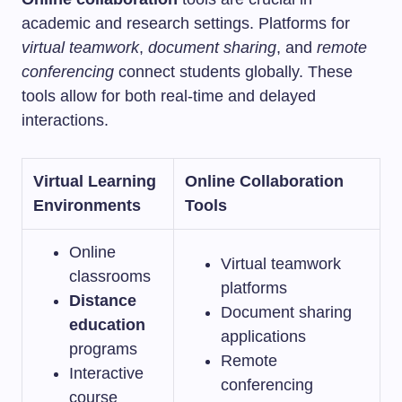
academic and research settings. Platforms for
virtual teamwork
,
document sharing
, and
remote
conferencing
connect students globally. These
tools allow for both real-time and delayed
interactions.
Virtual Learning
Online Collaboration
Environments
Tools
Online
Virtual teamwork
classrooms
platforms
Distance
Document sharing
education
applications
programs
Remote
Interactive
conferencing
course