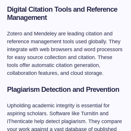
Digital Citation Tools and Reference
Management
Zotero and Mendeley are leading citation and
reference management tools used globally. They
integrate with web browsers and word processors
for easy source collection and citation. These
tools offer automatic citation generation,
collaboration features, and cloud storage.
Plagiarism Detection and Prevention
Upholding academic integrity is essential for
aspiring scholars. Software like Turnitin and
iThenticate help detect plagiarism. They compare
your work against a vast database of published