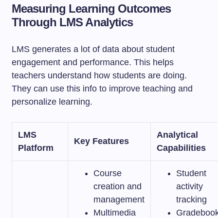
Measuring Learning Outcomes
Through LMS Analytics
LMS generates a lot of data about student
engagement and performance. This helps
teachers understand how students are doing.
They can use this info to improve teaching and
personalize learning.
LMS
Analytical
Key Features
Platform
Capabilities
Course
Student
creation and
activity
management
tracking
Multimedia
Gradeboo