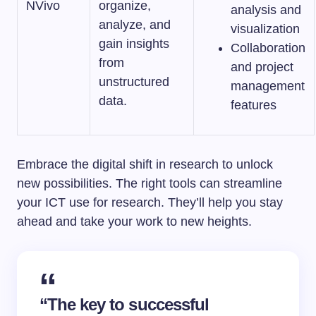
NVivo
organize,
analysis and
analyze, and
visualization
gain insights
Collaboration
from
and project
unstructured
management
data.
features
Embrace the digital shift in research to unlock
new possibilities. The right tools can streamline
your ICT use for research. They’ll help you stay
ahead and take your work to new heights.
“The key to successful