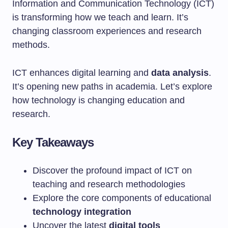
Information and Communication Technology (ICT)
is transforming how we teach and learn. It’s
changing classroom experiences and research
methods.
ICT enhances digital learning and
data analysis
.
It’s opening new paths in academia. Let’s explore
how technology is changing education and
research.
Key Takeaways
Discover the profound impact of ICT on
teaching and research methodologies
Explore the core components of educational
technology integration
Uncover the latest
digital tools