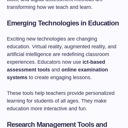
transforming how we teach and learn.
Emerging Technologies in Education
Exciting new technologies are changing
education. Virtual reality, augmented reality, and
artificial intelligence are redefining classroom
experiences. Educators now use
ict-based
assessment tools
and
online examination
systems
to create engaging lessons.
These tools help teachers provide personalized
learning for students of all ages. They make
education more interactive and fun.
Research Management Tools and