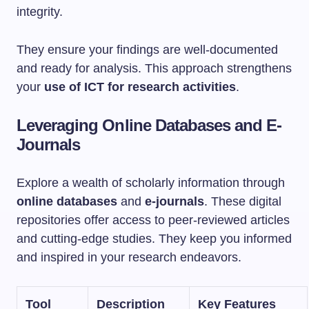
integrity.
They ensure your findings are well-documented
and ready for analysis. This approach strengthens
your
use of ICT for research activities
.
Leveraging Online Databases and E-
Journals
Explore a wealth of scholarly information through
online databases
and
e-journals
. These digital
repositories offer access to peer-reviewed articles
and cutting-edge studies. They keep you informed
and inspired in your research endeavors.
Tool
Description
Key Features