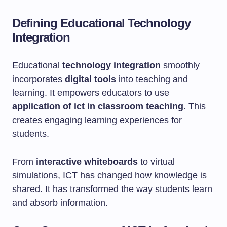
Defining Educational Technology
Integration
Educational
technology integration
smoothly
incorporates
digital tools
into teaching and
learning. It empowers educators to use
application of ict in classroom teaching
. This
creates engaging learning experiences for
students.
From
interactive whiteboards
to virtual
simulations, ICT has changed how knowledge is
shared. It has transformed the way students learn
and absorb information.