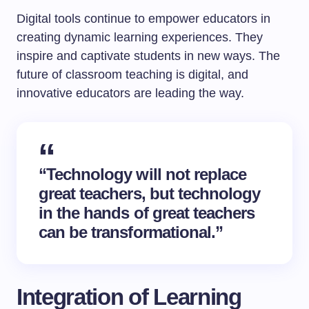
Digital tools continue to empower educators in
creating dynamic learning experiences. They
inspire and captivate students in new ways. The
future of classroom teaching is digital, and
innovative educators are leading the way.
“Technology will not replace
great teachers, but technology
in the hands of great teachers
can be transformational.”
Integration of Learning