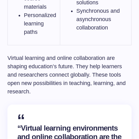
solutions
materials
Synchronous and
Personalized
asynchronous
learning
collaboration
paths
Virtual learning and online collaboration are
shaping education’s future. They help learners
and researchers connect globally. These tools
open new possibilities in teaching, learning, and
research.
“Virtual learning environments
and online collaboration are the