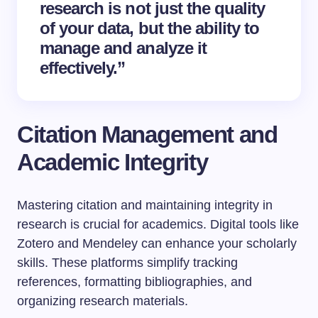
research is not just the quality
of your data, but the ability to
manage and analyze it
effectively.”
Citation Management and
Academic Integrity
Mastering citation and maintaining integrity in
research is crucial for academics. Digital tools like
Zotero and Mendeley can enhance your scholarly
skills. These platforms simplify tracking
references, formatting bibliographies, and
organizing research materials.