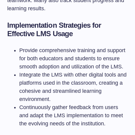
teamwork. Many also track student progress and
learning results.
Implementation Strategies for
Effective LMS Usage
Provide comprehensive training and support
for both educators and students to ensure
smooth adoption and utilization of the LMS.
Integrate the LMS with other digital tools and
platforms used in the classroom, creating a
cohesive and streamlined learning
environment.
Continuously gather feedback from users
and adapt the LMS implementation to meet
the evolving needs of the institution.