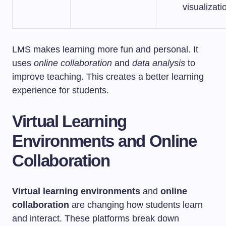
visualizati
LMS makes learning more fun and personal. It
uses
online collaboration
and
data analysis
to
improve teaching. This creates a better learning
experience for students.
Virtual Learning
Environments and Online
Collaboration
Virtual learning environments
and
online
collaboration
are changing how students learn
and interact. These platforms break down