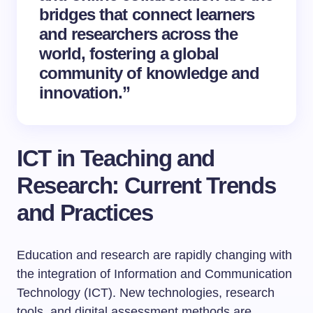
bridges that connect learners
and researchers across the
world, fostering a global
community of knowledge and
innovation.”
ICT in Teaching and
Research: Current Trends
and Practices
Education and research are rapidly changing with
the integration of Information and Communication
Technology (ICT). New technologies, research
tools, and digital assessment methods are