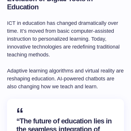
Education
ICT in education has changed dramatically over
time. It’s moved from basic computer-assisted
instruction to personalized learning. Today,
innovative technologies are redefining traditional
teaching methods.
Adaptive learning algorithms and virtual reality are
reshaping education. AI-powered chatbots are
also changing how we teach and learn.
“The future of education lies in
the seamless integration of