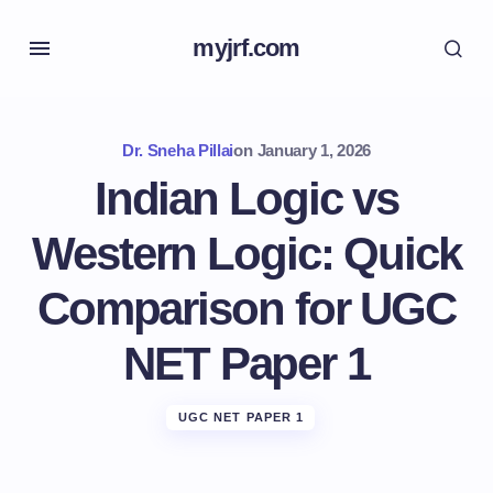
myjrf.com
Dr. Sneha Pillai
on
January 1, 2026
Indian Logic vs
Western Logic: Quick
Comparison for UGC
NET Paper 1
UGC NET PAPER 1