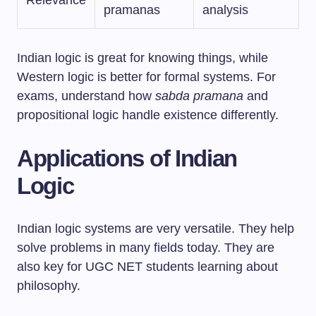
Relevance
pramanas
analysis
Indian logic is great for knowing things, while
Western logic is better for formal systems. For
exams, understand how
sabda pramana
and
propositional logic handle existence differently.
Applications of Indian
Logic
Indian logic systems are very versatile. They help
solve problems in many fields today. They are
also key for UGC NET students learning about
philosophy.