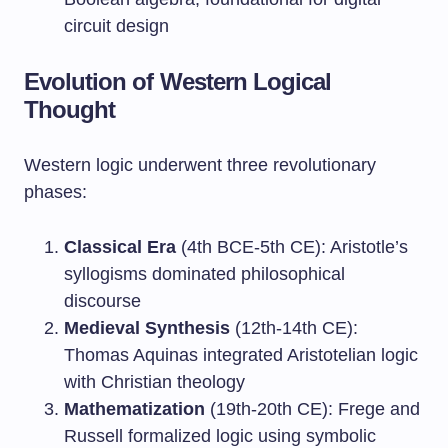
circuit design
Evolution of Western Logical
Thought
Western logic underwent three revolutionary
phases:
Classical Era
(4th BCE-5th CE): Aristotle’s
syllogisms dominated philosophical
discourse
Medieval Synthesis
(12th-14th CE):
Thomas Aquinas integrated Aristotelian logic
with Christian theology
Mathematization
(19th-20th CE): Frege and
Russell formalized logic using symbolic