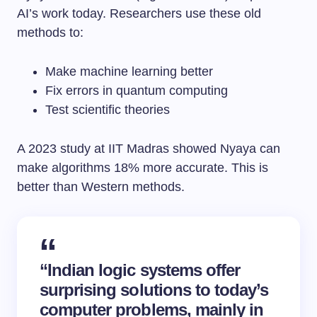
AI’s work today. Researchers use these old
methods to:
Make machine learning better
Fix errors in quantum computing
Test scientific theories
A 2023 study at IIT Madras showed Nyaya can
make algorithms 18% more accurate. This is
better than Western methods.
“Indian logic systems offer
surprising solutions to today’s
computer problems, mainly in