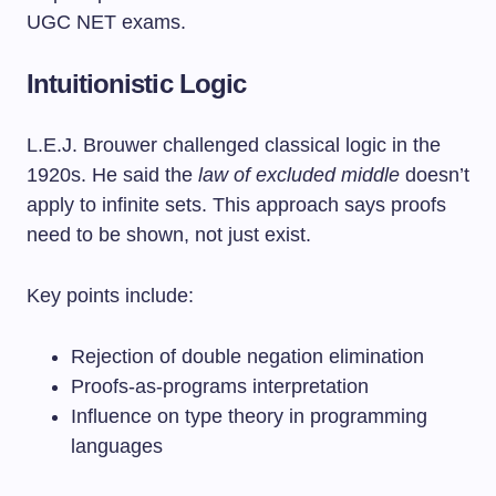
UGC NET exams.
Intuitionistic Logic
L.E.J. Brouwer challenged classical logic in the
1920s. He said the
law of excluded middle
doesn’t
apply to infinite sets. This approach says proofs
need to be shown, not just exist.
Key points include:
Rejection of double negation elimination
Proofs-as-programs interpretation
Influence on type theory in programming
languages