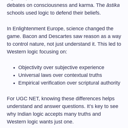
debates on consciousness and karma. The
āstika
schools used logic to defend their beliefs.
In Enlightenment Europe, science changed the
game. Bacon and Descartes saw reason as a way
to control nature, not just understand it. This led to
Western logic focusing on:
Objectivity over subjective experience
Universal laws over contextual truths
Empirical verification over scriptural authority
For UGC NET, knowing these differences helps
understand and answer questions. It’s key to see
why Indian logic accepts many truths and
Western logic wants just one.