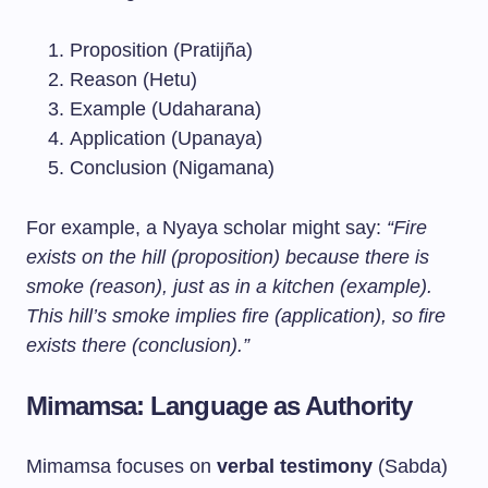
Proposition (Pratijña)
Reason (Hetu)
Example (Udaharana)
Application (Upanaya)
Conclusion (Nigamana)
For example, a Nyaya scholar might say:
“Fire
exists on the hill (proposition) because there is
smoke (reason), just as in a kitchen (example).
This hill’s smoke implies fire (application), so fire
exists there (conclusion).”
Mimamsa: Language as Authority
Mimamsa focuses on
verbal testimony
(Sabda)