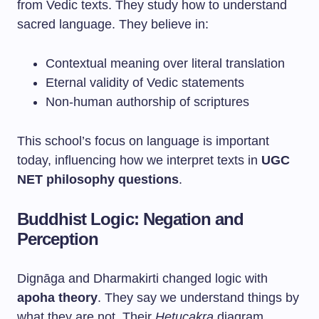
from Vedic texts. They study how to understand
sacred language. They believe in:
Contextual meaning over literal translation
Eternal validity of Vedic statements
Non-human authorship of scriptures
This school’s focus on language is important
today, influencing how we interpret texts in
UGC
NET philosophy questions
.
Buddhist Logic: Negation and
Perception
Dignāga and Dharmakirti changed logic with
apoha theory
. They say we understand things by
what they are not. Their
Hetucakra
diagram