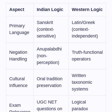
Aspect
Indian Logic
Western Logic
Sanskrit
Latin/Greek
Primary
(context-
(context-
Language
sensitive)
independent)
Anupalabdhi
Negation
Truth-functional
(non-
Handling
operators
perception)
Written
Cultural
Oral tradition
taxonomic
Influence
preservation
systems
UGC NET
Logical
Exam
questions on
paradox