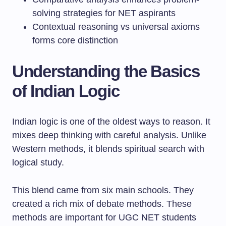
solving strategies for NET aspirants
Contextual reasoning vs universal axioms
forms core distinction
Understanding the Basics
of Indian Logic
Indian logic is one of the oldest ways to reason. It
mixes deep thinking with careful analysis. Unlike
Western methods, it blends spiritual search with
logical study.
This blend came from six main schools. They
created a rich mix of debate methods. These
methods are important for UGC NET students