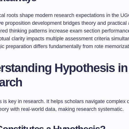
ical roots shape modern research expectations in the 
ve proposition development bridges theory and practical 
ured thinking patterns increase exam section performanc
tual clarity impacts multiple assessment criteria simult
ic preparation differs fundamentally from rote memorizat
rstanding Hypothesis in
arch
 is key in research. It helps scholars navigate complex q
eory with real-world data, making research systematic.