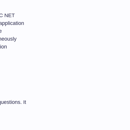
UGC NET
application
e
aneously
ion
uestions. It