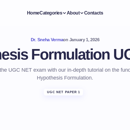
Home
Categories
About
Contacts
Dr. Sneha Verma
on
January 1, 2026
esis Formulation 
 the UGC NET exam with our in-depth tutorial on the fun
Hypothesis Formulation.
UGC NET PAPER 1