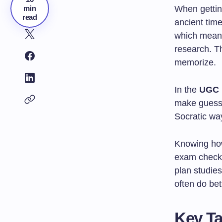
min
When getting
read
ancient tim
which means
research. Th
memorize.
In the
UGC 
make guesses
Socratic way
Knowing how 
exam checks
plan studie
often do bet
Key T