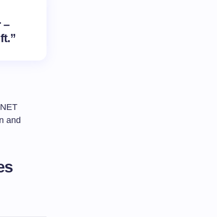
 –
ft.”
C NET
gn and
es