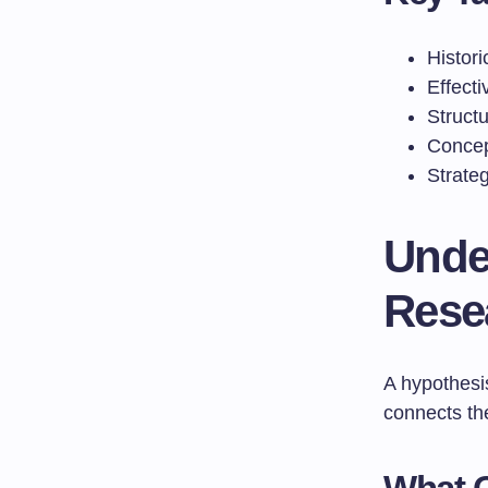
Histor
Effecti
Struct
Concep
Strateg
Unde
Rese
A hypothesis
connects th