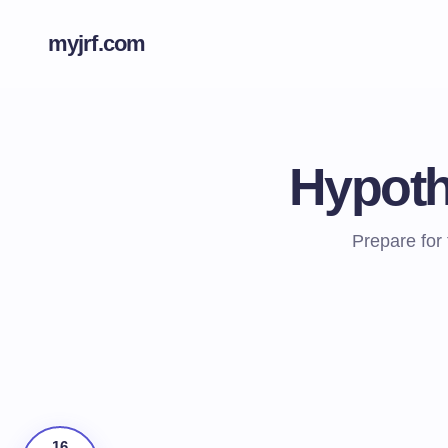
myjrf.com
Hypoth
Prepare for
16