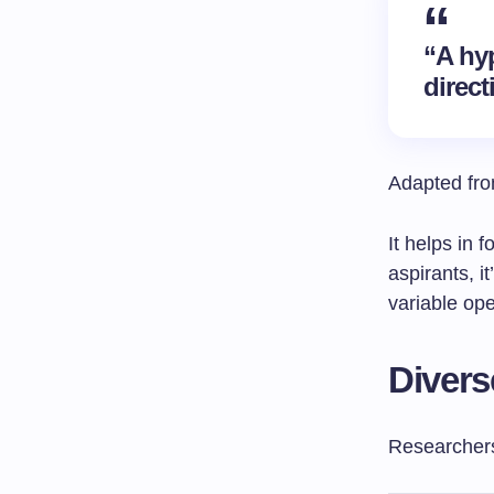
“A hy
direct
Adapted from
It helps in
aspirants, i
variable ope
Divers
Researchers 