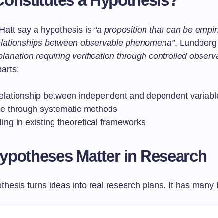
onstitutes a Hypothesis?
att say a hypothesis is
“a proposition that can be empiri
relationships between observable phenomena”
. Lundberg 
planation requiring verification through controlled observ
arts:
relationship between independent and dependent variabl
le through systematic methods
ing in existing theoretical frameworks
potheses Matter in Research
hesis turns ideas into real research plans. It has many 