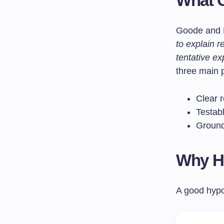
What C
Goode and H
to explain 
tentative ex
three main p
Clear 
Testab
Ground
Why Hy
A good hypot