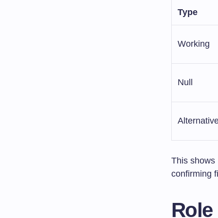
Type
Working
Null
Alternativ
This shows 
confirming f
Role