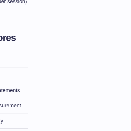
ber session)
ores
tatements
asurement
gy