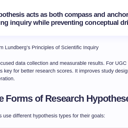
pothesis acts as both compass and anchor
ing inquiry while preventing conceptual dri
 Lundberg’s Principles of Scientific Inquiry
 focused data collection and measurable results. For UG
t’s key for better research scores. It improves study desi
ration.
e Forms of Research Hypothes
use different hypothesis types for their goals: