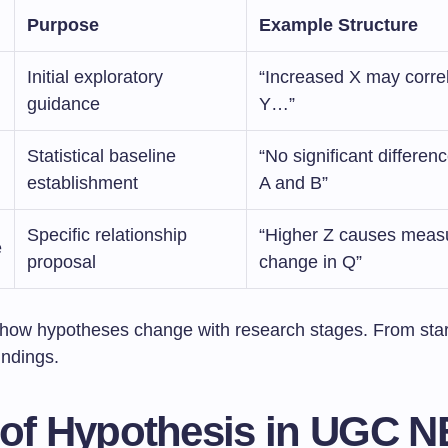
Purpose
Example Structure
Initial exploratory
“Increased X may correl
guidance
Y…”
Statistical baseline
“No significant differe
establishment
A and B”
Specific relationship
“Higher Z causes meas
e
proposal
change in Q”
how hypotheses change with research stages. From star
indings.
 of Hypothesis in UGC N