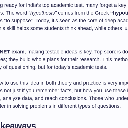
 ready for India’s top academic test, many forget a key s
es. The word
“hypothesis”
comes from the Greek
“hypot
 “to suppose”. Today, it’s seen as the core of deep aca
is skill helps some students think ahead, while others ju
NET exam
, making testable ideas is key. Top scorers don
; they build whole plans for their research. This method
 of questioning, but for today’s academic tests.
to use this idea in both theory and practice is very imp
 not just if you remember facts, but how you use these 
s, analyze data, and reach conclusions. Those who under
ter in solving problems in different types of questions.
akeaways