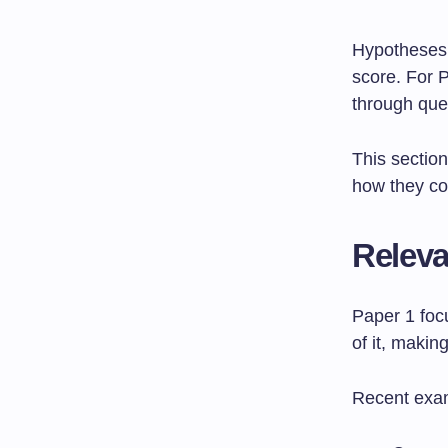
Hypotheses 
score. For P
through que
This sectio
how they con
Releva
Paper 1 fo
of it, maki
Recent exa