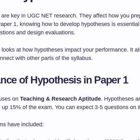
are key in UGC NET research. They affect how you pre
aper 1, knowing how to develop hypotheses is essential. 
stions and design evaluations.
n looks at how hypotheses impact your performance. It a
nect with other parts of the syllabus.
nce of Hypothesis in Paper 1
cuses on
Teaching & Research Aptitude
. Hypotheses ar
ng up 15% of the exam. You can expect 3-5 questions on i
ms have included: