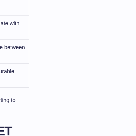
ate with
nce between
urable
ting to
ET