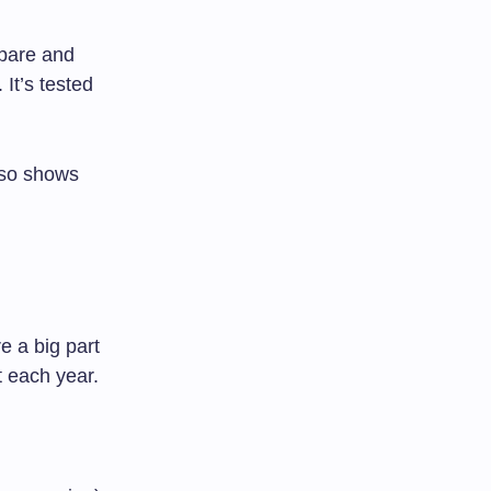
pare and
It’s tested
lso shows
e a big part
t each year.