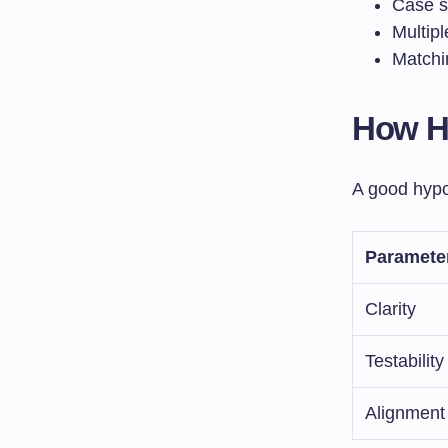
Case s
Multipl
Matchi
How Hy
A good hypo
Paramete
Clarity
Testability
Alignment