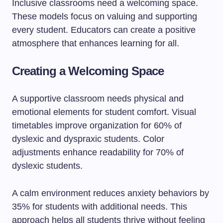
Inclusive classrooms need a welcoming space.
These models focus on valuing and supporting
every student. Educators can create a positive
atmosphere that enhances learning for all.
Creating a Welcoming Space
A supportive classroom needs physical and
emotional elements for student comfort. Visual
timetables improve organization for 60% of
dyslexic and dyspraxic students. Color
adjustments enhance readability for 70% of
dyslexic students.
A calm environment reduces anxiety behaviors by
35% for students with additional needs. This
approach helps all students thrive without feeling