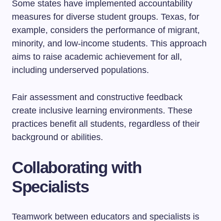
Some states have implemented accountability
measures for diverse student groups. Texas, for
example, considers the performance of migrant,
minority, and low-income students. This approach
aims to raise academic achievement for all,
including underserved populations.
Fair assessment and constructive feedback
create inclusive learning environments. These
practices benefit all students, regardless of their
background or abilities.
Collaborating with
Specialists
Teamwork between educators and specialists is