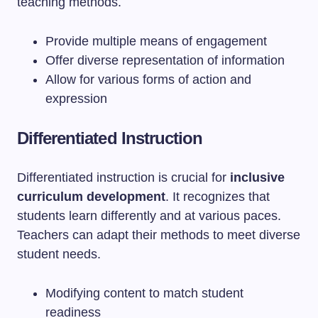
teaching methods.
Provide multiple means of engagement
Offer diverse representation of information
Allow for various forms of action and
expression
Differentiated Instruction
Differentiated instruction is crucial for
inclusive
curriculum development
. It recognizes that
students learn differently and at various paces.
Teachers can adapt their methods to meet diverse
student needs.
Modifying content to match student
readiness