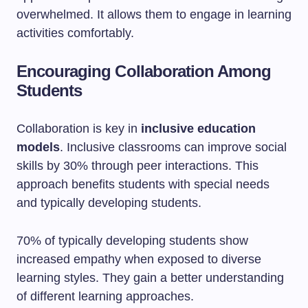
overwhelmed. It allows them to engage in learning
activities comfortably.
Encouraging Collaboration Among
Students
Collaboration is key in
inclusive education
models
. Inclusive classrooms can improve social
skills by 30% through peer interactions. This
approach benefits students with special needs
and typically developing students.
70% of typically developing students show
increased empathy when exposed to diverse
learning styles. They gain a better understanding
of different learning approaches.