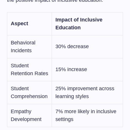
the positive impact of inclusive education.
Impact of Inclusive
Aspect
Education
Behavioral
30% decrease
Incidents
Student
15% increase
Retention Rates
Student
25% improvement across
Comprehension
learning styles
Empathy
7% more likely in inclusive
Development
settings