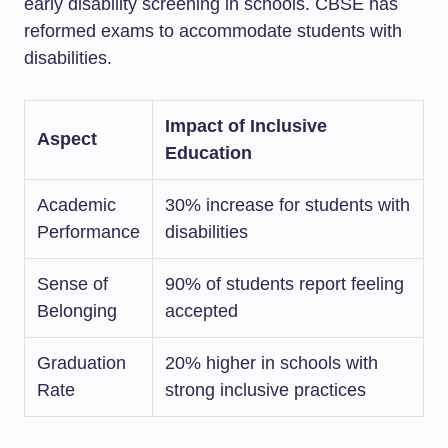
early disability screening in schools. CBSE has
reformed exams to accommodate students with
disabilities.
Impact of Inclusive
Aspect
Education
Academic
30% increase for students with
Performance
disabilities
Sense of
90% of students report feeling
Belonging
accepted
Graduation
20% higher in schools with
Rate
strong inclusive practices