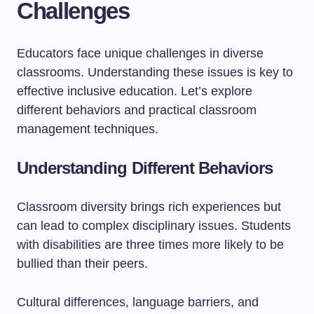
Challenges
Educators face unique challenges in diverse
classrooms. Understanding these issues is key to
effective inclusive education. Let’s explore
different behaviors and practical classroom
management techniques.
Understanding Different Behaviors
Classroom diversity brings rich experiences but
can lead to complex disciplinary issues. Students
with disabilities are three times more likely to be
bullied than their peers.
Cultural differences, language barriers, and