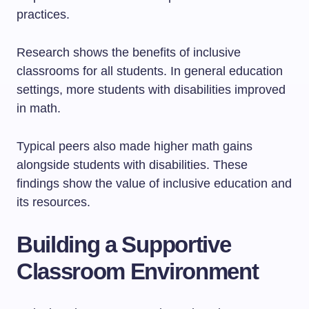
practices.
Research shows the benefits of inclusive
classrooms for all students. In general education
settings, more students with disabilities improved
in math.
Typical peers also made higher math gains
alongside students with disabilities. These
findings show the value of inclusive education and
its resources.
Building a Supportive
Classroom Environment