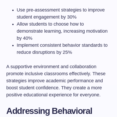
Use pre-assessment strategies to improve
student engagement by 30%
Allow students to choose how to
demonstrate learning, increasing motivation
by 40%
Implement consistent behavior standards to
reduce disruptions by 25%
A supportive environment and collaboration
promote inclusive classrooms effectively. These
strategies improve academic performance and
boost student confidence. They create a more
positive educational experience for everyone.
Addressing Behavioral