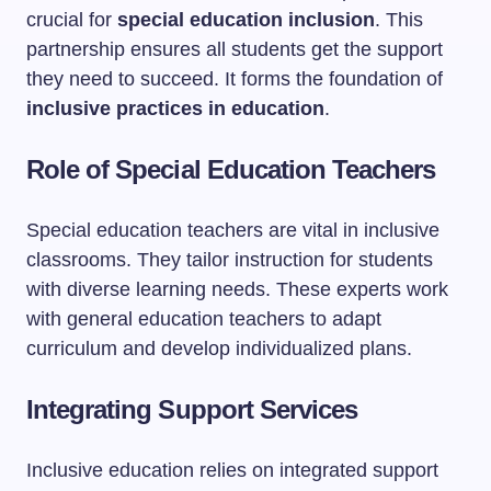
crucial for
special education inclusion
. This
partnership ensures all students get the support
they need to succeed. It forms the foundation of
inclusive practices in education
.
Role of Special Education Teachers
Special education teachers are vital in inclusive
classrooms. They tailor instruction for students
with diverse learning needs. These experts work
with general education teachers to adapt
curriculum and develop individualized plans.
Integrating Support Services
Inclusive education relies on integrated support