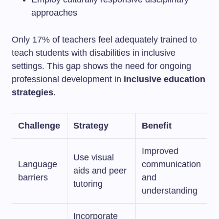
approaches
Only 17% of teachers feel adequately trained to
teach students with disabilities in inclusive
settings. This gap shows the need for ongoing
professional development in
inclusive education
strategies
.
Challenge
Strategy
Benefit
Improved
Use visual
Language
communication
aids and peer
barriers
and
tutoring
understanding
Incorporate