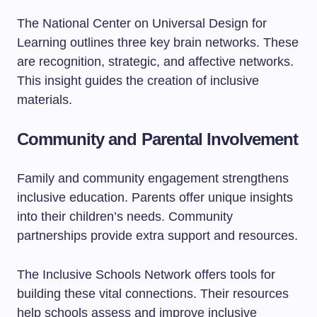
The National Center on Universal Design for
Learning outlines three key brain networks. These
are recognition, strategic, and affective networks.
This insight guides the creation of inclusive
materials.
Community and Parental Involvement
Family and community engagement strengthens
inclusive education. Parents offer unique insights
into their children’s needs. Community
partnerships provide extra support and resources.
The Inclusive Schools Network offers tools for
building these vital connections. Their resources
help schools assess and improve inclusive