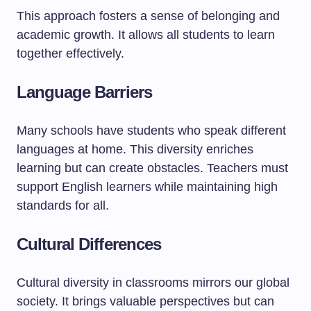
This approach fosters a sense of belonging and
academic growth. It allows all students to learn
together effectively.
Language Barriers
Many schools have students who speak different
languages at home. This diversity enriches
learning but can create obstacles. Teachers must
support English learners while maintaining high
standards for all.
Cultural Differences
Cultural diversity in classrooms mirrors our global
society. It brings valuable perspectives but can