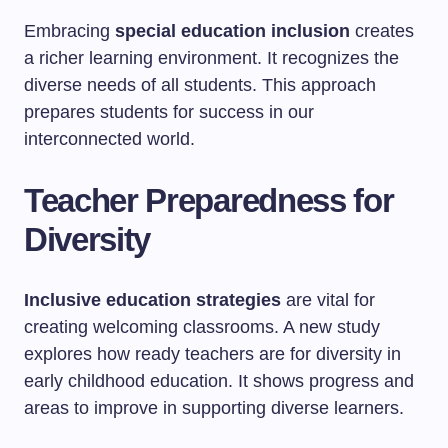
Embracing
special education inclusion
creates
a richer learning environment. It recognizes the
diverse needs of all students. This approach
prepares students for success in our
interconnected world.
Teacher Preparedness for
Diversity
Inclusive education strategies
are vital for
creating welcoming classrooms. A new study
explores how ready teachers are for diversity in
early childhood education. It shows progress and
areas to improve in supporting diverse learners.