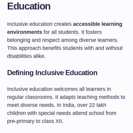
Education
Inclusive education creates
accessible learning
environments
for all students. It fosters
belonging and respect among diverse learners.
This approach benefits students with and without
disabilities alike.
Defining Inclusive Education
Inclusive education welcomes all learners in
regular classrooms. It adapts teaching methods to
meet diverse needs. In India, over 22 lakh
children with special needs attend school from
pre-primary to class XII.