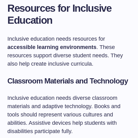
Resources for Inclusive
Education
Inclusive education needs resources for
accessible learning environments
. These
resources support diverse student needs. They
also help create inclusive curricula.
Classroom Materials and Technology
Inclusive education needs diverse classroom
materials and adaptive technology. Books and
tools should represent various cultures and
abilities. Assistive devices help students with
disabilities participate fully.