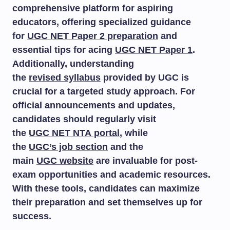
comprehensive platform for aspiring
educators, offering specialized guidance
for
UGC NET Paper 2 preparation
and
essential tips for acing
UGC NET Paper 1
.
Additionally, understanding
the
revised syllabus
provided by UGC is
crucial for a targeted study approach. For
official announcements and updates,
candidates should regularly visit
the
UGC NET NTA portal
, while
the
UGC’s job section
and the
main
UGC website
are invaluable for post-
exam opportunities and academic resources.
With these tools, candidates can maximize
their preparation and set themselves up for
success.