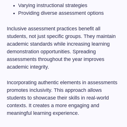
Varying instructional strategies
Providing diverse assessment options
Inclusive assessment practices benefit all
students, not just specific groups. They maintain
academic standards while increasing learning
demonstration opportunities. Spreading
assessments throughout the year improves
academic integrity.
Incorporating authentic elements in assessments
promotes inclusivity. This approach allows
students to showcase their skills in real-world
contexts. It creates a more engaging and
meaningful learning experience.