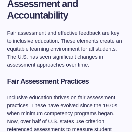
Assessment and
Accountability
Fair assessment and effective feedback are key
to inclusive education. These elements create an
equitable learning environment for all students.
The U.S. has seen significant changes in
assessment approaches over time.
Fair Assessment Practices
Inclusive education thrives on fair assessment
practices. These have evolved since the 1970s
when minimum competency programs began.
Now, over half of U.S. states use criterion-
referenced assessments to measure student