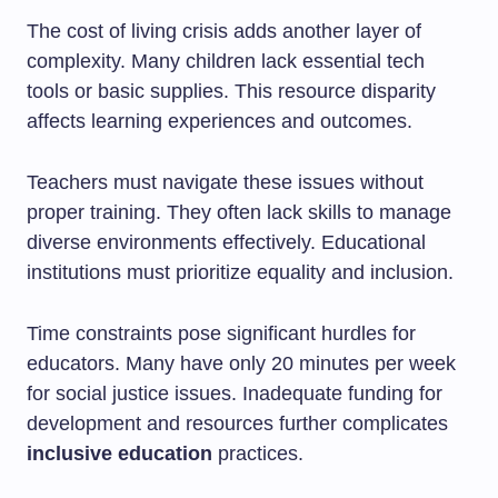
The cost of living crisis adds another layer of
complexity. Many children lack essential tech
tools or basic supplies. This resource disparity
affects learning experiences and outcomes.
Teachers must navigate these issues without
proper training. They often lack skills to manage
diverse environments effectively. Educational
institutions must prioritize equality and inclusion.
Time constraints pose significant hurdles for
educators. Many have only 20 minutes per week
for social justice issues. Inadequate funding for
development and resources further complicates
inclusive education
practices.