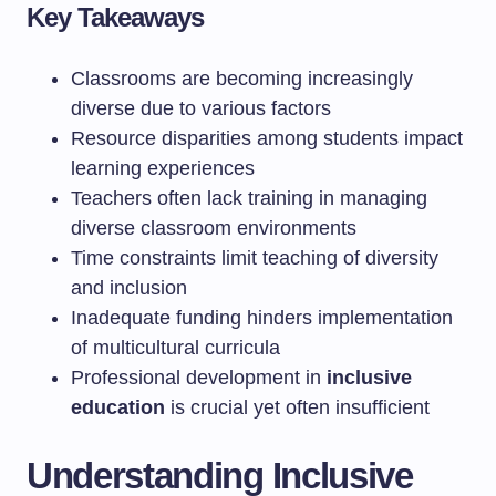
Key Takeaways
Classrooms are becoming increasingly
diverse due to various factors
Resource disparities among students impact
learning experiences
Teachers often lack training in managing
diverse classroom environments
Time constraints limit teaching of diversity
and inclusion
Inadequate funding hinders implementation
of multicultural curricula
Professional development in
inclusive
education
is crucial yet often insufficient
Understanding Inclusive