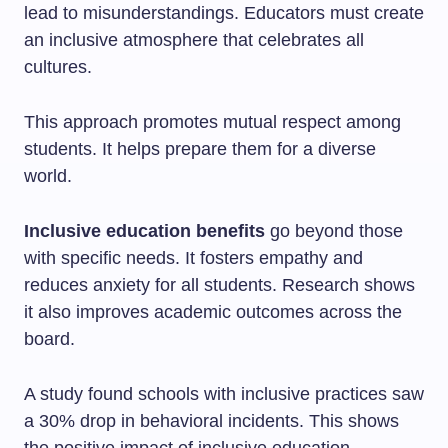
lead to misunderstandings. Educators must create
an inclusive atmosphere that celebrates all
cultures.
This approach promotes mutual respect among
students. It helps prepare them for a diverse
world.
Inclusive education benefits
go beyond those
with specific needs. It fosters empathy and
reduces anxiety for all students. Research shows
it also improves academic outcomes across the
board.
A study found schools with inclusive practices saw
a 30% drop in behavioral incidents. This shows