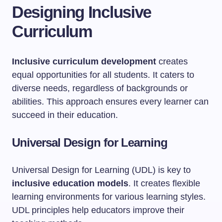
Designing Inclusive
Curriculum
Inclusive curriculum development
creates
equal opportunities for all students. It caters to
diverse needs, regardless of backgrounds or
abilities. This approach ensures every learner can
succeed in their education.
Universal Design for Learning
Universal Design for Learning (UDL) is key to
inclusive education models
. It creates flexible
learning environments for various learning styles.
UDL principles help educators improve their