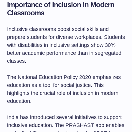
Importance of Inclusion in Modern
Classrooms
Inclusive classrooms boost social skills and
prepare students for diverse workplaces. Students
with disabilities in inclusive settings show 30%
better academic performance than in segregated
classes.
The National Education Policy 2020 emphasizes
education as a tool for social justice. This
highlights the crucial role of inclusion in modern
education.
India has introduced several initiatives to support
inclusive education. The PRASHAST app enables