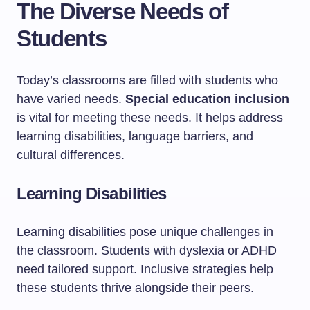
The Diverse Needs of
Students
Today’s classrooms are filled with students who
have varied needs.
Special education inclusion
is vital for meeting these needs. It helps address
learning disabilities, language barriers, and
cultural differences.
Learning Disabilities
Learning disabilities pose unique challenges in
the classroom. Students with dyslexia or ADHD
need tailored support. Inclusive strategies help
these students thrive alongside their peers.