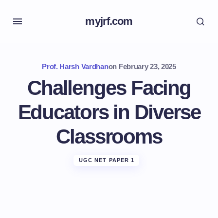
myjrf.com
Prof. Harsh Vardhan
on
February 23, 2025
Challenges Facing
Educators in Diverse
Classrooms
UGC NET PAPER 1