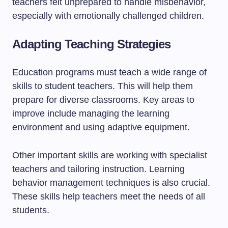
teachers felt unprepared to handle misbehavior,
especially with emotionally challenged children.
Adapting Teaching Strategies
Education programs must teach a wide range of
skills to student teachers. This will help them
prepare for diverse classrooms. Key areas to
improve include managing the learning
environment and using adaptive equipment.
Other important skills are working with specialist
teachers and tailoring instruction. Learning
behavior management techniques is also crucial.
These skills help teachers meet the needs of all
students.