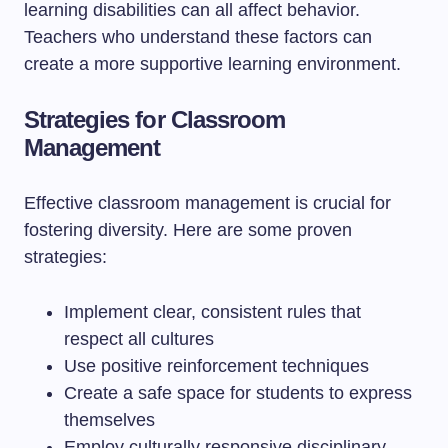
learning disabilities can all affect behavior.
Teachers who understand these factors can
create a more supportive learning environment.
Strategies for Classroom
Management
Effective classroom management is crucial for
fostering diversity. Here are some proven
strategies:
Implement clear, consistent rules that
respect all cultures
Use positive reinforcement techniques
Create a safe space for students to express
themselves
Employ culturally responsive disciplinary