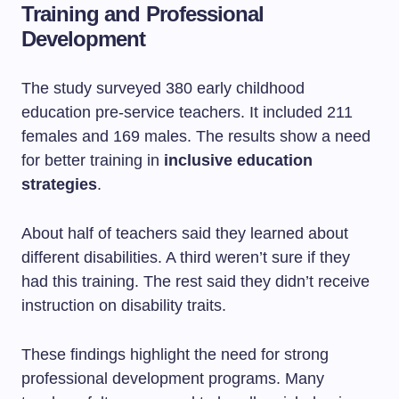
Training and Professional
Development
The study surveyed 380 early childhood
education pre-service teachers. It included 211
females and 169 males. The results show a need
for better training in
inclusive education
strategies
.
About half of teachers said they learned about
different disabilities. A third weren’t sure if they
had this training. The rest said they didn’t receive
instruction on disability traits.
These findings highlight the need for strong
professional development programs. Many