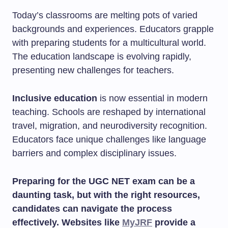
Today’s classrooms are melting pots of varied
backgrounds and experiences. Educators grapple
with preparing students for a multicultural world.
The education landscape is evolving rapidly,
presenting new challenges for teachers.
Inclusive education
is now essential in modern
teaching. Schools are reshaped by international
travel, migration, and neurodiversity recognition.
Educators face unique challenges like language
barriers and complex disciplinary issues.
Preparing for the UGC NET exam can be a
daunting task, but with the right resources,
candidates can navigate the process
effectively. Websites like
MyJRF
provide a