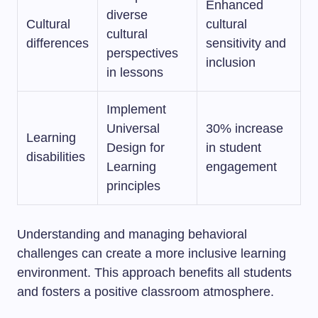
Enhanced
diverse
Cultural
cultural
cultural
differences
sensitivity and
perspectives
inclusion
in lessons
Implement
Universal
30% increase
Learning
Design for
in student
disabilities
Learning
engagement
principles
Understanding and managing behavioral
challenges can create a more inclusive learning
environment. This approach benefits all students
and fosters a positive classroom atmosphere.