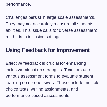
performance.
Challenges persist in large-scale assessments.
They may not accurately measure all students’
abilities. This issue calls for diverse assessment
methods in inclusive settings.
Using Feedback for Improvement
Effective feedback is crucial for enhancing
inclusive education strategies. Teachers use
various assessment forms to evaluate student
learning comprehensively. These include multiple-
choice tests, writing assignments, and
performance-based assessments.