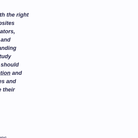
h the right
bsites
ators,
and
tanding
study
 should
tion
and
es and
 their