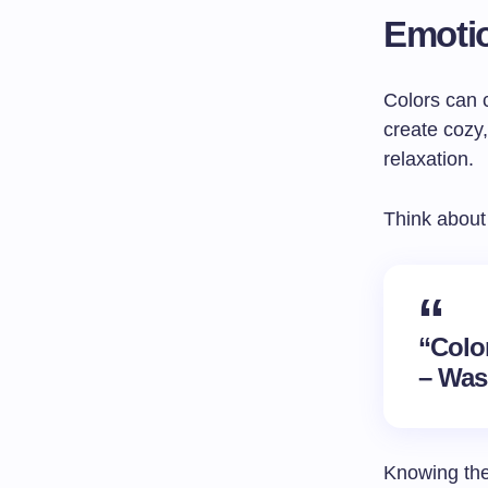
Emotio
Colors can 
create cozy
relaxation.
Think about
“Color
– Was
Knowing the