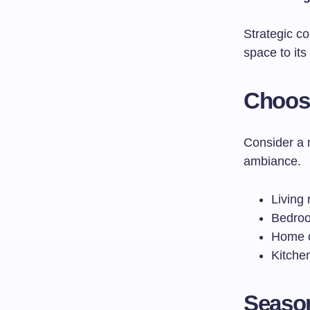
Strategic c
space to its
Choosi
Consider a 
ambiance.
Living 
Bedroom
Home of
Kitche
Season