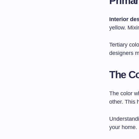
Primar
Interior de
yellow. Mix
Tertiary co
designers m
The Co
The color wh
other. This
Understandi
your home.