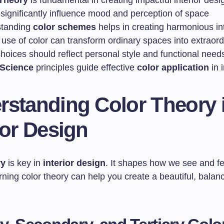
Theory
is fundamental in creating impactful interior desi
 significantly influence mood and perception of space
standing
color schemes
helps in creating harmonious int
 use of color can transform ordinary spaces into extraor
hoices should reflect personal style and functional need
Science
principles guide effective
color application
in i
rstanding Color Theory 
ior Design
ry
is key in
interior design
. It shapes how we see and fe
ing color theory can help you create a beautiful, balanc