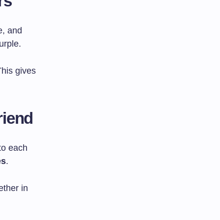
rs
e, and
urple.
his gives
riend
 to each
es
.
ether in