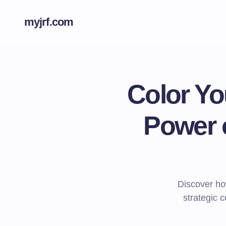
myjrf.com
Color Yo
Power o
Discover ho
strategic 