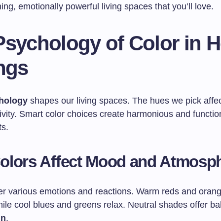
ing, emotionally powerful living spaces that you’ll love.
Psychology of Color in 
ngs
hology
shapes our living spaces. The hues we pick affe
ivity. Smart color choices create harmonious and functi
s.
olors Affect Mood and Atmosp
ger various emotions and reactions. Warm reds and oran
ile cool blues and greens relax. Neutral shades offer ba
gn
.