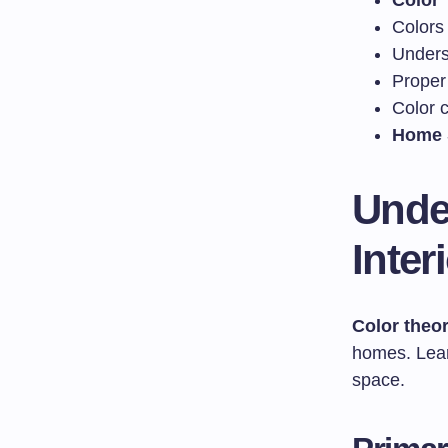
Color 
Colors
Under
Proper
Color c
Home 
Unde
Inter
Color theo
homes. Learn
space.