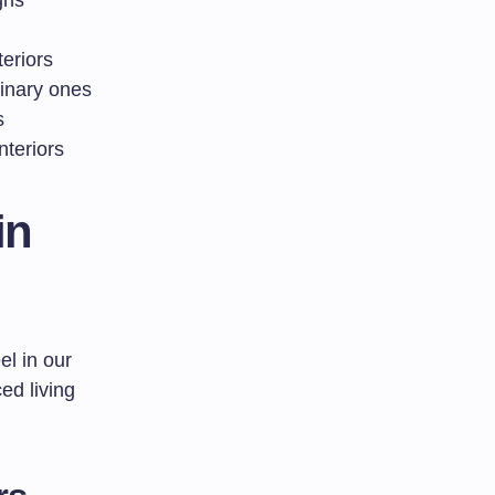
gns
eriors
dinary ones
s
nteriors
in
el in our
ed living