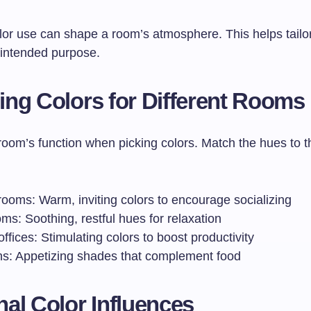
olor use can shape a room’s atmosphere. This helps tailo
 intended purpose.
ng Colors for Different Rooms
room’s function when picking colors. Match the hues to t
rooms: Warm, inviting colors to encourage socializing
s: Soothing, restful hues for relaxation
fices: Stimulating colors to boost productivity
ns: Appetizing shades that complement food
al Color Influences