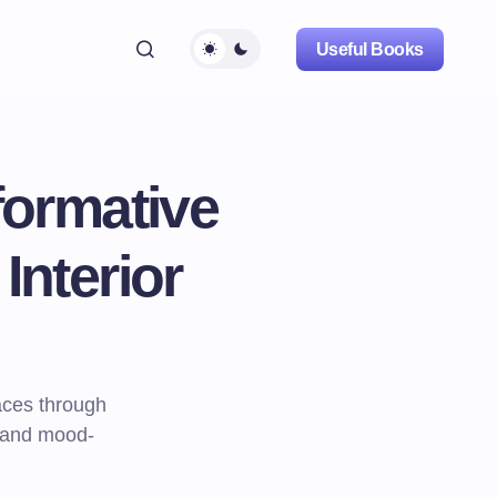
Useful Books
formative
Interior
aces through
s and mood-