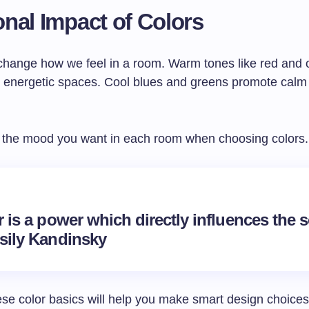
nal Impact of Colors
change how we feel in a room. Warm tones like red and
, energetic spaces. Cool blues and greens promote calm
 the mood you want in each room when choosing colors.
 is a power which directly influences the s
sily Kandinsky
se color basics will help you make smart design choices