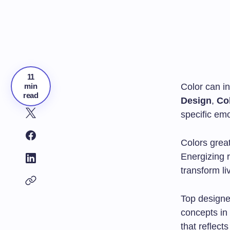
11
min
Color can i
read
Design
,
Co
specific em
Colors grea
Energizing 
transform li
Top designe
concepts in 
that reflect