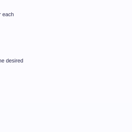
r each
he desired