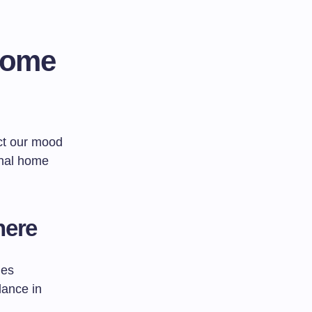
Home
ct our mood
onal home
here
ges
lance in