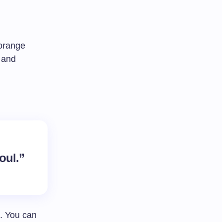
 orange
 and
oul.”
. You can