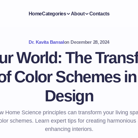
Home
Categories
About
Contacts
Dr. Kavita Bansal
on
December 28, 2024
ur World: The Trans
f Color Schemes in 
Design
w Home Science principles can transform your living sp
color schemes. Learn expert tips for creating harmoniou
enhancing interiors.