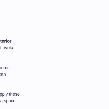
nterior
at evoke
rooms.
can
apply these
 a space