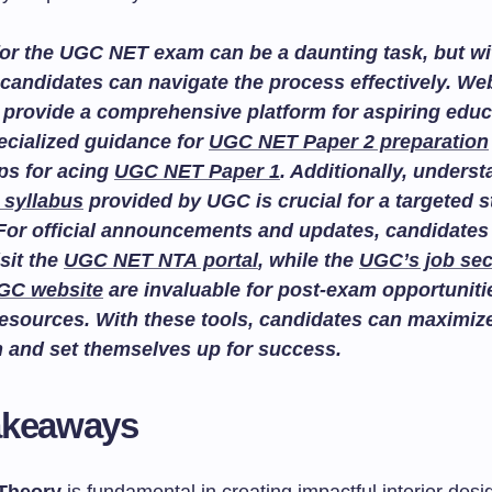
or the UGC NET exam can be a daunting task, but wit
candidates can navigate the process effectively. We
provide a comprehensive platform for aspiring educ
ecialized guidance for
UGC NET Paper 2 preparation
ips for acing
UGC NET Paper 1
. Additionally, unders
 syllabus
provided by UGC is crucial for a targeted 
For official announcements and updates, candidates
isit the
UGC NET NTA portal
, while the
UGC’s job sec
GC website
are invaluable for post-exam opportuniti
esources. With these tools, candidates can maximize
n and set themselves up for success.
akeaways