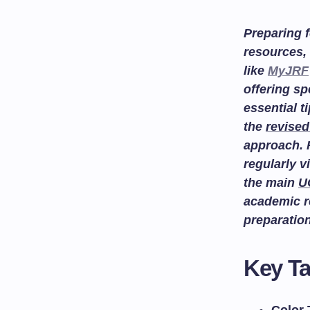
Preparing f
resources, 
like
MyJRF
offering sp
essential t
the
revised
approach. 
regularly v
the main
U
academic r
preparatio
Key T