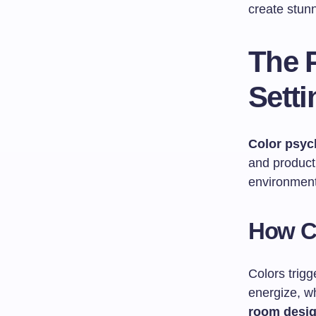
create stunn
The 
Setti
Color psyc
and product
environment
How C
Colors trig
energize, wh
room desi