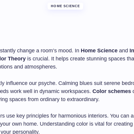
HOME SCIENCE
nstantly change a room’s mood. In
Home Science
and
I
lor Theory
is crucial. It helps create stunning spaces th
otions and atmospheres.
tly influence our psyche. Calming blues suit serene bed
reds work well in dynamic workspaces.
Color schemes
ving spaces from ordinary to extraordinary.
rs use key principles for harmonious interiors. You can 
your own home. Understanding color is vital for creating
s your personality.