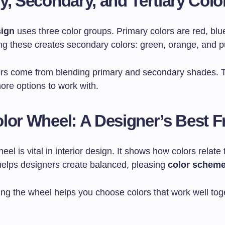
y, Secondary, and Tertiary Colo
sign
uses three color groups. Primary colors are red, blu
ing these creates secondary colors: green, orange, and p
lors come from blending primary and secondary shades. T
ore options to work with.
lor Wheel: A Designer’s Best F
eel is vital in interior design. It shows how colors relate
 helps designers create balanced, pleasing
color schem
ng the wheel helps you choose colors that work well tog