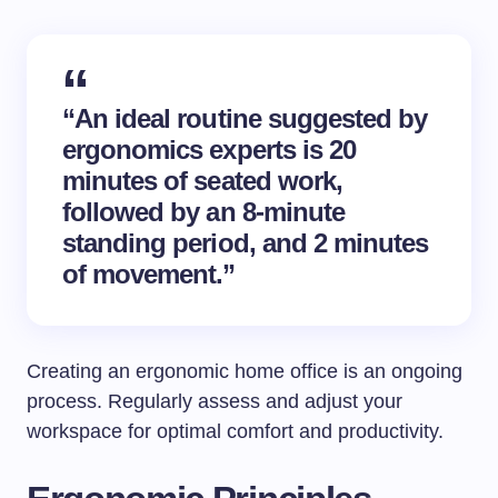
“An ideal routine suggested by
ergonomics experts is 20
minutes of seated work,
followed by an 8-minute
standing period, and 2 minutes
of movement.”
Creating an ergonomic home office is an ongoing
process. Regularly assess and adjust your
workspace for optimal comfort and productivity.