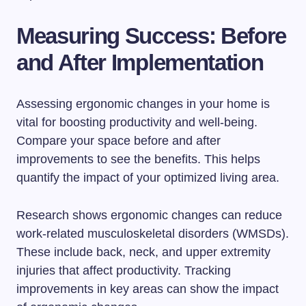
Measuring Success: Before
and After Implementation
Assessing ergonomic changes in your home is
vital for boosting productivity and well-being.
Compare your space before and after
improvements to see the benefits. This helps
quantify the impact of your optimized living area.
Research shows ergonomic changes can reduce
work-related musculoskeletal disorders (WMSDs).
These include back, neck, and upper extremity
injuries that affect productivity. Tracking
improvements in key areas can show the impact