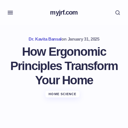
myjrf.com
Dr. Kavita Bansal
on
January 31, 2025
How Ergonomic
Principles Transform
Your Home
HOME SCIENCE