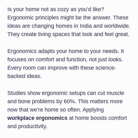
Is your home not as cozy as you’d like?
Ergonomic principles might be the answer. These
ideas are changing homes in India and worldwide.
They create living spaces that look and feel great.
Ergonomics adapts your home to your needs. It
focuses on comfort and function, not just looks.
Every room can improve with these science-
backed ideas.
Studies show ergonomic setups can cut muscle
and bone problems by 60%. This matters more
now that we’re home so often. Applying
workplace ergonomics
at home boosts comfort
and productivity.