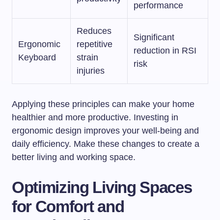
performance
Reduces
Significant
Ergonomic
repetitive
reduction in RSI
Keyboard
strain
risk
injuries
Applying these principles can make your home
healthier and more productive. Investing in
ergonomic design improves your well-being and
daily efficiency. Make these changes to create a
better living and working space.
Optimizing Living Spaces
for Comfort and