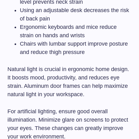
level prevents neck strain
Using an adjustable desk decreases the risk
of back pain
Ergonomic keyboards and mice reduce
strain on hands and wrists
Chairs with lumbar support improve posture
and reduce thigh pressure
Natural light is crucial in ergonomic home design.
It boosts mood, productivity, and reduces eye
strain. Aluminum door frames can help maximize
natural light in your workspace.
For artificial lighting, ensure good overall
illumination. Minimize glare on screens to protect
your eyes. These changes can greatly improve
your work environment.