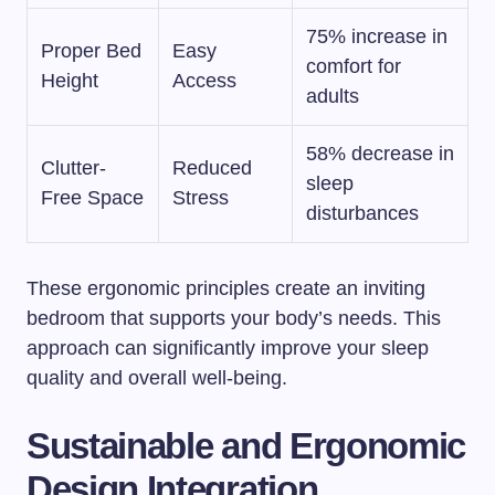
75% increase in
Proper Bed
Easy
comfort for
Height
Access
adults
58% decrease in
Clutter-
Reduced
sleep
Free Space
Stress
disturbances
These ergonomic principles create an inviting
bedroom that supports your body’s needs. This
approach can significantly improve your sleep
quality and overall well-being.
Sustainable and Ergonomic
Design Integration