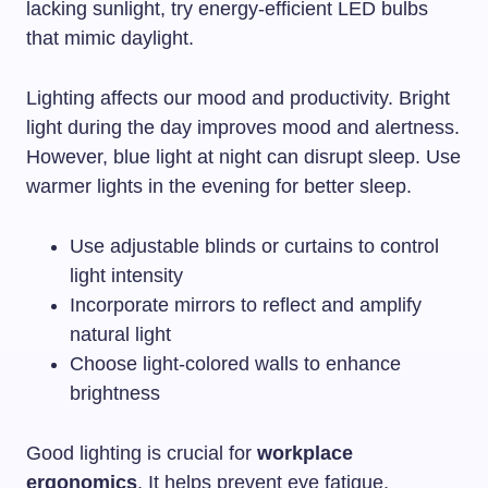
lacking sunlight, try energy-efficient LED bulbs
that mimic daylight.
Lighting affects our mood and productivity. Bright
light during the day improves mood and alertness.
However, blue light at night can disrupt sleep. Use
warmer lights in the evening for better sleep.
Use adjustable blinds or curtains to control
light intensity
Incorporate mirrors to reflect and amplify
natural light
Choose light-colored walls to enhance
brightness
Good lighting is crucial for
workplace
ergonomics
. It helps prevent eye fatigue,