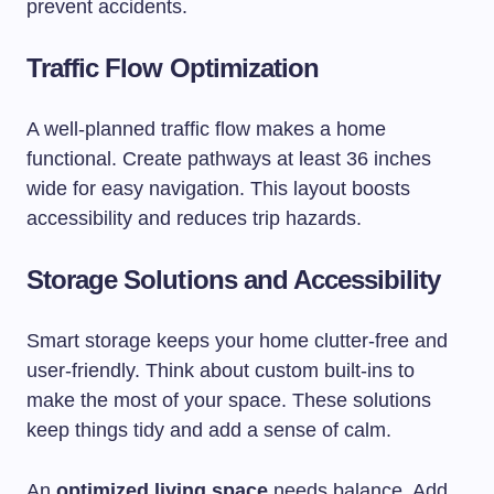
prevent accidents.
Traffic Flow Optimization
A well-planned traffic flow makes a home
functional. Create pathways at least 36 inches
wide for easy navigation. This layout boosts
accessibility and reduces trip hazards.
Storage Solutions and Accessibility
Smart storage keeps your home clutter-free and
user-friendly. Think about custom built-ins to
make the most of your space. These solutions
keep things tidy and add a sense of calm.
An
optimized living space
needs balance. Add