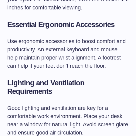
inches for comfortable viewing.
Essential Ergonomic Accessories
Use ergonomic accessories to boost comfort and
productivity. An external keyboard and mouse
help maintain proper wrist alignment. A footrest
can help if your feet don’t reach the floor.
Lighting and Ventilation
Requirements
Good lighting and ventilation are key for a
comfortable work environment. Place your desk
near a window for natural light. Avoid screen glare
and ensure good air circulation.