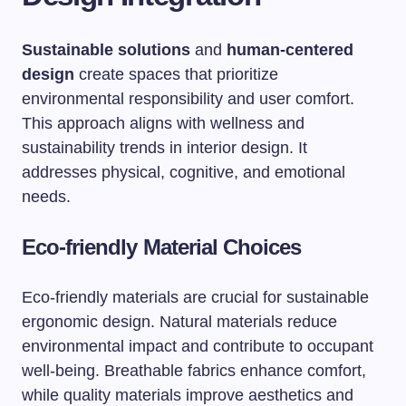
Sustainable solutions
and
human-centered
design
create spaces that prioritize
environmental responsibility and user comfort.
This approach aligns with wellness and
sustainability trends in interior design. It
addresses physical, cognitive, and emotional
needs.
Eco-friendly Material Choices
Eco-friendly materials are crucial for sustainable
ergonomic design. Natural materials reduce
environmental impact and contribute to occupant
well-being. Breathable fabrics enhance comfort,
while quality materials improve aesthetics and