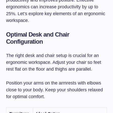
productivity and improves posture. Effective
ergonomics can increase productivity by up to
25%. Let’s explore key elements of an ergonomic
workspace.
Optimal Desk and Chair
Configuration
The right desk and chair setup is crucial for an
ergonomic workspace. Adjust your chair so feet
rest flat on the floor and thighs are parallel.
Position your arms on the armrests with elbows
close to your body. Keep your shoulders relaxed
for optimal comfort.