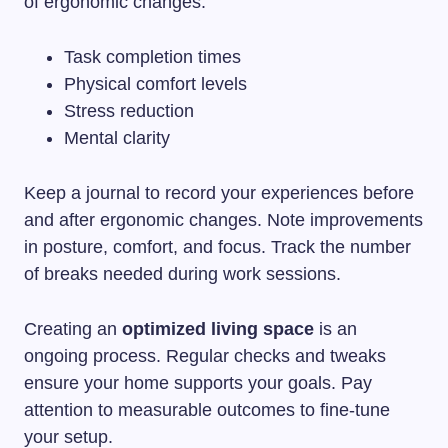
of ergonomic changes.
Task completion times
Physical comfort levels
Stress reduction
Mental clarity
Keep a journal to record your experiences before
and after ergonomic changes. Note improvements
in posture, comfort, and focus. Track the number
of breaks needed during work sessions.
Creating an
optimized living space
is an
ongoing process. Regular checks and tweaks
ensure your home supports your goals. Pay
attention to measurable outcomes to fine-tune
your setup.