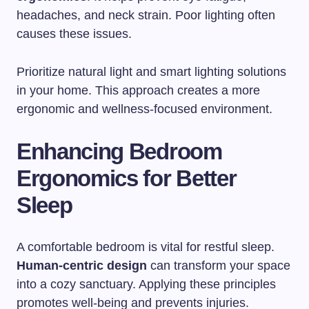
headaches, and neck strain. Poor lighting often
causes these issues.
Prioritize natural light and smart lighting solutions
in your home. This approach creates a more
ergonomic and wellness-focused environment.
Enhancing Bedroom
Ergonomics for Better
Sleep
A comfortable bedroom is vital for restful sleep.
Human-centric design
can transform your space
into a cozy sanctuary. Applying these principles
promotes well-being and prevents injuries.