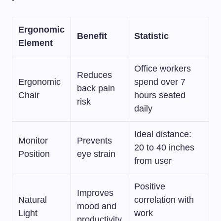
Ergonomic
Benefit
Statistic
Element
Office workers
Reduces
Ergonomic
spend over 7
back pain
Chair
hours seated
risk
daily
Ideal distance:
Monitor
Prevents
20 to 40 inches
Position
eye strain
from user
Positive
Improves
Natural
correlation with
mood and
Light
work
productivity