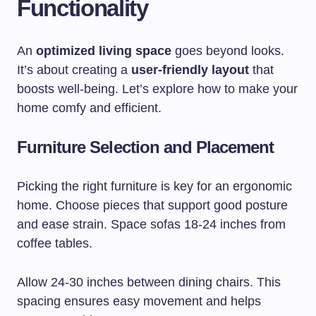
Functionality
An
optimized living space
goes beyond looks.
It’s about creating a
user-friendly layout
that
boosts well-being. Let’s explore how to make your
home comfy and efficient.
Furniture Selection and Placement
Picking the right furniture is key for an ergonomic
home. Choose pieces that support good posture
and ease strain. Space sofas 18-24 inches from
coffee tables.
Allow 24-30 inches between dining chairs. This
spacing ensures easy movement and helps