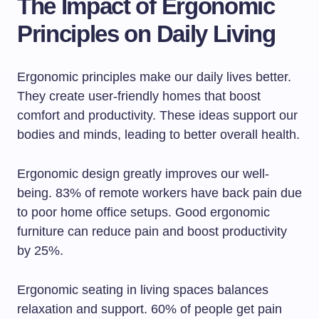
The Impact of Ergonomic
Principles on Daily Living
Ergonomic principles make our daily lives better.
They create user-friendly homes that boost
comfort and productivity. These ideas support our
bodies and minds, leading to better overall health.
Ergonomic design greatly improves our well-
being. 83% of remote workers have back pain due
to poor home office setups. Good ergonomic
furniture can reduce pain and boost productivity
by 25%.
Ergonomic seating in living spaces balances
relaxation and support. 60% of people get pain