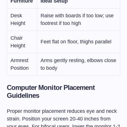
Furniture
Ideal Setup
Desk
Raise with boards if too low; use
Height
footrest if too high
Chair
Feet flat on floor, thighs parallel
Height
Armrest
Arms gently resting, elbows close
Position
to body
Computer Monitor Placement
Guidelines
Proper monitor placement reduces eye and neck
strain. Position your screen 20-40 inches from
your eyes. For bifocal users, lower the monitor 1-2