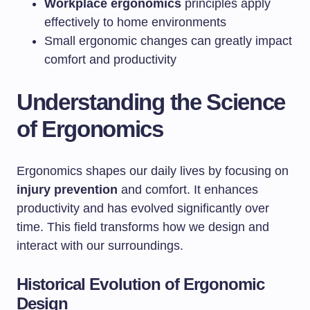
Workplace ergonomics
principles apply
effectively to home environments
Small ergonomic changes can greatly impact
comfort and productivity
Understanding the Science
of Ergonomics
Ergonomics shapes our daily lives by focusing on
injury prevention
and comfort. It enhances
productivity and has evolved significantly over
time. This field transforms how we design and
interact with our surroundings.
Historical Evolution of Ergonomic
Design