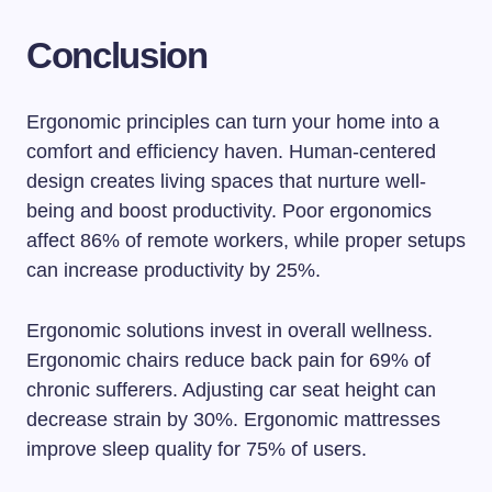
Conclusion
Ergonomic principles can turn your home into a
comfort and efficiency haven. Human-centered
design creates living spaces that nurture well-
being and boost productivity. Poor ergonomics
affect 86% of remote workers, while proper setups
can increase productivity by 25%.
Ergonomic solutions invest in overall wellness.
Ergonomic chairs reduce back pain for 69% of
chronic sufferers. Adjusting car seat height can
decrease strain by 30%. Ergonomic mattresses
improve sleep quality for 75% of users.