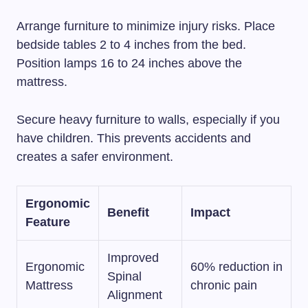
Arrange furniture to minimize injury risks. Place
bedside tables 2 to 4 inches from the bed.
Position lamps 16 to 24 inches above the
mattress.
Secure heavy furniture to walls, especially if you
have children. This prevents accidents and
creates a safer environment.
Ergonomic
Benefit
Impact
Feature
Improved
Ergonomic
60% reduction in
Spinal
Mattress
chronic pain
Alignment