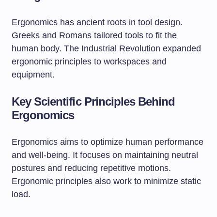
Ergonomics has ancient roots in tool design.
Greeks and Romans tailored tools to fit the
human body. The Industrial Revolution expanded
ergonomic principles to workspaces and
equipment.
Key Scientific Principles Behind
Ergonomics
Ergonomics aims to optimize human performance
and well-being. It focuses on maintaining neutral
postures and reducing repetitive motions.
Ergonomic principles also work to minimize static
load.