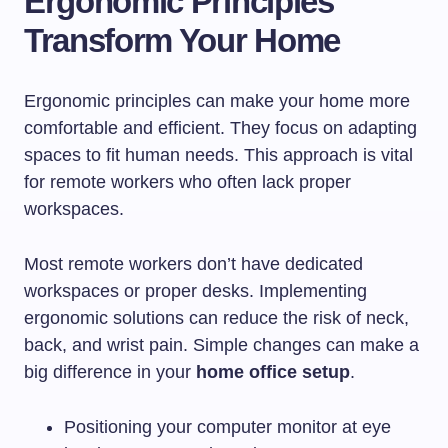
Ergonomic Principles
Transform Your Home
Ergonomic principles can make your home more
comfortable and efficient. They focus on adapting
spaces to fit human needs. This approach is vital
for remote workers who often lack proper
workspaces.
Most remote workers don’t have dedicated
workspaces or proper desks. Implementing
ergonomic solutions can reduce the risk of neck,
back, and wrist pain. Simple changes can make a
big difference in your
home office setup
.
Positioning your computer monitor at eye