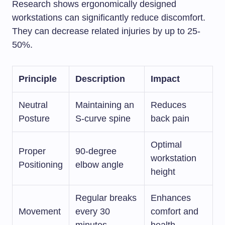
Research shows ergonomically designed
workstations can significantly reduce discomfort.
They can decrease related injuries by up to 25-
50%.
Principle
Description
Impact
Neutral
Maintaining an
Reduces
Posture
S-curve spine
back pain
Optimal
Proper
90-degree
workstation
Positioning
elbow angle
height
Regular breaks
Enhances
Movement
every 30
comfort and