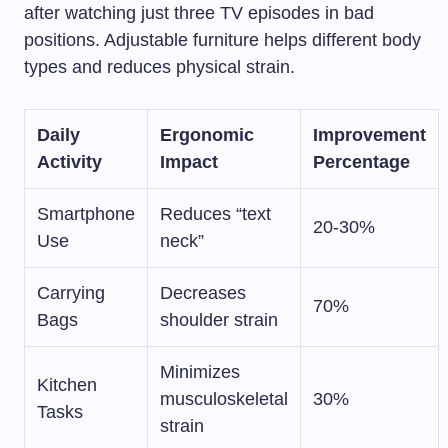
after watching just three TV episodes in bad
positions. Adjustable furniture helps different body
types and reduces physical strain.
Daily
Ergonomic
Improvement
Activity
Impact
Percentage
Smartphone
Reduces “text
20-30%
Use
neck”
Carrying
Decreases
70%
Bags
shoulder strain
Minimizes
Kitchen
musculoskeletal
30%
Tasks
strain