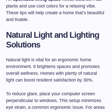
plants and use cool colors for a relaxing vibe.
These tips will help create a home that’s beautiful
and livable.
Natural Light and Lighting
Solutions
Natural light is vital for an ergonomic home
environment. It brightens spaces and promotes
overall wellness. Homes with plenty of natural
light can boost resident satisfaction by 30%.
To reduce glare, place your computer screen
perpendicular to windows. This setup minimizes
eye strain, a common ergonomic issue. For areas