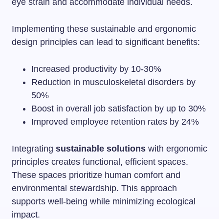
eye strain and accommodate individual needs.
Implementing these sustainable and ergonomic
design principles can lead to significant benefits:
Increased productivity by 10-30%
Reduction in musculoskeletal disorders by
50%
Boost in overall job satisfaction by up to 30%
Improved employee retention rates by 24%
Integrating
sustainable solutions
with ergonomic
principles creates functional, efficient spaces.
These spaces prioritize human comfort and
environmental stewardship. This approach
supports well-being while minimizing ecological
impact.