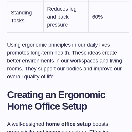
Reduces leg
Standing
and back
60%
Tasks
pressure
Using ergonomic principles in our daily lives
promotes long-term health. These ideas create
better environments in our workspaces and living
rooms. They support our bodies and improve our
overall quality of life.
Creating an Ergonomic
Home Office Setup
A well-designed
home office setup
boosts