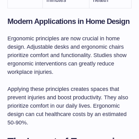
minutes
health
Modern Applications in Home Design
Ergonomic principles are now crucial in home
design. Adjustable desks and ergonomic chairs
prioritize comfort and functionality. Studies show
ergonomic interventions can greatly reduce
workplace injuries.
Applying these principles creates spaces that
prevent injuries and boost productivity. They also
prioritize comfort in our daily lives. Ergonomic
design can cut healthcare costs by an estimated
50-90%.