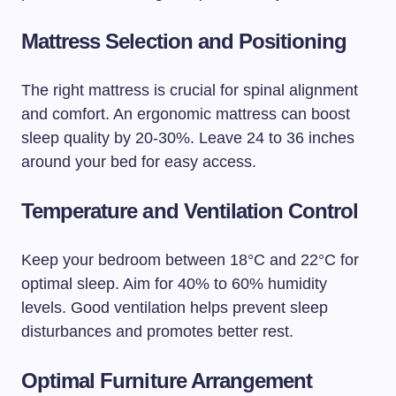
Mattress Selection and Positioning
The right mattress is crucial for spinal alignment
and comfort. An ergonomic mattress can boost
sleep quality by 20-30%. Leave 24 to 36 inches
around your bed for easy access.
Temperature and Ventilation Control
Keep your bedroom between 18°C and 22°C for
optimal sleep. Aim for 40% to 60% humidity
levels. Good ventilation helps prevent sleep
disturbances and promotes better rest.
Optimal Furniture Arrangement