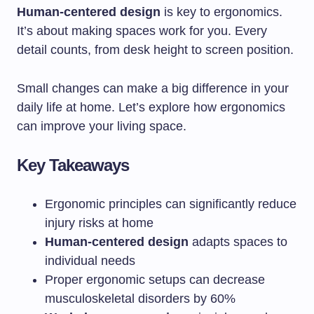
Human-centered design
is key to ergonomics.
It’s about making spaces work for you. Every
detail counts, from desk height to screen position.
Small changes can make a big difference in your
daily life at home. Let’s explore how ergonomics
can improve your living space.
Key Takeaways
Ergonomic principles can significantly reduce
injury risks at home
Human-centered design
adapts spaces to
individual needs
Proper ergonomic setups can decrease
musculoskeletal disorders by 60%