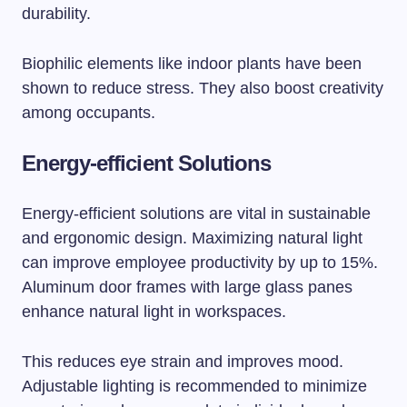
durability.
Biophilic elements like indoor plants have been
shown to reduce stress. They also boost creativity
among occupants.
Energy-efficient Solutions
Energy-efficient solutions are vital in sustainable
and ergonomic design. Maximizing natural light
can improve employee productivity by up to 15%.
Aluminum door frames with large glass panes
enhance natural light in workspaces.
This reduces eye strain and improves mood.
Adjustable lighting is recommended to minimize