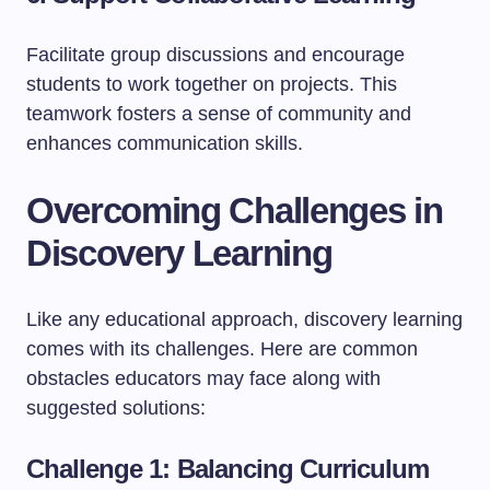
Facilitate group discussions and encourage
students to work together on projects. This
teamwork fosters a sense of community and
enhances communication skills.
Overcoming Challenges in
Discovery Learning
Like any educational approach, discovery learning
comes with its challenges. Here are common
obstacles educators may face along with
suggested solutions:
Challenge 1: Balancing Curriculum