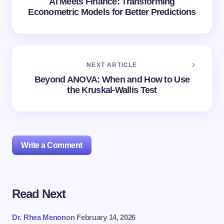
AI Meets Finance: Transforming
Econometric Models for Better Predictions
NEXT ARTICLE
Beyond ANOVA: When and How to Use
the Kruskal-Wallis Test
Write a Comment
Read Next
Your email address will not be published.
Required
fields are marked
*
Dr. Rhea Menon
on
February 14, 2026