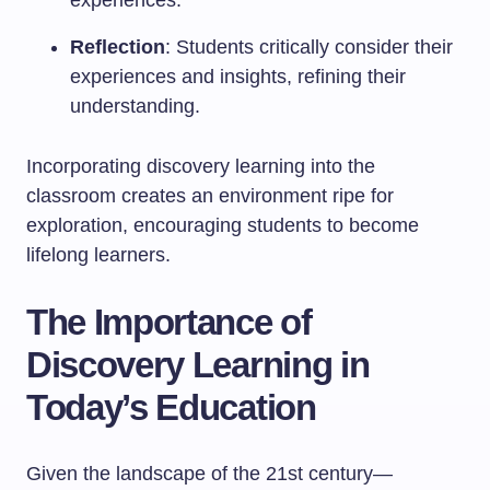
experiences.
Reflection
: Students critically consider their
experiences and insights, refining their
understanding.
Incorporating discovery learning into the
classroom creates an environment ripe for
exploration, encouraging students to become
lifelong learners.
The Importance of
Discovery Learning in
Today’s Education
Given the landscape of the 21st century—