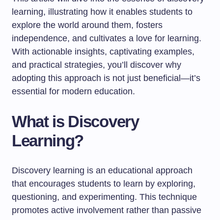
learning, illustrating how it enables students to
explore the world around them, fosters
independence, and cultivates a love for learning.
With actionable insights, captivating examples,
and practical strategies, you’ll discover why
adopting this approach is not just beneficial—it’s
essential for modern education.
What is Discovery
Learning?
Discovery learning is an educational approach
that encourages students to learn by exploring,
questioning, and experimenting. This technique
promotes active involvement rather than passive