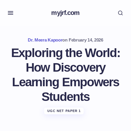
myjrf.com
Dr. Meera Kapoor
on
February 14, 2026
Exploring the World:
How Discovery
Learning Empowers
Students
UGC NET PAPER 1