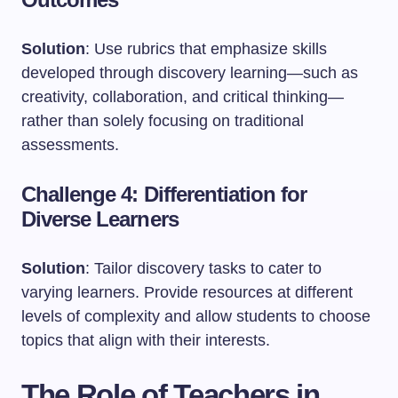
Solution
: Use rubrics that emphasize skills
developed through discovery learning—such as
creativity, collaboration, and critical thinking—
rather than solely focusing on traditional
assessments.
Challenge 4: Differentiation for
Diverse Learners
Solution
: Tailor discovery tasks to cater to
varying learners. Provide resources at different
levels of complexity and allow students to choose
topics that align with their interests.
The Role of Teachers in