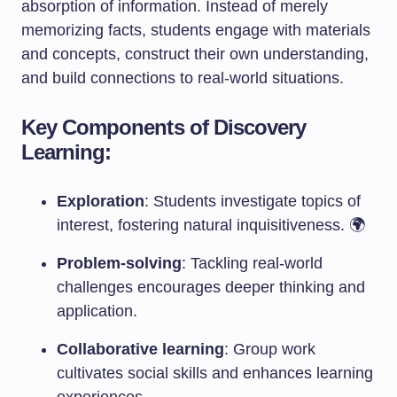
absorption of information. Instead of merely
memorizing facts, students engage with materials
and concepts, construct their own understanding,
and build connections to real-world situations.
Key Components of Discovery
Learning:
Exploration
: Students investigate topics of
interest, fostering natural inquisitiveness. 🌍
Problem-solving
: Tackling real-world
challenges encourages deeper thinking and
application.
Collaborative learning
: Group work
cultivates social skills and enhances learning