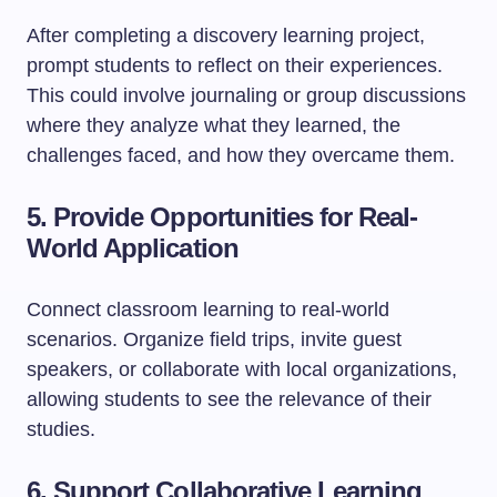
After completing a discovery learning project,
prompt students to reflect on their experiences.
This could involve journaling or group discussions
where they analyze what they learned, the
challenges faced, and how they overcame them.
5. Provide Opportunities for Real-
World Application
Connect classroom learning to real-world
scenarios. Organize field trips, invite guest
speakers, or collaborate with local organizations,
allowing students to see the relevance of their
studies.
6. Support Collaborative Learning