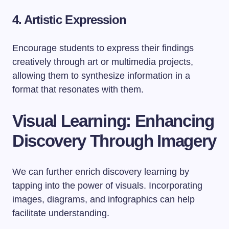
4. Artistic Expression
Encourage students to express their findings
creatively through art or multimedia projects,
allowing them to synthesize information in a
format that resonates with them.
Visual Learning: Enhancing
Discovery Through Imagery
We can further enrich discovery learning by
tapping into the power of visuals. Incorporating
images, diagrams, and infographics can help
facilitate understanding.