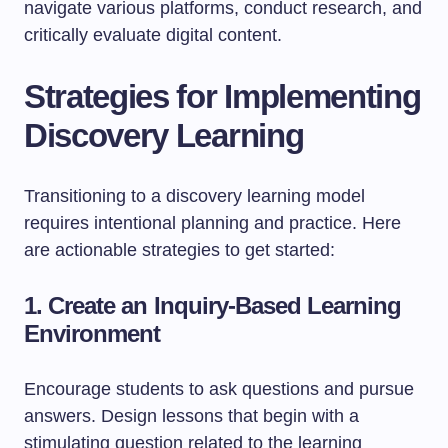
navigate various platforms, conduct research, and
critically evaluate digital content.
Strategies for Implementing
Discovery Learning
Transitioning to a discovery learning model
requires intentional planning and practice. Here
are actionable strategies to get started:
1. Create an Inquiry-Based Learning
Environment
Encourage students to ask questions and pursue
answers. Design lessons that begin with a
stimulating question related to the learning