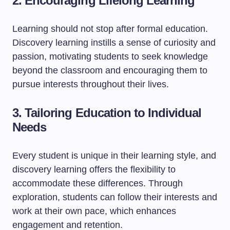
2. Encouraging Lifelong Learning
Learning should not stop after formal education.
Discovery learning instills a sense of curiosity and
passion, motivating students to seek knowledge
beyond the classroom and encouraging them to
pursue interests throughout their lives.
3. Tailoring Education to Individual
Needs
Every student is unique in their learning style, and
discovery learning offers the flexibility to
accommodate these differences. Through
exploration, students can follow their interests and
work at their own pace, which enhances
engagement and retention.