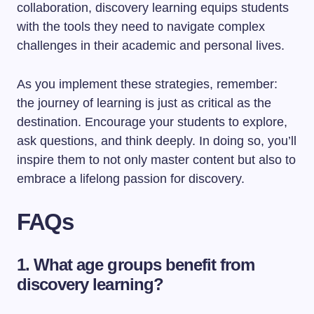
collaboration, discovery learning equips students
with the tools they need to navigate complex
challenges in their academic and personal lives.
As you implement these strategies, remember:
the journey of learning is just as critical as the
destination. Encourage your students to explore,
ask questions, and think deeply. In doing so, you’ll
inspire them to not only master content but also to
embrace a lifelong passion for discovery.
FAQs
1. What age groups benefit from
discovery learning?