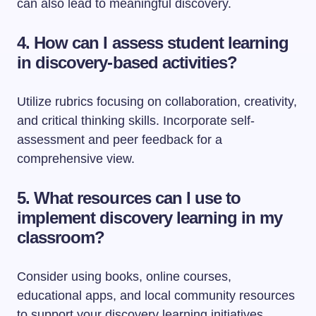
can also lead to meaningful discovery.
4. How can I assess student learning
in discovery-based activities?
Utilize rubrics focusing on collaboration, creativity,
and critical thinking skills. Incorporate self-
assessment and peer feedback for a
comprehensive view.
5. What resources can I use to
implement discovery learning in my
classroom?
Consider using books, online courses,
educational apps, and local community resources
to support your discovery learning initiatives.