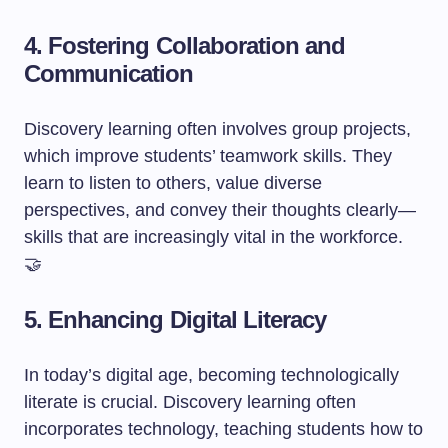
4. Fostering Collaboration and
Communication
Discovery learning often involves group projects,
which improve students’ teamwork skills. They
learn to listen to others, value diverse
perspectives, and convey their thoughts clearly—
skills that are increasingly vital in the workforce.
🤝
5. Enhancing Digital Literacy
In today’s digital age, becoming technologically
literate is crucial. Discovery learning often
incorporates technology, teaching students how to