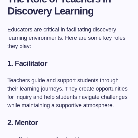
Discovery Learning
Educators are critical in facilitating discovery
learning environments. Here are some key roles
they play:
1. Facilitator
Teachers guide and support students through
their learning journeys. They create opportunities
for inquiry and help students navigate challenges
while maintaining a supportive atmosphere.
2. Mentor