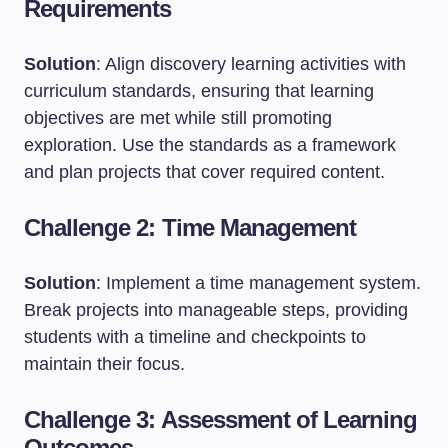
Requirements
Solution
: Align discovery learning activities with
curriculum standards, ensuring that learning
objectives are met while still promoting
exploration. Use the standards as a framework
and plan projects that cover required content.
Challenge 2: Time Management
Solution
: Implement a time management system.
Break projects into manageable steps, providing
students with a timeline and checkpoints to
maintain their focus.
Challenge 3: Assessment of Learning
Outcomes