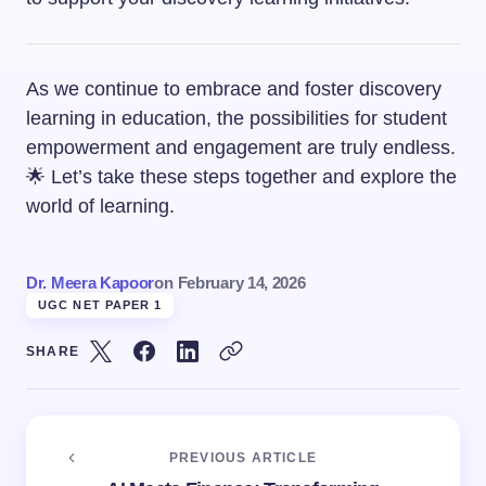
As we continue to embrace and foster discovery
learning in education, the possibilities for student
empowerment and engagement are truly endless.
🌟 Let’s take these steps together and explore the
world of learning.
Dr. Meera Kapoor
on
February 14, 2026
UGC NET PAPER 1
SHARE
PREVIOUS ARTICLE