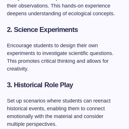
their observations. This hands-on experience
deepens understanding of ecological concepts.
2. Science Experiments
Encourage students to design their own
experiments to investigate scientific questions.
This promotes critical thinking and allows for
creativity.
3. Historical Role Play
Set up scenarios where students can reenact
historical events, enabling them to connect
emotionally with the material and consider
multiple perspectives.