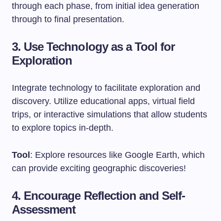
through each phase, from initial idea generation
through to final presentation.
3. Use Technology as a Tool for
Exploration
Integrate technology to facilitate exploration and
discovery. Utilize educational apps, virtual field
trips, or interactive simulations that allow students
to explore topics in-depth.
Tool
: Explore resources like Google Earth, which
can provide exciting geographic discoveries!
4. Encourage Reflection and Self-
Assessment