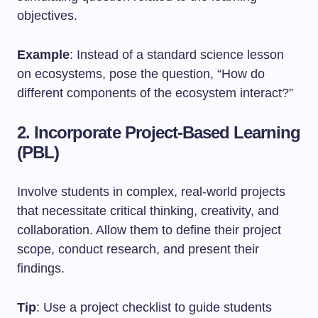
objectives.
Example
: Instead of a standard science lesson
on ecosystems, pose the question, “How do
different components of the ecosystem interact?”
2. Incorporate Project-Based Learning
(PBL)
Involve students in complex, real-world projects
that necessitate critical thinking, creativity, and
collaboration. Allow them to define their project
scope, conduct research, and present their
findings.
Tip
: Use a project checklist to guide students