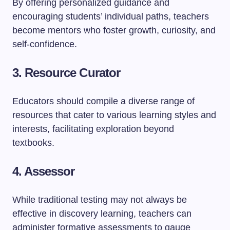
By offering personalized guidance and
encouraging students’ individual paths, teachers
become mentors who foster growth, curiosity, and
self-confidence.
3. Resource Curator
Educators should compile a diverse range of
resources that cater to various learning styles and
interests, facilitating exploration beyond
textbooks.
4. Assessor
While traditional testing may not always be
effective in discovery learning, teachers can
administer formative assessments to gauge