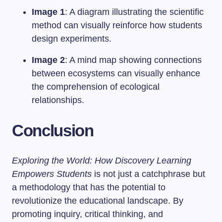
Image 1
: A diagram illustrating the scientific
method can visually reinforce how students
design experiments.
Image 2
: A mind map showing connections
between ecosystems can visually enhance
the comprehension of ecological
relationships.
Conclusion
Exploring the World: How Discovery Learning
Empowers Students
is not just a catchphrase but
a methodology that has the potential to
revolutionize the educational landscape. By
promoting inquiry, critical thinking, and