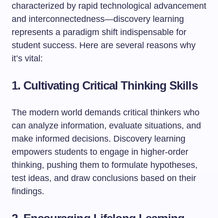
characterized by rapid technological advancement
and interconnectedness—discovery learning
represents a paradigm shift indispensable for
student success. Here are several reasons why
it’s vital:
1. Cultivating Critical Thinking Skills
The modern world demands critical thinkers who
can analyze information, evaluate situations, and
make informed decisions. Discovery learning
empowers students to engage in higher-order
thinking, pushing them to formulate hypotheses,
test ideas, and draw conclusions based on their
findings.