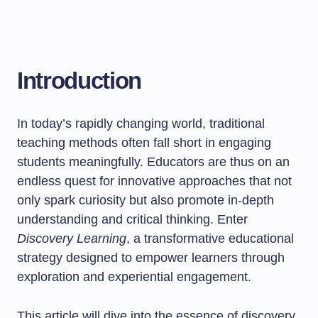
Introduction
In today’s rapidly changing world, traditional
teaching methods often fall short in engaging
students meaningfully. Educators are thus on an
endless quest for innovative approaches that not
only spark curiosity but also promote in-depth
understanding and critical thinking. Enter
Discovery Learning
, a transformative educational
strategy designed to empower learners through
exploration and experiential engagement.
This article will dive into the essence of discovery