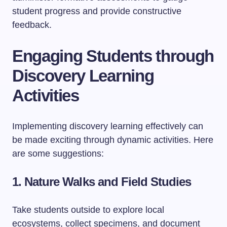
student progress and provide constructive
feedback.
Engaging Students through
Discovery Learning
Activities
Implementing discovery learning effectively can
be made exciting through dynamic activities. Here
are some suggestions:
1. Nature Walks and Field Studies
Take students outside to explore local
ecosystems, collect specimens, and document