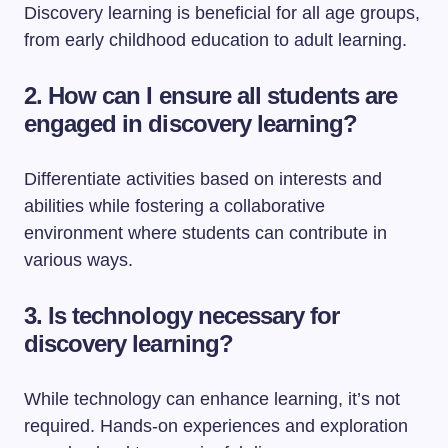
Discovery learning is beneficial for all age groups,
from early childhood education to adult learning.
2. How can I ensure all students are
engaged in discovery learning?
Differentiate activities based on interests and
abilities while fostering a collaborative
environment where students can contribute in
various ways.
3. Is technology necessary for
discovery learning?
While technology can enhance learning, it’s not
required. Hands-on experiences and exploration