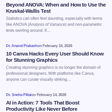
Name *
Beyond ANOVA: When and How to Use the
Kruskal-Wallis Test
Statistics can often feel daunting, especially with terms
Email *
like ANOVA (Analysis of Variance) and non-parametric
tests swirling around. If…
Your Comment *
Dr. Anand Prakash
on
February 14, 2026
10 Canva Hacks Every User Should Know
for Stunning Graphics
Creating stunning graphics is no longer the domain of
professional designers. With platforms like Canva,
Save my name and email in this browser for the
anyone can curate visually striking…
next time I comment.
Dr. Sneha Pillai
on
February 14, 2026
Submit Comment
AI in Action: 7 Tools That Boost
Productivity Like Never Before