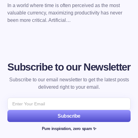
In a world where time is often perceived as the most
valuable currency, maximizing productivity has never
been more critical. Artificial…
Subscribe to our Newsletter
Subscribe to our email newsletter to get the latest posts
delivered right to your email.
Subscribe
Pure inspiration, zero spam ✨