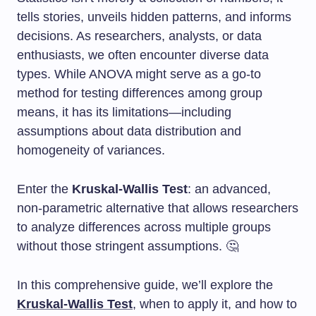
tells stories, unveils hidden patterns, and informs
decisions. As researchers, analysts, or data
enthusiasts, we often encounter diverse data
types. While ANOVA might serve as a go-to
method for testing differences among group
means, it has its limitations—including
assumptions about data distribution and
homogeneity of variances.
Enter the
Kruskal-Wallis Test
: an advanced,
non-parametric alternative that allows researchers
to analyze differences across multiple groups
without those stringent assumptions. 🤔
In this comprehensive guide, we’ll explore the
Kruskal-Wallis Test
, when to apply it, and how to