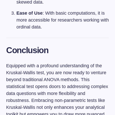
skewed data.
Ease of Use
: With basic computations, it is
more accessible for researchers working with
ordinal data.
Conclusion
Equipped with a profound understanding of the
Kruskal-Wallis test, you are now ready to venture
beyond traditional ANOVA methods. This
statistical test opens doors to addressing complex
data questions with more flexibility and
robustness. Embracing non-parametric tests like
Kruskal-Wallis not only enhances your analytical
toolkit but empowers you to draw more nuanced