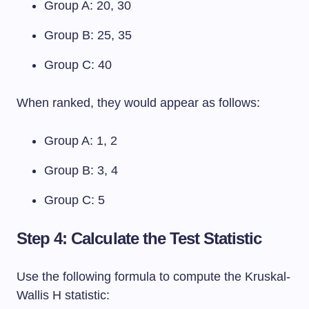
Group A: 20, 30
Group B: 25, 35
Group C: 40
When ranked, they would appear as follows:
Group A: 1, 2
Group B: 3, 4
Group C: 5
Step 4: Calculate the Test Statistic
Use the following formula to compute the Kruskal-
Wallis H statistic: