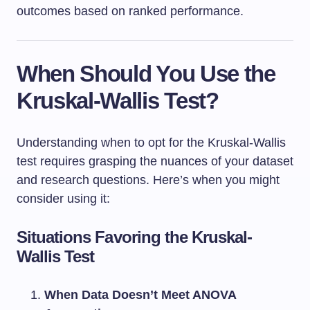
outcomes based on ranked performance.
When Should You Use the
Kruskal-Wallis Test?
Understanding when to opt for the Kruskal-Wallis
test requires grasping the nuances of your dataset
and research questions. Here’s when you might
consider using it:
Situations Favoring the Kruskal-
Wallis Test
When Data Doesn’t Meet ANOVA