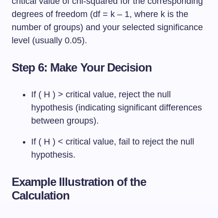
critical value of chi-squared for the corresponding
degrees of freedom (df = k – 1, where k is the
number of groups) and your selected significance
level (usually 0.05).
Step 6: Make Your Decision
If ( H ) > critical value, reject the null
hypothesis (indicating significant differences
between groups).
If ( H ) < critical value, fail to reject the null
hypothesis.
Example Illustration of the
Calculation