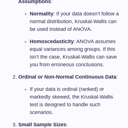
Assumptions
:
Normality
: If your data doesn’t follow a
normal distribution, Kruskal-Wallis can
be used instead of ANOVA.
Homoscedasticity
: ANOVA assumes
equal variances among groups. If this
isn’t the case, Kruskal-Wallis can save
you from erroneous conclusions.
Ordinal or Non-Normal Continuous Data
:
If your data is ordinal (ranked) or
markedly skewed, the Kruskal-Wallis
test is designed to handle such
scenarios.
Small Sample Sizes
: