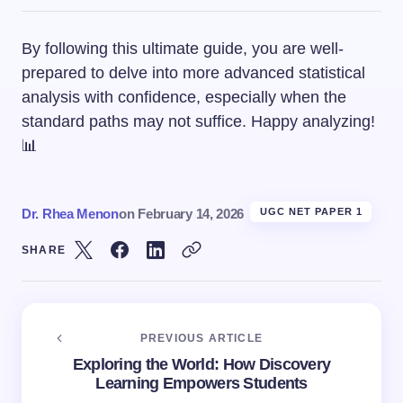
By following this ultimate guide, you are well-
prepared to delve into more advanced statistical
analysis with confidence, especially when the
standard paths may not suffice. Happy analyzing!
📊
Dr. Rhea Menon
on
February 14, 2026
UGC NET PAPER 1
SHARE
PREVIOUS ARTICLE
Exploring the World: How Discovery
Learning Empowers Students