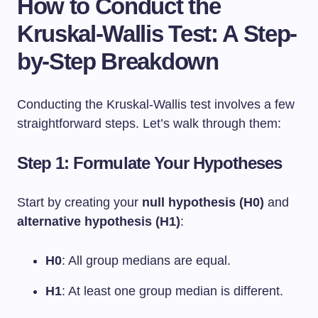
How to Conduct the
Kruskal-Wallis Test: A Step-
by-Step Breakdown
Conducting the Kruskal-Wallis test involves a few
straightforward steps. Let’s walk through them:
Step 1: Formulate Your Hypotheses
Start by creating your
null hypothesis (H0)
and
alternative hypothesis (H1)
:
H0
: All group medians are equal.
H1
: At least one group median is different.