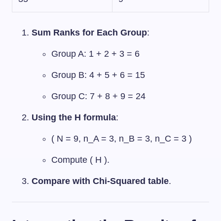
Sum Ranks for Each Group
:
Group A: 1 + 2 + 3 = 6
Group B: 4 + 5 + 6 = 15
Group C: 7 + 8 + 9 = 24
Using the H formula
:
( N = 9, n_A = 3, n_B = 3, n_C = 3 )
Compute ( H ).
Compare with Chi-Squared table
.