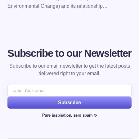
Environmental Change) and its relationship…
Subscribe to our Newsletter
Subscribe to our email newsletter to get the latest posts
delivered right to your email.
Subscribe
Pure inspiration, zero spam ✨