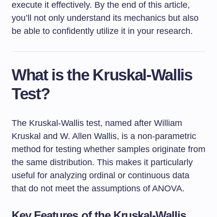
execute it effectively. By the end of this article,
you’ll not only understand its mechanics but also
be able to confidently utilize it in your research.
What is the Kruskal-Wallis
Test?
The Kruskal-Wallis test, named after William
Kruskal and W. Allen Wallis, is a non-parametric
method for testing whether samples originate from
the same distribution. This makes it particularly
useful for analyzing ordinal or continuous data
that do not meet the assumptions of ANOVA.
Key Features of the Kruskal-Wallis