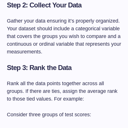
Step 2: Collect Your Data
Gather your data ensuring it’s properly organized.
Your dataset should include a categorical variable
that covers the groups you wish to compare and a
continuous or ordinal variable that represents your
measurements.
Step 3: Rank the Data
Rank all the data points together across all
groups. If there are ties, assign the average rank
to those tied values. For example:
Consider three groups of test scores: