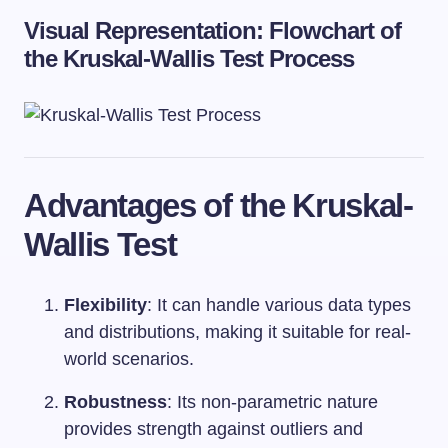
Visual Representation: Flowchart of
the Kruskal-Wallis Test Process
Advantages of the Kruskal-
Wallis Test
Flexibility
: It can handle various data types
and distributions, making it suitable for real-
world scenarios.
Robustness
: Its non-parametric nature
provides strength against outliers and