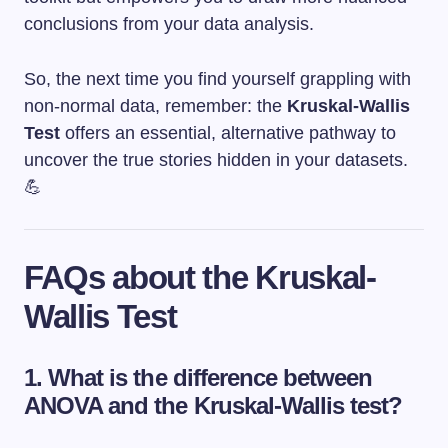
conclusions from your data analysis.
So, the next time you find yourself grappling with
non-normal data, remember: the
Kruskal-Wallis
Test
offers an essential, alternative pathway to
uncover the true stories hidden in your datasets.
💪
FAQs about the Kruskal-
Wallis Test
1.
What is the difference between
ANOVA and the Kruskal-Wallis test?