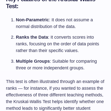
Test:
Non-Parametric
: It does not assume a
normal distribution of the data.
Ranks the Data
: It converts scores into
ranks, focusing on the order of data points
rather than their specific values.
Multiple Groups
: Suitable for comparing
three or more independent groups.
This test is often illustrated through an example of
ranks — for instance, if you wanted to assess the
effectiveness of three different teaching methods,
the Kruskal-Wallis Test helps identify whether one
method leads to significantly better student