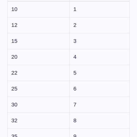
10
1
12
2
15
3
20
4
22
5
25
6
30
7
32
8
35
9