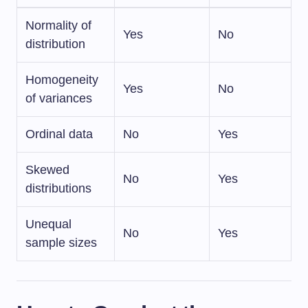
Normality of
Yes
No
distribution
Homogeneity
Yes
No
of variances
Ordinal data
No
Yes
Skewed
No
Yes
distributions
Unequal
No
Yes
sample sizes