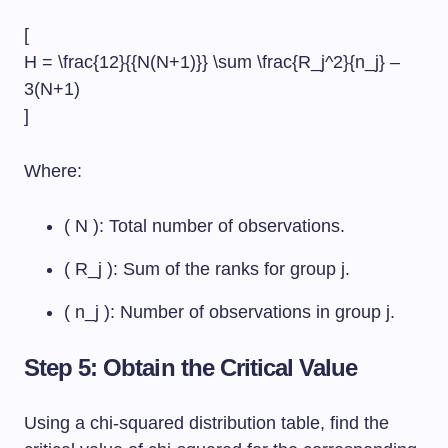
[
H = \frac{12}{{N(N+1)}} \sum \frac{R_j^2}{n_j} –
3(N+1)
]
Where:
( N ): Total number of observations.
( R_j ): Sum of the ranks for group j.
( n_j ): Number of observations in group j.
Step 5: Obtain the Critical Value
Using a chi-squared distribution table, find the