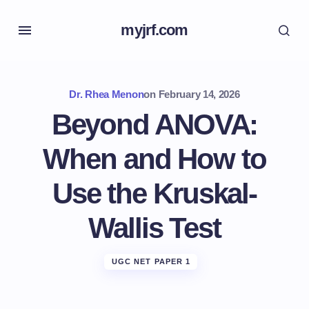
myjrf.com
Dr. Rhea Menon
on
February 14, 2026
Beyond ANOVA:
When and How to
Use the Kruskal-
Wallis Test
UGC NET PAPER 1