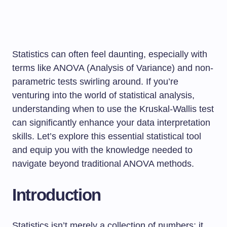
Statistics can often feel daunting, especially with
terms like ANOVA (Analysis of Variance) and non-
parametric tests swirling around. If you’re
venturing into the world of statistical analysis,
understanding when to use the Kruskal-Wallis test
can significantly enhance your data interpretation
skills. Let’s explore this essential statistical tool
and equip you with the knowledge needed to
navigate beyond traditional ANOVA methods.
Introduction
Statistics isn’t merely a collection of numbers; it