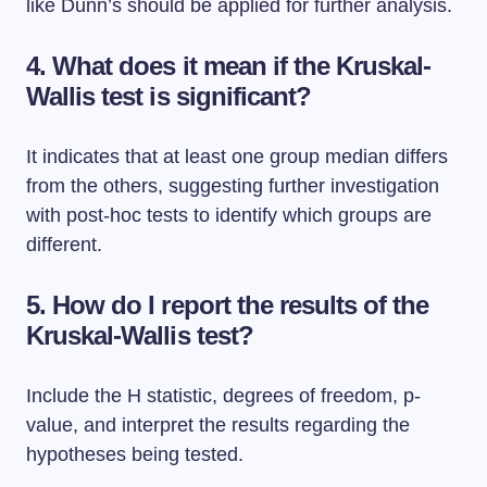
like Dunn’s should be applied for further analysis.
4.
What does it mean if the Kruskal-
Wallis test is significant?
It indicates that at least one group median differs
from the others, suggesting further investigation
with post-hoc tests to identify which groups are
different.
5.
How do I report the results of the
Kruskal-Wallis test?
Include the H statistic, degrees of freedom, p-
value, and interpret the results regarding the
hypotheses being tested.