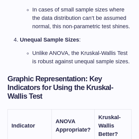
In cases of small sample sizes where
the data distribution can’t be assumed
normal, this non-parametric test shines.
Unequal Sample Sizes
:
Unlike ANOVA, the Kruskal-Wallis Test
is robust against unequal sample sizes.
Graphic Representation: Key
Indicators for Using the Kruskal-
Wallis Test
Kruskal-
ANOVA
Indicator
Wallis
Appropriate?
Better?