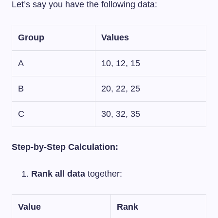
Let’s say you have the following data:
Group
Values
A
10, 12, 15
B
20, 22, 25
C
30, 32, 35
Step-by-Step Calculation:
Rank all data
together:
Value
Rank