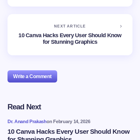
NEXT ARTICLE
10 Canva Hacks Every User Should Know
for Stunning Graphics
Write a Comment
Read Next
Your email address will not be published.
Required
fields are marked
*
Dr. Anand Prakash
on
February 14, 2026
Name *
10 Canva Hacks Every User Should Know
for Stunning Graphics