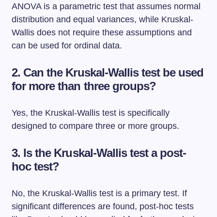
ANOVA is a parametric test that assumes normal
distribution and equal variances, while Kruskal-
Wallis does not require these assumptions and
can be used for ordinal data.
2.
Can the Kruskal-Wallis test be used
for more than three groups?
Yes, the Kruskal-Wallis test is specifically
designed to compare three or more groups.
3.
Is the Kruskal-Wallis test a post-
hoc test?
No, the Kruskal-Wallis test is a primary test. If
significant differences are found, post-hoc tests