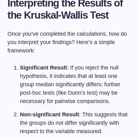
Interpreting the Results of
the Kruskal-Wallis Test
Once you’ve completed the calculations, how do
you interpret your findings? Here’s a simple
framework:
Significant Result
: If you reject the null
hypothesis, it indicates that at least one
group median significantly differs; further
post-hoc tests (like Dunn’s test) may be
necessary for pairwise comparisons.
Non-significant Result
: This suggests that
the groups do not differ significantly with
respect to the variable measured.