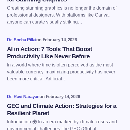
Creating stunning graphics is no longer the domain of
Email *
professional designers. With platforms like Canva,
anyone can curate visually striking…
Your Comment *
Dr. Sneha Pillai
on
February 14, 2026
AI in Action: 7 Tools That Boost
Productivity Like Never Before
In a world where time is often perceived as the most
valuable currency, maximizing productivity has never
Save my name and email in this browser for the
been more critical. Artificial…
next time I comment.
Dr. Ravi Narayan
on
February 14, 2026
Submit Comment
GEC and Climate Action: Strategies for a
Resilient Planet
Introduction 🌍 In an era marked by climate crises and
environmental challenges, the GEC (Global