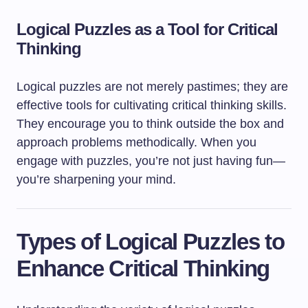
Logical Puzzles as a Tool for Critical
Thinking
Logical puzzles are not merely pastimes; they are
effective tools for cultivating critical thinking skills.
They encourage you to think outside the box and
approach problems methodically. When you
engage with puzzles, you’re not just having fun—
you’re sharpening your mind.
Types of Logical Puzzles to
Enhance Critical Thinking