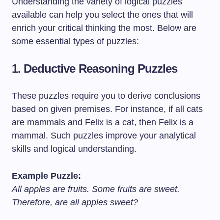
Understanding the variety of logical puzzles
available can help you select the ones that will
enrich your critical thinking the most. Below are
some essential types of puzzles:
1.
Deductive Reasoning Puzzles
These puzzles require you to derive conclusions
based on given premises. For instance, if all cats
are mammals and Felix is a cat, then Felix is a
mammal. Such puzzles improve your analytical
skills and logical understanding.
Example Puzzle:
All apples are fruits. Some fruits are sweet.
Therefore, are all apples sweet?