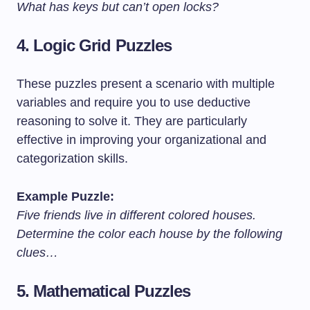
What has keys but can’t open locks?
4.
Logic Grid Puzzles
These puzzles present a scenario with multiple
variables and require you to use deductive
reasoning to solve it. They are particularly
effective in improving your organizational and
categorization skills.
Example Puzzle:
Five friends live in different colored houses.
Determine the color each house by the following
clues…
5.
Mathematical Puzzles