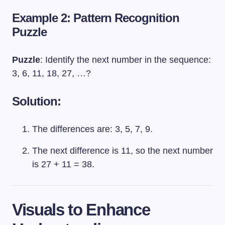
Example 2: Pattern Recognition
Puzzle
Puzzle
: Identify the next number in the sequence:
3, 6, 11, 18, 27, …?
Solution:
The differences are: 3, 5, 7, 9.
The next difference is 11, so the next number
is 27 + 11 = 38.
Visuals to Enhance