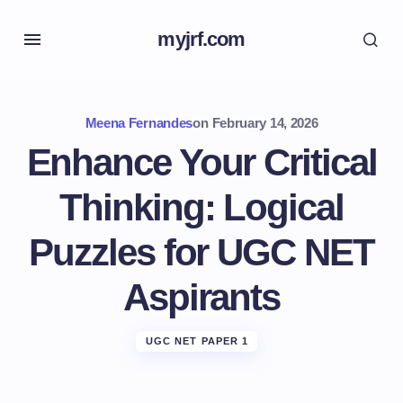
myjrf.com
Meena Fernandes
on
February 14, 2026
Enhance Your Critical
Thinking: Logical
Puzzles for UGC NET
Aspirants
UGC NET PAPER 1