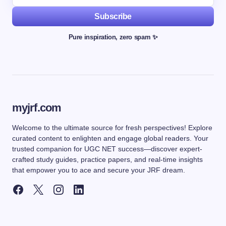
Subscribe
Pure inspiration, zero spam ✨
myjrf.com
Welcome to the ultimate source for fresh perspectives! Explore
curated content to enlighten and engage global readers. Your
trusted companion for UGC NET success—discover expert-
crafted study guides, practice papers, and real-time insights
that empower you to ace and secure your JRF dream.