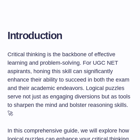
Introduction
Critical thinking is the backbone of effective
learning and problem-solving. For UGC NET
aspirants, honing this skill can significantly
enhance their ability to succeed in both the exam
and their academic endeavors. Logical puzzles
serve not just as engaging diversions but as tools
to sharpen the mind and bolster reasoning skills.
🚀
In this comprehensive guide, we will explore how
logical puzzles can enhance your critical thinking