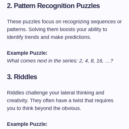
2.
Pattern Recognition Puzzles
These puzzles focus on recognizing sequences or
patterns. Solving them boosts your ability to
identify trends and make predictions.
Example Puzzle:
What comes next in the series: 2, 4, 8, 16, …?
3.
Riddles
Riddles challenge your lateral thinking and
creativity. They often have a twist that requires
you to think beyond the obvious.
Example Puzzle: