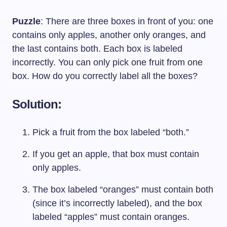
Puzzle
: There are three boxes in front of you: one
contains only apples, another only oranges, and
the last contains both. Each box is labeled
incorrectly. You can only pick one fruit from one
box. How do you correctly label all the boxes?
Solution:
Pick a fruit from the box labeled “both.”
If you get an apple, that box must contain
only apples.
The box labeled “oranges” must contain both
(since it’s incorrectly labeled), and the box
labeled “apples” must contain oranges.