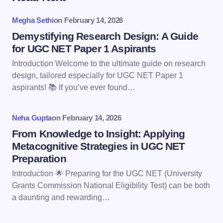
Your email address will not be published.
Required
fields are marked
*
Megha Sethi
on
February 14, 2026
Name *
Demystifying Research Design: A Guide
for UGC NET Paper 1 Aspirants
Introduction Welcome to the ultimate guide on research
Email *
design, tailored especially for UGC NET Paper 1
aspirants! 📚 If you’ve ever found…
Your Comment *
Neha Gupta
on
February 14, 2026
From Knowledge to Insight: Applying
Metacognitive Strategies in UGC NET
Preparation
Introduction 🌟 Preparing for the UGC NET (University
Save my name and email in this browser for the
Grants Commission National Eligibility Test) can be both
next time I comment.
a daunting and rewarding…
Submit Comment