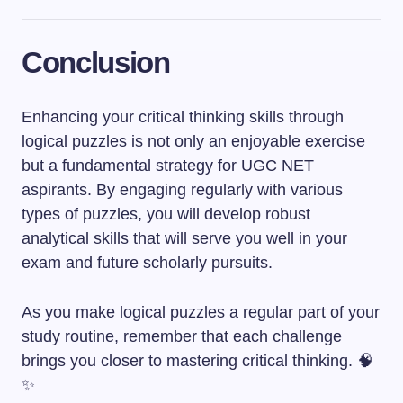
Conclusion
Enhancing your critical thinking skills through
logical puzzles is not only an enjoyable exercise
but a fundamental strategy for UGC NET
aspirants. By engaging regularly with various
types of puzzles, you will develop robust
analytical skills that will serve you well in your
exam and future scholarly pursuits.
As you make logical puzzles a regular part of your
study routine, remember that each challenge
brings you closer to mastering critical thinking. 🧠
✨