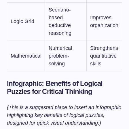
Scenario-
based
Improves
Logic Grid
deductive
organization
reasoning
Numerical
Strengthens
Mathematical
problem-
quantitative
solving
skills
Infographic: Benefits of Logical
Puzzles for Critical Thinking
(This is a suggested place to insert an infographic
highlighting key benefits of logical puzzles,
designed for quick visual understanding.)