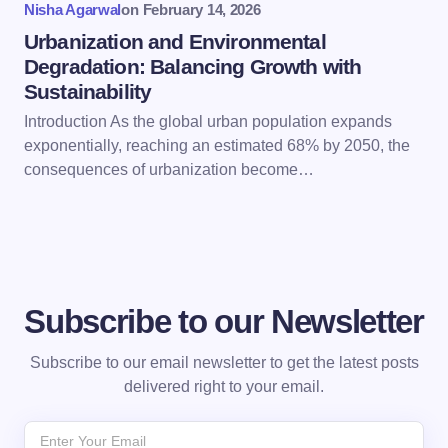
Nisha Agarwal
on
February 14, 2026
Urbanization and Environmental
Degradation: Balancing Growth with
Sustainability
Introduction As the global urban population expands
exponentially, reaching an estimated 68% by 2050, the
consequences of urbanization become…
Subscribe to our Newsletter
Subscribe to our email newsletter to get the latest posts
delivered right to your email.