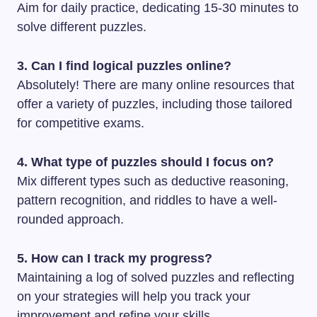
Aim for daily practice, dedicating 15-30 minutes to
solve different puzzles.
3. Can I find logical puzzles online?
Absolutely! There are many online resources that
offer a variety of puzzles, including those tailored
for competitive exams.
4. What type of puzzles should I focus on?
Mix different types such as deductive reasoning,
pattern recognition, and riddles to have a well-
rounded approach.
5. How can I track my progress?
Maintaining a log of solved puzzles and reflecting
on your strategies will help you track your
improvement and refine your skills.