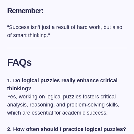
Remember:
“Success isn’t just a result of hard work, but also
of smart thinking.”
FAQs
1. Do logical puzzles really enhance critical
thinking?
Yes, working on logical puzzles fosters critical
analysis, reasoning, and problem-solving skills,
which are essential for academic success.
2. How often should I practice logical puzzles?