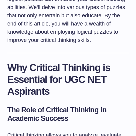
abilities. We’ll delve into various types of puzzles
that not only entertain but also educate. By the
end of this article, you will have a wealth of
knowledge about employing logical puzzles to
improve your critical thinking skills.
Why Critical Thinking is
Essential for UGC NET
Aspirants
The Role of Critical Thinking in
Academic Success
Critical thinking allows you to analyze, evaluate,