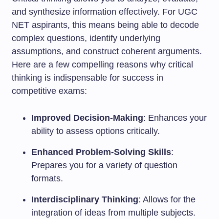
and synthesize information effectively. For UGC
NET aspirants, this means being able to decode
complex questions, identify underlying
assumptions, and construct coherent arguments.
Here are a few compelling reasons why critical
thinking is indispensable for success in
competitive exams:
Improved Decision-Making
: Enhances your
ability to assess options critically.
Enhanced Problem-Solving Skills
:
Prepares you for a variety of question
formats.
Interdisciplinary Thinking
: Allows for the
integration of ideas from multiple subjects.