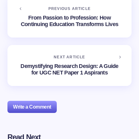
PREVIOUS ARTICLE
From Passion to Profession: How
Continuing Education Transforms Lives
NEXT ARTICLE
Demystifying Research Design: A Guide
for UGC NET Paper 1 Aspirants
Write a Comment
Read Next