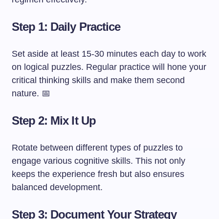
Step 1: Daily Practice
Set aside at least 15-30 minutes each day to work
on logical puzzles. Regular practice will hone your
critical thinking skills and make them second
nature. 📅
Step 2: Mix It Up
Rotate between different types of puzzles to
engage various cognitive skills. This not only
keeps the experience fresh but also ensures
balanced development.
Step 3: Document Your Strategy