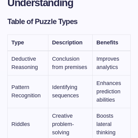
Understanding
Table of Puzzle Types
Type
Description
Benefits
Deductive
Conclusion
Improves
Reasoning
from premises
analytics
Enhances
Pattern
Identifying
prediction
Recognition
sequences
abilities
Creative
Boosts
Riddles
problem-
lateral
solving
thinking