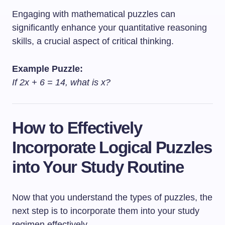
Engaging with mathematical puzzles can
significantly enhance your quantitative reasoning
skills, a crucial aspect of critical thinking.
Example Puzzle:
If 2x + 6 = 14, what is x?
How to Effectively
Incorporate Logical Puzzles
into Your Study Routine
Now that you understand the types of puzzles, the
next step is to incorporate them into your study
regimen effectively.