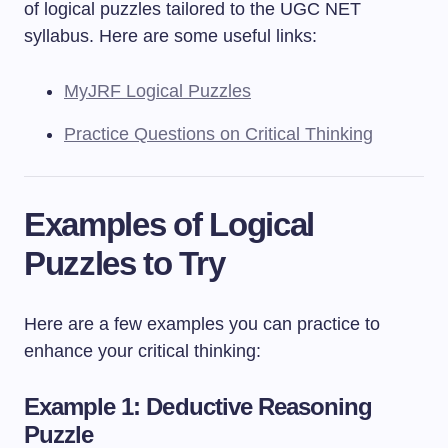
of logical puzzles tailored to the UGC NET
syllabus. Here are some useful links:
MyJRF Logical Puzzles
Practice Questions on Critical Thinking
Examples of Logical
Puzzles to Try
Here are a few examples you can practice to
enhance your critical thinking:
Example 1: Deductive Reasoning
Puzzle