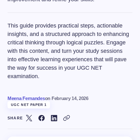
This guide provides practical steps, actionable
insights, and a structured approach to enhancing
critical thinking through logical puzzles. Engage
with this content, and turn your study sessions
into effective learning experiences that will pave
the way for success in your UGC NET
examination.
Meena Fernandes
on
February 14, 2026
UGC NET PAPER 1
SHARE