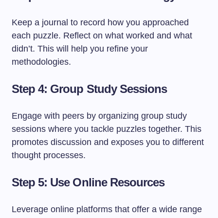
Keep a journal to record how you approached
each puzzle. Reflect on what worked and what
didn’t. This will help you refine your
methodologies.
Step 4: Group Study Sessions
Engage with peers by organizing group study
sessions where you tackle puzzles together. This
promotes discussion and exposes you to different
thought processes.
Step 5: Use Online Resources
Leverage online platforms that offer a wide range