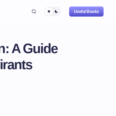
Useful Books
n: A Guide
irants