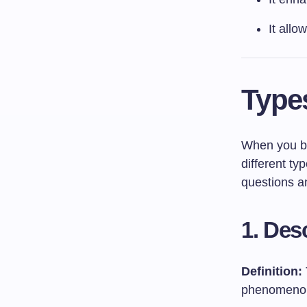
It allo
Type
When you beg
different ty
questions a
1. Des
Definition:
phenomenon, 