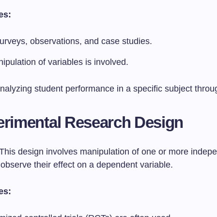
es:
urveys, observations, and case studies.
pulation of variables is involved.
nalyzing student performance in a specific subject throu
erimental Research Design
This design involves manipulation of one or more indep
 observe their effect on a dependent variable.
es: