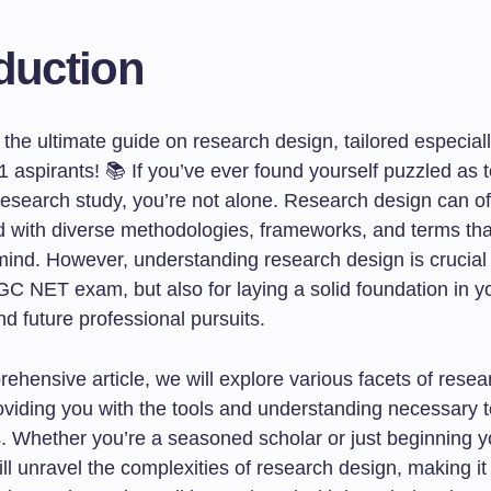
duction
the ultimate guide on research design, tailored especial
 aspirants! 📚 If you’ve ever found yourself puzzled as 
research study, you’re not alone. Research design can oft
ed with diverse methodologies, frameworks, and terms th
ind. However, understanding research design is crucial n
GC NET exam, but also for laying a solid foundation in y
d future professional pursuits.
rehensive article, we will explore various facets of rese
oviding you with the tools and understanding necessary t
s. Whether you’re a seasoned scholar or just beginning y
ill unravel the complexities of research design, making it