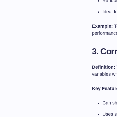
Random
Ideal f
Example:
T
performanc
3. Cor
Definition:
variables w
Key Featur
Can sh
Uses st