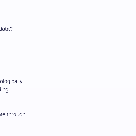
 data?
ologically
ding
ate through