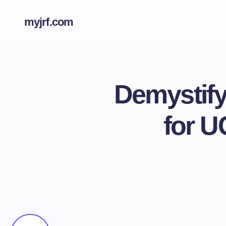
myjrf.com
Demystify
for U