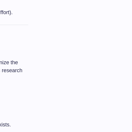
fort).
nize the
c research
ists.