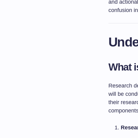
and actionab
confusion i
Unde
What i
Research de
will be cond
their resear
components 
Resea