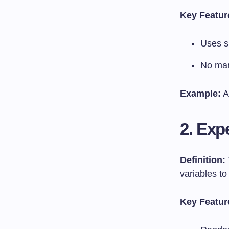
Key Featur
Uses s
No mani
Example:
A
2. Exp
Definition:
variables to
Key Featur