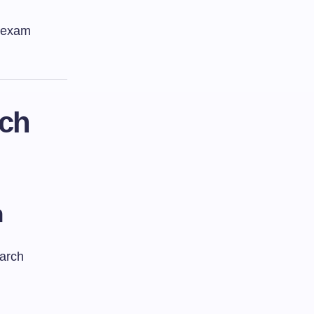
d exam
rch
m
earch