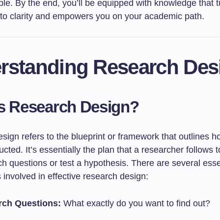
le. By the end, you’ll be equipped with knowledge that t
nto clarity and empowers you on your academic path.
rstanding Research Des
s Research Design?
sign refers to the blueprint or framework that outlines 
ucted. It’s essentially the plan that a researcher follows
ch questions or test a hypothesis. There are several esse
involved in effective research design:
rch Questions:
What exactly do you want to find out?