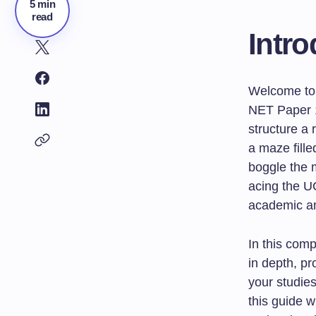
5 min
read
Intro
Welcome to 
NET Paper 1
structure a 
a maze fill
boggle the m
acing the U
academic an
In this comp
in depth, pr
your studie
this guide w