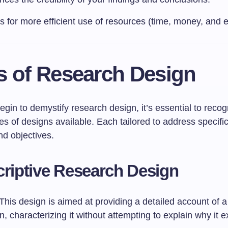
ws for more efficient use of resources (time, money, and ef
s of Research Design
in to demystify research design, it’s essential to recog
pes of designs available. Each tailored to address specifi
nd objectives.
criptive Research Design
This design is aimed at providing a detailed account of a
characterizing it without attempting to explain why it ex