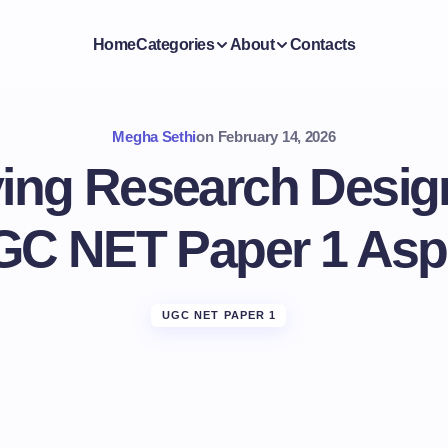
Home
Categories
About
Contacts
Megha Sethi
on
February 14, 2026
ing Research Desig
GC NET Paper 1 Asp
UGC NET PAPER 1