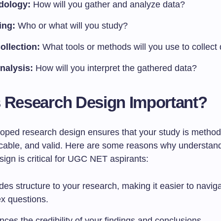
dology:
How will you gather and analyze data?
ing:
Who or what will you study?
ollection:
What tools or methods will you use to collect
nalysis:
How will you interpret the gathered data?
 Research Design Important?
loped research design ensures that your study is method
icable, and valid. Here are some reasons why understan
ign is critical for UGC NET aspirants:
ides structure to your research, making it easier to navig
x questions.
nces the credibility of your findings and conclusions.