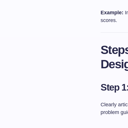
Example:
I
scores.
Step
Desi
Step 1
Clearly arti
problem guid