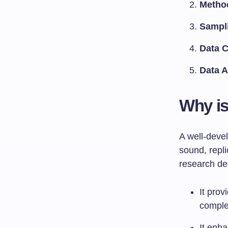
Metho
Sampl
Data C
Data A
Why is
A well-deve
sound, repl
research des
It prov
comple
It enha