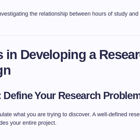
nvestigating the relationship between hours of study an
s in Developing a Resea
gn
: Define Your Research Proble
culate what you are trying to discover. A well-defined res
es your entire project.