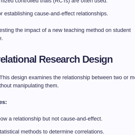
ized controlled trials (RCTs) are often used.
or establishing cause-and-effect relationships.
esting the impact of a new teaching method on student
e.
relational Research Design
This design examines the relationship between two or m
ithout manipulating them.
es:
ow a relationship but not cause-and-effect.
atistical methods to determine correlations.