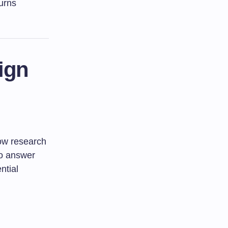
urns
ign
how research
 to answer
ntial