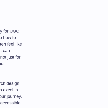
ly for UGC
to how to
en feel like
at can
ot just for
our
arch design
o excel in
our journey,
 accessible