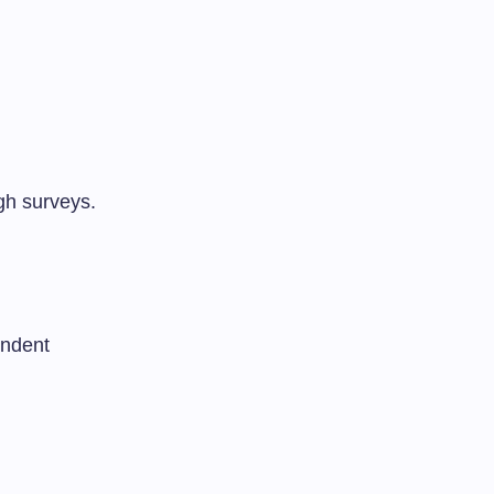
gh surveys.
endent