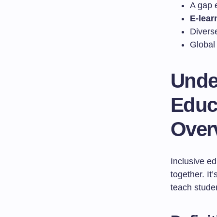
A gap 
E-lear
Divers
Global 
Unde
Educ
Over
Inclusive ed
together. I
teach stude