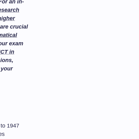
or an in-
esearch
higher
are crucial
atical
your exam
ICT in
ions,
 your
k to 1947
es