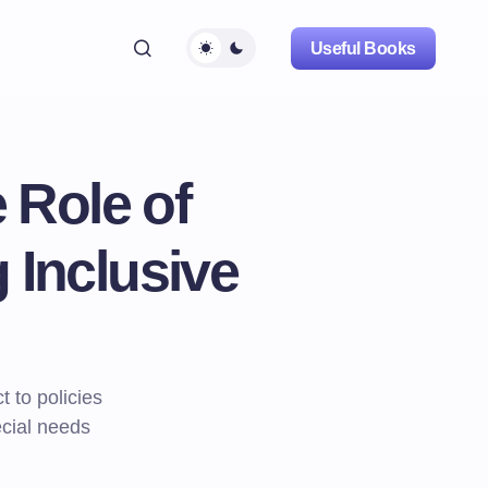
Useful Books
 Role of
 Inclusive
 to policies
ecial needs