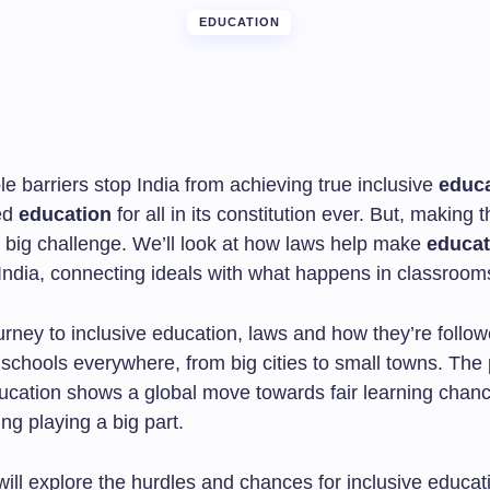
EDUCATION
le barriers stop India from achieving true inclusive
educ
ed
education
for all in its constitution ever. But, making 
 a big challenge. We’ll look at how laws help make
educat
 India, connecting ideals with what happens in classroom
ourney to inclusive education, laws and how they’re follo
 schools everywhere, from big cities to small towns. The 
ducation shows a global move towards fair learning chanc
ing playing a big part.
 will explore the hurdles and chances for inclusive educati