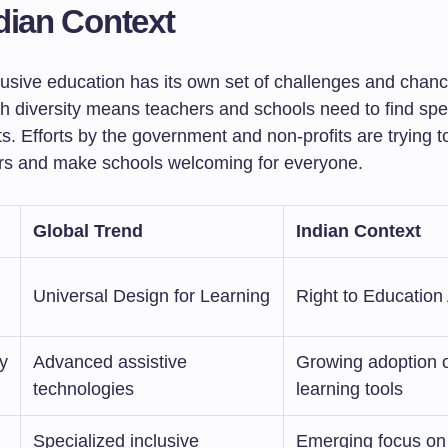
dian Context
clusive education has its own set of challenges and chan
ch diversity means teachers and schools need to find spe
s. Efforts by the government and non-profits are trying t
rs and make schools welcoming for everyone.
Global Trend
Indian Context
Universal Design for Learning
Right to Education
y
Advanced assistive
Growing adoption of
technologies
learning tools
Specialized inclusive
Emerging focus on 