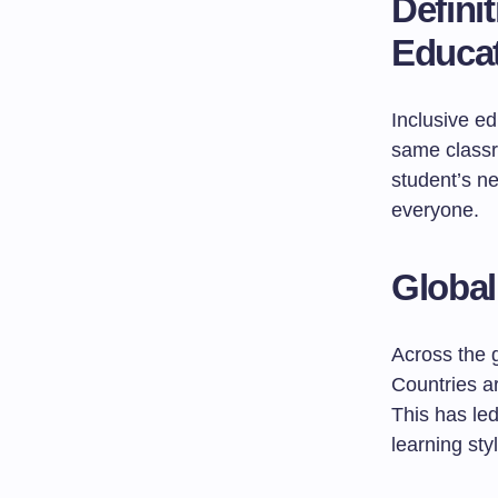
Defini
Educa
Inclusive ed
same classr
student’s ne
everyone.
Global
Across the g
Countries a
This has led
learning sty