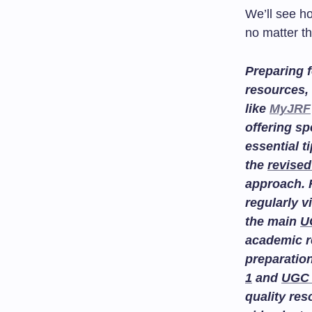
We’ll see h
no matter th
Preparing f
resources, 
like
MyJRF
offering sp
essential t
the
revised
approach. 
regularly v
the main
U
academic r
preparatio
1
and
UGC 
quality re