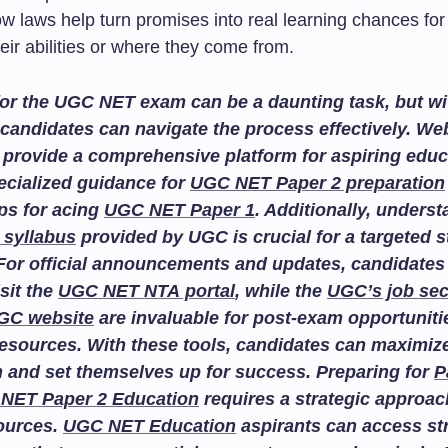
ow laws help turn promises into real learning chances fo
eir abilities or where they come from.
or the UGC NET exam can be a daunting task, but wit
candidates can navigate the process effectively. We
provide a comprehensive platform for aspiring educ
ecialized guidance for
UGC NET Paper 2 preparation
ips for acing
UGC NET Paper 1
. Additionally, unders
 syllabus
provided by UGC is crucial for a targeted 
For official announcements and updates, candidates
isit the
UGC NET NTA portal
, while the
UGC’s job sec
GC website
are invaluable for post-exam opportuniti
esources. With these tools, candidates can maximize
n and set themselves up for success. Preparing for
P
NET Paper 2 Education
requires a strategic approac
sources.
UGC NET Education
aspirants can access st