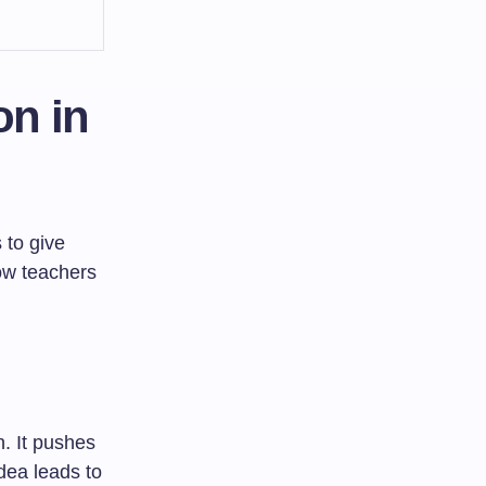
on in
 to give
ow teachers
n. It pushes
idea leads to