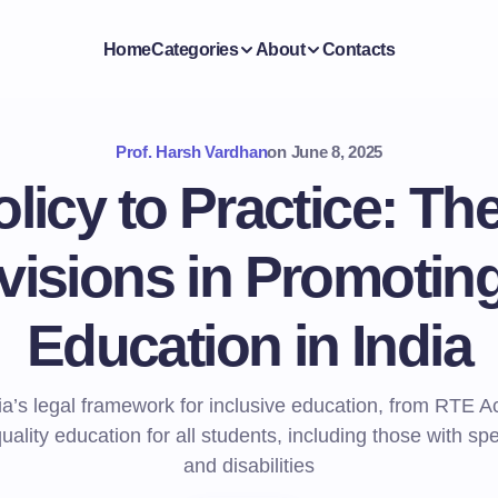
Home
Categories
About
Contacts
Prof. Harsh Vardhan
on
June 8, 2025
licy to Practice: The
visions in Promoting
Education in India
ia’s legal framework for inclusive education, from RTE Act
uality education for all students, including those with sp
and disabilities