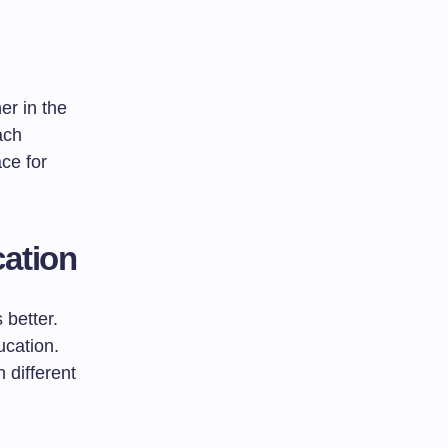
er in the
ach
ce for
cation
 better.
ucation.
 different