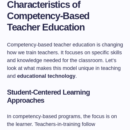
Characteristics of
Competency-Based
Teacher Education
Competency-based teacher education is changing
how we train teachers. It focuses on specific skills
and knowledge needed for the classroom. Let’s
look at what makes this model unique in teaching
and
educational technology
.
Student-Centered Learning
Approaches
In competency-based programs, the focus is on
the learner. Teachers-in-training follow