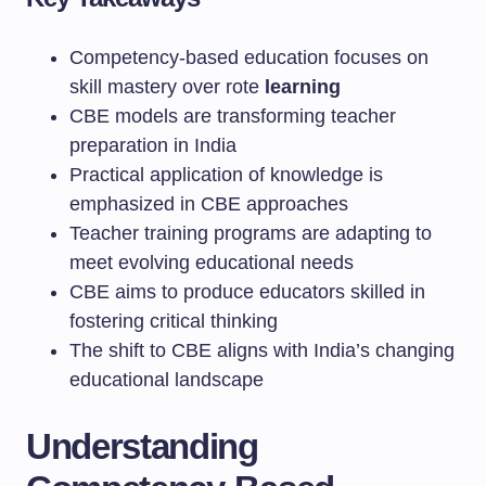
Competency-based education focuses on
skill mastery over rote
learning
CBE models are transforming teacher
preparation in India
Practical application of knowledge is
emphasized in CBE approaches
Teacher training programs are adapting to
meet evolving educational needs
CBE aims to produce educators skilled in
fostering critical thinking
The shift to CBE aligns with India’s changing
educational landscape
Understanding