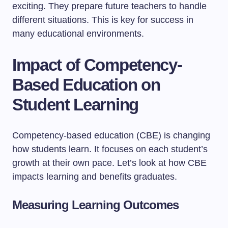
exciting. They prepare future teachers to handle
different situations. This is key for success in
many educational environments.
Impact of Competency-
Based Education on
Student Learning
Competency-based education (CBE) is changing
how students learn. It focuses on each student’s
growth at their own pace. Let’s look at how CBE
impacts learning and benefits graduates.
Measuring Learning Outcomes