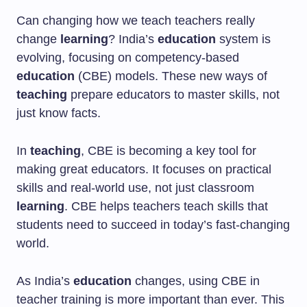
Can changing how we teach teachers really
change
learning
? India’s
education
system is
evolving, focusing on competency-based
education
(CBE) models. These new ways of
teaching
prepare educators to master skills, not
just know facts.
In
teaching
, CBE is becoming a key tool for
making great educators. It focuses on practical
skills and real-world use, not just classroom
learning
. CBE helps teachers teach skills that
students need to succeed in today’s fast-changing
world.
As India’s
education
changes, using CBE in
teacher training is more important than ever. This