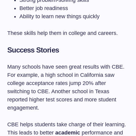
Strong problem-solving skills
Better job readiness
Ability to learn new things quickly
These skills help them in college and careers.
Success Stories
Many schools have seen great results with CBE.
For example, a high school in California saw
college acceptance rates jump 20% after
switching to CBE. Another school in Texas
reported higher test scores and more student
engagement.
CBE helps students take charge of their learning.
This leads to better
academic
performance and