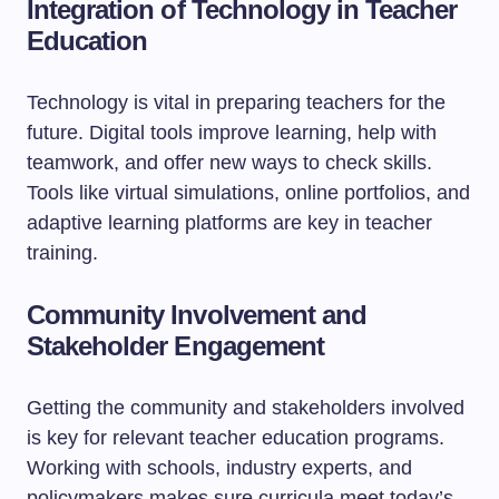
Integration of Technology in Teacher
Education
Technology is vital in preparing teachers for the
future. Digital tools improve learning, help with
teamwork, and offer new ways to check skills.
Tools like virtual simulations, online portfolios, and
adaptive learning platforms are key in teacher
training.
Community Involvement and
Stakeholder Engagement
Getting the community and stakeholders involved
is key for relevant teacher education programs.
Working with schools, industry experts, and
policymakers makes sure curricula meet today’s