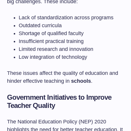
big challenges. These include:
Lack of standardization across programs
Outdated curricula
Shortage of qualified faculty
Insufficient practical training
Limited research and innovation
Low integration of technology
These issues affect the quality of education and
hinder effective teaching in
schools
.
Government Initiatives to Improve
Teacher Quality
The National Education Policy (NEP) 2020
highlights the need for better teacher education. It