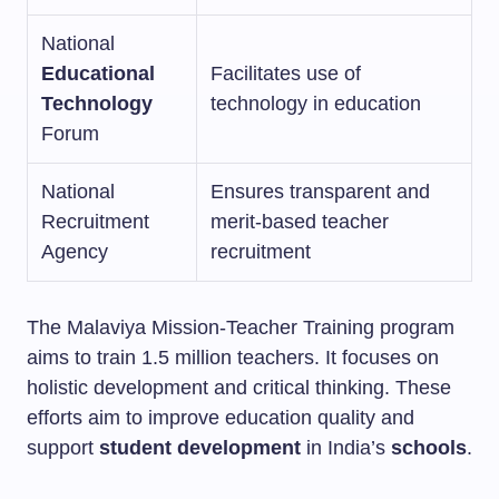
National
Educational
Facilitates use of
Technology
technology in education
Forum
National
Ensures transparent and
Recruitment
merit-based teacher
Agency
recruitment
The Malaviya Mission-Teacher Training program
aims to train 1.5 million teachers. It focuses on
holistic development and critical thinking. These
efforts aim to improve education quality and
support
student development
in India’s
schools
.