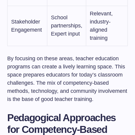
Relevant,
School
Stakeholder
industry-
partnerships,
Engagement
aligned
Expert input
training
By focusing on these areas, teacher education
programs can create a lively learning space. This
space prepares educators for today’s classroom
challenges. The mix of competency-based
methods, technology, and community involvement
is the base of good teacher training.
Pedagogical Approaches
for Competency-Based