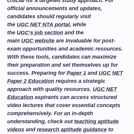
crucial for a targeted study approach. For
official announcements and updates,
candidates should regularly visit
the
UGC NET NTA portal
, while
the
UGC’s job section
and the
main
UGC website
are invaluable for post-
exam opportunities and academic resources.
With these tools, candidates can maximize
their preparation and set themselves up for
success. Preparing for
Paper 1
and
UGC NET
Paper 2 Education
requires a strategic
approach with quality resources.
UGC NET
Education
aspirants can access structured
video lectures that cover essential concepts
comprehensively. For an in-depth
understanding, check out
teaching aptitude
videos
and
research aptitude guidance
to