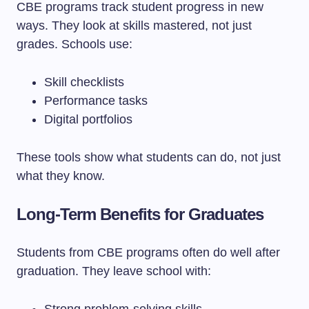
CBE programs track student progress in new
ways. They look at skills mastered, not just
grades. Schools use:
Skill checklists
Performance tasks
Digital portfolios
These tools show what students can do, not just
what they know.
Long-Term Benefits for Graduates
Students from CBE programs often do well after
graduation. They leave school with: