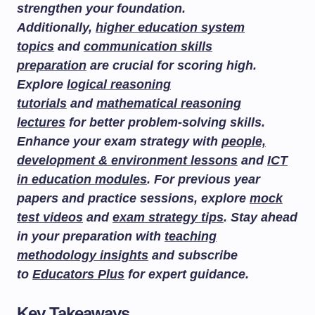
strengthen your foundation.
Additionally,
higher education system
topics
and
communication skills
preparation
are crucial for scoring high.
Explore
logical reasoning
tutorials
and
mathematical reasoning
lectures
for better problem-solving skills.
Enhance your exam strategy with
people,
development & environment lessons
and
ICT
in education modules
. For previous year
papers and practice sessions, explore
mock
test videos
and
exam strategy tips
. Stay ahead
in your preparation with
teaching
methodology insights
and subscribe
to
Educators Plus
for expert guidance.
Key Takeaways