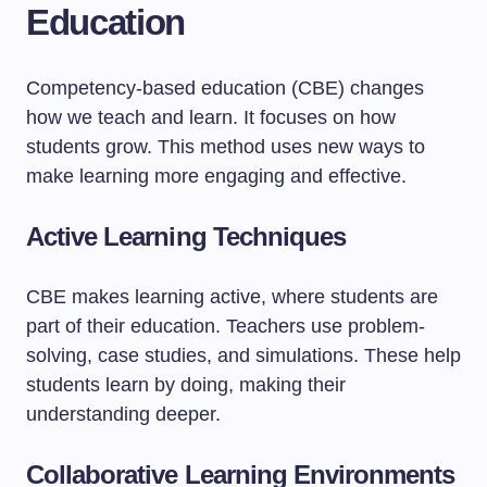
Education
Competency-based education (CBE) changes
how we teach and learn. It focuses on how
students grow. This method uses new ways to
make learning more engaging and effective.
Active Learning Techniques
CBE makes learning active, where students are
part of their education. Teachers use problem-
solving, case studies, and simulations. These help
students learn by doing, making their
understanding deeper.
Collaborative Learning Environments