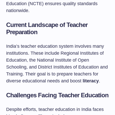
Education (NCTE) ensures quality standards
nationwide.
Current Landscape of Teacher
Preparation
India’s teacher education system involves many
institutions. These include Regional Institutes of
Education, the National Institute of Open
Schooling, and District Institutes of Education and
Training. Their goal is to prepare teachers for
diverse educational needs and boost
literacy
.
Challenges Facing Teacher Education
Despite efforts, teacher education in India faces