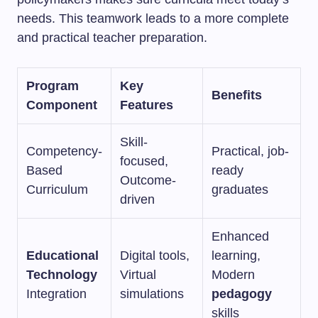
needs. This teamwork leads to a more complete
and practical teacher preparation.
Program
Key
Benefits
Component
Features
Skill-
Competency-
Practical, job-
focused,
Based
ready
Outcome-
Curriculum
graduates
driven
Enhanced
Educational
Digital tools,
learning,
Technology
Virtual
Modern
Integration
simulations
pedagogy
skills