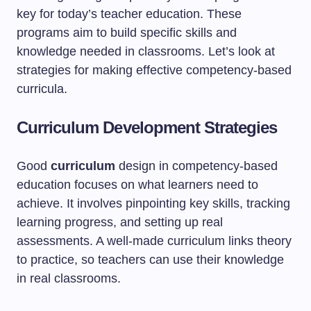
key for today’s teacher education. These
programs aim to build specific skills and
knowledge needed in classrooms. Let’s look at
strategies for making effective competency-based
curricula.
Curriculum Development Strategies
Good
curriculum
design in competency-based
education focuses on what learners need to
achieve. It involves pinpointing key skills, tracking
learning progress, and setting up real
assessments. A well-made curriculum links theory
to practice, so teachers can use their knowledge
in real classrooms.