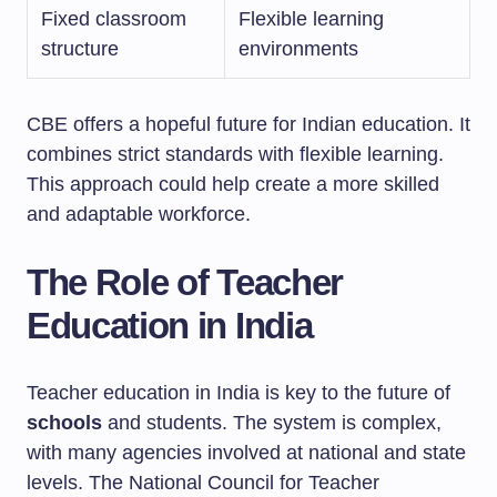
Fixed classroom
Flexible learning
structure
environments
CBE offers a hopeful future for Indian education. It
combines strict standards with flexible learning.
This approach could help create a more skilled
and adaptable workforce.
The Role of Teacher
Education in India
Teacher education in India is key to the future of
schools
and students. The system is complex,
with many agencies involved at national and state
levels. The National Council for Teacher