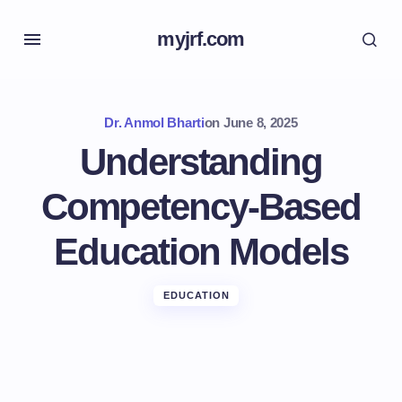
myjrf.com
Dr. Anmol Bharti
on
June 8, 2025
Understanding
Competency-Based
Education Models
EDUCATION