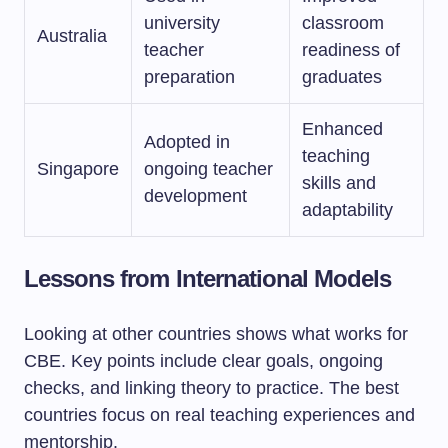
university
classroom
Australia
teacher
readiness of
preparation
graduates
Enhanced
Adopted in
teaching
Singapore
ongoing teacher
skills and
development
adaptability
Lessons from International Models
Looking at other countries shows what works for
CBE. Key points include clear goals, ongoing
checks, and linking theory to practice. The best
countries focus on real teaching experiences and
mentorship.