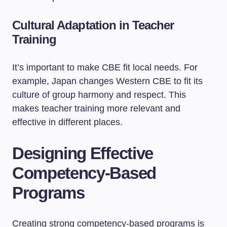
Cultural Adaptation in Teacher
Training
It’s important to make CBE fit local needs. For
example, Japan changes Western CBE to fit its
culture of group harmony and respect. This
makes teacher training more relevant and
effective in different places.
Designing Effective
Competency-Based
Programs
Creating strong competency-based programs is