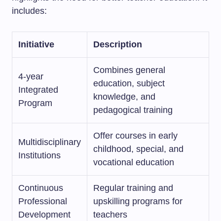
includes:
Initiative
Description
Combines general
4-year
education, subject
Integrated
knowledge, and
Program
pedagogical training
Offer courses in early
Multidisciplinary
childhood, special, and
Institutions
vocational education
Continuous
Regular training and
Professional
upskilling programs for
Development
teachers