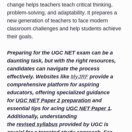
change helps teachers teach critical thinking,
problem-solving, and adaptability. It prepares a
new generation of teachers to face modern
classroom challenges and help students achieve
their goals.
Preparing for the UGC NET exam can be a
daunting task, but with the right resources,
candidates can navigate the process
effectively. Websites like
MyJRF
provide a
comprehensive platform for aspiring
educators, offering specialized guidance
for
UGC NET Paper 2 preparation
and
essential tips for acing
UGC NET Paper 1
.
Additionally, understanding
the
revised syllabus
provided by UGC is