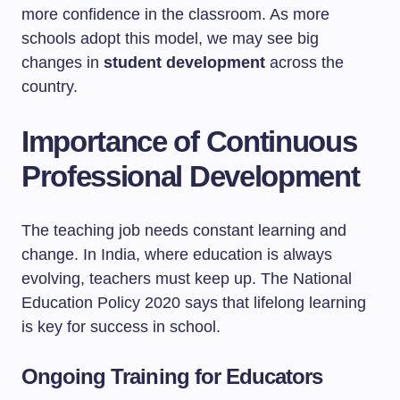
more confidence in the classroom. As more
schools adopt this model, we may see big
changes in
student development
across the
country.
Importance of Continuous
Professional Development
The teaching job needs constant learning and
change. In India, where education is always
evolving, teachers must keep up. The National
Education Policy 2020 says that lifelong learning
is key for success in school.
Ongoing Training for Educators