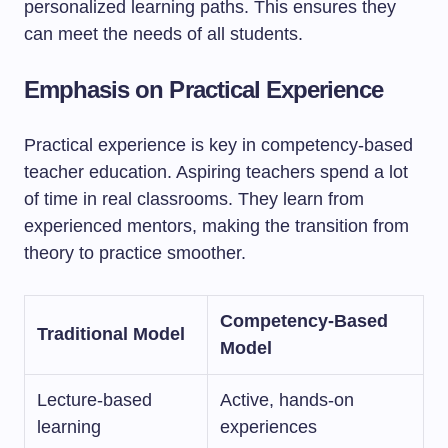
personalized learning paths. This ensures they
can meet the needs of all students.
Emphasis on Practical Experience
Practical experience is key in competency-based
teacher education. Aspiring teachers spend a lot
of time in real classrooms. They learn from
experienced mentors, making the transition from
theory to practice smoother.
Competency-Based
Traditional Model
Model
Lecture-based
Active, hands-on
learning
experiences