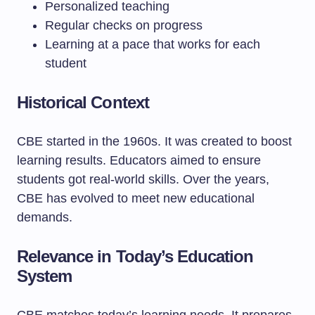
Personalized teaching
Regular checks on progress
Learning at a pace that works for each
student
Historical Context
CBE started in the 1960s. It was created to boost
learning results. Educators aimed to ensure
students got real-world skills. Over the years,
CBE has evolved to meet new educational
demands.
Relevance in Today’s Education
System