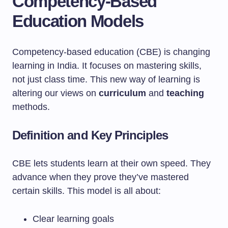
Competency-Based
Education Models
Competency-based education (CBE) is changing
learning in India. It focuses on mastering skills,
not just class time. This new way of learning is
altering our views on
curriculum
and
teaching
methods.
Definition and Key Principles
CBE lets students learn at their own speed. They
advance when they prove they’ve mastered
certain skills. This model is all about:
Clear learning goals