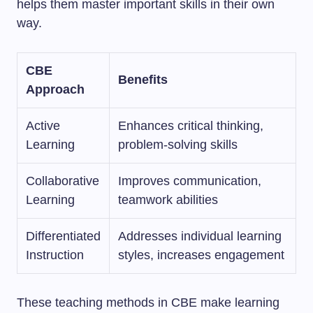
helps them master important skills in their own
way.
CBE
Benefits
Approach
Active
Enhances critical thinking,
Learning
problem-solving skills
Collaborative
Improves communication,
Learning
teamwork abilities
Differentiated
Addresses individual learning
Instruction
styles, increases engagement
These teaching methods in CBE make learning