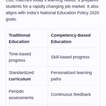
CBE matches today’s learning needs. It prepares
students for a rapidly changing job market. It also
aligns with India’s National Education Policy 2020
goals.
Traditional
Competency-Based
Education
Education
Time-based
Skill-based progress
progress
Standardized
Personalized learning
curriculum
paths
Periodic
Continuous feedback
assessments