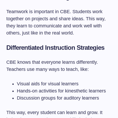
Teamwork is important in CBE. Students work
together on projects and share ideas. This way,
they learn to communicate and work well with
others, just like in the real world.
Differentiated Instruction Strategies
CBE knows that everyone learns differently.
Teachers use many ways to teach, like:
Visual aids for visual learners
Hands-on activities for kinesthetic learners
Discussion groups for auditory learners
This way, every student can learn and grow. It