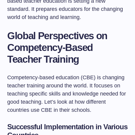
based teacher education is setting a new
standard. It prepares educators for the changing
world of teaching and learning.
Global Perspectives on
Competency-Based
Teacher Training
Competency-based education (CBE) is changing
teacher training around the world. It focuses on
teaching specific skills and knowledge needed for
good teaching. Let’s look at how different
countries use CBE in their schools.
Successful Implementation in Various