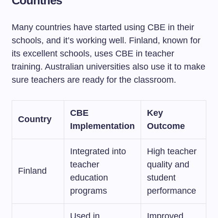
Countries
Many countries have started using CBE in their
schools, and it’s working well. Finland, known for
its excellent schools, uses CBE in teacher
training. Australian universities also use it to make
sure teachers are ready for the classroom.
CBE
Key
Country
Implementation
Outcome
Integrated into
High teacher
teacher
quality and
Finland
education
student
programs
performance
Used in
Improved