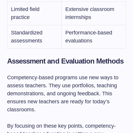
Limited field
Extensive classroom
practice
internships
Standardized
Performance-based
assessments
evaluations
Assessment and Evaluation Methods
Competency-based programs use new ways to
assess teachers. They use portfolios, teaching
demonstrations, and ongoing feedback. This
ensures new teachers are ready for today’s
classrooms.
By focusing on these key points, competency-