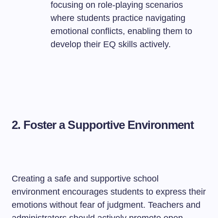
focusing on role-playing scenarios
where students practice navigating
emotional conflicts, enabling them to
develop their EQ skills actively.
2. Foster a Supportive Environment
Creating a safe and supportive school
environment encourages students to express their
emotions without fear of judgment. Teachers and