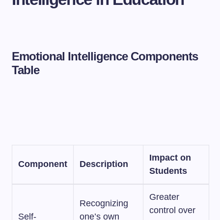
Emotional Intelligence Components
Table
Impact on
Component
Description
Students
Greater
Recognizing
control over
Self-
one’s own