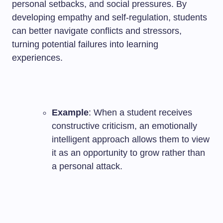
personal setbacks, and social pressures. By
developing empathy and self-regulation, students
can better navigate conflicts and stressors,
turning potential failures into learning
experiences.
Example
: When a student receives
constructive criticism, an emotionally
intelligent approach allows them to view
it as an opportunity to grow rather than
a personal attack.