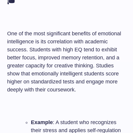
🎓
One of the most significant benefits of emotional
intelligence is its correlation with academic
success. Students with high EQ tend to exhibit
better focus, improved memory retention, and a
greater capacity for creative thinking. Studies
show that emotionally intelligent students score
higher on standardized tests and engage more
deeply with their coursework.
Example
: A student who recognizes
their stress and applies self-regulation