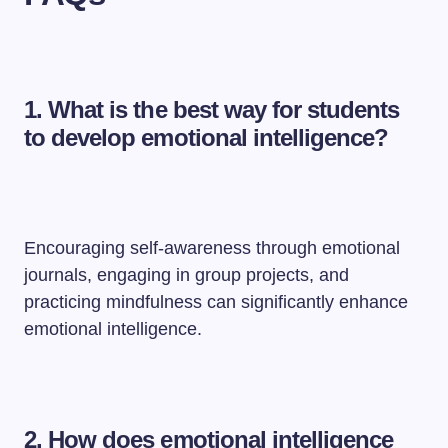
1. What is the best way for students
to develop emotional intelligence?
Encouraging self-awareness through emotional
journals, engaging in group projects, and
practicing mindfulness can significantly enhance
emotional intelligence.
2. How does emotional intelligence