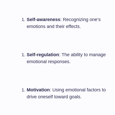
Self-awareness
: Recognizing one’s
emotions and their effects.
Self-regulation
: The ability to manage
emotional responses.
Motivation
: Using emotional factors to
drive oneself toward goals.