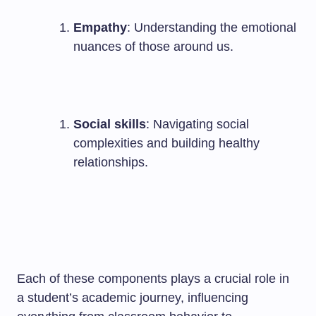
Empathy
: Understanding the emotional
nuances of those around us.
Social skills
: Navigating social
complexities and building healthy
relationships.
Each of these components plays a crucial role in
a student’s academic journey, influencing