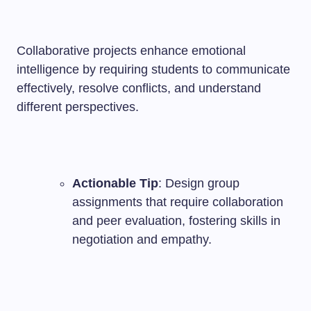
Collaborative projects enhance emotional
intelligence by requiring students to communicate
effectively, resolve conflicts, and understand
different perspectives.
Actionable Tip
: Design group
assignments that require collaboration
and peer evaluation, fostering skills in
negotiation and empathy.