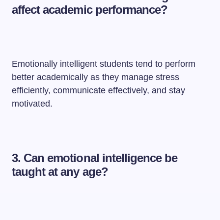
affect academic performance?
Emotionally intelligent students tend to perform
better academically as they manage stress
efficiently, communicate effectively, and stay
motivated.
3. Can emotional intelligence be
taught at any age?