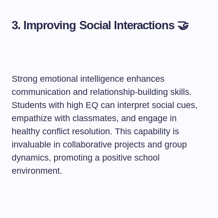
3. Improving Social Interactions 🤝
Strong emotional intelligence enhances
communication and relationship-building skills.
Students with high EQ can interpret social cues,
empathize with classmates, and engage in
healthy conflict resolution. This capability is
invaluable in collaborative projects and group
dynamics, promoting a positive school
environment.