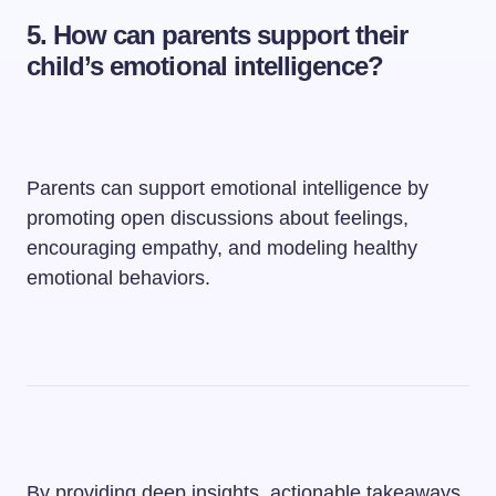
5. How can parents support their
child’s emotional intelligence?
Parents can support emotional intelligence by
promoting open discussions about feelings,
encouraging empathy, and modeling healthy
emotional behaviors.
By providing deep insights, actionable takeaways,