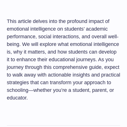
This article delves into the profound impact of
emotional intelligence on students’ academic
performance, social interactions, and overall well-
being. We will explore what emotional intelligence
is, why it matters, and how students can develop
it to enhance their educational journeys. As you
journey through this comprehensive guide, expect
to walk away with actionable insights and practical
strategies that can transform your approach to
schooling—whether you’re a student, parent, or
educator.