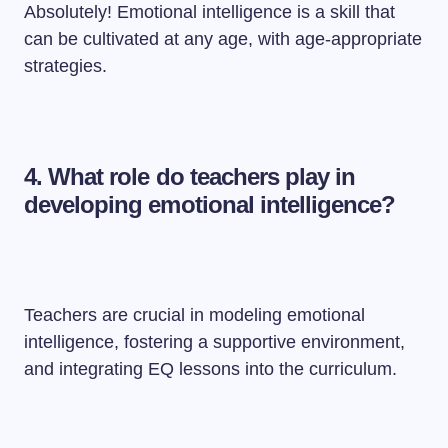
Absolutely! Emotional intelligence is a skill that
can be cultivated at any age, with age-appropriate
strategies.
4. What role do teachers play in
developing emotional intelligence?
Teachers are crucial in modeling emotional
intelligence, fostering a supportive environment,
and integrating EQ lessons into the curriculum.