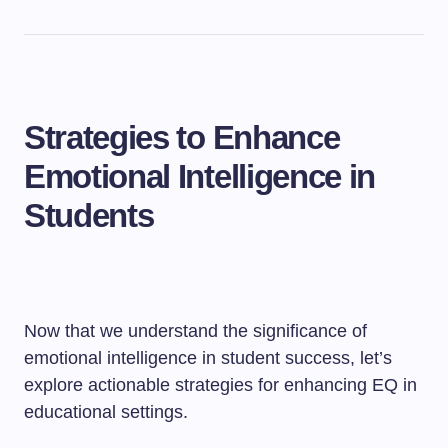
Strategies to Enhance
Emotional Intelligence in
Students
Now that we understand the significance of
emotional intelligence in student success, let’s
explore actionable strategies for enhancing EQ in
educational settings.