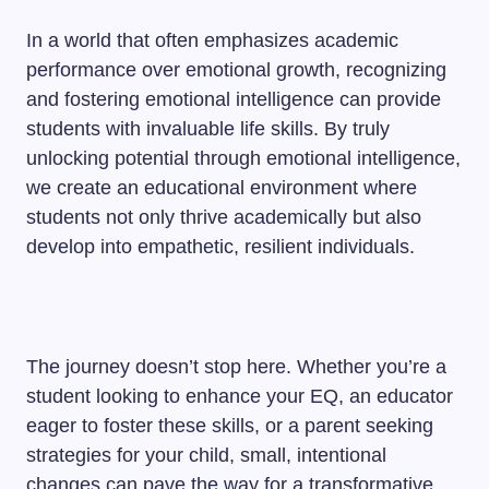
In a world that often emphasizes academic
performance over emotional growth, recognizing
and fostering emotional intelligence can provide
students with invaluable life skills. By truly
unlocking potential through emotional intelligence,
we create an educational environment where
students not only thrive academically but also
develop into empathetic, resilient individuals.
The journey doesn’t stop here. Whether you’re a
student looking to enhance your EQ, an educator
eager to foster these skills, or a parent seeking
strategies for your child, small, intentional
changes can pave the way for a transformative