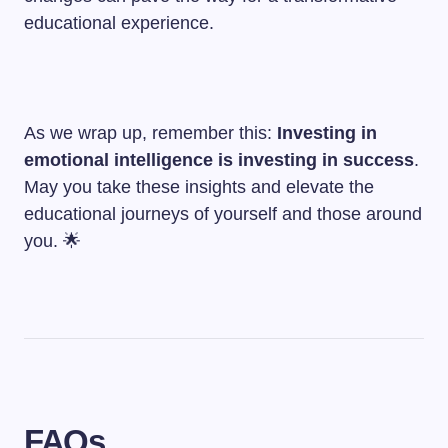
educational experience.
As we wrap up, remember this:
Investing in
emotional intelligence is investing in success
.
May you take these insights and elevate the
educational journeys of yourself and those around
you. 🌟
FAQs