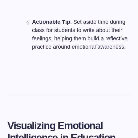
Actionable Tip
: Set aside time during
class for students to write about their
feelings, helping them build a reflective
practice around emotional awareness.
Visualizing Emotional
Intelligence in Education