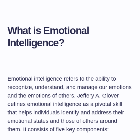
What is Emotional
Intelligence?
Emotional intelligence refers to the ability to
recognize, understand, and manage our emotions
and the emotions of others. Jeffery A. Glover
defines emotional intelligence as a pivotal skill
that helps individuals identify and address their
emotional states and those of others around
them. It consists of five key components: