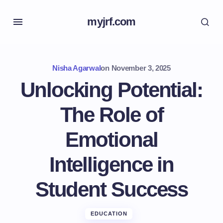
myjrf.com
Nisha Agarwal
on
November 3, 2025
Unlocking Potential:
The Role of
Emotional
Intelligence in
Student Success
EDUCATION