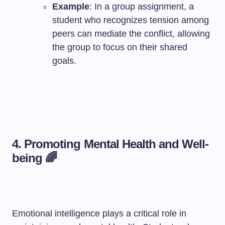
Example
: In a group assignment, a
student who recognizes tension among
peers can mediate the conflict, allowing
the group to focus on their shared
goals.
4. Promoting Mental Health and Well-
being 🌈
Emotional intelligence plays a critical role in