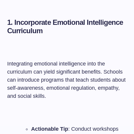
1. Incorporate Emotional Intelligence
Curriculum
Integrating emotional intelligence into the
curriculum can yield significant benefits. Schools
can introduce programs that teach students about
self-awareness, emotional regulation, empathy,
and social skills.
Actionable Tip
: Conduct workshops