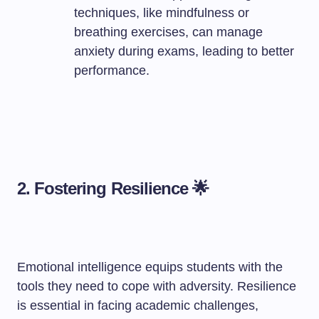
techniques, like mindfulness or
breathing exercises, can manage
anxiety during exams, leading to better
performance.
2. Fostering Resilience 🌟
Emotional intelligence equips students with the
tools they need to cope with adversity. Resilience
is essential in facing academic challenges,