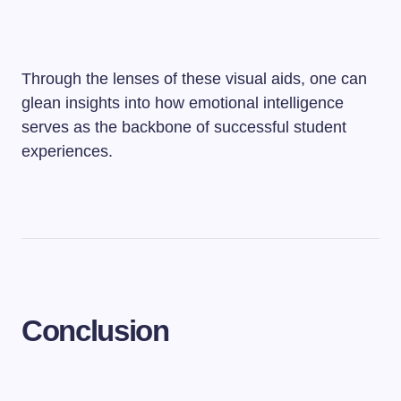
Through the lenses of these visual aids, one can
glean insights into how emotional intelligence
serves as the backbone of successful student
experiences.
Conclusion