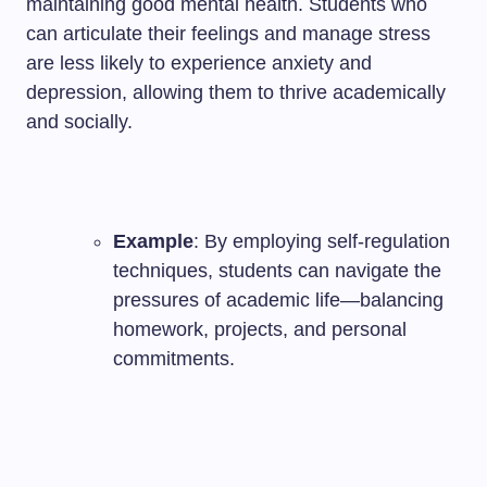
maintaining good mental health. Students who
can articulate their feelings and manage stress
are less likely to experience anxiety and
depression, allowing them to thrive academically
and socially.
Example
: By employing self-regulation
techniques, students can navigate the
pressures of academic life—balancing
homework, projects, and personal
commitments.