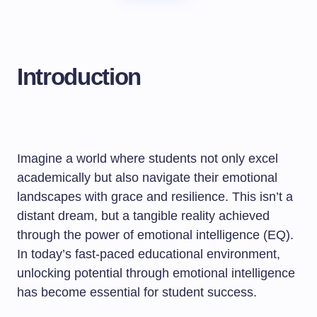
Introduction
Imagine a world where students not only excel
academically but also navigate their emotional
landscapes with grace and resilience. This isn’t a
distant dream, but a tangible reality achieved
through the power of emotional intelligence (EQ).
In today’s fast-paced educational environment,
unlocking potential through emotional intelligence
has become essential for student success.