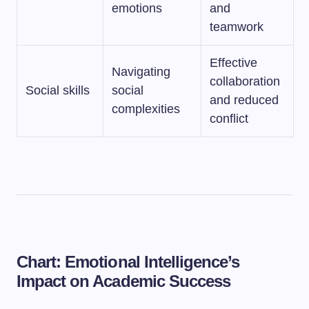
emotions
and
teamwork
Effective
Navigating
collaboration
Social skills
social
and reduced
complexities
conflict
Chart: Emotional Intelligence’s
Impact on Academic Success