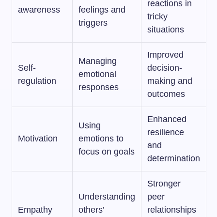
reactions in
awareness
feelings and
tricky
triggers
situations
Improved
Managing
Self-
decision-
emotional
regulation
making and
responses
outcomes
Enhanced
Using
resilience
Motivation
emotions to
and
focus on goals
determination
Stronger
Understanding
peer
Empathy
others’
relationships