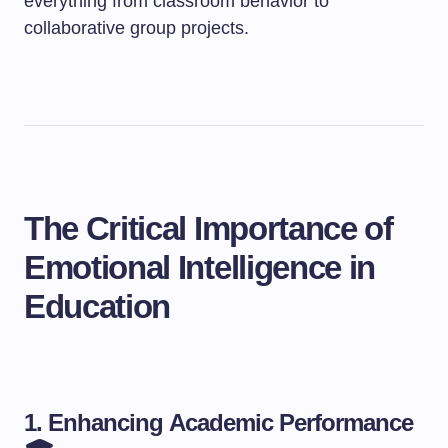
everything from classroom behavior to
collaborative group projects.
The Critical Importance of
Emotional Intelligence in
Education
1. Enhancing Academic Performance