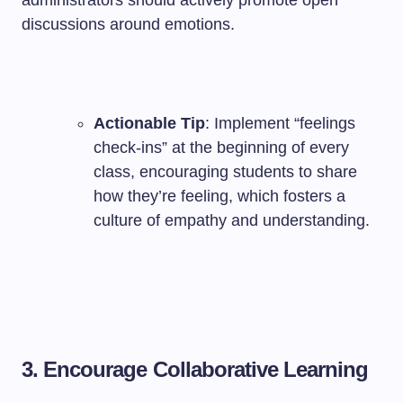
administrators should actively promote open
discussions around emotions.
Actionable Tip
: Implement “feelings
check-ins” at the beginning of every
class, encouraging students to share
how they’re feeling, which fosters a
culture of empathy and understanding.
3. Encourage Collaborative Learning