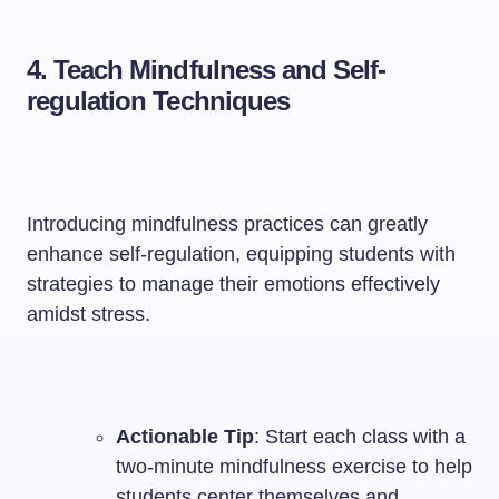
4. Teach Mindfulness and Self-
regulation Techniques
Introducing mindfulness practices can greatly
enhance self-regulation, equipping students with
strategies to manage their emotions effectively
amidst stress.
Actionable Tip
: Start each class with a
two-minute mindfulness exercise to help
students center themselves and