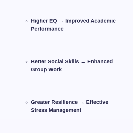
Higher EQ → Improved Academic
Performance
Better Social Skills → Enhanced
Group Work
Greater Resilience → Effective
Stress Management