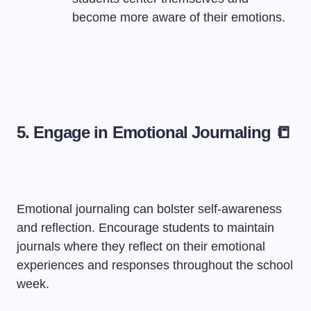
become more aware of their emotions.
5. Engage in Emotional Journaling 📒
Emotional journaling can bolster self-awareness
and reflection. Encourage students to maintain
journals where they reflect on their emotional
experiences and responses throughout the school
week.