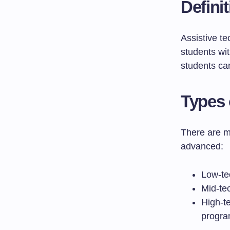
Defini
Assistive te
students wit
students can 
Types 
There are m
advanced:
Low-tec
Mid-tec
High-t
progra