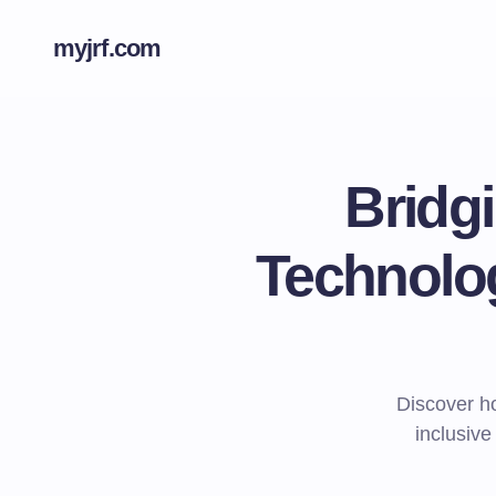
myjrf.com
Bridg
Technolog
Discover ho
inclusive