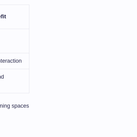
fit
teraction
nd
rning spaces