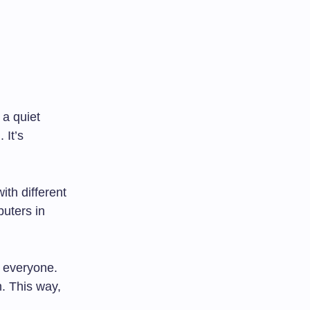
 a quiet
 It’s
ith different
puters in
 everyone.
h. This way,