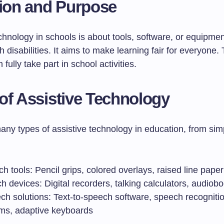
tion and Purpose
chnology in schools is about tools, software, or equipmen
h disabilities. It aims to make learning fair for everyone. 
fully take part in school activities.
of Assistive Technology
any types of assistive technology in education, from sim
h tools: Pencil grips, colored overlays, raised line paper
h devices: Digital recorders, talking calculators, audiob
ech solutions: Text-to-speech software, speech recogniti
ms, adaptive keyboards