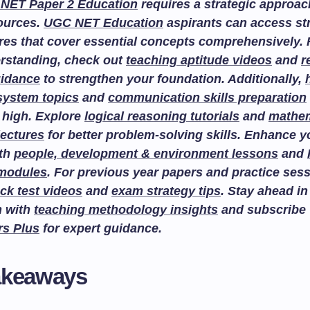
NET Paper 2 Education
requires a strategic approac
sources.
UGC NET Education
aspirants can access st
res that cover essential concepts comprehensively. F
rstanding, check out
teaching aptitude videos
and
r
uidance
to strengthen your foundation. Additionally,
system topics
and
communication skills preparation
 high. Explore
logical reasoning tutorials
and
mathem
lectures
for better problem-solving skills. Enhance 
ith
people, development & environment lessons
and
 modules
. For previous year papers and practice sess
ck test videos
and
exam strategy tips
. Stay ahead in
n with
teaching methodology insights
and subscribe
rs Plus
for expert guidance.
akeaways