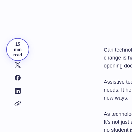
15
min
Can techno
read
change is h
opening doo
Assistive te
needs. It he
new ways.
As technolo
It’s not jus
no student i