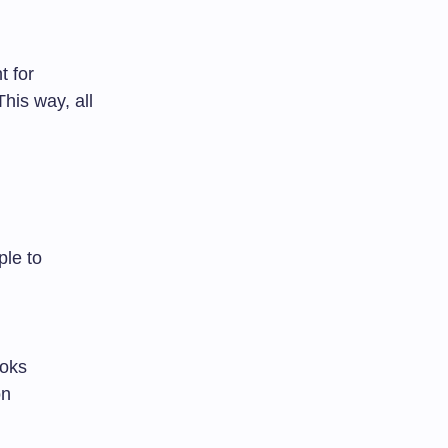
t for
This way, all
ple to
ooks
on