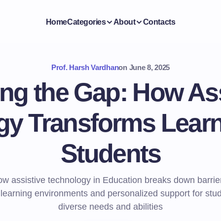
Home
Categories
About
Contacts
Prof. Harsh Vardhan
on
June 8, 2025
ing the Gap: How Ass
y Transforms Learni
Students
w assistive technology in Education breaks down barrie
 learning environments and personalized support for stu
diverse needs and abilities