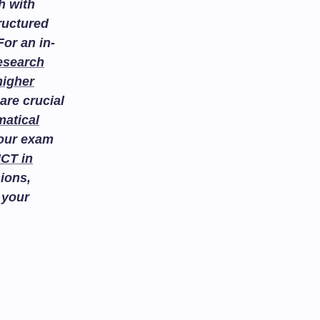
h with
ructured
or an in-
esearch
higher
are crucial
atical
your exam
ICT in
ions,
 your