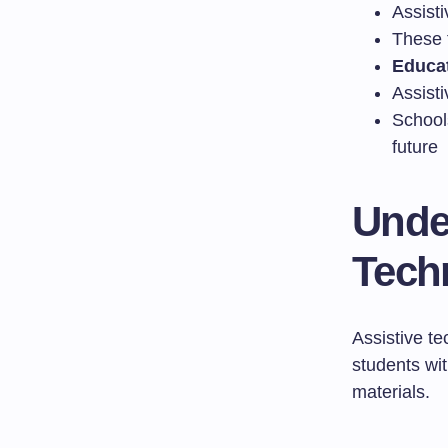
Assisti
These 
Educat
Assisti
Schools
future
Unde
Tech
Assistive te
students wit
materials.