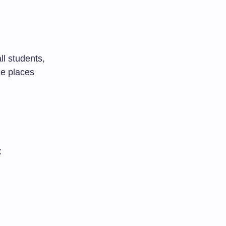
ll students,
me places
: