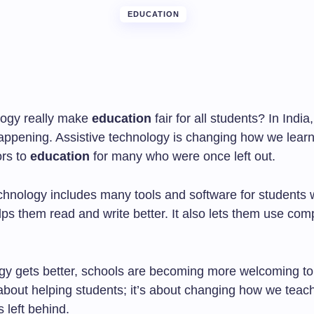
EDUCATION
logy really make
education
fair for all students? In India,
appening. Assistive technology is changing how we learn.
rs to
education
for many who were once left out.
chnology includes many tools and software for students w
lps them read and write better. It also lets them use com
gy gets better, schools are becoming more welcoming to
t about helping students; it’s about changing how we teac
s left behind.