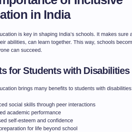
tion in India
ucation is key in shaping India’s schools. It makes sure a
eir abilities, can learn together. This way, schools beco
yone can succeed.
ts for Students with Disabilities
ucation brings many benefits to students with disabilities
d social skills through peer interactions
ed academic performance
sed self-esteem and confidence
preparation for life beyond school