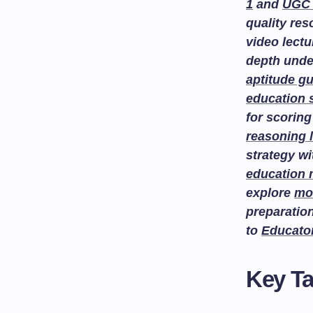
1
and
UGC 
quality re
video lectu
depth unde
aptitude g
education 
for scoring
reasoning 
strategy w
education
explore
mo
preparatio
to
Educato
Key T