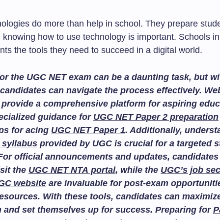
ologies do more than help in school. They prepare stude
 knowing how to use technology is important. Schools in
nts the tools they need to succeed in a digital world.
or the UGC NET exam can be a daunting task, but wit
candidates can navigate the process effectively. We
provide a comprehensive platform for aspiring educ
ecialized guidance for
UGC NET Paper 2 preparation
ips for acing
UGC NET Paper 1
. Additionally, unders
 syllabus
provided by UGC is crucial for a targeted 
For official announcements and updates, candidates
isit the
UGC NET NTA portal
, while the
UGC’s job sec
GC website
are invaluable for post-exam opportuniti
esources. With these tools, candidates can maximize
n and set themselves up for success. Preparing for
P