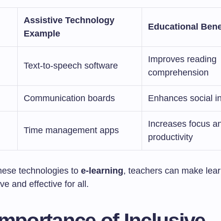
Assistive Technology
Educational Bene
Example
Improves reading
Text-to-speech software
comprehension
Communication boards
Enhances social in
Increases focus a
Time management apps
productivity
hese technologies to
e-learning
, teachers can make lea
ve and effective for all.
mportance of Inclusive