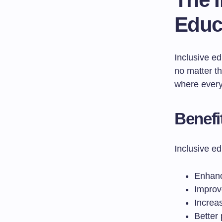
Educa
Inclusive ed
no matter th
where ever
Benefi
Inclusive ed
Enhance
Improv
Increa
Better 