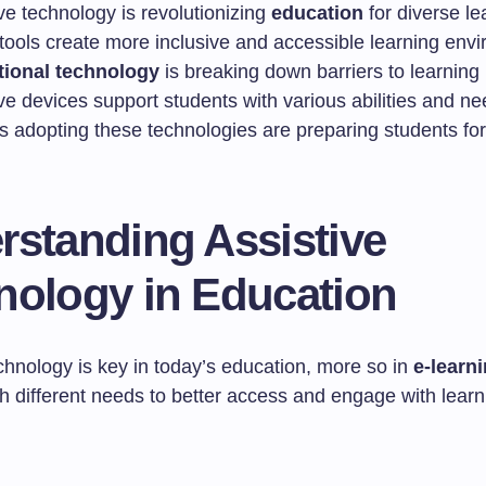
ve technology is revolutionizing
education
for diverse le
tools create more inclusive and accessible learning env
ional technology
is breaking down barriers to learning
ve devices support students with various abilities and n
 adopting these technologies are preparing students for 
rstanding Assistive
nology in Education
chnology is key in today’s education, more so in
e-learn
h different needs to better access and engage with learn