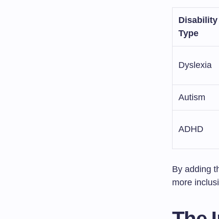
Disability
Type
Dyslexia
Autism
ADHD
By adding t
more inclusi
The I