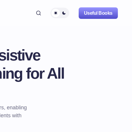
Useful Books
istive
ng for All
rs, enabling
dents with