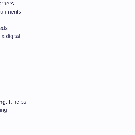
arners
ironments
eeds
a digital
ing
. It helps
ing