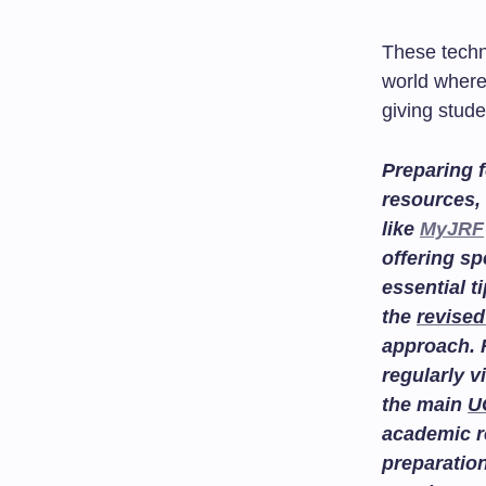
These techn
world where
giving stude
Preparing f
resources, 
like
MyJRF
offering sp
essential t
the
revised
approach. 
regularly v
the main
U
academic r
preparatio