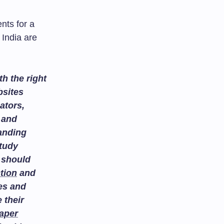
nts for a
 India are
h the right
bsites
ators,
and
tanding
study
 should
tion
and
es and
 their
aper