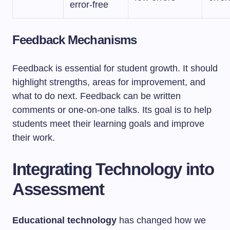
error-free
Feedback Mechanisms
Feedback is essential for student growth. It should
highlight strengths, areas for improvement, and
what to do next. Feedback can be written
comments or one-on-one talks. Its goal is to help
students meet their learning goals and improve
their work.
Integrating Technology into
Assessment
Educational technology
has changed how we