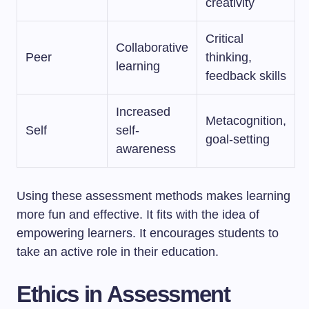
creativity
Critical
Collaborative
Peer
thinking,
learning
feedback skills
Increased
Metacognition,
Self
self-
goal-setting
awareness
Using these assessment methods makes learning
more fun and effective. It fits with the idea of
empowering learners. It encourages students to
take an active role in their education.
Ethics in Assessment