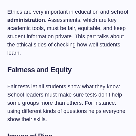
Ethics are very important in education and
school
administration
. Assessments, which are key
academic tools, must be fair, equitable, and keep
student information private. This part talks about
the ethical sides of checking how well students
learn.
Fairness and Equity
Fair tests let all students show what they know.
School leaders must make sure tests don’t help
some groups more than others. For instance,
using different kinds of questions helps everyone
show their skills.