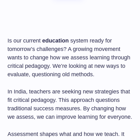
Is our current
education
system ready for
tomorrow’s challenges? A growing movement
wants to change how we assess learning through
critical pedagogy. We’re looking at new ways to
evaluate, questioning old methods.
In India, teachers are seeking new strategies that
fit critical pedagogy. This approach questions
traditional success measures. By changing how
we assess, we can improve learning for everyone.
Assessment shapes what and how we teach. It