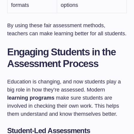
formats
options
By using these fair assessment methods,
teachers can make learning better for all students.
Engaging Students in the
Assessment Process
Education is changing, and now students play a
big role in how they’re assessed. Modern
learning programs
make sure students are
involved in checking their own work. This helps
them understand and know themselves better.
Student-Led Assessments