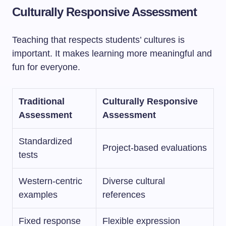
Culturally Responsive Assessment
Teaching that respects students’ cultures is
important. It makes learning more meaningful and
fun for everyone.
Traditional
Culturally Responsive
Assessment
Assessment
Standardized
Project-based evaluations
tests
Western-centric
Diverse cultural
examples
references
Fixed response
Flexible expression