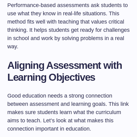
Performance-based assessments ask students to
use what they know in real-life situations. This
method fits well with teaching that values critical
thinking. It helps students get ready for challenges
in school and work by solving problems in a real
way.
Aligning Assessment with
Learning Objectives
Good education needs a strong connection
between assessment and learning goals. This link
makes sure students learn what the curriculum
aims to teach. Let’s look at what makes this
connection important in education.