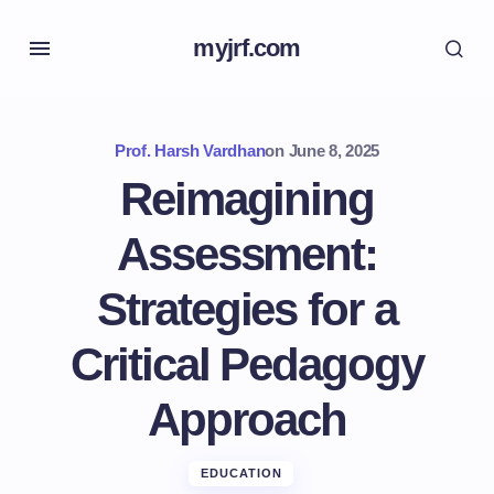
myjrf.com
Prof. Harsh Vardhan
on
June 8, 2025
Reimagining
Assessment:
Strategies for a
Critical Pedagogy
Approach
EDUCATION