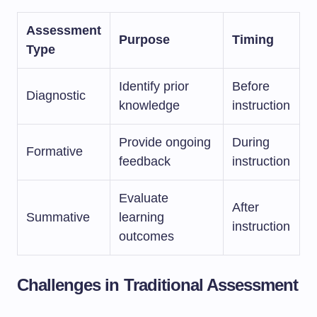
Assessment
Purpose
Timing
Type
Identify prior
Before
Diagnostic
knowledge
instruction
Provide ongoing
During
Formative
feedback
instruction
Evaluate
After
Summative
learning
instruction
outcomes
Challenges in Traditional Assessment