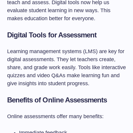
teach and assess. Digital tools now help us
evaluate student learning in new ways. This
makes education better for everyone.
Digital Tools for Assessment
Learning management systems (LMS) are key for
digital assessments. They let teachers create,
share, and grade work easily. Tools like interactive
quizzes and video Q&As make learning fun and
give insights into student progress.
Benefits of Online Assessments
Online assessments offer many benefits:
Immediate feedback