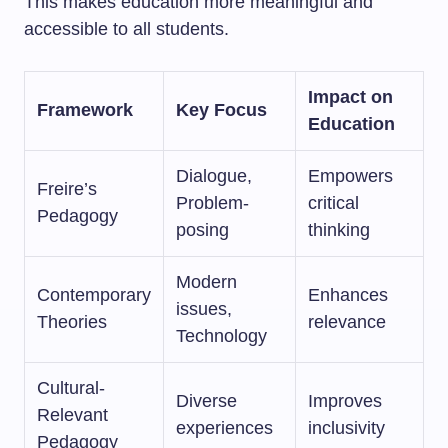
This makes education more meaningful and
accessible to all students.
Impact on
Framework
Key Focus
Education
Dialogue,
Empowers
Freire’s
Problem-
critical
Pedagogy
posing
thinking
Modern
Contemporary
Enhances
issues,
Theories
relevance
Technology
Cultural-
Diverse
Improves
Relevant
experiences
inclusivity
Pedagogy