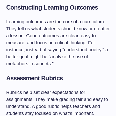
Constructing Learning Outcomes
Learning outcomes are the core of a curriculum.
They tell us what students should know or do after
a lesson. Good outcomes are clear, easy to
measure, and focus on critical thinking. For
instance, instead of saying “understand poetry,” a
better goal might be “analyze the use of
metaphors in sonnets.”
Assessment Rubrics
Rubrics help set clear expectations for
assignments. They make grading fair and easy to
understand. A good rubric helps teachers and
students stay focused on what’s important.