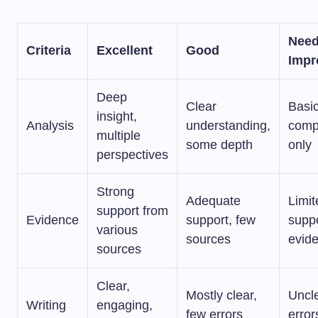
Nee
Criteria
Excellent
Good
Impr
Deep
Clear
Basi
insight,
Analysis
understanding,
comp
multiple
some depth
only
perspectives
Strong
Adequate
Limit
support from
Evidence
support, few
suppo
various
sources
evid
sources
Clear,
Mostly clear,
Uncl
Writing
engaging,
few errors
error