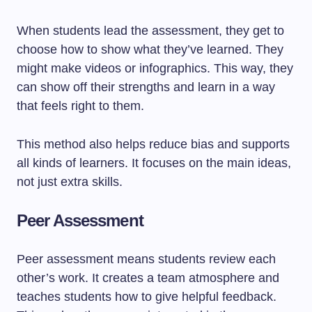
When students lead the assessment, they get to
choose how to show what they’ve learned. They
might make videos or infographics. This way, they
can show off their strengths and learn in a way
that feels right to them.
This method also helps reduce bias and supports
all kinds of learners. It focuses on the main ideas,
not just extra skills.
Peer Assessment
Peer assessment means students review each
other’s work. It creates a team atmosphere and
teaches students how to give helpful feedback.