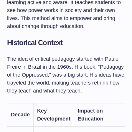
learning active and aware. It teaches students to
see how power works in society and their own
lives. This method aims to empower and bring
about change through education.
Historical Context
The idea of critical pedagogy started with Paulo
Freire in Brazil in the 1960s. His book, “Pedagogy
of the Oppressed,” was a big start. His ideas have
traveled the world, making teachers rethink how
they teach and what they teach.
Key
Impact on
Decade
Development
Education