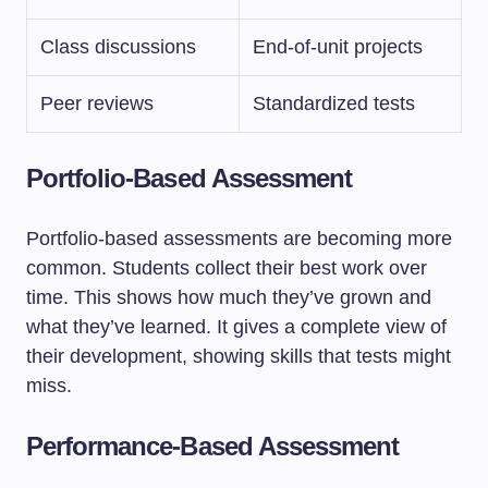
Class discussions
End-of-unit projects
Peer reviews
Standardized tests
Portfolio-Based Assessment
Portfolio-based assessments are becoming more
common. Students collect their best work over
time. This shows how much they’ve grown and
what they’ve learned. It gives a complete view of
their development, showing skills that tests might
miss.
Performance-Based Assessment