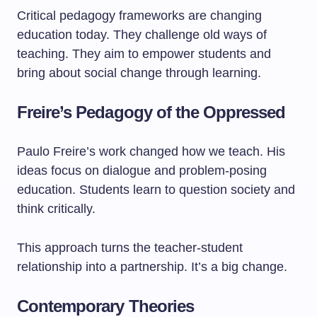
Critical pedagogy frameworks are changing
education today. They challenge old ways of
teaching. They aim to empower students and
bring about social change through learning.
Freire’s Pedagogy of the Oppressed
Paulo Freire’s work changed how we teach. His
ideas focus on dialogue and problem-posing
education. Students learn to question society and
think critically.
This approach turns the teacher-student
relationship into a partnership. It’s a big change.
Contemporary Theories