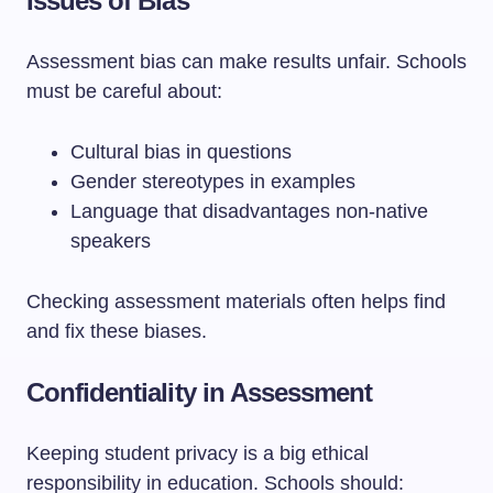
Issues of Bias
Assessment bias can make results unfair. Schools
must be careful about:
Cultural bias in questions
Gender stereotypes in examples
Language that disadvantages non-native
speakers
Checking assessment materials often helps find
and fix these biases.
Confidentiality in Assessment
Keeping student privacy is a big ethical
responsibility in education. Schools should: