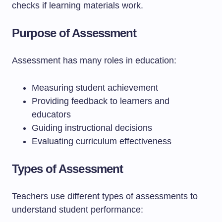
checks if learning materials work.
Purpose of Assessment
Assessment has many roles in education:
Measuring student achievement
Providing feedback to learners and
educators
Guiding instructional decisions
Evaluating curriculum effectiveness
Types of Assessment
Teachers use different types of assessments to
understand student performance: