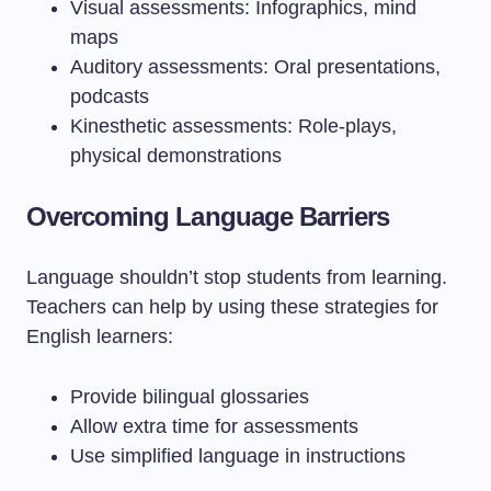
Visual assessments: Infographics, mind
maps
Auditory assessments: Oral presentations,
podcasts
Kinesthetic assessments: Role-plays,
physical demonstrations
Overcoming Language Barriers
Language shouldn’t stop students from learning.
Teachers can help by using these strategies for
English learners:
Provide bilingual glossaries
Allow extra time for assessments
Use simplified language in instructions