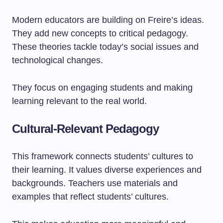
Modern educators are building on Freire’s ideas.
They add new concepts to critical pedagogy.
These theories tackle today’s social issues and
technological changes.
They focus on engaging students and making
learning relevant to the real world.
Cultural-Relevant Pedagogy
This framework connects students’ cultures to
their learning. It values diverse experiences and
backgrounds. Teachers use materials and
examples that reflect students’ cultures.