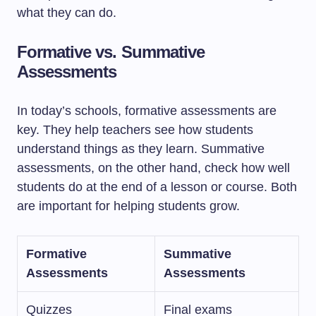
what they can do.
Formative vs. Summative
Assessments
In today’s schools, formative assessments are
key. They help teachers see how students
understand things as they learn. Summative
assessments, on the other hand, check how well
students do at the end of a lesson or course. Both
are important for helping students grow.
Formative
Summative
Assessments
Assessments
Quizzes
Final exams