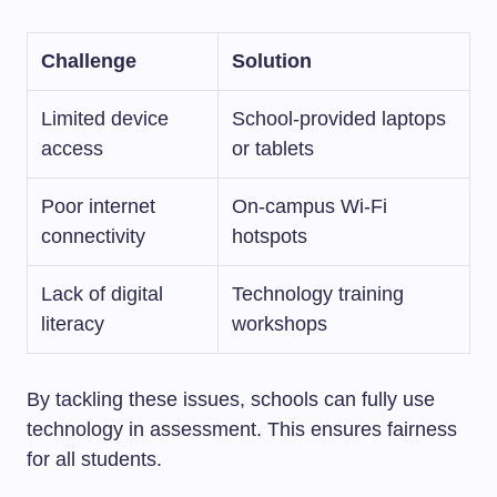
Challenge
Solution
Limited device
School-provided laptops
access
or tablets
Poor internet
On-campus Wi-Fi
connectivity
hotspots
Lack of digital
Technology training
literacy
workshops
By tackling these issues, schools can fully use
technology in assessment. This ensures fairness
for all students.