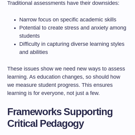
Traditional assessments have their downsides:
Narrow focus on specific academic skills
Potential to create stress and anxiety among
students
Difficulty in capturing diverse learning styles
and abilities
These issues show we need new ways to assess
learning. As education changes, so should how
we measure student progress. This ensures
learning is for everyone, not just a few.
Frameworks Supporting
Critical Pedagogy