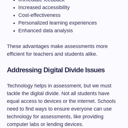
Increased accessibility
Cost-effectiveness
Personalized learning experiences
Enhanced data analysis
These advantages make assessments more
efficient for teachers and students alike.
Addressing Digital Divide Issues
Technology helps in assessment, but we must
tackle the digital divide. Not all students have
equal access to devices or the internet. Schools
need to find ways to ensure everyone can use
technology for assessments, like providing
computer labs or lending devices.