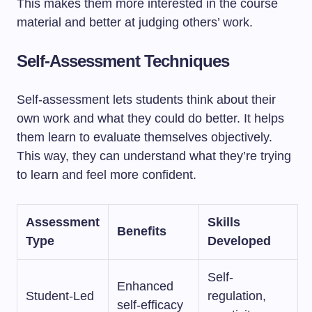
This makes them more interested in the course
material and better at judging others’ work.
Self-Assessment Techniques
Self-assessment lets students think about their
own work and what they could do better. It helps
them learn to evaluate themselves objectively.
This way, they can understand what they’re trying
to learn and feel more confident.
Assessment
Skills
Benefits
Type
Developed
Self-
Enhanced
Student-Led
regulation,
self-efficacy