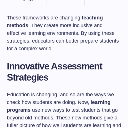
These frameworks are changing
teaching
methods
. They create more inclusive and
effective learning environments. By using these
strategies, educators can better prepare students
for a complex world.
Innovative Assessment
Strategies
Education is changing, and so are the ways we
check how students are doing. Now,
learning
programs
use new ways to test students that go
beyond old methods. These new methods give a
fuller picture of how well students are learning and