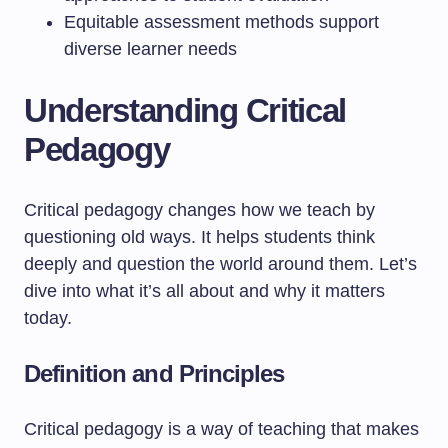
Equitable assessment methods support
diverse learner needs
Understanding Critical
Pedagogy
Critical pedagogy changes how we teach by
questioning old ways. It helps students think
deeply and question the world around them. Let’s
dive into what it’s all about and why it matters
today.
Definition and Principles
Critical pedagogy is a way of teaching that makes