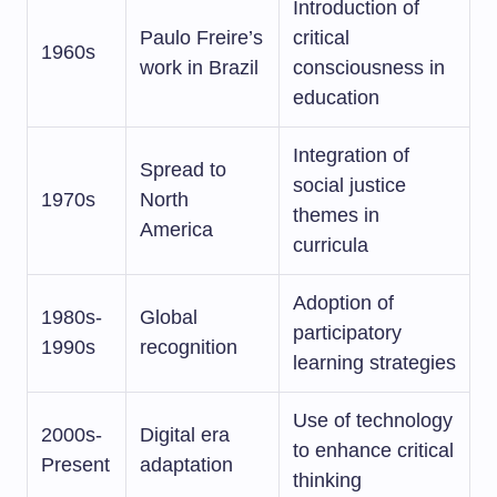
Introduction of
Paulo Freire’s
critical
1960s
work in Brazil
consciousness in
education
Integration of
Spread to
social justice
1970s
North
themes in
America
curricula
Adoption of
1980s-
Global
participatory
1990s
recognition
learning strategies
Use of technology
2000s-
Digital era
to enhance critical
Present
adaptation
thinking