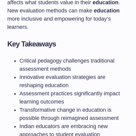
affects what students value in their
education
.
New evaluation methods can make
education
more inclusive and empowering for today’s
learners.
Key Takeaways
Critical pedagogy challenges traditional
assessment methods
Innovative evaluation strategies are
reshaping education
Assessment practices significantly impact
learning outcomes
Transformative change in education is
possible through reimagined assessment
Indian educators are embracing new
approaches to student evaluation