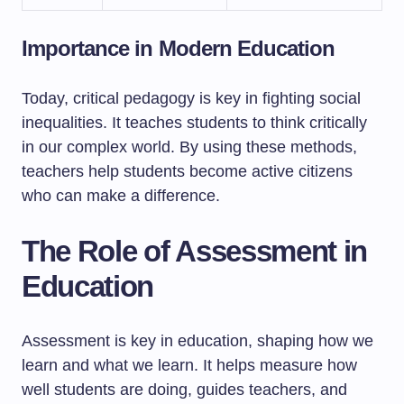
Importance in Modern Education
Today, critical pedagogy is key in fighting social
inequalities. It teaches students to think critically
in our complex world. By using these methods,
teachers help students become active citizens
who can make a difference.
The Role of Assessment in
Education
Assessment is key in education, shaping how we
learn and what we learn. It helps measure how
well students are doing, guides teachers, and