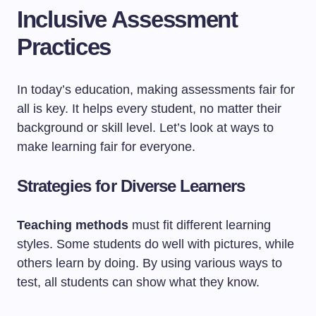
Inclusive Assessment
Practices
In today’s education, making assessments fair for
all is key. It helps every student, no matter their
background or skill level. Let’s look at ways to
make learning fair for everyone.
Strategies for Diverse Learners
Teaching methods
must fit different learning
styles. Some students do well with pictures, while
others learn by doing. By using various ways to
test, all students can show what they know.