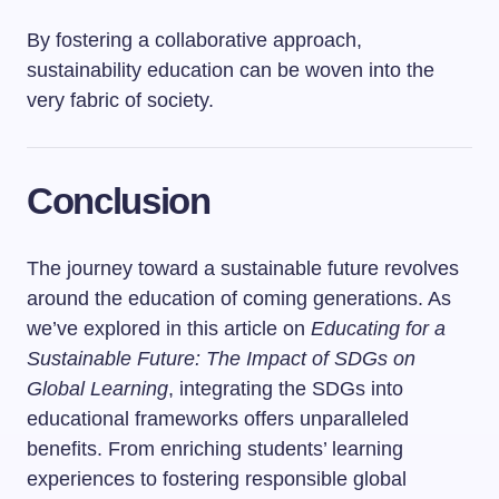
By fostering a collaborative approach,
sustainability education can be woven into the
very fabric of society.
Conclusion
The journey toward a sustainable future revolves
around the education of coming generations. As
we’ve explored in this article on
Educating for a
Sustainable Future: The Impact of SDGs on
Global Learning
, integrating the SDGs into
educational frameworks offers unparalleled
benefits. From enriching students’ learning
experiences to fostering responsible global