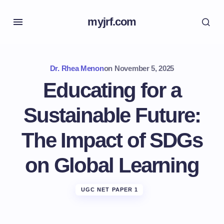
myjrf.com
Dr. Rhea Menon
on
November 5, 2025
Educating for a
Sustainable Future:
The Impact of SDGs
on Global Learning
UGC NET PAPER 1