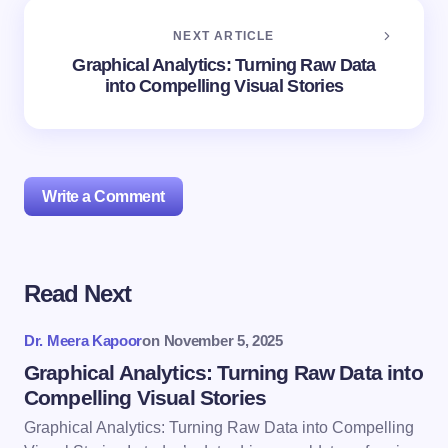
NEXT ARTICLE
Graphical Analytics: Turning Raw Data
into Compelling Visual Stories
Write a Comment
Read Next
Your email address will not be published.
Required
fields are marked
*
Dr. Meera Kapoor
on
November 5, 2025
Name *
Graphical Analytics: Turning Raw Data into
Compelling Visual Stories
Graphical Analytics: Turning Raw Data into Compelling
Email *