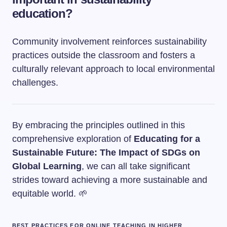
education?
Community involvement reinforces sustainability
practices outside the classroom and fosters a
culturally relevant approach to local environmental
challenges.
By embracing the principles outlined in this
comprehensive exploration of
Educating for a
Sustainable Future: The Impact of SDGs on
Global Learning
, we can all take significant
strides toward achieving a more sustainable and
equitable world. 🌱
BEST PRACTICES FOR ONLINE TEACHING IN HIGHER