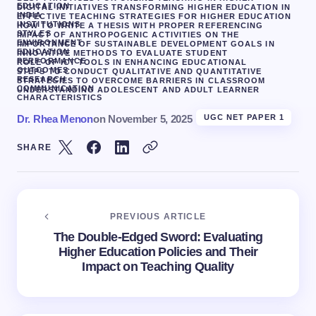
EDUCATION
DIGITAL INITIATIVES TRANSFORMING HIGHER EDUCATION IN
INDIA
EFFECTIVE TEACHING STRATEGIES FOR HIGHER EDUCATION
INSTITUTIONS
HOW TO WRITE A THESIS WITH PROPER REFERENCING
STYLES
IMPACT OF ANTHROPOGENIC ACTIVITIES ON THE
ENVIRONMENT
IMPORTANCE OF SUSTAINABLE DEVELOPMENT GOALS IN
EDUCATION
INNOVATIVE METHODS TO EVALUATE STUDENT
PERFORMANCE
ROLE OF ICT TOOLS IN ENHANCING EDUCATIONAL
OUTCOMES
STEPS TO CONDUCT QUALITATIVE AND QUANTITATIVE
RESEARCH
STRATEGIES TO OVERCOME BARRIERS IN CLASSROOM
COMMUNICATION
UNDERSTANDING ADOLESCENT AND ADULT LEARNER
CHARACTERISTICS
Dr. Rhea Menon
on
November 5, 2025
UGC NET PAPER 1
SHARE
PREVIOUS ARTICLE
The Double-Edged Sword: Evaluating
Higher Education Policies and Their
Impact on Teaching Quality