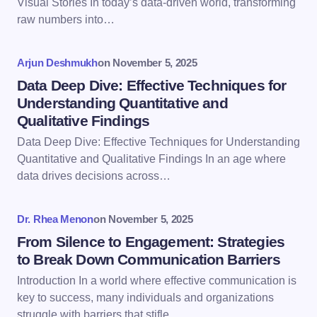
Visual Stories In today’s data-driven world, transforming
raw numbers into…
Your Comment *
Arjun Deshmukh
on
November 5, 2025
Data Deep Dive: Effective Techniques for
Understanding Quantitative and
Qualitative Findings
Data Deep Dive: Effective Techniques for Understanding
Save my name and email in this browser for the
Quantitative and Qualitative Findings In an age where
next time I comment.
data drives decisions across…
Submit Comment
Dr. Rhea Menon
on
November 5, 2025
From Silence to Engagement: Strategies
to Break Down Communication Barriers
Introduction In a world where effective communication is
key to success, many individuals and organizations
struggle with barriers that stifle…