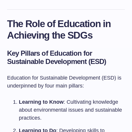
The Role of Education in
Achieving the SDGs
Key Pillars of Education for
Sustainable Development (ESD)
Education for Sustainable Development (ESD) is
underpinned by four main pillars:
Learning to Know
: Cultivating knowledge
about environmental issues and sustainable
practices.
Learning to Do
: Developing skills to