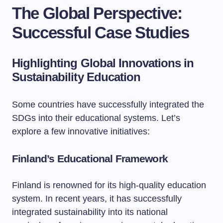
The Global Perspective:
Successful Case Studies
Highlighting Global Innovations in
Sustainability Education
Some countries have successfully integrated the
SDGs into their educational systems. Let’s
explore a few innovative initiatives:
Finland’s Educational Framework
Finland is renowned for its high-quality education
system. In recent years, it has successfully
integrated sustainability into its national