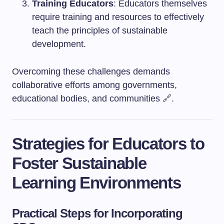
Training Educators
: Educators themselves
require training and resources to effectively
teach the principles of sustainable
development.
Overcoming these challenges demands
collaborative efforts among governments,
educational bodies, and communities 🔗.
Strategies for Educators to
Foster Sustainable
Learning Environments
Practical Steps for Incorporating