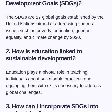
Development Goals (SDGs)?
The SDGs are 17 global goals established by the
United Nations aimed at addressing various
issues such as poverty, education, gender
equality, and climate change by 2030.
2. How is education linked to
sustainable development?
Education plays a pivotal role in teaching
individuals about sustainable practices and
equipping them with skills necessary to address
global challenges.
3. How can I incorporate SDGs into