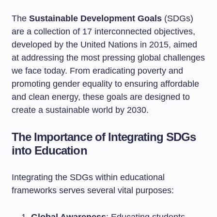
The
Sustainable Development Goals
(SDGs)
are a collection of 17 interconnected objectives,
developed by the United Nations in 2015, aimed
at addressing the most pressing global challenges
we face today. From eradicating poverty and
promoting gender equality to ensuring affordable
and clean energy, these goals are designed to
create a sustainable world by 2030.
The Importance of Integrating SDGs
into Education
Integrating the SDGs within educational
frameworks serves several vital purposes: