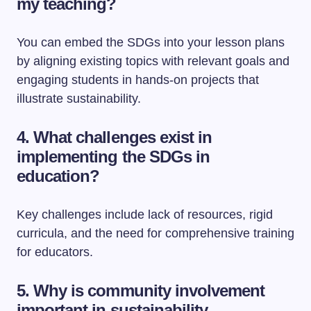
my teaching?
You can embed the SDGs into your lesson plans
by aligning existing topics with relevant goals and
engaging students in hands-on projects that
illustrate sustainability.
4. What challenges exist in
implementing the SDGs in
education?
Key challenges include lack of resources, rigid
curricula, and the need for comprehensive training
for educators.
5. Why is community involvement
important in sustainability