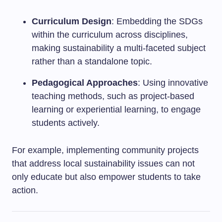
Curriculum Design
: Embedding the SDGs
within the curriculum across disciplines,
making sustainability a multi-faceted subject
rather than a standalone topic.
Pedagogical Approaches
: Using innovative
teaching methods, such as project-based
learning or experiential learning, to engage
students actively.
For example, implementing community projects
that address local sustainability issues can not
only educate but also empower students to take
action.