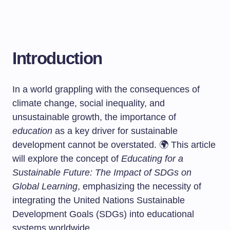
Introduction
In a world grappling with the consequences of
climate change, social inequality, and
unsustainable growth, the importance of
education
as a key driver for sustainable
development cannot be overstated. 🌍 This article
will explore the concept of
Educating for a
Sustainable Future: The Impact of SDGs on
Global Learning
, emphasizing the necessity of
integrating the United Nations Sustainable
Development Goals (SDGs) into educational
systems worldwide.