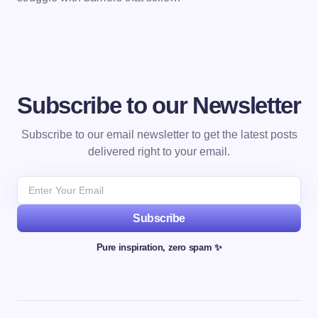
Subscribe to our Newsletter
Subscribe to our email newsletter to get the latest posts
delivered right to your email.
Subscribe
Pure inspiration, zero spam ✨