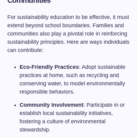
Communities
For sustainability education to be effective, it must
extend beyond school boundaries. Families and
communities also play a pivotal role in reinforcing
sustainability principles. Here are ways individuals
can contribute:
Eco-Friendly Practices
: Adopt sustainable
practices at home, such as recycling and
conserving water, to model environmentally
responsible behaviors.
Community Involvement
: Participate in or
establish local sustainability initiatives,
fostering a culture of environmental
stewardship.