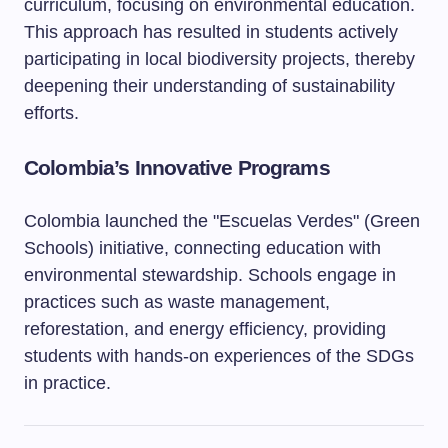
curriculum, focusing on environmental education.
This approach has resulted in students actively
participating in local biodiversity projects, thereby
deepening their understanding of sustainability
efforts.
Colombia’s Innovative Programs
Colombia launched the "Escuelas Verdes" (Green
Schools) initiative, connecting education with
environmental stewardship. Schools engage in
practices such as waste management,
reforestation, and energy efficiency, providing
students with hands-on experiences of the SDGs
in practice.