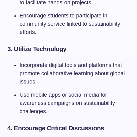
to facilitate hands-on projects.
Encourage students to participate in
community service linked to sustainability
efforts.
3.
Utilize Technology
Incorporate digital tools and platforms that
promote collaborative learning about global
issues.
Use mobile apps or social media for
awareness campaigns on sustainability
challenges.
4.
Encourage Critical Discussions