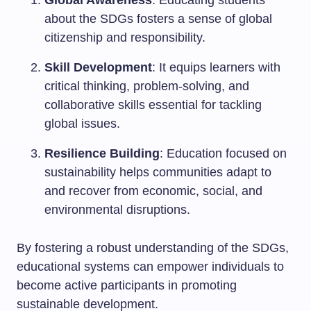
Global Awareness
: Educating students
about the SDGs fosters a sense of global
citizenship and responsibility.
Skill Development
: It equips learners with
critical thinking, problem-solving, and
collaborative skills essential for tackling
global issues.
Resilience Building
: Education focused on
sustainability helps communities adapt to
and recover from economic, social, and
environmental disruptions.
By fostering a robust understanding of the SDGs,
educational systems can empower individuals to
become active participants in promoting
sustainable development.