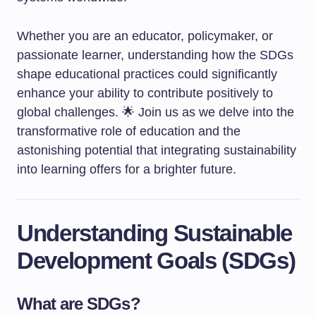
Whether you are an educator, policymaker, or
passionate learner, understanding how the SDGs
shape educational practices could significantly
enhance your ability to contribute positively to
global challenges. 🌟 Join us as we delve into the
transformative role of education and the
astonishing potential that integrating sustainability
into learning offers for a brighter future.
Understanding Sustainable
Development Goals (SDGs)
What are SDGs?