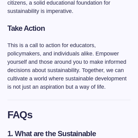
citizens, a solid educational foundation for
sustainability is imperative.
Take Action
This is a call to action for educators,
policymakers, and individuals alike. Empower
yourself and those around you to make informed
decisions about sustainability. Together, we can
cultivate a world where sustainable development
is not just an aspiration but a way of life.
FAQs
1. What are the Sustainable