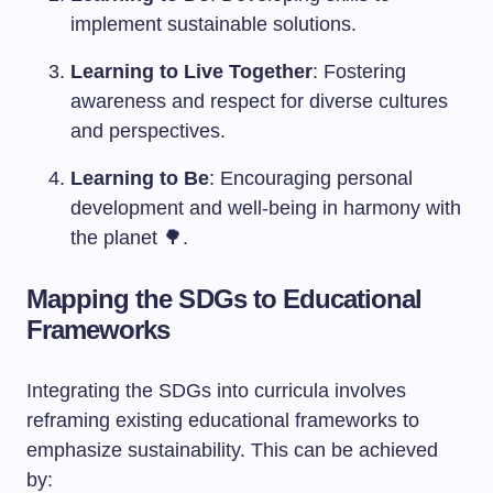
implement sustainable solutions.
Learning to Live Together
: Fostering
awareness and respect for diverse cultures
and perspectives.
Learning to Be
: Encouraging personal
development and well-being in harmony with
the planet 🌳.
Mapping the SDGs to Educational
Frameworks
Integrating the SDGs into curricula involves
reframing existing educational frameworks to
emphasize sustainability. This can be achieved
by: