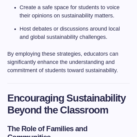
Create a safe space for students to voice
their opinions on sustainability matters.
Host debates or discussions around local
and global sustainability challenges.
By employing these strategies, educators can
significantly enhance the understanding and
commitment of students toward sustainability.
Encouraging Sustainability
Beyond the Classroom
The Role of Families and