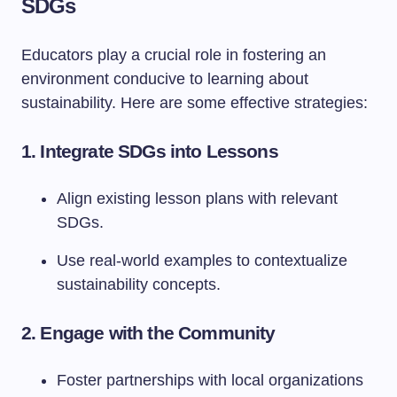
SDGs
Educators play a crucial role in fostering an
environment conducive to learning about
sustainability. Here are some effective strategies:
1.
Integrate SDGs into Lessons
Align existing lesson plans with relevant
SDGs.
Use real-world examples to contextualize
sustainability concepts.
2.
Engage with the Community
Foster partnerships with local organizations