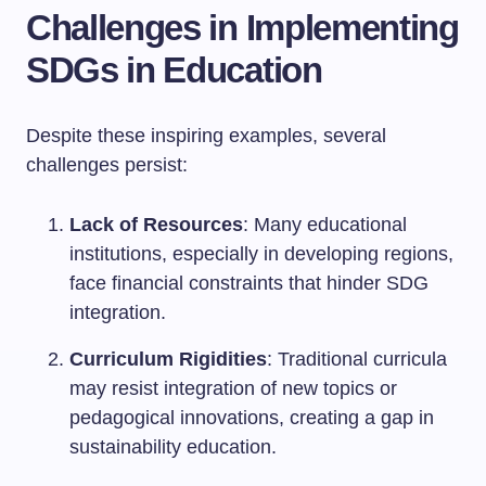
Challenges in Implementing
SDGs in Education
Despite these inspiring examples, several
challenges persist:
Lack of Resources
: Many educational
institutions, especially in developing regions,
face financial constraints that hinder SDG
integration.
Curriculum Rigidities
: Traditional curricula
may resist integration of new topics or
pedagogical innovations, creating a gap in
sustainability education.