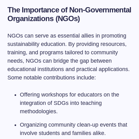
The Importance of Non-Governmental
Organizations (NGOs)
NGOs can serve as essential allies in promoting
sustainability education. By providing resources,
training, and programs tailored to community
needs, NGOs can bridge the gap between
educational institutions and practical applications.
Some notable contributions include:
Offering workshops for educators on the
integration of SDGs into teaching
methodologies.
Organizing community clean-up events that
involve students and families alike.