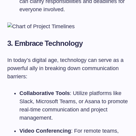
can clarify responsibilities and deadlines for
everyone involved.
3. Embrace Technology
In today’s digital age, technology can serve as a
powerful ally in breaking down communication
barriers:
Collaborative Tools
: Utilize platforms like
Slack, Microsoft Teams, or Asana to promote
real-time communication and project
management.
Video Conferencing
: For remote teams,