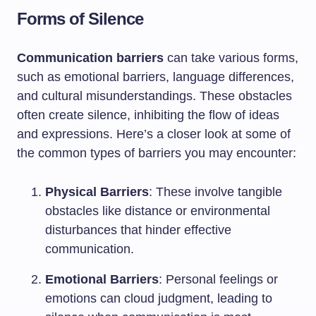
Forms of Silence
Communication barriers
can take various forms,
such as emotional barriers, language differences,
and cultural misunderstandings. These obstacles
often create silence, inhibiting the flow of ideas
and expressions. Here’s a closer look at some of
the common types of barriers you may encounter:
Physical Barriers
: These involve tangible
obstacles like distance or environmental
disturbances that hinder effective
communication.
Emotional Barriers
: Personal feelings or
emotions can cloud judgment, leading to