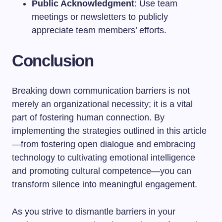
Public Acknowledgment
: Use team
meetings or newsletters to publicly
appreciate team members’ efforts.
Conclusion
Breaking down communication barriers is not
merely an organizational necessity; it is a vital
part of fostering human connection. By
implementing the strategies outlined in this article
—from fostering open dialogue and embracing
technology to cultivating emotional intelligence
and promoting cultural competence—you can
transform silence into meaningful engagement.
As you strive to dismantle barriers in your