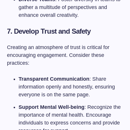
gather a multitude of perspectives and
enhance overall creativity.
7. Develop Trust and Safety
Creating an atmosphere of trust is critical for
encouraging engagement. Consider these
practices:
Transparent Communication
: Share
information openly and honestly, ensuring
everyone is on the same page.
Support Mental Well-being
: Recognize the
importance of mental health. Encourage
individuals to express concerns and provide