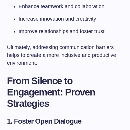
Enhance teamwork and collaboration
Increase innovation and creativity
Improve relationships and foster trust
Ultimately, addressing communication barriers
helps to create a more inclusive and productive
environment.
From Silence to
Engagement: Proven
Strategies
1. Foster Open Dialogue