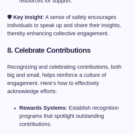
resources for support.
🛡️
Key Insight
: A sense of safety encourages
individuals to speak up and share their insights,
thereby enhancing collective engagement.
8. Celebrate Contributions
Recognizing and celebrating contributions, both
big and small, helps reinforce a culture of
engagement. Here’s how to effectively
acknowledge efforts:
Rewards Systems
: Establish recognition
programs that spotlight outstanding
contributions.