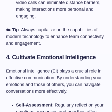
video calls can eliminate distance barriers,
making interactions more personal and
engaging.
☁️
Tip
: Always capitalize on the capabilities of
modern technology to enhance team connectivity
and engagement.
4. Cultivate Emotional Intelligence
Emotional intelligence (EI) plays a crucial role in
effective communication. By understanding your
emotions and those of others, you can navigate
conversations more effectively.
Self-Assessment
: Regularly reflect on your
emotional responses and how they affect