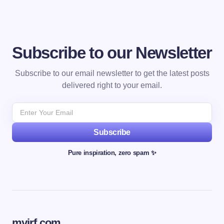
Subscribe to our Newsletter
Subscribe to our email newsletter to get the latest posts
delivered right to your email.
Subscribe
Pure inspiration, zero spam ✨
myjrf.com