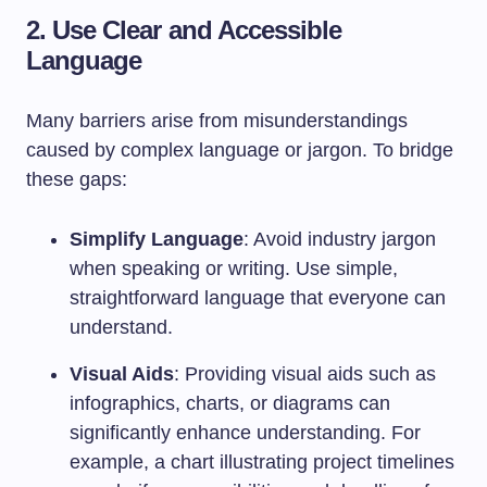
2. Use Clear and Accessible
Language
Many barriers arise from misunderstandings
caused by complex language or jargon. To bridge
these gaps:
Simplify Language
: Avoid industry jargon
when speaking or writing. Use simple,
straightforward language that everyone can
understand.
Visual Aids
: Providing visual aids such as
infographics, charts, or diagrams can
significantly enhance understanding. For
example, a chart illustrating project timelines