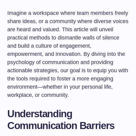
Imagine a workspace where team members freely
share ideas, or a community where diverse voices
are heard and valued. This article will unveil
practical methods to dismantle walls of silence
and build a culture of engagement,
empowerment, and innovation. By diving into the
psychology of communication and providing
actionable strategies, our goal is to equip you with
the tools required to foster a more engaging
environment—whether in your personal life,
workplace, or community.
Understanding
Communication Barriers