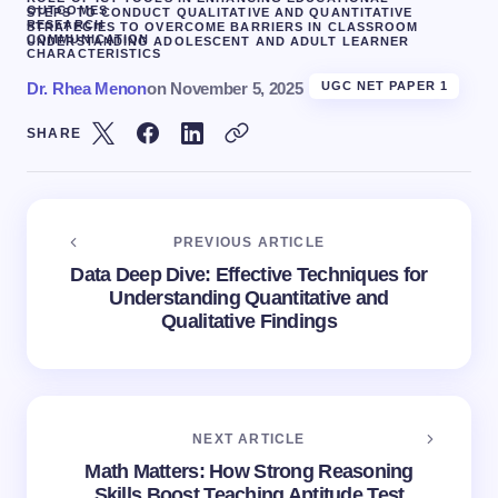
OUTCOMES
STEPS TO CONDUCT QUALITATIVE AND QUANTITATIVE
RESEARCH
STRATEGIES TO OVERCOME BARRIERS IN CLASSROOM
COMMUNICATION
UNDERSTANDING ADOLESCENT AND ADULT LEARNER
CHARACTERISTICS
Dr. Rhea Menon
on
November 5, 2025
UGC NET PAPER 1
SHARE
PREVIOUS ARTICLE
Data Deep Dive: Effective Techniques for
Understanding Quantitative and
Qualitative Findings
NEXT ARTICLE
Math Matters: How Strong Reasoning
Skills Boost Teaching Aptitude Test