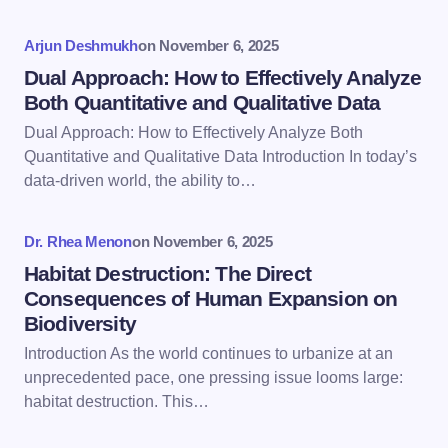
Your Comment *
Arjun Deshmukh
on
November 6, 2025
Dual Approach: How to Effectively Analyze
Both Quantitative and Qualitative Data
Dual Approach: How to Effectively Analyze Both
Save my name and email in this browser for the
Quantitative and Qualitative Data Introduction In today’s
next time I comment.
data-driven world, the ability to…
Submit Comment
Dr. Rhea Menon
on
November 6, 2025
Habitat Destruction: The Direct
Consequences of Human Expansion on
Biodiversity
Introduction As the world continues to urbanize at an
unprecedented pace, one pressing issue looms large:
habitat destruction. This…