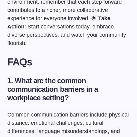
environment, remember that each step forward
contributes to a richer, more collaborative
experience for everyone involved. 🌟
Take
Action
: Start conversations today, embrace
diverse perspectives, and watch your community
flourish.
FAQs
1. What are the common
communication barriers in a
workplace setting?
Common communication barriers include physical
distance, emotional challenges, cultural
differences, language misunderstandings, and