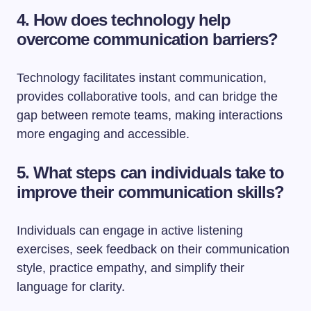
4. How does technology help
overcome communication barriers?
Technology facilitates instant communication,
provides collaborative tools, and can bridge the
gap between remote teams, making interactions
more engaging and accessible.
5. What steps can individuals take to
improve their communication skills?
Individuals can engage in active listening
exercises, seek feedback on their communication
style, practice empathy, and simplify their
language for clarity.