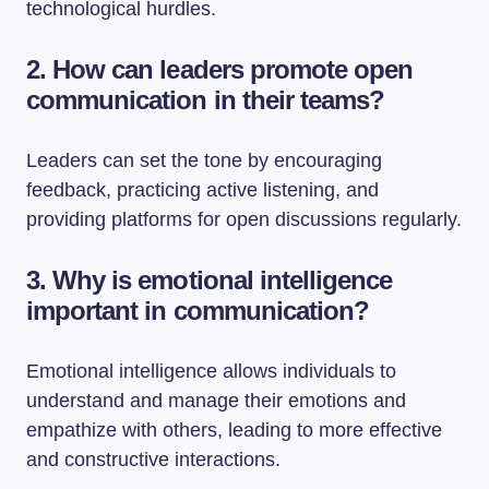
technological hurdles.
2. How can leaders promote open
communication in their teams?
Leaders can set the tone by encouraging
feedback, practicing active listening, and
providing platforms for open discussions regularly.
3. Why is emotional intelligence
important in communication?
Emotional intelligence allows individuals to
understand and manage their emotions and
empathize with others, leading to more effective
and constructive interactions.