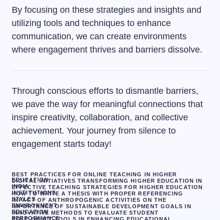
By focusing on these strategies and insights and
utilizing tools and techniques to enhance
communication, we can create environments
where engagement thrives and barriers dissolve.
Through conscious efforts to dismantle barriers,
we pave the way for meaningful connections that
inspire creativity, collaboration, and collective
achievement. Your journey from silence to
engagement starts today!
BEST PRACTICES FOR ONLINE TEACHING IN HIGHER
EDUCATION
DIGITAL INITIATIVES TRANSFORMING HIGHER EDUCATION IN
INDIA
EFFECTIVE TEACHING STRATEGIES FOR HIGHER EDUCATION
INSTITUTIONS
HOW TO WRITE A THESIS WITH PROPER REFERENCING
STYLES
IMPACT OF ANTHROPOGENIC ACTIVITIES ON THE
ENVIRONMENT
IMPORTANCE OF SUSTAINABLE DEVELOPMENT GOALS IN
EDUCATION
INNOVATIVE METHODS TO EVALUATE STUDENT
PERFORMANCE
ROLE OF ICT TOOLS IN ENHANCING EDUCATIONAL