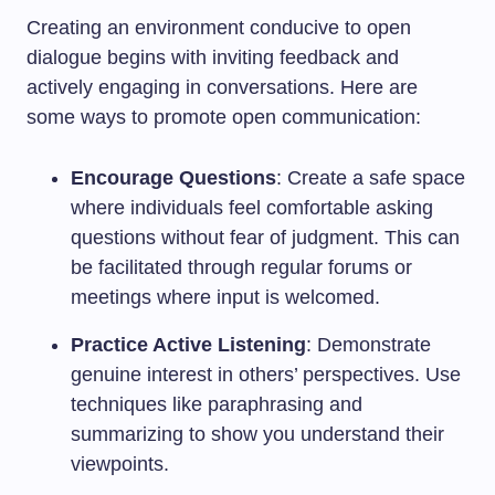
Creating an environment conducive to open
dialogue begins with inviting feedback and
actively engaging in conversations. Here are
some ways to promote open communication:
Encourage Questions
: Create a safe space
where individuals feel comfortable asking
questions without fear of judgment. This can
be facilitated through regular forums or
meetings where input is welcomed.
Practice Active Listening
: Demonstrate
genuine interest in others’ perspectives. Use
techniques like paraphrasing and
summarizing to show you understand their
viewpoints.