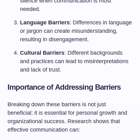
silence when communication is most
needed.
Language Barriers
: Differences in language
or jargon can create misunderstanding,
resulting in disengagement.
Cultural Barriers
: Different backgrounds
and practices can lead to misinterpretations
and lack of trust.
Importance of Addressing Barriers
Breaking down these barriers is not just
beneficial; it is essential for personal growth and
organizational success. Research shows that
effective communication can: