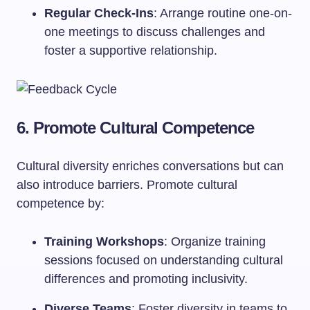
Regular Check-Ins
: Arrange routine one-on-
one meetings to discuss challenges and
foster a supportive relationship.
6. Promote Cultural Competence
Cultural diversity enriches conversations but can
also introduce barriers. Promote cultural
competence by:
Training Workshops
: Organize training
sessions focused on understanding cultural
differences and promoting inclusivity.
Diverse Teams
: Foster diversity in teams to