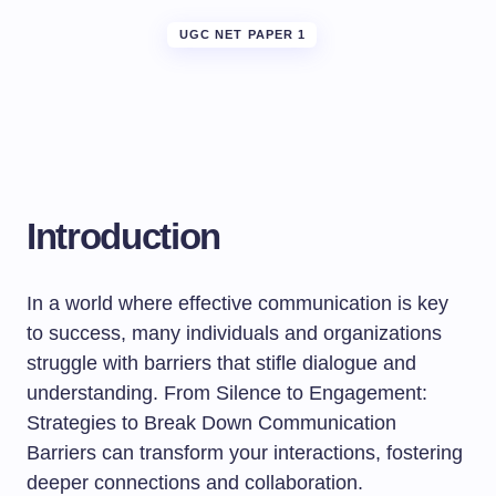
UGC NET PAPER 1
Introduction
In a world where effective communication is key
to success, many individuals and organizations
struggle with barriers that stifle dialogue and
understanding. From Silence to Engagement:
Strategies to Break Down Communication
Barriers can transform your interactions, fostering
deeper connections and collaboration.