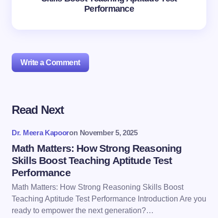
Performance
Write a Comment
Read Next
Your email address will not be published.
Required
fields are marked
*
Dr. Meera Kapoor
on
November 5, 2025
Name *
Math Matters: How Strong Reasoning
Skills Boost Teaching Aptitude Test
Performance
Email *
Math Matters: How Strong Reasoning Skills Boost
Teaching Aptitude Test Performance Introduction Are you
ready to empower the next generation?…