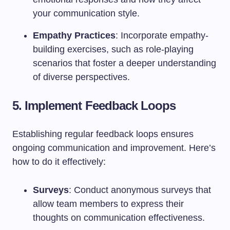
your communication style.
Empathy Practices
: Incorporate empathy-
building exercises, such as role-playing
scenarios that foster a deeper understanding
of diverse perspectives.
5. Implement Feedback Loops
Establishing regular feedback loops ensures
ongoing communication and improvement. Here’s
how to do it effectively:
Surveys
: Conduct anonymous surveys that
allow team members to express their
thoughts on communication effectiveness.