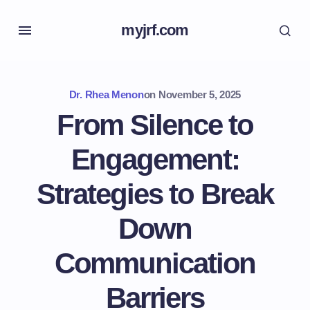
myjrf.com
Dr. Rhea Menon
on
November 5, 2025
From Silence to
Engagement:
Strategies to Break
Down
Communication
Barriers